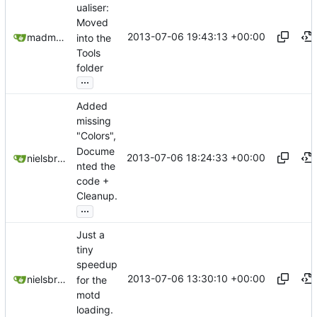
ualiser:
Moved
2013-07-06 19:43:13 +00:00
madmaxoft@gmail.com
into the
Tools
folder
...
Added
missing
"Colors",
Docume
2013-07-06 18:24:33 +00:00
nielsbreu@gmail.com
nted the
code +
Cleanup.
...
Just a
tiny
speedup
2013-07-06 13:30:10 +00:00
nielsbreu@gmail.com
for the
motd
loading.