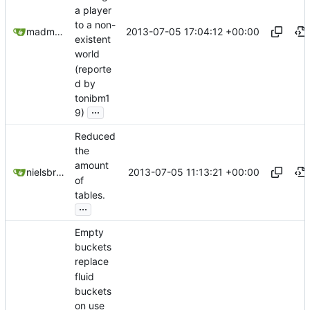
a player
to a non-
2013-07-05 17:04:12 +00:00
madmaxoft@gmail.com
existent
world
(reporte
d by
tonibm1
...
9)
Reduced
the
amount
2013-07-05 11:13:21 +00:00
nielsbreu@gmail.com
of
tables.
...
Empty
buckets
replace
fluid
buckets
on use