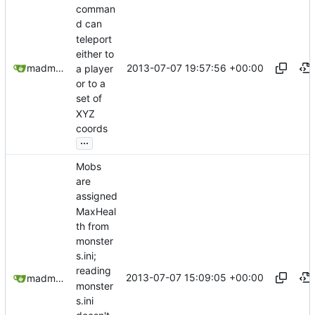
comman
d can
teleport
either to
2013-07-07 19:57:56 +00:00
madmaxoft@gmail.com
a player
or to a
set of
XYZ
coords
...
Mobs
are
assigned
MaxHeal
th from
monster
s.ini;
reading
2013-07-07 15:09:05 +00:00
madmaxoft@gmail.com
monster
s.ini