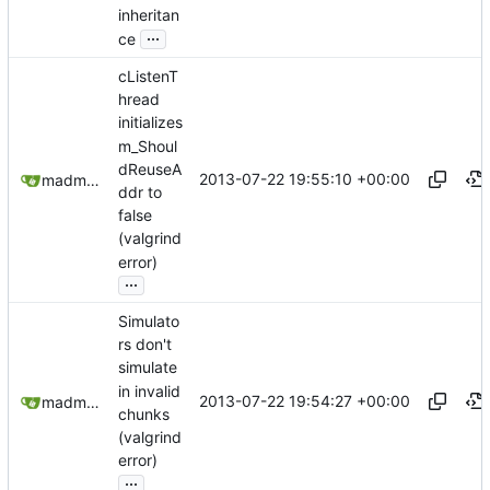
inheritan
...
ce
cListenT
hread
initializes
m_Shoul
dReuseA
2013-07-22 19:55:10 +00:00
madmaxoft@gmail.com
ddr to
false
(valgrind
error)
...
Simulato
rs don't
simulate
in invalid
2013-07-22 19:54:27 +00:00
madmaxoft@gmail.com
chunks
(valgrind
error)
...