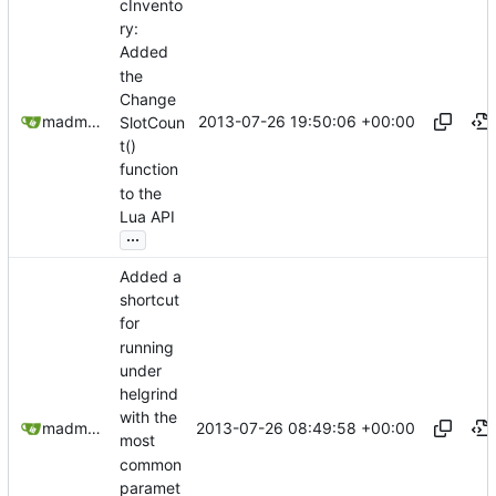
cInvento
ry:
Added
the
Change
2013-07-26 19:50:06 +00:00
madmaxoft@gmail.com
SlotCoun
t()
function
to the
Lua API
...
Added a
shortcut
for
running
under
helgrind
with the
2013-07-26 08:49:58 +00:00
madmaxoft@gmail.com
most
common
paramet