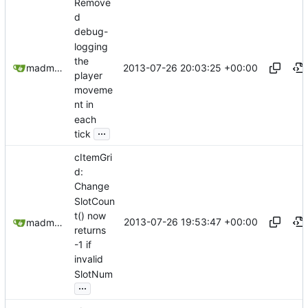
Remove
d
debug-
logging
the
2013-07-26 20:03:25 +00:00
madmaxoft@gmail.com
player
moveme
nt in
each
...
tick
cItemGri
d:
Change
SlotCoun
t() now
2013-07-26 19:53:47 +00:00
madmaxoft@gmail.com
returns
-1 if
invalid
SlotNum
...