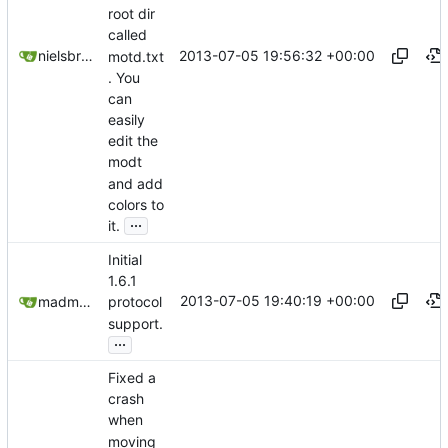
root dir
called
2013-07-05 19:56:32 +00:00
nielsbreu@gmail.com
motd.txt
. You
can
easily
edit the
modt
and add
colors to
...
it.
Initial
1.6.1
2013-07-05 19:40:19 +00:00
madmaxoft@gmail.com
protocol
support.
...
Fixed a
crash
when
moving