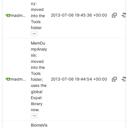
xy:
moved
2013-07-06 19:45:36 +00:00
madmaxoft@gmail.com
into the
Tools
folder
...
MemDu
mpAnaly
sis:
moved
into the
Tools
2013-07-06 19:44:54 +00:00
madmaxoft@gmail.com
folder;
uses the
global
Expat
library
now.
...
BiomeVis