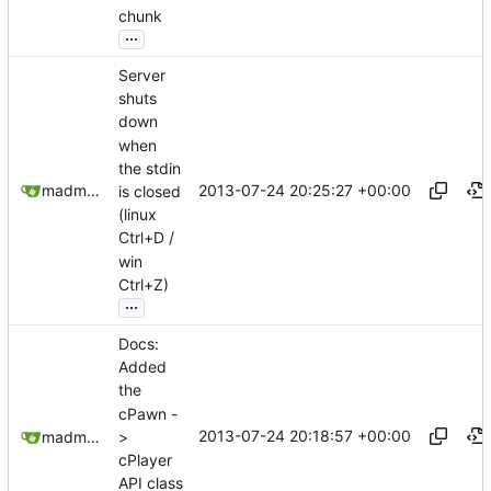
chunk
...
Server
shuts
down
when
the stdin
2013-07-24 20:25:27 +00:00
madmaxoft@gmail.com
is closed
(linux
Ctrl+D /
win
Ctrl+Z)
...
Docs:
Added
the
cPawn -
2013-07-24 20:18:57 +00:00
>
madmaxoft@gmail.com
cPlayer
API class