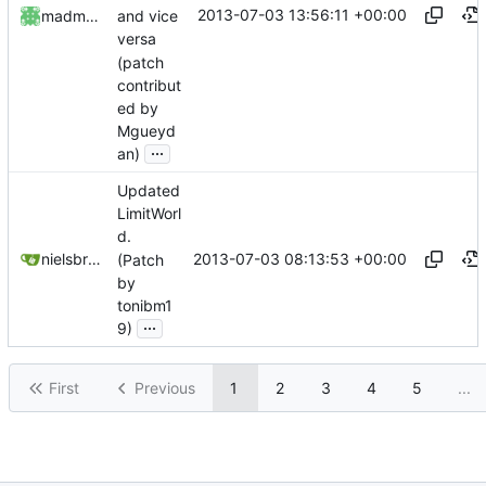
2013-07-03 13:56:11 +00:00
madmaxoft
and vice
versa
(patch
contribut
ed by
Mgueyd
...
an)
Updated
LimitWorl
d.
2013-07-03 08:13:53 +00:00
nielsbreu@gmail.com
(Patch
by
tonibm1
...
9)
First
Previous
1
2
3
4
5
...