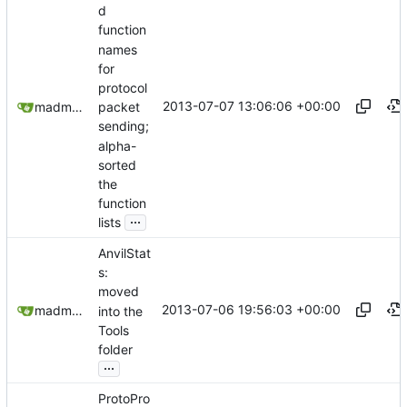
d
function
names
for
protocol
2013-07-07 13:06:06 +00:00
madmaxoft@gmail.com
packet
sending;
alpha-
sorted
the
function
...
lists
AnvilStat
s:
moved
2013-07-06 19:56:03 +00:00
madmaxoft@gmail.com
into the
Tools
folder
...
ProtoPro