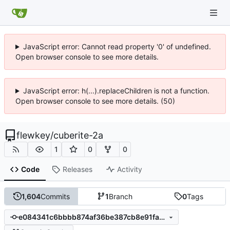
JavaScript error: Cannot read property '0' of undefined.
Open browser console to see more details.
JavaScript error: h(...).replaceChildren is not a function.
Open browser console to see more details. (50)
flewkey
/
cuberite-2a
1
0
0
Code
Releases
Activity
1,604
Commits
1
Branch
0
Tags
e084341c6bbbb874af36be387cb8e91fa6a0500d