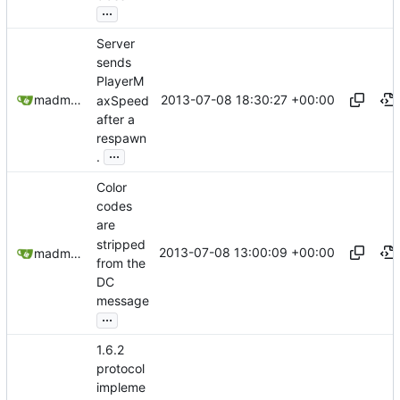
...
Server
sends
PlayerM
2013-07-08 18:30:27 +00:00
madmaxoft@gmail.com
axSpeed
after a
respawn
...
.
Color
codes
are
stripped
2013-07-08 13:00:09 +00:00
madmaxoft@gmail.com
from the
DC
message
...
1.6.2
protocol
impleme