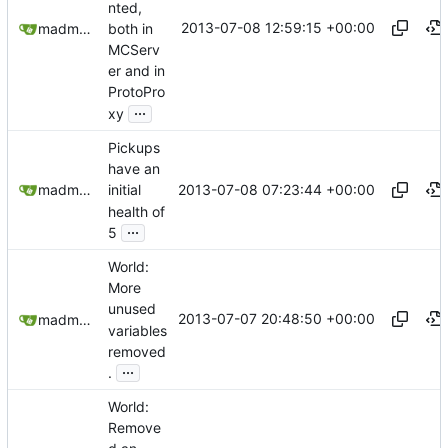
nted,
2013-07-08 12:59:15 +00:00
both in
madmaxoft@gmail.com
MCServ
er and in
ProtoPro
...
xy
Pickups
have an
2013-07-08 07:23:44 +00:00
madmaxoft@gmail.com
initial
health of
...
5
World:
More
unused
2013-07-07 20:48:50 +00:00
madmaxoft@gmail.com
variables
removed
...
.
World:
Remove