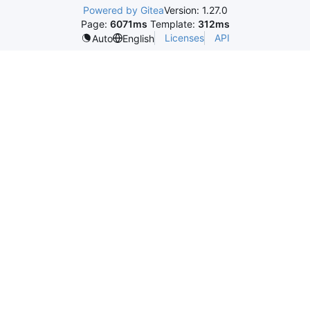
Powered by Gitea
Version: 1.27.0
Page:
6071ms
Template:
312ms
Licenses
API
Auto
English