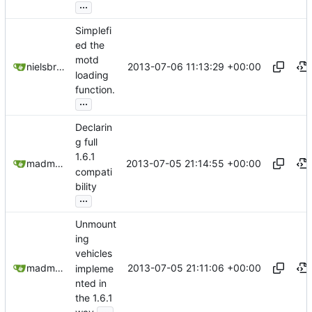
...
Simplefi
ed the
motd
2013-07-06 11:13:29 +00:00
nielsbreu@gmail.com
loading
function.
...
Declarin
g full
1.6.1
2013-07-05 21:14:55 +00:00
madmaxoft@gmail.com
compati
bility
...
Unmount
ing
vehicles
2013-07-05 21:11:06 +00:00
madmaxoft@gmail.com
impleme
nted in
the 1.6.1
...