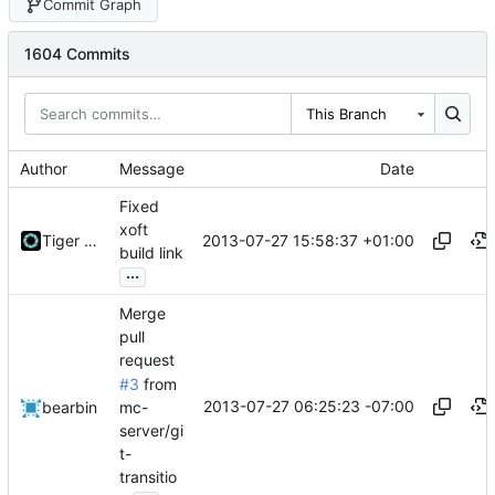
Commit Graph
1604 Commits
This Branch
Author
Message
Date
Fixed
xoft
2013-07-27 15:58:37 +01:00
Tiger Wang
build link
...
Merge
pull
request
#3
from
2013-07-27 06:25:23 -07:00
mc-
bearbin
server/gi
t-
transitio