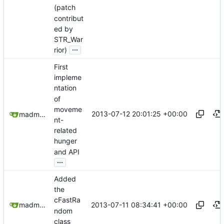
(patch
contribut
ed by
STR_War
...
rior)
First
impleme
ntation
of
moveme
2013-07-12 20:01:25 +00:00
madmaxoft@gmail.com
nt-
related
hunger
and API
...
Added
the
cFastRa
2013-07-11 08:34:41 +00:00
madmaxoft@gmail.com
ndom
class