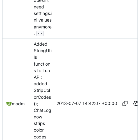
doesn't
need
settings.i
ni values
anymore
...
.
Added
StringUti
ls
function
s to Lua
API;
added
StripCol
orCodes
2013-07-07 14:42:07 +00:00
();
madmaxoft@gmail.com
ChatLog
now
strips
color
codes