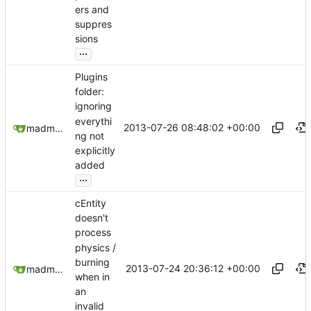
ers and
suppres
sions
...
Plugins
folder:
ignoring
everythi
2013-07-26 08:48:02 +00:00
madmaxoft@gmail.com
ng not
explicitly
added
...
cEntity
doesn't
process
physics /
burning
2013-07-24 20:36:12 +00:00
madmaxoft@gmail.com
when in
an
invalid