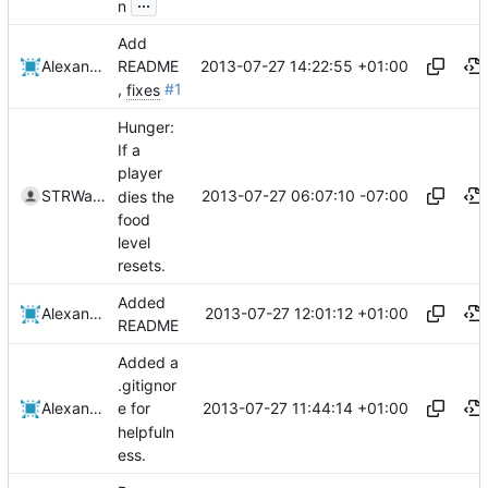
...
n
Add
2013-07-27 14:22:55 +01:00
Alexander Harkness
README
,
fixes
#1
Hunger:
If a
player
2013-07-27 06:07:10 -07:00
STRWarrior
dies the
food
level
resets.
Added
2013-07-27 12:01:12 +01:00
Alexander Harkness
README
Added a
.gitignor
2013-07-27 11:44:14 +01:00
Alexander Harkness
e for
helpfuln
ess.