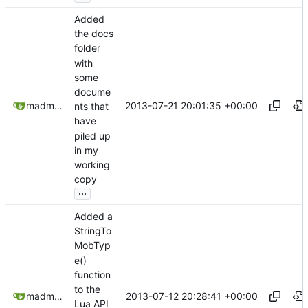
Added
the docs
folder
with
some
docume
2013-07-21 20:01:35 +00:00
madmaxoft@gmail.com
nts that
have
piled up
in my
working
copy
...
Added a
StringTo
MobTyp
e()
function
to the
2013-07-12 20:28:41 +00:00
madmaxoft@gmail.com
Lua API