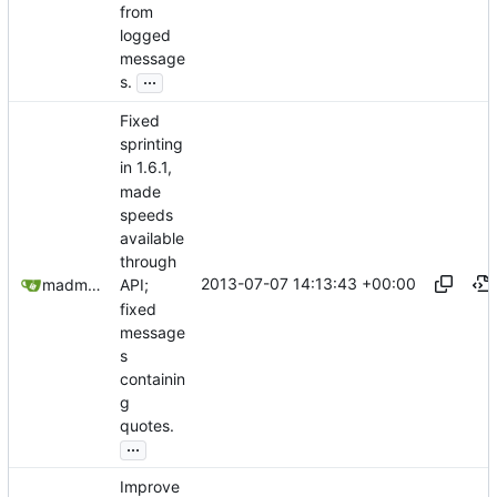
from
logged
message
...
s.
Fixed
sprinting
in 1.6.1,
made
speeds
available
through
2013-07-07 14:13:43 +00:00
madmaxoft@gmail.com
API;
fixed
message
s
containin
g
quotes.
...
Improve