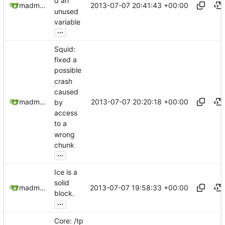
d an
2013-07-07 20:41:43 +00:00
madmaxoft@gmail.com
unused
variable
...
Squid:
fixed a
possible
crash
caused
2013-07-07 20:20:18 +00:00
madmaxoft@gmail.com
by
access
to a
wrong
chunk
...
Ice is a
solid
2013-07-07 19:58:33 +00:00
madmaxoft@gmail.com
block.
...
Core: /tp