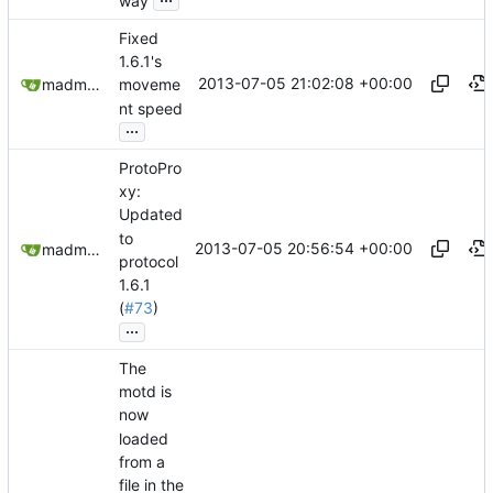
way
Fixed
1.6.1's
2013-07-05 21:02:08 +00:00
madmaxoft@gmail.com
moveme
nt speed
...
ProtoPro
xy:
Updated
to
2013-07-05 20:56:54 +00:00
madmaxoft@gmail.com
protocol
1.6.1
(
#73
)
...
The
motd is
now
loaded
from a
file in the