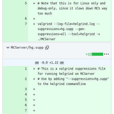
# Note that this is for Linux only and 
debug-only, since it slows down MCS way 
valgrind --log-file=helgrind.log --
suppressions=hg.supp --gen-
suppressions=all --tool=helgrind -v 
./MCServer
MCServer/hg.supp
+22
@@ -0,0 +1,22 @@
# This is a valgrind suppressions file 
# Use by adding "--suppressions=hg.supp" 