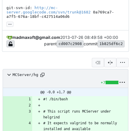
git-svn-id: 
http://mc-
server.googlecode.com/svn/trunk@1682
 0a769ca7-
a7f5-676a-18bf-c427514a06d6
...
madmaxoft@gmail.com
2013-07-26 08:49:58 +00:00
parent
commit
cd007c2908
1b825df6c2
MCServer/hg
+7
@@ -0,0 +1,7 @@
# This script runs MCServer under 
# It expects valgrind to be normally 