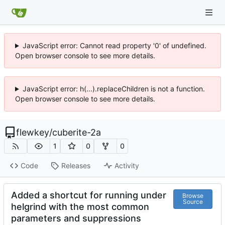
JavaScript error: Cannot read property '0' of undefined.
Open browser console to see more details.
JavaScript error: h(...).replaceChildren is not a function.
Open browser console to see more details.
flewkey
/
cuberite-2a
1
0
0
Code
Releases
Activity
Added a shortcut for running under
Browse
Source
helgrind with the most common
parameters and suppressions