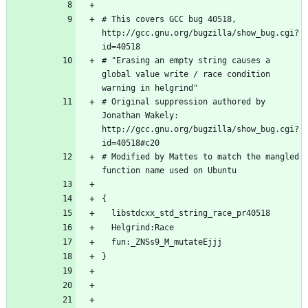
# This covers GCC bug 40518, 
http://gcc.gnu.org/bugzilla/show_bug.cgi?
# "Erasing an empty string causes a 
global value write / race condition 
# Original suppression authored by 
Jonathan Wakely: 
http://gcc.gnu.org/bugzilla/show_bug.cgi?
# Modified by Mattes to match the mangled 