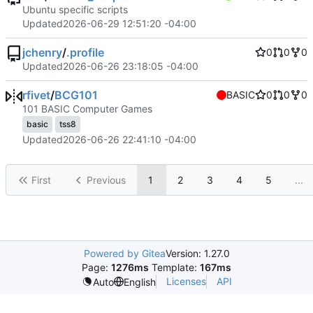
Ubuntu specific scripts
Updated
2026-06-29 12:51:20 -04:00
jchenry
/
.profile
0
0
0
Updated
2026-06-26 23:18:05 -04:00
rfivet
/
BCG101
BASIC
0
0
0
101 BASIC Computer Games
basic
tss8
Updated
2026-06-26 22:41:10 -04:00
First
Previous
1
2
3
4
5
...
Powered by Gitea
Version: 1.27.0
Page:
1276ms
Template:
167ms
Licenses
API
Auto
English