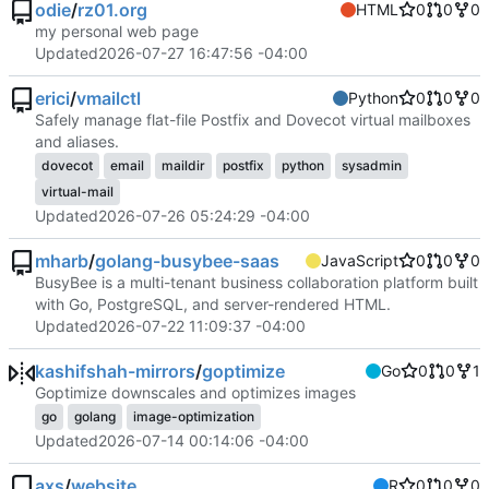
odie
/
rz01.org
HTML
0
0
0
my personal web page
Updated
2026-07-27 16:47:56 -04:00
erici
/
vmailctl
Python
0
0
0
Safely manage flat-file Postfix and Dovecot virtual mailboxes
and aliases.
dovecot
email
maildir
postfix
python
sysadmin
virtual-mail
Updated
2026-07-26 05:24:29 -04:00
mharb
/
golang-busybee-saas
JavaScript
0
0
0
BusyBee is a multi-tenant business collaboration platform built
with Go, PostgreSQL, and server-rendered HTML.
Updated
2026-07-22 11:09:37 -04:00
kashifshah-mirrors
/
goptimize
Go
0
0
1
Goptimize downscales and optimizes images
go
golang
image-optimization
Updated
2026-07-14 00:14:06 -04:00
axs
/
website
R
0
0
0