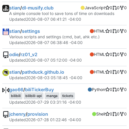
stian
/
dl-musify.club
JavaScript
0
0
0
A simple console tool to save tons of time on downloads
Updated
2026-08-07 06:41:21 -04:00
stian
/
settings
HTML
0
0
0
Various scripts and settings (cmd, bat, ahk etc.)
Updated
2026-08-07 06:38:46 -04:00
odie
/
rz01_v2
HTML
0
0
0
Updated
2026-08-07 05:12:00 -04:00
stian
/
pathduck.github.io
HTML
0
0
0
Updated
2026-08-03 05:18:45 -04:00
gao66
/
biliTickerBuy
Python
0
0
0
bilibili
bilibili-api
manga
tickets
Updated
2026-07-29 03:31:16 -04:00
jchenry
/
provision
Shell
0
0
0
Updated
2026-07-28 01:22:46 -04:00