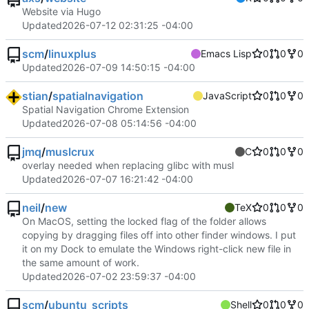
Website via Hugo
Updated
2026-07-12 02:31:25 -04:00
scm
/
linuxplus
Emacs Lisp
0
0
0
Updated
2026-07-09 14:50:15 -04:00
stian
/
spatialnavigation
JavaScript
0
0
0
Spatial Navigation Chrome Extension
Updated
2026-07-08 05:14:56 -04:00
jmq
/
muslcrux
C
0
0
0
overlay needed when replacing glibc with musl
Updated
2026-07-07 16:21:42 -04:00
neil
/
new
TeX
0
0
0
On MacOS, setting the locked flag of the folder allows
copying by dragging files off into other finder windows. I put
it on my Dock to emulate the Windows right-click new file in
the same amount of work.
Updated
2026-07-02 23:59:37 -04:00
scm
/
ubuntu_scripts
Shell
0
0
0