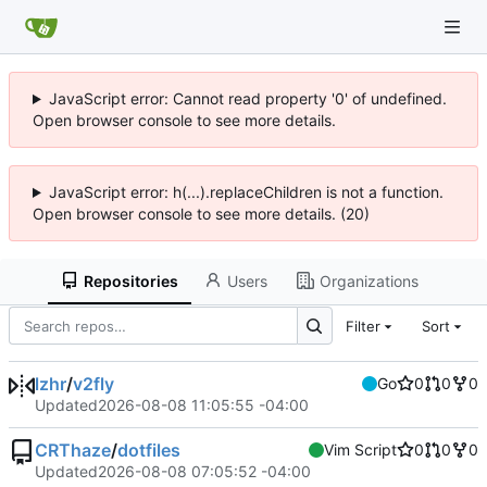
JavaScript error: Cannot read property '0' of undefined.
Open browser console to see more details.
JavaScript error: h(...).replaceChildren is not a function.
Open browser console to see more details. (20)
Repositories
Users
Organizations
Filter
Sort
lzhr
/
v2fly
Go
0
0
0
Updated
2026-08-08 11:05:55 -04:00
CRThaze
/
dotfiles
Vim Script
0
0
0
Updated
2026-08-08 07:05:52 -04:00