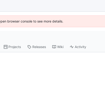
Open browser console to see more details.
Projects
Releases
Wiki
Activity