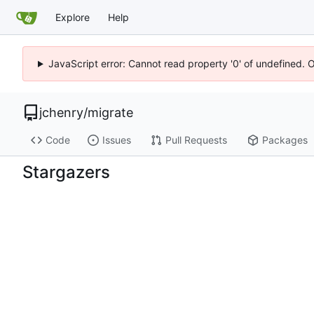
Explore
Help
JavaScript error: Cannot read property '0' of undefined. 
jchenry
/
migrate
Code
Issues
Pull Requests
Packages
Stargazers