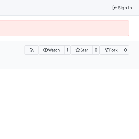
Sign In
1
0
0
Watch
Star
Fork