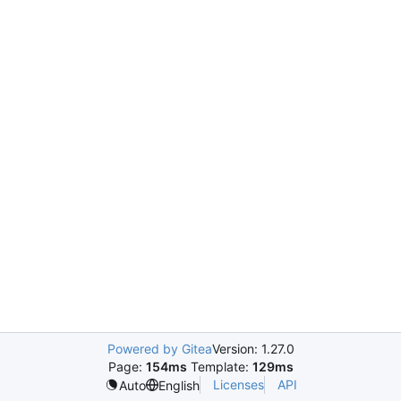
Powered by Gitea
Version: 1.27.0
Page:
154ms
Template:
129ms
Licenses
API
Auto
English