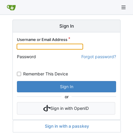
Sign In
Username or Email Address
Password
Forgot password?
Remember This Device
Sign In
or
Sign in with OpenID
Sign in with a passkey