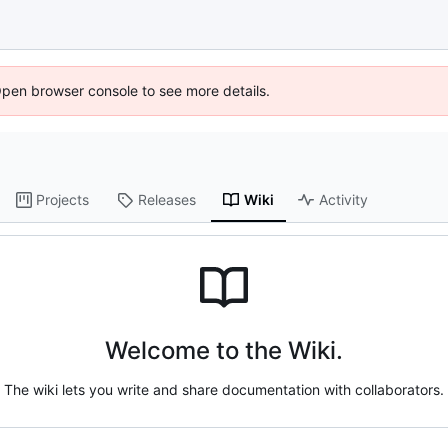
Open browser console to see more details.
Projects
Releases
Wiki
Activity
Welcome to the Wiki.
The wiki lets you write and share documentation with collaborators.