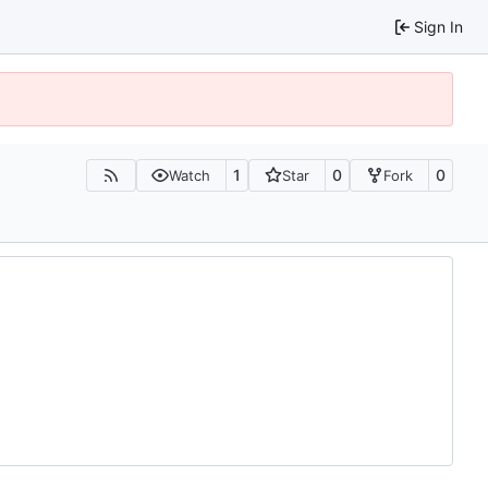
Sign In
1
0
0
Watch
Star
Fork