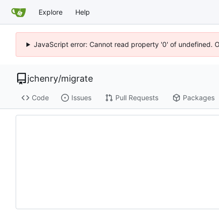
Explore
Help
JavaScript error: Cannot read property '0' of undefined. 
jchenry
/
migrate
Code
Issues
Pull Requests
Packages