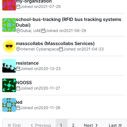
my-organization
Joined on
2021-07-29
school-bus-tracking (RFID bus tracking systems
Dubai)
Dubai, UAE
Joined on
2021-06-29
masscollabs (Masscollabs Services)
Internet Cyberspace
Joined on
2021-04-23
resistance
Joined on
2020-12-23
NOOSS
Joined on
2020-11-27
led
Joined on
2020-11-26
First
Previous
1
2
Next
Last