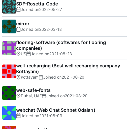
SDF-Rosetta-Code
Joined on
2022-05-27
mirror
Joined on
2022-03-18
flooring-software (softwares for flooring
companies)
US
Joined on
2021-08-23
well-recharging (Best well recharging company
Kottayam)
Kottayam
Joined on
2021-08-20
web-safe-fonts
Dubai, UAE
Joined on
2021-08-20
webchat (Web Chat Sohbet Odaları)
Joined on
2021-08-03