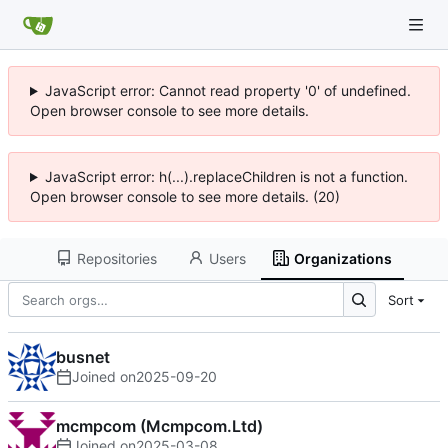
JavaScript error: Cannot read property '0' of undefined.
Open browser console to see more details.
JavaScript error: h(...).replaceChildren is not a function.
Open browser console to see more details. (20)
Repositories
Users
Organizations
Sort
busnet
Joined on
2025-09-20
mcmpcom (Mcmpcom.Ltd)
Joined on
2025-03-08