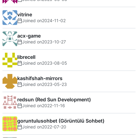
vitrine
Joined on
2024-11-02
acx-game
Joined on
2023-10-27
librecell
Joined on
2023-08-05
kashifshah-mirrors
Joined on
2023-05-23
redsun (Red Sun Development)
Joined on
2022-11-16
goruntulusohbet (Görüntülü Sohbet)
Joined on
2022-07-20