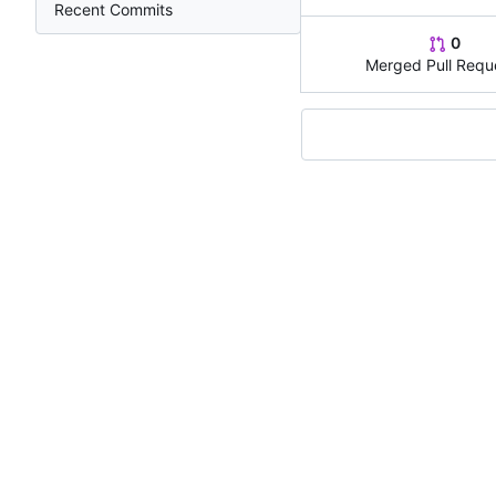
Recent Commits
0
Merged Pull Requ