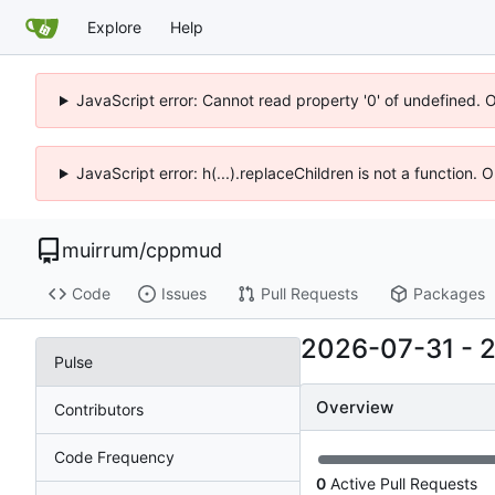
Explore
Help
JavaScript error: Cannot read property '0' of undefined. 
JavaScript error: h(...).replaceChildren is not a function.
muirrum
/
cppmud
Code
Issues
Pull Requests
Packages
2026-07-31
-
Pulse
Overview
Contributors
Code Frequency
0
Active Pull Requests