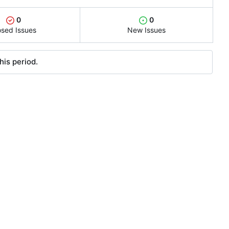
0
0
osed Issues
New Issues
his period.