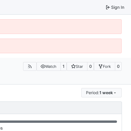
Sign In
1
0
0
Watch
Star
Fork
Period:
1 week
es