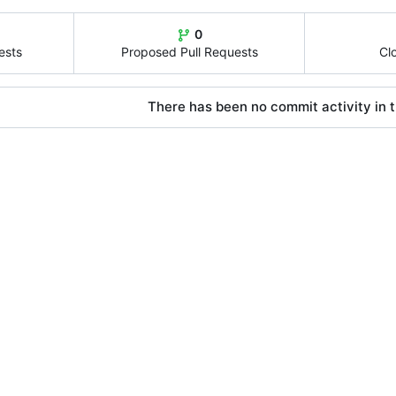
0
ests
Proposed Pull Requests
Cl
There has been no commit activity in t