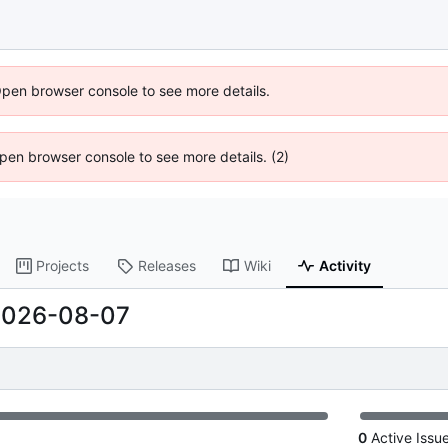
Open browser console to see more details.
 Open browser console to see more details. (2)
Projects
Releases
Wiki
Activity
2026-08-07
0
Active Issu