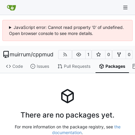
JavaScript error: Cannot read property '0' of undefined.
Open browser console to see more details.
muirrum
/
cppmud
1
0
0
Code
Issues
Pull Requests
Packages
There are no packages yet.
For more information on the package registry, see
the
documentation
.