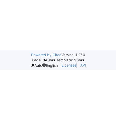
Powered by Gitea
Version: 1.27.0
Page:
340ms
Template:
26ms
Licenses
API
Auto
English