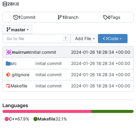
28
KiB
1
Commit
1
Branch
0
Tags
master
Add File
Code
T
muirrum
2024-01-26 18:28:34 +00:00
Initial commit
src
Initial commit
2024-01-26 18:28:34 +00:00
.gitignore
Initial commit
2024-01-26 18:28:34 +00:00
Makefile
Initial commit
2024-01-26 18:28:34 +00:00
Languages
C++
67.9%
Makefile
32.1%