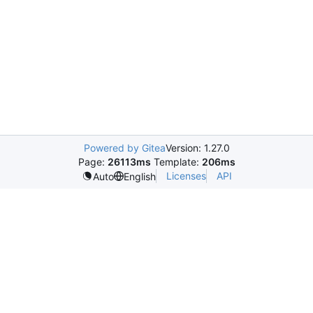
Powered by Gitea
Version: 1.27.0
Page:
26113ms
Template:
206ms
Licenses
API
Auto
English