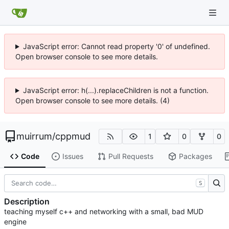
JavaScript error: Cannot read property '0' of undefined.
Open browser console to see more details.
JavaScript error: h(...).replaceChildren is not a function.
Open browser console to see more details. (4)
muirrum
/
cppmud
1
0
0
Code
Issues
Pull Requests
Packages
S
Description
teaching myself c++ and networking with a small, bad MUD
engine