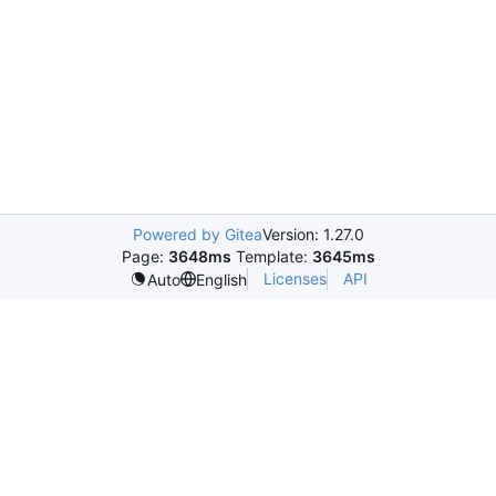
Powered by Gitea
Version: 1.27.0
Page:
3648ms
Template:
3645ms
Licenses
API
Auto
English