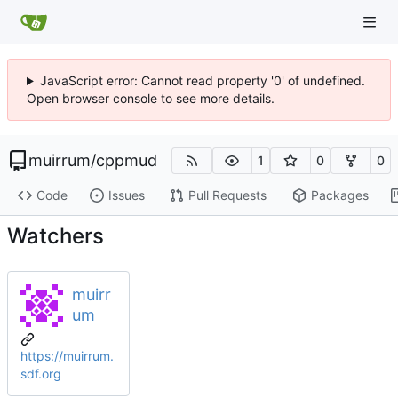
JavaScript error: Cannot read property '0' of undefined.
Open browser console to see more details.
muirrum
/
cppmud
1
0
0
Code
Issues
Pull Requests
Packages
Watchers
muirr
um
https://muirrum.
sdf.org