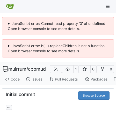
JavaScript error: Cannot read property '0' of undefined.
Open browser console to see more details.
JavaScript error: h(...).replaceChildren is not a function.
Open browser console to see more details.
muirrum
/
cppmud
1
0
0
Code
Issues
Pull Requests
Packages
Initial commit
Browse Source
...