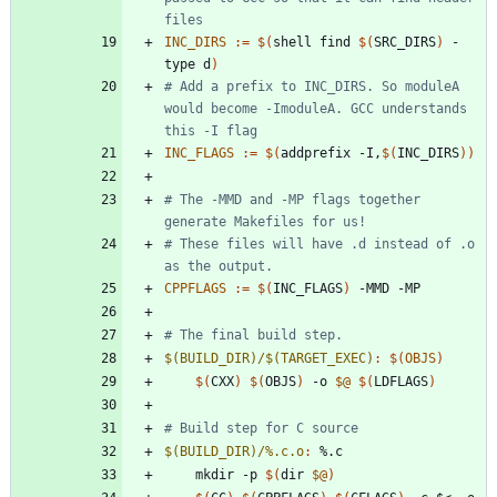
INC_DIRS
:=
$(
shell find 
$(
SRC_DIRS
)
 -
type d
)
# Add a prefix to INC_DIRS. So moduleA 
would become -ImoduleA. GCC understands 
INC_FLAGS
:=
$(
addprefix -I,
$(
INC_DIRS
)
)
# The -MMD and -MP flags together 
# These files will have .d instead of .o 
CPPFLAGS
:=
$(
INC_FLAGS
)
$(BUILD_DIR)/$(TARGET_EXEC)
:
$(
OBJS
)
$(
CXX
)
$(
OBJS
)
 -o 
$@
$(
LDFLAGS
)
$(BUILD_DIR)/%.c.o
:
 %.
c
	mkdir -p 
$(
dir 
$@
)