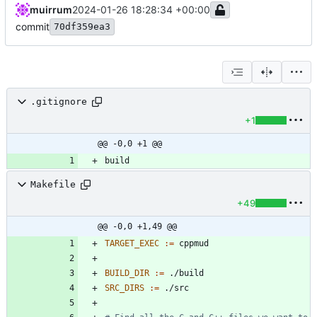
muirrum
2024-01-26 18:28:34 +00:00
commit
70df359ea3
.gitignore
+1
@@ -0,0 +1 @@
Makefile
+49
@@ -0,0 +1,49 @@
TARGET_EXEC
:=
BUILD_DIR
:=
SRC_DIRS
:=