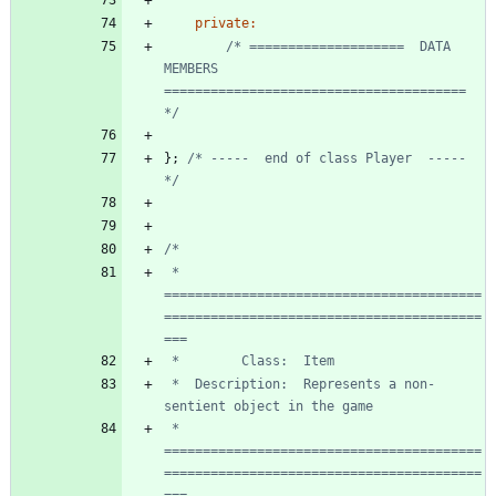
private
:
/* ====================  DATA 
MEMBERS  
======================================= 
*/
}
;
/* -----  end of class Player  ----- 
*/
 * 
=========================================
=========================================
 *  Description:  Represents a non-
 * 
=========================================
=========================================