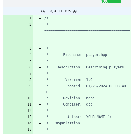
+106
@@ -0,0 +1,106 @@
 * 
=========================================
=========================================
 *        Created:  01/26/2024 06:03:40 