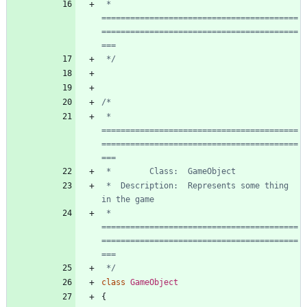
 * 
=========================================
=========================================
 */
 * 
=========================================
=========================================
 *  Description:  Represents some thing 
 * 
=========================================
=========================================
 */
class
GameObject
{