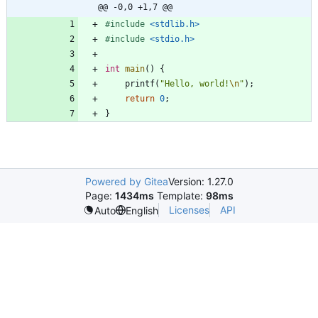
@@ -0,0 +1,7 @@
#
include
<stdlib.h>
#
include
<stdio.h>
int
main
(
)
{
printf
(
"
Hello, world!
\n
"
)
;
return
0
;
}
Powered by Gitea
Version: 1.27.0
Page:
1434ms
Template:
98ms
Licenses
API
Auto
English