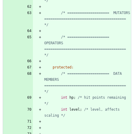
*/
/* ====================  MUTATORS      
======================================= 
*/
/* ====================  
OPERATORS     
======================================= 
*/
protected
:
/* ====================  DATA 
MEMBERS  
======================================= 
*/
int
hp
;
/* hit points remaining 
*/
int
level
;
/* level, affects 
scaling */