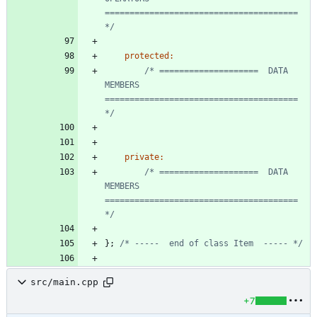
======================================= 
*/
protected
:
/* ====================  DATA 
MEMBERS  
======================================= 
*/
private
:
/* ====================  DATA 
MEMBERS  
======================================= 
*/
}
;
/* -----  end of class Item  ----- */
src/main.cpp
+7