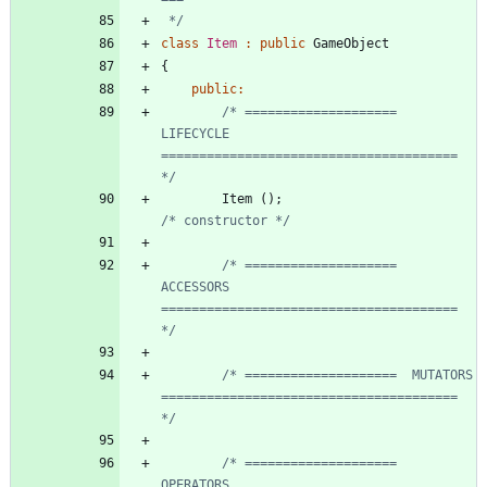
 */
class
Item
:
public
GameObject
{
public
:
/* ====================  
LIFECYCLE     
======================================= 
*/
Item
(
)
;
/* constructor */
/* ====================  
ACCESSORS     
======================================= 
*/
/* ====================  MUTATORS      
======================================= 
*/
/* ====================  
OPERATORS     