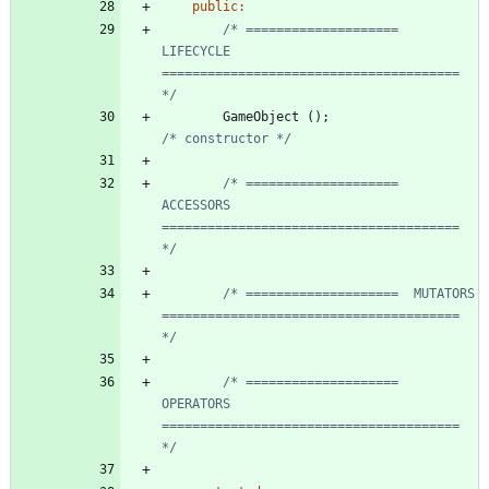
public
:
/* ====================  
LIFECYCLE     
======================================= 
*/
GameObject
(
)
;
/* constructor */
/* ====================  
ACCESSORS     
======================================= 
*/
/* ====================  MUTATORS      
======================================= 
*/
/* ====================  
OPERATORS     
======================================= 
*/