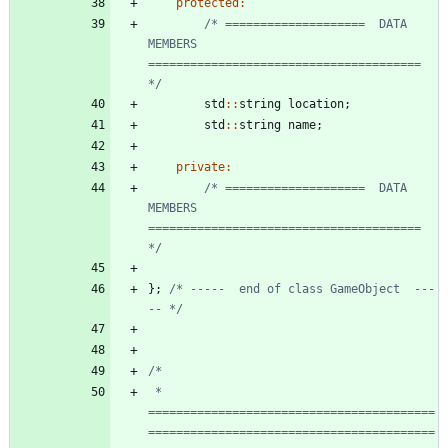
protected
:
/* ====================  DATA 
MEMBERS  
======================================= 
*/
std
:
:
string
location
;
std
:
:
string
name
;
private
:
/* ====================  DATA 
MEMBERS  
======================================= 
*/
}
;
/* -----  end of class GameObject  ---
-- */
 * 
=========================================
=========================================