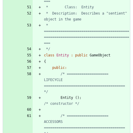
 *  Description:  Describes a "sentient" 
 * 
=========================================
=========================================
 */
class
Entity
:
public
GameObject
{
public
:
/* ====================  
LIFECYCLE     
======================================= 
*/
Entity
(
)
;
/* constructor */
/* ====================  
ACCESSORS     
======================================= 