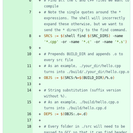
# Find all the C and C++ files we want to 
# Note the single quotes around the * 
expressions. The shell will incorrectly 
expand these otherwise, but we want to 
SRCS
:=
$(
shell find 
$(
SRC_DIRS
)
 -name 
'*.cpp'
 -or -name 
'*.c'
 -or -name 
'*.s'
)
# Prepends BUILD_DIR and appends .o to 
# As an example, ./your_dir/hello.cpp 
OBJS
:=
$(
SRCS:%
=
$(
BUILD_DIR
)
/%.o
)
# String substitution (suffix version 
# As an example, ./build/hello.cpp.o 
DEPS
:=
$(
OBJS:.o
=
.d
)
# Every folder in ./src will need to be 
passed to GCC so that it can find header 