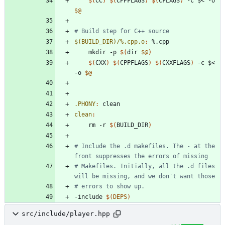
$(
CC
)
$(
CPPFLAGS
)
$(
CFLAGS
)
 -c $< -o 
$@
$(BUILD_DIR)/%.cpp.o
:
 %.
cpp
	mkdir -p 
$(
dir 
$@
)
$(
CXX
)
$(
CPPFLAGS
)
$(
CXXFLAGS
)
 -c $< 
-o 
$@
.PHONY
:
clean
clean
:
	rm -r 
$(
BUILD_DIR
)
# Include the .d makefiles. The - at the 
# Makefiles. Initially, all the .d files 
-
i
n
c
l
u
d
e
$(
DEPS
)
src/include/player.hpp