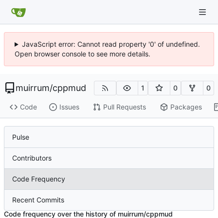
JavaScript error: Cannot read property '0' of undefined.
Open browser console to see more details.
muirrum
/
cppmud
1
0
0
Code
Issues
Pull Requests
Packages
Pulse
Contributors
Code Frequency
Recent Commits
Code frequency over the history of muirrum/cppmud