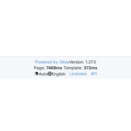
Powered by Gitea
Version: 1.27.0
Page:
7468ms
Template:
372ms
Licenses
API
Auto
English