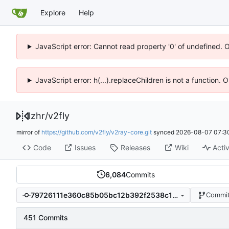
Explore
Help
JavaScript error: Cannot read property '0' of undefined. 
JavaScript error: h(...).replaceChildren is not a function.
lzhr
/
v2fly
mirror of
https://github.com/v2fly/v2ray-core.git
synced
2026-08-07 07:3
Code
Issues
Releases
Wiki
Activ
6,084
Commits
79726111e360c85b05bc12b392f2538c109254b7
Commit
451 Commits