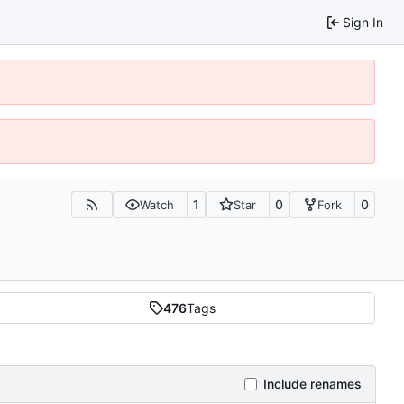
Sign In
1
0
0
Watch
Star
Fork
476
Tags
Include renames