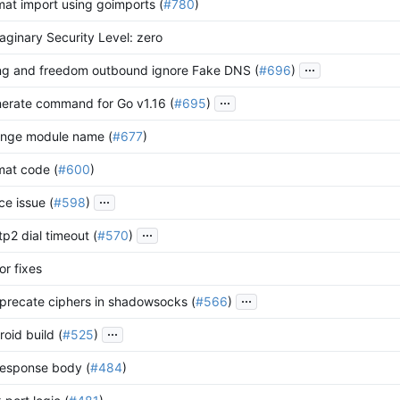
mat import using goimports (
#780
)
maginary Security Level: zero
...
ing and freedom outbound ignore Fake DNS (
#696
)
...
nerate command for Go v1.16 (
#695
)
ange module name (
#677
)
mat code (
#600
)
...
ace issue (
#598
)
...
ttp2 dial timeout (
#570
)
or fixes
...
recate ciphers in shadowsocks (
#566
)
...
oid build (
#525
)
 response body (
#484
)