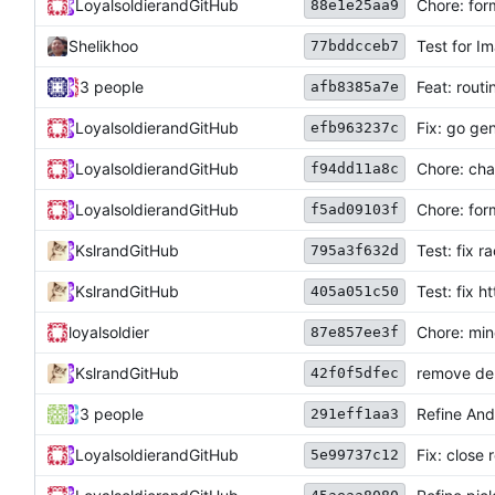
Loyalsoldier
and
GitHub
Chore: for
88e1e25aa9
Shelikhoo
Test for I
77bddcceb7
3 people
Feat: rout
afb8385a7e
Loyalsoldier
and
GitHub
Fix: go ge
efb963237c
Loyalsoldier
and
GitHub
Chore: ch
f94dd11a8c
Loyalsoldier
and
GitHub
Chore: for
f5ad09103f
Kslr
and
GitHub
Test: fix r
795a3f632d
Kslr
and
GitHub
Test: fix h
405a051c50
loyalsoldier
Chore: min
87e857ee3f
Kslr
and
GitHub
remove dep
42f0f5dfec
3 people
Refine Andr
291eff1aa3
Loyalsoldier
and
GitHub
Fix: close
5e99737c12