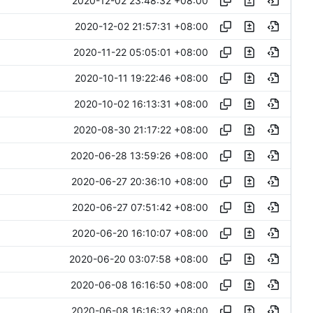
2020-12-02 23:48:32 +08:00
2020-12-02 21:57:31 +08:00
2020-11-22 05:05:01 +08:00
2020-10-11 19:22:46 +08:00
2020-10-02 16:13:31 +08:00
2020-08-30 21:17:22 +08:00
2020-06-28 13:59:26 +08:00
2020-06-27 20:36:10 +08:00
2020-06-27 07:51:42 +08:00
2020-06-20 16:10:07 +08:00
2020-06-20 03:07:58 +08:00
2020-06-08 16:16:50 +08:00
2020-06-08 16:16:32 +08:00