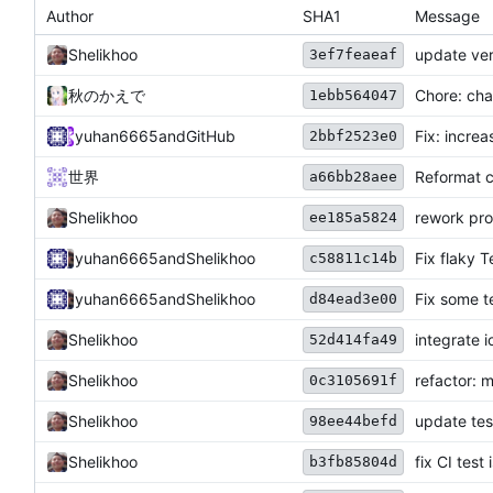
Author
SHA1
Message
Shelikhoo
update ver
3ef7feaeaf
秋のかえで
Chore: cha
1ebb564047
yuhan6665
and
GitHub
Fix: incre
2bbf2523e0
世界
Reformat 
a66bb28aee
Shelikhoo
rework pro
ee185a5824
yuhan6665
and
Shelikhoo
Fix flaky 
c58811c14b
yuhan6665
and
Shelikhoo
Fix some t
d84ead3e00
Shelikhoo
integrate i
52d414fa49
Shelikhoo
refactor: m
0c3105691f
Shelikhoo
update test
98ee44befd
Shelikhoo
fix CI test 
b3fb85804d