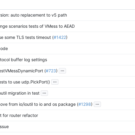
sion: auto replacement to v5 path
nge scenarios tests of VMess to AEAD
ase some TLS tests timeout (
#1422
)
code
tocol buffer log settings
...
TestVMessDynamicPort (
#723
)
...
ests to use udp.PickPort()
...
outil migration in test
...
ove from io/ioutil to io and os package (
#1298
)
 for router refactor
issue