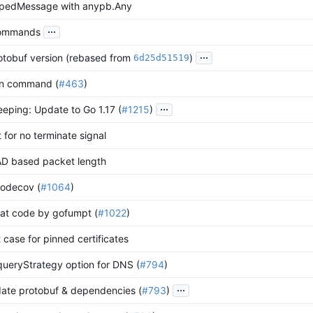
ypedMessage with anypb.Any
...
commands
...
tobuf version (rebased from
)
6d25d51519
run command (
#463
)
...
ping: Update to Go 1.17 (
#1215
)
 for no terminate signal
D based packet length
codecov (
#1064
)
mat code by gofumpt (
#1022
)
 case for pinned certificates
queryStrategy option for DNS (
#794
)
...
ate protobuf & dependencies (
#793
)