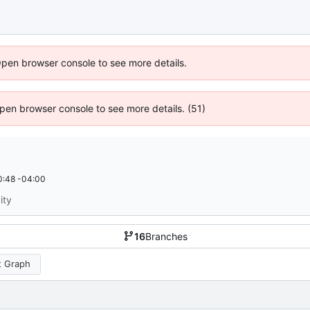
Open browser console to see more details.
 Open browser console to see more details. (51)
0:48 -04:00
ity
16
Branches
 Graph