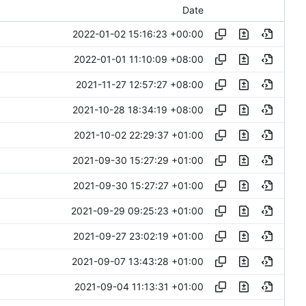
Date
2022-01-02 15:16:23 +00:00
2022-01-01 11:10:09 +08:00
2021-11-27 12:57:27 +08:00
2021-10-28 18:34:19 +08:00
2021-10-02 22:29:37 +01:00
2021-09-30 15:27:29 +01:00
2021-09-30 15:27:27 +01:00
2021-09-29 09:25:23 +01:00
2021-09-27 23:02:19 +01:00
2021-09-07 13:43:28 +01:00
2021-09-04 11:13:31 +01:00