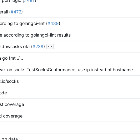
 port logic (
#481
)
rall (
#472
)
cording to golangci-lint (
#439
)
e according to golangci-lint results
...
adowsosks ota (
#238
)
 go fmt ./...
reak on socks TestSocksConformance, use ip instead of hostname
.io/socks
code
st coverage
dd coverage
e pb data