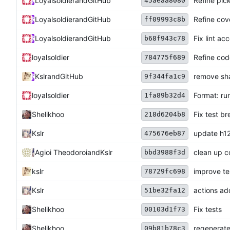
Loyalsoldier
and
GitHub
Refine pick
45aeaa8080
Loyalsoldier
and
GitHub
Refine cove
ff09993c8b
Loyalsoldier
and
GitHub
Fix lint ac
b68f943c78
loyalsoldier
Refine cod
784775f689
Kslr
and
GitHub
remove sh
9f344fa1c9
loyalsoldier
Format: run
1fa89b32d4
Shelikhoo
Fix test b
218d6204b8
Kslr
update h12
475676eb87
Agioi Theodoroi
and
Kslr
clean up 
bbd3988f3d
kslr
improve te
78729fc698
Kslr
actions a
51be32fa12
Shelikhoo
Fix tests
00103d1f73
Shelikhoo
regenerat
09b81b78c3