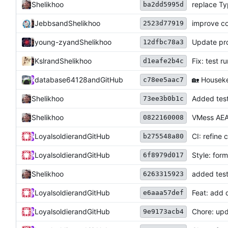
Shelikhoo
replace T
ba2dd5995d
Jebbs
and
Shelikhoo
improve 
2523d77919
Update pro
young-zy
and
Shelikhoo
12dfbc78a3
Kslr
and
Shelikhoo
Fix: test 
d1eafe2b4c
database64128
and
GitHub
🏡
Housekee
c78ee5aac7
Shelikhoo
Added test
73ee3b0b1c
Shelikhoo
VMess AEA
0822160008
Loyalsoldier
and
GitHub
CI: refine 
b275548a80
Loyalsoldier
and
GitHub
Style: for
6f8979d017
Shelikhoo
added test
6263315923
Loyalsoldier
and
GitHub
Feat: add 
e6aaa57def
Loyalsoldier
and
GitHub
Chore: upd
9e9173acb4