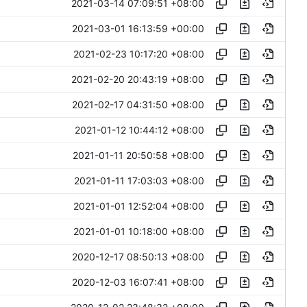
2021-03-14 07:09:51 +08:00
2021-03-01 16:13:59 +00:00
2021-02-23 10:17:20 +08:00
2021-02-20 20:43:19 +08:00
2021-02-17 04:31:50 +08:00
2021-01-12 10:44:12 +08:00
2021-01-11 20:50:58 +08:00
2021-01-11 17:03:03 +08:00
2021-01-01 12:52:04 +08:00
2021-01-01 10:18:00 +08:00
2020-12-17 08:50:13 +08:00
2020-12-03 16:07:41 +08:00