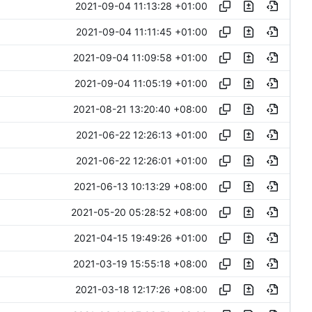
2021-09-04 11:13:28 +01:00
2021-09-04 11:11:45 +01:00
2021-09-04 11:09:58 +01:00
2021-09-04 11:05:19 +01:00
2021-08-21 13:20:40 +08:00
2021-06-22 12:26:13 +01:00
2021-06-22 12:26:01 +01:00
2021-06-13 10:13:29 +08:00
2021-05-20 05:28:52 +08:00
2021-04-15 19:49:26 +01:00
2021-03-19 15:55:18 +08:00
2021-03-18 12:17:26 +08:00