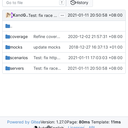
History
T
...
Kslr
and
GitHub
2021-01-11 20:50:58 +08:00
Test: fix race issue (
#598
)
..
coverage
Refine coverall (
#472
2020-12-02 21:57:31 +08:00
)
mocks
update mocks
2018-12-27 16:37:13 +01:00
scenarios
Test: fix http2 dial timeout (
2021-01-11 17:03:03 +08:00
#570
)
servers
Test: fix race issue (
2021-01-11 20:50:58 +08:00
#598
)
Powered by Gitea
Version: 1.27.0
Page:
80ms
Template:
11ms
Licenses
API
Auto
English