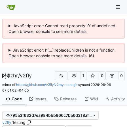
JavaScript error: Cannot read property '0' of undefined.
Open browser console to see more details.
JavaScript error: h(...).replaceChildren is not a function.
Open browser console to see more details. (6)
lzhr
/
v2fly
1
0
0
mirror of
https://github.com/v2fly/v2ray-core.git
synced
2026-08-06
07:01:02 -04:00
Code
Issues
Releases
Wiki
Activity
795a3f632d7ea984bbb966c7ba6d318af4d69ebb
v2fly
/
testing