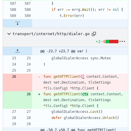
}
if
err
:=
errg
.
Wait
(
)
;
err
!=
nil
{
t
.
Error
(
err
)
transport/internet/http/dialer.go
+2
-5
@@ -23,7 +23,7 @@ var (
globalDialerAccess
sync
.
Mutex
)
func
getHTTPClient
(
_
context
.
Context
,
dest
net
.
Destination
,
tlsSettings
*
tls
.
Config
)
*
http
.
Client
{
func
getHTTPClient
(
ctx
context
.
Context
,
dest
net
.
Destination
,
tlsSettings
*
tls
.
Config
)
*
http
.
Client
{
globalDialerAccess
.
Lock
(
)
defer
globalDialerAccess
.
Unlock
(
)
@@ -50,7 +50,7 @@ func getHTTPClient(_ 