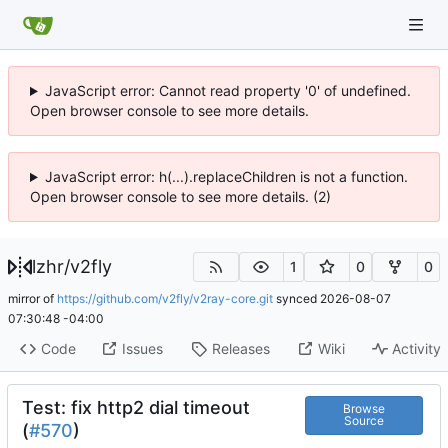
JavaScript error: Cannot read property '0' of undefined.
Open browser console to see more details.
JavaScript error: h(...).replaceChildren is not a function.
Open browser console to see more details. (2)
lzhr
/
v2fly
1
0
0
mirror of
https://github.com/v2fly/v2ray-core.git
synced
2026-08-07
07:30:48 -04:00
Code
Issues
Releases
Wiki
Activity
Test: fix http2 dial timeout
Browse
Source
(
#570
)