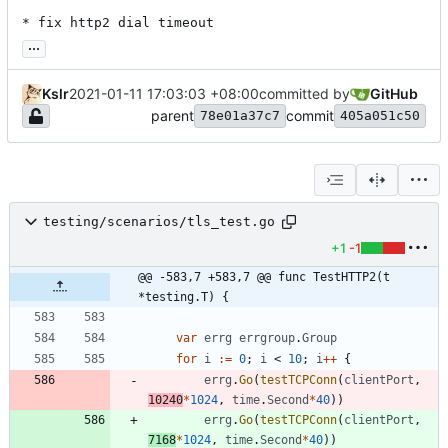
* fix http2 dial timeout
...
Kslr
2021-01-11 17:03:03 +08:00
committed by
GitHub
parent
commit
78e01a37c7
405a051c50
testing/scenarios/tls_test.go
+1
-1
@@ -583,7 +583,7 @@ func TestHTTP2(t 
*testing.T) {
var
errg
errgroup
.
Group
for
i
:=
0
;
i
<
10
;
i
++
{
errg
.
Go
(
testTCPConn
(
clientPort
,
10240
*
1024
,
time
.
Second
*
40
)
)
errg
.
Go
(
testTCPConn
(
clientPort
,
7168
*
1024
,
time
.
Second
*
40
)
)