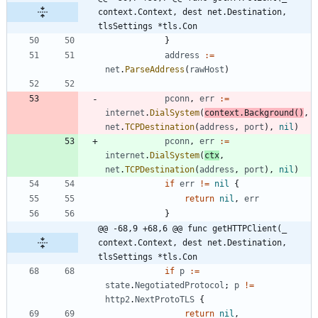
context.Context, dest net.Destination, 
tlsSettings *tls.Con
}
address
:=
net
.
ParseAddress
(
rawHost
)
pconn
,
err
:=
internet
.
DialSystem
(
context
.
Background
(
)
,
net
.
TCPDestination
(
address
,
port
)
,
nil
)
pconn
,
err
:=
internet
.
DialSystem
(
ctx
,
net
.
TCPDestination
(
address
,
port
)
,
nil
)
if
err
!=
nil
{
return
nil
,
err
}
@@ -68,9 +68,6 @@ func getHTTPClient(_ 
context.Context, dest net.Destination, 
tlsSettings *tls.Con
if
p
:=
state
.
NegotiatedProtocol
;
p
!=
http2
.
NextProtoTLS
{
return
nil
,