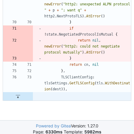
newError
(
"http2: unexpected ALPN protocol 
"
+
p
+
"; want q"
+
http2
.
NextProtoTLS
)
.
AtError
(
)
}
if
!
state
.
NegotiatedProtocolIsMutual
{
return
nil
,
newError
(
"http2: could not negotiate 
protocol mutually"
)
.
AtError
(
)
}
return
cn
,
nil
}
,
TLSClientConfig
:
tlsSettings
.
GetTLSConfig
(
tls
.
WithDestinat
ion
(
dest
)
)
,
Powered by Gitea
Version: 1.27.0
Page:
6330ms
Template:
5982ms