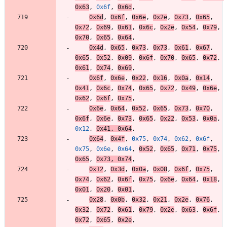
0x63
,
0x6f
,
0x6d
,
0x6d
,
0x6f
,
0x6e
,
0x2e
,
0x73
,
0x65
,
0x72
,
0x69
,
0x61
,
0x6c
,
0x2e
,
0x54
,
0x79
,
0x70
,
0x65
,
0x64
,
0x4d
,
0x65
,
0x73
,
0x73
,
0x61
,
0x67
,
0x65
,
0x52
,
0x09
,
0x6f
,
0x70
,
0x65
,
0x72
,
0x61
,
0x74
,
0x69
,
0x6f
,
0x6e
,
0x22
,
0x16
,
0x0a
,
0x14
,
0x41
,
0x6c
,
0x74
,
0x65
,
0x72
,
0x49
,
0x6e
,
0x62
,
0x6f
,
0x75
,
0x6e
,
0x64
,
0x52
,
0x65
,
0x73
,
0x70
,
0x6f
,
0x6e
,
0x73
,
0x65
,
0x22
,
0x53
,
0x0a
,
0x12
,
0x41
,
0x64
,
0x64
,
0x4f
,
0x75
,
0x74
,
0x62
,
0x6f
,
0x75
,
0x6e
,
0x64
,
0x52
,
0x65
,
0x71
,
0x75
,
0x65
,
0x73
,
0x74
,
0x12
,
0x3d
,
0x0a
,
0x08
,
0x6f
,
0x75
,
0x74
,
0x62
,
0x6f
,
0x75
,
0x6e
,
0x64
,
0x18
,
0x01
,
0x20
,
0x01
,
0x28
,
0x0b
,
0x32
,
0x21
,
0x2e
,
0x76
,
0x32
,
0x72
,
0x61
,
0x79
,
0x2e
,
0x63
,
0x6f
,
0x72
,
0x65
,
0x2e
,