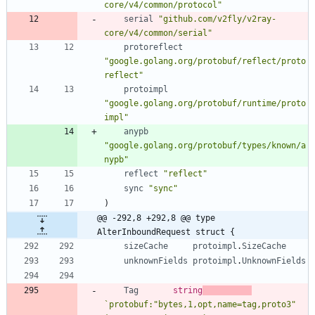
core/v4/common/protocol"
serial
"github.com/v2fly/v2ray-
core/v4/common/serial"
protoreflect
"google.golang.org/protobuf/reflect/proto
reflect"
protoimpl
"google.golang.org/protobuf/runtime/proto
impl"
anypb
"google.golang.org/protobuf/types/known/a
nypb"
reflect
"reflect"
sync
"sync"
)
@@ -292,8 +292,8 @@ type 
AlterInboundRequest struct {
sizeCache
protoimpl
.
SizeCache
unknownFields
protoimpl
.
UnknownFields
Tag
string
`
protobuf:"bytes,1,opt,name=tag,proto3" 