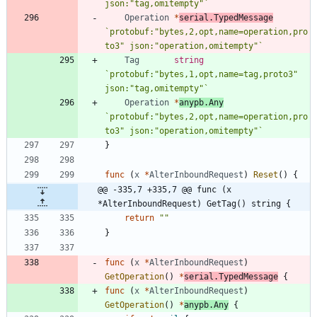
json:"tag,omitempty"
`
Operation
*
serial
.
TypedMessage
`
protobuf:"bytes,2,opt,name=operation,pro
to3" json:"operation,omitempty"
`
Tag
string
`
protobuf:"bytes,1,opt,name=tag,proto3" 
json:"tag,omitempty"
`
Operation
*
anypb
.
Any
`
protobuf:"bytes,2,opt,name=operation,pro
to3" json:"operation,omitempty"
`
}
func
(
x
*
AlterInboundRequest
)
Reset
(
)
{
@@ -335,7 +335,7 @@ func (x 
*AlterInboundRequest) GetTag() string {
return
""
}
func
(
x
*
AlterInboundRequest
)
GetOperation
(
)
*
serial
.
TypedMessage
{
func
(
x
*
AlterInboundRequest
)
GetOperation
(
)
*
anypb
.
Any
{