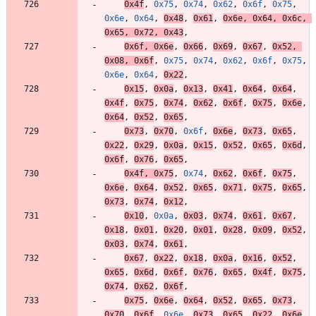
0x4f
,
0x75
,
0x74
,
0x62
,
0x6f
,
0x75
,
0x6e
,
0x64
,
0x48
,
0x61
,
0x6e
,
0x64
,
0x6c
,
0x65
,
0x72
,
0x43
,
0x6f
,
0x6e
,
0x66
,
0x69
,
0x67
,
0x52
,
0x08
,
0x6f
,
0x75
,
0x74
,
0x62
,
0x6f
,
0x75
,
0x6e
,
0x64
,
0x22
,
0x15
,
0x0a
,
0x13
,
0x41
,
0x64
,
0x64
,
0x4f
,
0x75
,
0x74
,
0x62
,
0x6f
,
0x75
,
0x6e
,
0x64
,
0x52
,
0x65
,
0x73
,
0x70
,
0x6f
,
0x6e
,
0x73
,
0x65
,
0x22
,
0x29
,
0x0a
,
0x15
,
0x52
,
0x65
,
0x6d
,
0x6f
,
0x76
,
0x65
,
0x4f
,
0x75
,
0x74
,
0x62
,
0x6f
,
0x75
,
0x6e
,
0x64
,
0x52
,
0x65
,
0x71
,
0x75
,
0x65
,
0x73
,
0x74
,
0x12
,
0x10
,
0x0a
,
0x03
,
0x74
,
0x61
,
0x67
,
0x18
,
0x01
,
0x20
,
0x01
,
0x28
,
0x09
,
0x52
,
0x03
,
0x74
,
0x61
,
0x67
,
0x22
,
0x18
,
0x0a
,
0x16
,
0x52
,
0x65
,
0x6d
,
0x6f
,
0x76
,
0x65
,
0x4f
,
0x75
,
0x74
,
0x62
,
0x6f
,
0x75
,
0x6e
,
0x64
,
0x52
,
0x65
,
0x73
,
0x70
,
0x6f
,
0x6e
,
0x73
,
0x65
,
0x22
,
0x6e
,