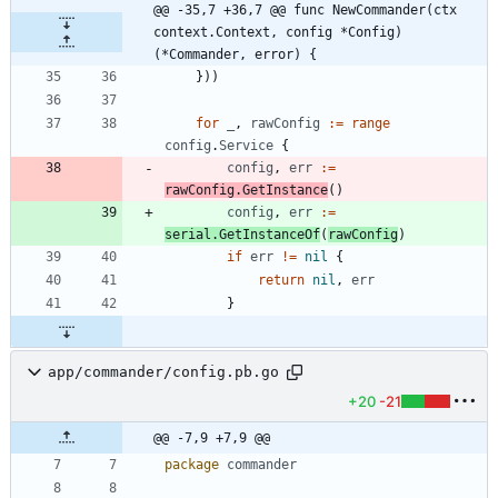
@@ -35,7 +36,7 @@ func NewCommander(ctx 
context.Context, config *Config) 
(*Commander, error) {
}
)
)
for
_
,
rawConfig
:=
range
config
.
Service
{
config
,
err
:=
rawConfig
.
GetInstance
(
)
config
,
err
:=
serial
.
GetInstanceOf
(
rawConfig
)
if
err
!=
nil
{
return
nil
,
err
}
app/commander/config.pb.go
+20
-21
@@ -7,9 +7,9 @@
package
commander