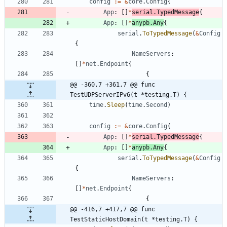
config
:=
&
core
.
Config
{
App
:
[
]
*
serial
.
TypedMessage
{
App
:
[
]
*
anypb
.
Any
{
serial
.
ToTypedMessage
(
&
Config
{
NameServers
:
[
]
*
net
.
Endpoint
{
{
@@ -360,7 +361,7 @@ func 
TestUDPServerIPv6(t *testing.T) {
time
.
Sleep
(
time
.
Second
)
config
:=
&
core
.
Config
{
App
:
[
]
*
serial
.
TypedMessage
{
App
:
[
]
*
anypb
.
Any
{
serial
.
ToTypedMessage
(
&
Config
{
NameServers
:
[
]
*
net
.
Endpoint
{
{
@@ -416,7 +417,7 @@ func 
TestStaticHostDomain(t *testing.T) {