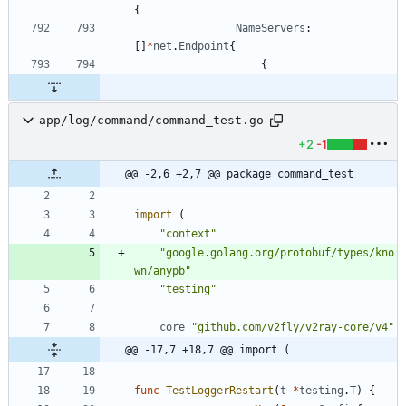
{
NameServers
:
[
]
*
net
.
Endpoint
{
{
app/log/command/command_test.go
+2
-1
@@ -2,6 +2,7 @@ package command_test
import
(
"context"
"google.golang.org/protobuf/types/kno
wn/anypb"
"testing"
core
"github.com/v2fly/v2ray-core/v4"
@@ -17,7 +18,7 @@ import (
func
TestLoggerRestart
(
t
*
testing
.
T
)
{