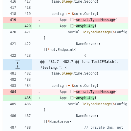
time
.
Sleep
(
time
.
Second
)
config
:=
&
core
.
Config
{
App
:
[
]
*
serial
.
TypedMessage
{
App
:
[
]
*
anypb
.
Any
{
serial
.
ToTypedMessage
(
&
Config
{
NameServers
:
[
]
*
net
.
Endpoint
{
{
@@ -481,7 +482,7 @@ func TestIPMatch(t 
*testing.T) {
time
.
Sleep
(
time
.
Second
)
config
:=
&
core
.
Config
{
App
:
[
]
*
serial
.
TypedMessage
{
App
:
[
]
*
anypb
.
Any
{
serial
.
ToTypedMessage
(
&
Config
{
NameServer
:
[
]
*
NameServer
{
// private dns, not 