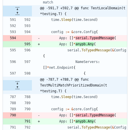
match
@@ -591,7 +592,7 @@ func TestLocalDomain(t 
*testing.T) {
time
.
Sleep
(
time
.
Second
)
config
:=
&
core
.
Config
{
App
:
[
]
*
serial
.
TypedMessage
{
App
:
[
]
*
anypb
.
Any
{
serial
.
ToTypedMessage
(
&
Config
{
NameServers
:
[
]
*
net
.
Endpoint
{
{
@@ -787,7 +788,7 @@ func 
TestMultiMatchPrioritizedDomain(t 
*testing.T) {
time
.
Sleep
(
time
.
Second
)
config
:=
&
core
.
Config
{
App
:
[
]
*
serial
.
TypedMessage
{
App
:
[
]
*
anypb
.
Any
{
serial
.
ToTypedMessage
(
&
Config