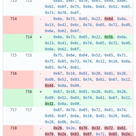
0x6d
,
0x6f
,
0x76
,
0x65
,
0x49
,
0x6e
,
0x62
,
0x6f
,
0x75
,
0x6e
,
0x64
,
0x52
,
0x65
,
0x73
,
0x70
,
0x6f
,
0x6e
,
0x73
,
0x65
,
0x22
,
0x6d
,
0x0a
,
0x13
,
0x41
,
0x6c
,
0x74
,
0x65
,
0x72
,
0x49
,
0x6e
,
0x62
,
0x6f
,
0x6e
,
0x73
,
0x65
,
0x22
,
0x5b
,
0x0a
,
0x13
,
0x41
,
0x6c
,
0x74
,
0x65
,
0x72
,
0x49
,
0x6e
,
0x62
,
0x6f
,
0x75
,
0x6e
,
0x64
,
0x52
,
0x65
,
0x71
,
0x75
,
0x65
,
0x73
,
0x74
,
0x12
,
0x10
,
0x0a
,
0x03
,
0x74
,
0x61
,
0x67
,
0x18
,
0x01
,
0x20
,
0x01
,
0x28
,
0x09
,
0x52
,
0x03
,
0x74
,
0x61
,
0x67
,
0x12
,
0x44
,
0x0a
,
0x09
,
0x67
,
0x18
,
0x01
,
0x20
,
0x01
,
0x28
,
0x09
,
0x52
,
0x03
,
0x74
,
0x61
,
0x67
,
0x12
,
0x32
,
0x0a
,
0x09
,
0x6f
,
0x70
,
0x65
,
0x72
,
0x61
,
0x74
,
0x69
,
0x6f
,
0x6e
,
0x18
,
0x02
,
0x20
,
0x01
,
0x28
,
0x0b
,
0x32
,
0x26
,
0x2e
,
0x76
,
0x32
,
0x72
,
0x61
,
0x79
,
0x2e
,
0x63
,
0x6f
,
0x72
,
0x65
,
0x2e
,