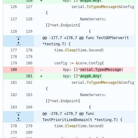
App
:
[
]
*
anypb
.
Any
{
serial
.
ToTypedMessage
(
&
Config
{
NameServers
:
[
]
*
net
.
Endpoint
{
{
@@ -177,7 +178,7 @@ func TestUDPServer(t 
*testing.T) {
time
.
Sleep
(
time
.
Second
)
config
:=
&
core
.
Config
{
App
:
[
]
*
serial
.
TypedMessage
{
App
:
[
]
*
anypb
.
Any
{
serial
.
ToTypedMessage
(
&
Config
{
NameServers
:
[
]
*
net
.
Endpoint
{
{
@@ -278,7 +279,7 @@ func 
TestPrioritizedDomain(t *testing.T) {
time
.
Sleep
(
time
.
Second
)