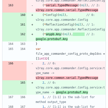
v2ray.core.app.commander.ReflectionConfig
(
*
serial
.
TypedMessage
)
(
nil
)
,
// 2: 
v2ray.core.common.serial.TypedMessage
(
*
Config
)
(
nil
)
,
// 0: 
v2ray.core.app.commander.Config
(
*
ReflectionConfig
)
(
nil
)
,
// 1: 
v2ray.core.app.commander.ReflectionConfig
(
*
anypb
.
Any
)
(
nil
)
,
// 2: 
google.protobuf.Any
}
var
file_app_commander_config_proto_depIdxs
=
[
]
int32
{
2
,
// 0: 
v2ray.core.app.commander.Config.service:t
ype_name -> 
v2ray.core.common.serial.TypedMessage
2
,
// 0: 
v2ray.core.app.commander.Config.service:t
ype_name -> 
google.protobuf.Any
1
,
// [1:1] is the sub-list for 
method output_type
1
,
// [1:1] is the sub-list for 