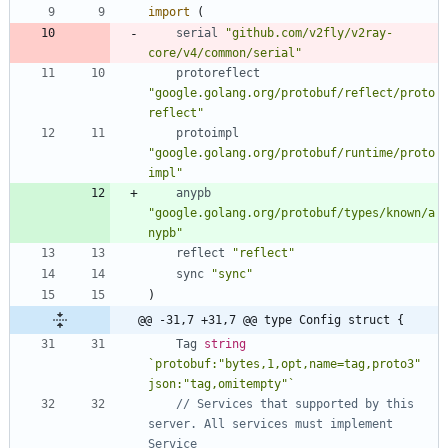
import
(
serial
"github.com/v2fly/v2ray-
core/v4/common/serial"
protoreflect
"google.golang.org/protobuf/reflect/proto
reflect"
protoimpl
"google.golang.org/protobuf/runtime/proto
impl"
anypb
"google.golang.org/protobuf/types/known/a
nypb"
reflect
"reflect"
sync
"sync"
)
@@ -31,7 +31,7 @@ type Config struct {
Tag
string
`
protobuf:"bytes,1,opt,name=tag,proto3" 
json:"tag,omitempty"
`
// Services that supported by this 
server. All services must implement 
Service