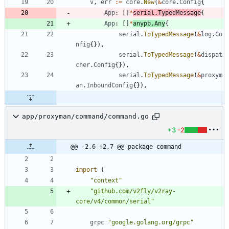
v
,
err
:=
core
.
New
(
&
core
.
Config
{
App
:
[
]
*
serial
.
TypedMessage
{
App
:
[
]
*
anypb
.
Any
{
serial
.
ToTypedMessage
(
&
log
.
Co
nfig
{
}
)
,
serial
.
ToTypedMessage
(
&
dispat
cher
.
Config
{
}
)
,
serial
.
ToTypedMessage
(
&
proxym
an
.
InboundConfig
{
}
)
,
app/proxyman/command/command.go
+3
-2
@@ -2,6 +2,7 @@ package command
import
(
"context"
"github.com/v2fly/v2ray-
core/v4/common/serial"
grpc
"google.golang.org/grpc"