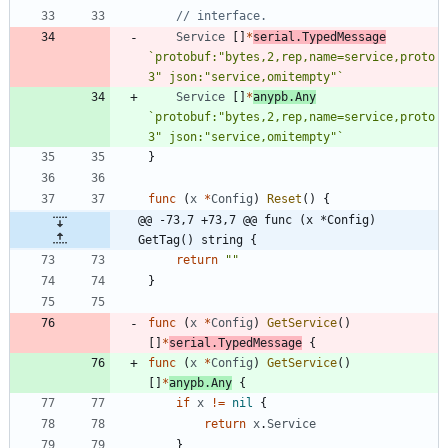
// interface.
Service
[
]
*
serial
.
TypedMessage
`
protobuf:"bytes,2,rep,name=service,proto
3" json:"service,omitempty"
`
Service
[
]
*
anypb
.
Any
`
protobuf:"bytes,2,rep,name=service,proto
3" json:"service,omitempty"
`
}
func
(
x
*
Config
)
Reset
(
)
{
@@ -73,7 +73,7 @@ func (x *Config) 
GetTag() string {
return
""
}
func
(
x
*
Config
)
GetService
(
)
[
]
*
serial
.
TypedMessage
{
func
(
x
*
Config
)
GetService
(
)
[
]
*
anypb
.
Any
{
if
x
!=
nil
{
return
x
.
Service
}