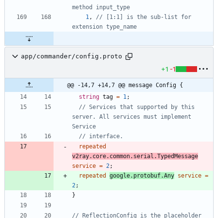
method input_type
1
,
// [1:1] is the sub-list for 
extension type_name
app/commander/config.proto
+1
-1
@@ -14,7 +14,7 @@ message Config {
string
tag
=
1
;
// Services that supported by this 
server. All services must implement 
repeated
v2ray.core.common.serial.TypedMessage
service
=
2
;
repeated
google.protobuf.Any
service
=
2
;
}
// ReflectionConfig is the placeholder 