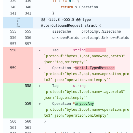
if
x
!=
nil
{
return
x
.
Operation
}
@@ -555,8 +555,8 @@ type 
AlterOutboundRequest struct {
sizeCache
protoimpl
.
SizeCache
unknownFields
protoimpl
.
UnknownFields
Tag
string
`
protobuf:"bytes,1,opt,name=tag,proto3" 
json:"tag,omitempty"
`
Operation
*
serial
.
TypedMessage
`
protobuf:"bytes,2,opt,name=operation,pro
to3" json:"operation,omitempty"
`
Tag
string
`
protobuf:"bytes,1,opt,name=tag,proto3" 
json:"tag,omitempty"
`
Operation
*
anypb
.
Any
`
protobuf:"bytes,2,opt,name=operation,pro
to3" json:"operation,omitempty"
`
}