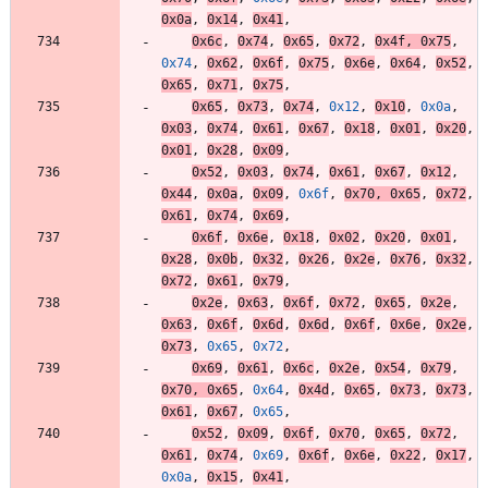
0x0a
,
0x14
,
0x41
,
0x6c
,
0x74
,
0x65
,
0x72
,
0x4f
,
0x75
,
0x74
,
0x62
,
0x6f
,
0x75
,
0x6e
,
0x64
,
0x52
,
0x65
,
0x71
,
0x75
,
0x65
,
0x73
,
0x74
,
0x12
,
0x10
,
0x0a
,
0x03
,
0x74
,
0x61
,
0x67
,
0x18
,
0x01
,
0x20
,
0x01
,
0x28
,
0x09
,
0x52
,
0x03
,
0x74
,
0x61
,
0x67
,
0x12
,
0x44
,
0x0a
,
0x09
,
0x6f
,
0x70
,
0x65
,
0x72
,
0x61
,
0x74
,
0x69
,
0x6f
,
0x6e
,
0x18
,
0x02
,
0x20
,
0x01
,
0x28
,
0x0b
,
0x32
,
0x26
,
0x2e
,
0x76
,
0x32
,
0x72
,
0x61
,
0x79
,
0x2e
,
0x63
,
0x6f
,
0x72
,
0x65
,
0x2e
,
0x63
,
0x6f
,
0x6d
,
0x6d
,
0x6f
,
0x6e
,
0x2e
,
0x73
,
0x65
,
0x72
,
0x69
,
0x61
,
0x6c
,
0x2e
,
0x54
,
0x79
,
0x70
,
0x65
,
0x64
,
0x4d
,
0x65
,
0x73
,
0x73
,
0x61
,
0x67
,
0x65
,
0x52
,
0x09
,
0x6f
,
0x70
,
0x65
,
0x72
,
0x61
,
0x74
,
0x69
,
0x6f
,
0x6e
,
0x22
,
0x17
,
0x0a
,
0x15
,
0x41
,