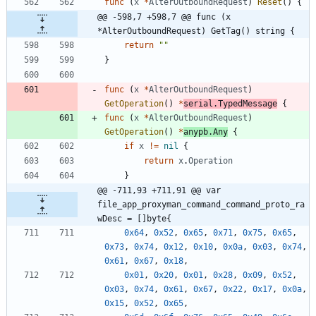
func
(
x
*
AlterOutboundRequest
)
Reset
(
)
{
@@ -598,7 +598,7 @@ func (x 
*AlterOutboundRequest) GetTag() string {
return
""
}
func
(
x
*
AlterOutboundRequest
)
GetOperation
(
)
*
serial
.
TypedMessage
{
func
(
x
*
AlterOutboundRequest
)
GetOperation
(
)
*
anypb
.
Any
{
if
x
!=
nil
{
return
x
.
Operation
}
@@ -711,93 +711,91 @@ var 
file_app_proxyman_command_command_proto_ra
wDesc = []byte{
0x64
,
0x52
,
0x65
,
0x71
,
0x75
,
0x65
,
0x73
,
0x74
,
0x12
,
0x10
,
0x0a
,
0x03
,
0x74
,
0x61
,
0x67
,
0x18
,
0x01
,
0x20
,
0x01
,
0x28
,
0x09
,
0x52
,
0x03
,
0x74
,
0x61
,
0x67
,
0x22
,
0x17
,
0x0a
,
0x15
,
0x52
,
0x65
,