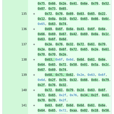
0x75
,
0x66
,
0x2e
,
0x41
,
0x6e
,
0x79
,
0x52
,
0x07
,
0x73
,
0x65
,
0x72
,
0x76
,
0x69
,
0x63
,
0x65
,
0x22
,
0x12
,
0x0a
,
0x10
,
0x52
,
0x65
,
0x66
,
0x6c
,
0x65
,
0x63
,
0x74
,
0x69
,
0x6f
,
0x6e
,
0x43
,
0x6f
,
0x6e
,
0x66
,
0x69
,
0x67
,
0x42
,
0x69
,
0x0a
,
0x1c
,
0x63
,
0x6f
,
0x6d
,
0x2e
,
0x76
,
0x32
,
0x72
,
0x61
,
0x79
,
0x2e
,
0x63
,
0x6f
,
0x72
,
0x65
,
0x2e
,
0x61
,
0x70
,
0x70
,
0x2e
,
0x63
,
0x6f
,
0x6d
,
0x6d
,
0x61
,
0x6e
,
0x64
,
0x65
,
0x72
,
0x50
,
0x01
,
0x5a
,
0x2c
,
0x67
,
0x69
,
0x74
,
0x68
,
0x75
,
0x62
,
0x2e
,
0x63
,
0x6f
,
0x6d
,
0x2f
,
0x76
,
0x32
,
0x66
,
0x6c
,
0x79
,
0x2f
,
0x76
,
0x32
,
0x72
,
0x61
,
0x79
,
0x2d
,
0x63
,
0x6f
,
0x72
,
0x65
,
0x2f
,
0x76
,
0x34
,
0x2f
,
0x61
,
0x70
,
0x70
,
0x2f
,
0x63
,
0x6f
,
0x6d
,
0x6d
,
0x61
,
0x6e
,
0x64
,
0x65
,
0x72
,
0xaa
,
0x02
,
0x18
,
0x56
,