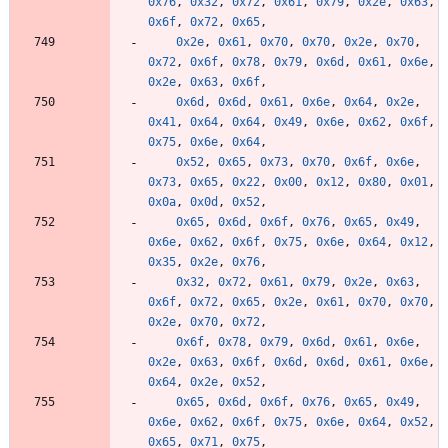
0x76
,
0x32
,
0x72
,
0x61
,
0x79
,
0x2e
,
0x63
,
0x6f
,
0x72
,
0x65
,
0x2e
,
0x61
,
0x70
,
0x70
,
0x2e
,
0x70
,
0x72
,
0x6f
,
0x78
,
0x79
,
0x6d
,
0x61
,
0x6e
,
0x2e
,
0x63
,
0x6f
,
0x6d
,
0x6d
,
0x61
,
0x6e
,
0x64
,
0x2e
,
0x41
,
0x64
,
0x64
,
0x49
,
0x6e
,
0x62
,
0x6f
,
0x75
,
0x6e
,
0x64
,
0x52
,
0x65
,
0x73
,
0x70
,
0x6f
,
0x6e
,
0x73
,
0x65
,
0x22
,
0x00
,
0x12
,
0x80
,
0x01
,
0x0a
,
0x0d
,
0x52
,
0x65
,
0x6d
,
0x6f
,
0x76
,
0x65
,
0x49
,
0x6e
,
0x62
,
0x6f
,
0x75
,
0x6e
,
0x64
,
0x12
,
0x35
,
0x2e
,
0x76
,
0x32
,
0x72
,
0x61
,
0x79
,
0x2e
,
0x63
,
0x6f
,
0x72
,
0x65
,
0x2e
,
0x61
,
0x70
,
0x70
,
0x2e
,
0x70
,
0x72
,
0x6f
,
0x78
,
0x79
,
0x6d
,
0x61
,
0x6e
,
0x2e
,
0x63
,
0x6f
,
0x6d
,
0x6d
,
0x61
,
0x6e
,
0x64
,
0x2e
,
0x52
,
0x65
,
0x6d
,
0x6f
,
0x76
,
0x65
,
0x49
,
0x6e
,
0x62
,
0x6f
,
0x75
,
0x6e
,
0x64
,
0x52
,
0x65
,
0x71
,
0x75
,