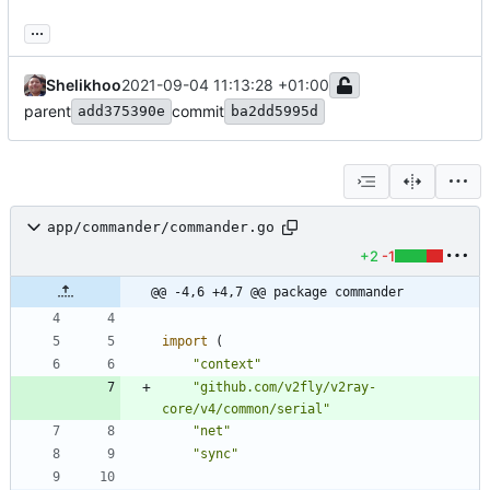
...
Shelikhoo
2021-09-04 11:13:28 +01:00
parent
commit
add375390e
ba2dd5995d
app/commander/commander.go
+2
-1
@@ -4,6 +4,7 @@ package commander
import
(
"context"
"github.com/v2fly/v2ray-
core/v4/common/serial"
"net"
"sync"