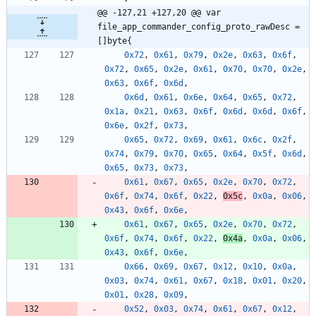
@@ -127,21 +127,20 @@ var 
file_app_commander_config_proto_rawDesc = 
[]byte{
0x72
,
0x61
,
0x79
,
0x2e
,
0x63
,
0x6f
,
0x72
,
0x65
,
0x2e
,
0x61
,
0x70
,
0x70
,
0x2e
,
0x63
,
0x6f
,
0x6d
,
0x6d
,
0x61
,
0x6e
,
0x64
,
0x65
,
0x72
,
0x1a
,
0x21
,
0x63
,
0x6f
,
0x6d
,
0x6d
,
0x6f
,
0x6e
,
0x2f
,
0x73
,
0x65
,
0x72
,
0x69
,
0x61
,
0x6c
,
0x2f
,
0x74
,
0x79
,
0x70
,
0x65
,
0x64
,
0x5f
,
0x6d
,
0x65
,
0x73
,
0x73
,
0x61
,
0x67
,
0x65
,
0x2e
,
0x70
,
0x72
,
0x6f
,
0x74
,
0x6f
,
0x22
,
0x5c
,
0x0a
,
0x06
,
0x43
,
0x6f
,
0x6e
,
0x61
,
0x67
,
0x65
,
0x2e
,
0x70
,
0x72
,
0x6f
,
0x74
,
0x6f
,
0x22
,
0x4a
,
0x0a
,
0x06
,
0x43
,
0x6f
,
0x6e
,
0x66
,
0x69
,
0x67
,
0x12
,
0x10
,
0x0a
,
0x03
,
0x74
,
0x61
,
0x67
,
0x18
,
0x01
,
0x20
,
0x01
,
0x28
,
0x09
,
0x52
,
0x03
,
0x74
,
0x61
,
0x67
,
0x12
,