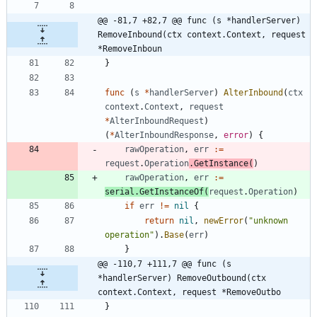
@@ -81,7 +82,7 @@ func (s *handlerServer) 
RemoveInbound(ctx context.Context, request 
*RemoveInboun
}
func
(
s
*
handlerServer
)
AlterInbound
(
ctx
context
.
Context
,
request
*
AlterInboundRequest
)
(
*
AlterInboundResponse
,
error
)
{
rawOperation
,
err
:=
request
.
Operation
.
GetInstance
(
)
rawOperation
,
err
:=
serial
.
GetInstanceOf
(
request
.
Operation
)
if
err
!=
nil
{
return
nil
,
newError
(
"unknown 
operation"
)
.
Base
(
err
)
}
@@ -110,7 +111,7 @@ func (s 
*handlerServer) RemoveOutbound(ctx 
context.Context, request *RemoveOutbo
}