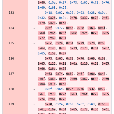
0x40
,
0x0a
,
0x07
,
0x73
,
0x65
,
0x72
,
0x76
,
0x69
,
0x63
,
0x65
,
0x18
,
0x02
,
0x20
,
0x03
,
0x28
,
0x0b
,
0x32
,
0x26
,
0x2e
,
0x76
,
0x32
,
0x72
,
0x61
,
0x79
,
0x2e
,
0x63
,
0x6f
,
0x72
,
0x65
,
0x2e
,
0x63
,
0x6f
,
0x6d
,
0x6d
,
0x6f
,
0x6e
,
0x2e
,
0x73
,
0x65
,
0x72
,
0x69
,
0x61
,
0x6c
,
0x2e
,
0x54
,
0x79
,
0x70
,
0x65
,
0x64
,
0x4d
,
0x65
,
0x73
,
0x73
,
0x61
,
0x67
,
0x65
,
0x52
,
0x07
,
0x73
,
0x65
,
0x72
,
0x76
,
0x69
,
0x63
,
0x65
,
0x22
,
0x12
,
0x0a
,
0x10
,
0x52
,
0x65
,
0x66
,
0x6c
,
0x65
,
0x63
,
0x74
,
0x69
,
0x6f
,
0x6e
,
0x43
,
0x6f
,
0x6e
,
0x66
,
0x69
,
0x67
,
0x42
,
0x69
,
0x0a
,
0x1c
,
0x63
,
0x6f
,
0x6d
,
0x2e
,
0x76
,
0x32
,
0x72
,
0x61
,
0x79
,
0x2e
,
0x63
,
0x6f
,
0x72
,
0x65
,
0x2e
,
0x61
,
0x70
,
0x70
,
0x2e
,
0x63
,
0x6f
,
0x6d
,
0x6d
,
0x61
,
0x6e
,
0x64
,
0x65
,
0x72
,
0x50
,
0x01
,