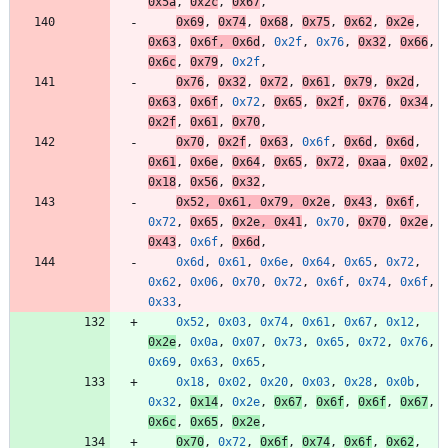
0x5a
,
0x2c
,
0x67
,
0x69
,
0x74
,
0x68
,
0x75
,
0x62
,
0x2e
,
0x63
,
0x6f
,
0x6d
,
0x2f
,
0x76
,
0x32
,
0x66
,
0x6c
,
0x79
,
0x2f
,
0x76
,
0x32
,
0x72
,
0x61
,
0x79
,
0x2d
,
0x63
,
0x6f
,
0x72
,
0x65
,
0x2f
,
0x76
,
0x34
,
0x2f
,
0x61
,
0x70
,
0x70
,
0x2f
,
0x63
,
0x6f
,
0x6d
,
0x6d
,
0x61
,
0x6e
,
0x64
,
0x65
,
0x72
,
0xaa
,
0x02
,
0x18
,
0x56
,
0x32
,
0x52
,
0x61
,
0x79
,
0x2e
,
0x43
,
0x6f
,
0x72
,
0x65
,
0x2e
,
0x41
,
0x70
,
0x70
,
0x2e
,
0x43
,
0x6f
,
0x6d
,
0x6d
,
0x61
,
0x6e
,
0x64
,
0x65
,
0x72
,
0x62
,
0x06
,
0x70
,
0x72
,
0x6f
,
0x74
,
0x6f
,
0x33
,
0x52
,
0x03
,
0x74
,
0x61
,
0x67
,
0x12
,
0x2e
,
0x0a
,
0x07
,
0x73
,
0x65
,
0x72
,
0x76
,
0x69
,
0x63
,
0x65
,
0x18
,
0x02
,
0x20
,
0x03
,
0x28
,
0x0b
,
0x32
,
0x14
,
0x2e
,
0x67
,
0x6f
,
0x6f
,
0x67
,
0x6c
,
0x65
,
0x2e
,
0x70
,
0x72
,
0x6f
,
0x74
,
0x6f
,
0x62
,