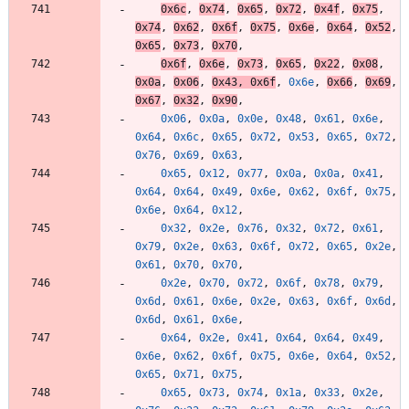
0x6c
,
0x74
,
0x65
,
0x72
,
0x4f
,
0x75
,
0x74
,
0x62
,
0x6f
,
0x75
,
0x6e
,
0x64
,
0x52
,
0x65
,
0x73
,
0x70
,
0x6f
,
0x6e
,
0x73
,
0x65
,
0x22
,
0x08
,
0x0a
,
0x06
,
0x43
,
0x6f
,
0x6e
,
0x66
,
0x69
,
0x67
,
0x32
,
0x90
,
0x06
,
0x0a
,
0x0e
,
0x48
,
0x61
,
0x6e
,
0x64
,
0x6c
,
0x65
,
0x72
,
0x53
,
0x65
,
0x72
,
0x76
,
0x69
,
0x63
,
0x65
,
0x12
,
0x77
,
0x0a
,
0x0a
,
0x41
,
0x64
,
0x64
,
0x49
,
0x6e
,
0x62
,
0x6f
,
0x75
,
0x6e
,
0x64
,
0x12
,
0x32
,
0x2e
,
0x76
,
0x32
,
0x72
,
0x61
,
0x79
,
0x2e
,
0x63
,
0x6f
,
0x72
,
0x65
,
0x2e
,
0x61
,
0x70
,
0x70
,
0x2e
,
0x70
,
0x72
,
0x6f
,
0x78
,
0x79
,
0x6d
,
0x61
,
0x6e
,
0x2e
,
0x63
,
0x6f
,
0x6d
,
0x6d
,
0x61
,
0x6e
,
0x64
,
0x2e
,
0x41
,
0x64
,
0x64
,
0x49
,
0x6e
,
0x62
,
0x6f
,
0x75
,
0x6e
,
0x64
,
0x52
,
0x65
,
0x71
,
0x75
,
0x65
,
0x73
,
0x74
,
0x1a
,
0x33
,
0x2e
,