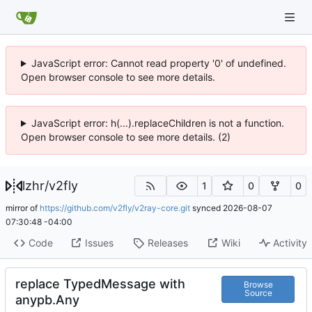
JavaScript error: Cannot read property '0' of undefined.
Open browser console to see more details.
JavaScript error: h(...).replaceChildren is not a function.
Open browser console to see more details. (2)
lzhr
/
v2fly
1
0
0
mirror of
https://github.com/v2fly/v2ray-core.git
synced
2026-08-07
07:30:48 -04:00
Code
Issues
Releases
Wiki
Activity
replace TypedMessage with
Browse
Source
anypb.Any