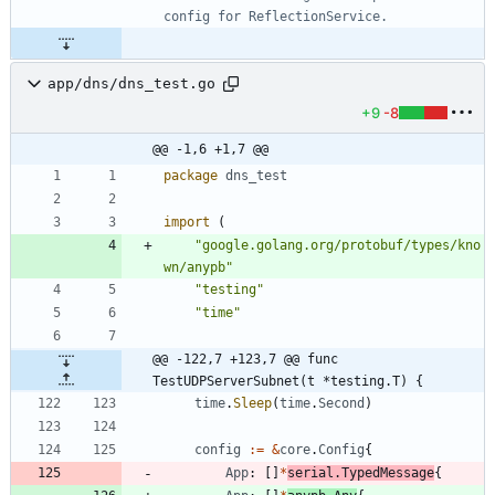
app/dns/dns_test.go
+9
-8
@@ -1,6 +1,7 @@
package
dns_test
import
(
"google.golang.org/protobuf/types/kno
wn/anypb"
"testing"
"time"
@@ -122,7 +123,7 @@ func 
TestUDPServerSubnet(t *testing.T) {
time
.
Sleep
(
time
.
Second
)
config
:=
&
core
.
Config
{
App
:
[
]
*
serial
.
TypedMessage
{