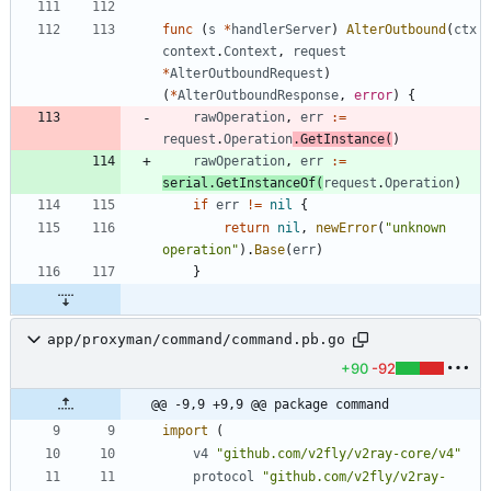
func
(
s
*
handlerServer
)
AlterOutbound
(
ctx
context
.
Context
,
request
*
AlterOutboundRequest
)
(
*
AlterOutboundResponse
,
error
)
{
rawOperation
,
err
:=
request
.
Operation
.
GetInstance
(
)
rawOperation
,
err
:=
serial
.
GetInstanceOf
(
request
.
Operation
)
if
err
!=
nil
{
return
nil
,
newError
(
"unknown 
operation"
)
.
Base
(
err
)
}
app/proxyman/command/command.pb.go
+90
-92
@@ -9,9 +9,9 @@ package command
import
(
v4
"github.com/v2fly/v2ray-core/v4"
protocol
"github.com/v2fly/v2ray-