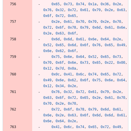
0x65
,
0x73
,
0x74
,
0x1a
,
0x36
,
0x2e
,
0x76
,
0x32
,
0x72
,
0x61
,
0x79
,
0x2e
,
0x63
,
0x6f
,
0x72
,
0x65
,
0x2e
,
0x61
,
0x70
,
0x70
,
0x2e
,
0x70
,
0x72
,
0x6f
,
0x78
,
0x79
,
0x6d
,
0x61
,
0x6e
,
0x2e
,
0x63
,
0x6f
,
0x6d
,
0x6d
,
0x61
,
0x6e
,
0x64
,
0x2e
,
0x52
,
0x65
,
0x6d
,
0x6f
,
0x76
,
0x65
,
0x49
,
0x6e
,
0x62
,
0x6f
,
0x75
,
0x6e
,
0x64
,
0x52
,
0x65
,
0x73
,
0x70
,
0x6f
,
0x6e
,
0x73
,
0x65
,
0x22
,
0x00
,
0x12
,
0x7d
,
0x0a
,
0x0c
,
0x41
,
0x6c
,
0x74
,
0x65
,
0x72
,
0x49
,
0x6e
,
0x62
,
0x6f
,
0x75
,
0x6e
,
0x64
,
0x12
,
0x34
,
0x2e
,
0x76
,
0x32
,
0x72
,
0x61
,
0x79
,
0x2e
,
0x63
,
0x6f
,
0x72
,
0x65
,
0x2e
,
0x61
,
0x70
,
0x70
,
0x2e
,
0x70
,
0x72
,
0x6f
,
0x78
,
0x79
,
0x6d
,
0x61
,
0x6e
,
0x2e
,
0x63
,
0x6f
,
0x6d
,
0x6d
,
0x61
,
0x6e
,
0x64
,
0x2e
,
0x41
,
0x6c
,
0x74
,
0x65
,
0x72
,
0x49
,