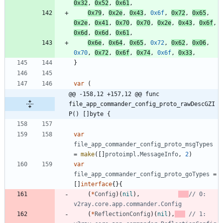
0x32
,
0x52
,
0x61
,
0x79
,
0x2e
,
0x43
,
0x6f
,
0x72
,
0x65
,
0x2e
,
0x41
,
0x70
,
0x70
,
0x2e
,
0x43
,
0x6f
,
0x6d
,
0x6d
,
0x61
,
0x6e
,
0x64
,
0x65
,
0x72
,
0x62
,
0x06
,
0x70
,
0x72
,
0x6f
,
0x74
,
0x6f
,
0x33
,
}
var
(
@@ -158,12 +157,12 @@ func 
file_app_commander_config_proto_rawDescGZI
P() []byte {
var
file_app_commander_config_proto_msgTypes
=
make
(
[
]
protoimpl
.
MessageInfo
,
2
)
var
file_app_commander_config_proto_goTypes
=
[
]
interface
{
}
{
(
*
Config
)
(
nil
)
,
// 0: 
v2ray.core.app.commander.Config
(
*
ReflectionConfig
)
(
nil
)
,
// 1: 