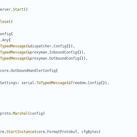
erver
.
Start
()
lose
()
onfig
{
.
Any
{
TypedMessage
(
&
dispatcher
.
Config
{}),
TypedMessage
(
&
proxyman
.
InboundConfig
{}),
TypedMessage
(
&
proxyman
.
OutboundConfig
{}),
core
.
OutboundHandlerConfig
{
Settings
:
serial
.
ToTypedMessage
(
&
freedom
.
Config
{}),
proto
.
Marshal
(
config
)
re
.
StartInstance
(
core
.
FormatProtobuf
,
cfgBytes
)