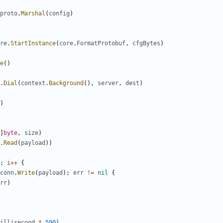
proto
.
Marshal
(
config
)
re
.
StartInstance
(
core
.
FormatProtobuf
,
cfgBytes
)
e
()
.
Dial
(
context
.
Background
(),
server
,
dest
)
)
]
byte
,
size
)
.
Read
(
payload
))
;
i
++
{
conn
.
Write
(
payload
);
err
!=
nil
{
rr
)
illisecond
*
500
)