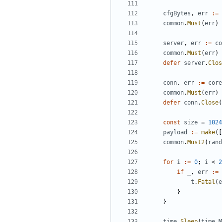
cfgBytes
,
err
:=
common
.
Must
(
err
)
server
,
err
:=
co
common
.
Must
(
err
)
defer
server
.
Clos
conn
,
err
:=
core
common
.
Must
(
err
)
defer
conn
.
Close
(
const
size
=
1024
payload
:=
make
([
common
.
Must2
(
rand
for
i
:=
0
;
i
<
2
if
_
,
err
:=
t
.
Fatal
(
e
}
}
time
.
Sleep
(
time
.
M