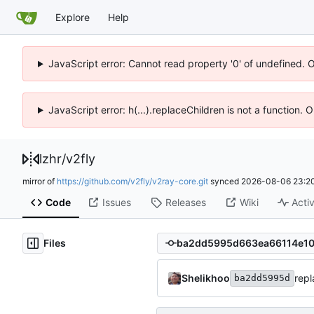
Explore
Help
JavaScript error: Cannot read property '0' of undefined. 
JavaScript error: h(...).replaceChildren is not a function.
lzhr
/
v2fly
mirror of
https://github.com/v2fly/v2ray-core.git
synced
2026-08-06 23:20
Code
Issues
Releases
Wiki
Activ
Files
Shelikhoo
rep
ba2dd5995d