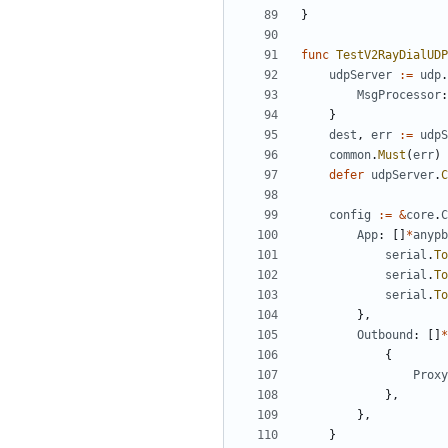
}
func
TestV2RayDialUDP
udpServer
:=
udp
.
MsgProcessor
:
}
dest
,
err
:=
udpS
common
.
Must
(
err
)
defer
udpServer
.
C
config
:=
&
core
.
C
App
:
[]
*
anypb
serial
.
To
serial
.
To
serial
.
To
},
Outbound
:
[]
*
{
Proxy
},
},
}