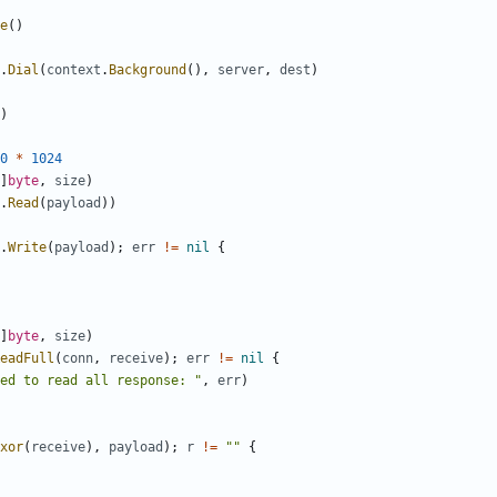
e
()
.
Dial
(
context
.
Background
(),
server
,
dest
)
)
0
*
1024
]
byte
,
size
)
.
Read
(
payload
))
.
Write
(
payload
);
err
!=
nil
{
]
byte
,
size
)
eadFull
(
conn
,
receive
);
err
!=
nil
{
ed to read all response: "
,
err
)
xor
(
receive
),
payload
);
r
!=
""
{