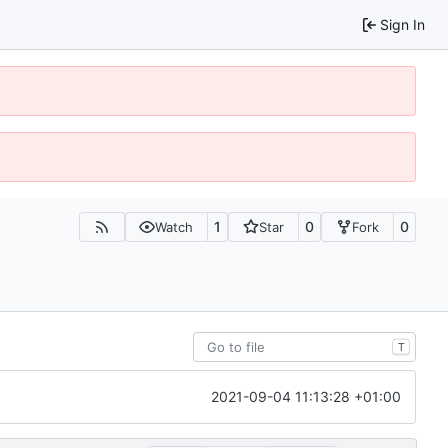
Sign In
1
0
0
Watch
Star
Fork
T
2021-09-04 11:13:28 +01:00