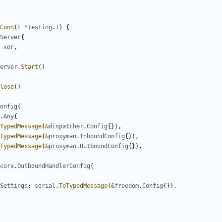
Conn
(
t
*
testing
.
T
)
{
Server
{
xor
,
erver
.
Start
()
lose
()
onfig
{
.
Any
{
TypedMessage
(
&
dispatcher
.
Config
{}),
TypedMessage
(
&
proxyman
.
InboundConfig
{}),
TypedMessage
(
&
proxyman
.
OutboundConfig
{}),
core
.
OutboundHandlerConfig
{
Settings
:
serial
.
ToTypedMessage
(
&
freedom
.
Config
{}),