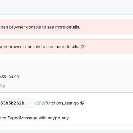
Open browser console to see more details.
 Open browser console to see more details. (2)
:55 -04:00
ity
v2fly
/
functions_test.go
ba2dd5995d663ea66114e1053b5b262b4d19084b
lace TypedMessage with anypb.Any