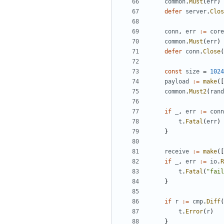
common
.
Must
(
err
)
defer
server
.
Clos
conn
,
err
:=
core
common
.
Must
(
err
)
defer
conn
.
Close
(
const
size
=
1024
payload
:=
make
([
common
.
Must2
(
rand
if
_
,
err
:=
conn
t
.
Fatal
(
err
)
}
receive
:=
make
([
if
_
,
err
:=
io
.
R
t
.
Fatal
(
"fail
}
if
r
:=
cmp
.
Diff
(
t
.
Error
(
r
)
}