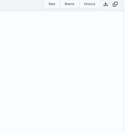
Raw
Blame
History