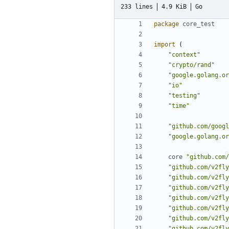
233 lines
4.9 KiB
Go
package
core_test
import
(
"context"
"crypto/rand"
"google.golang.or
"io"
"testing"
"time"
"github.com/googl
"google.golang.or
core
"github.com/
"github.com/v2fly
"github.com/v2fly
"github.com/v2fly
"github.com/v2fly
"github.com/v2fly
"github.com/v2fly
"github.com/v2fly