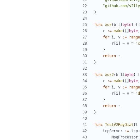
"github.com/v2fly
)
func
xor
(
b
[]
byte
)
[]
r
:=
make
([]
byte
,
for
i
,
v
:=
range
r
[
i
]
=
v
^
'c
}
return
r
}
func
xor2
(
b
[]
byte
)
[
r
:=
make
([]
byte
,
for
i
,
v
:=
range
r
[
i
]
=
v
^
'd
}
return
r
}
func
TestV2RayDial
(
t
tcpServer
:=
tcp
.
MsgProcessor
: