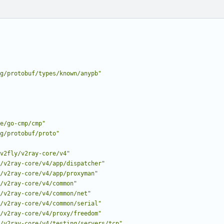
g/protobuf/types/known/anypb"
e/go-cmp/cmp"
g/protobuf/proto"
v2fly/v2ray-core/v4"
/v2ray-core/v4/app/dispatcher"
/v2ray-core/v4/app/proxyman"
/v2ray-core/v4/common"
/v2ray-core/v4/common/net"
/v2ray-core/v4/common/serial"
/v2ray-core/v4/proxy/freedom"
/v2ray-core/v4/testing/servers/tcp"