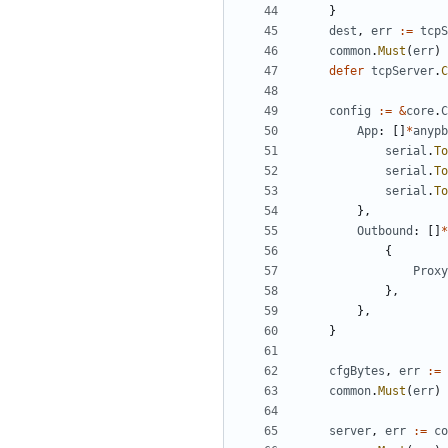
}
dest
,
err
:=
tcpS
common
.
Must
(
err
)
defer
tcpServer
.
C
config
:=
&
core
.
C
App
:
[]
*
anypb
serial
.
To
serial
.
To
serial
.
To
},
Outbound
:
[]
*
{
Proxy
},
},
}
cfgBytes
,
err
:=
common
.
Must
(
err
)
server
,
err
:=
co