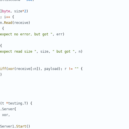
]
byte
,
size
*
2
)
;
i
++
{
n
.
Read
(
receive
)
{
expect no error, but got "
,
err
)
{
expect read size "
,
size
,
" but got "
,
n
)
iff
(
xor
(
receive
[:
n
]),
payload
);
r
!=
""
{
)
(
t
*
testing
.
T
)
{
.
Server
{
xor
,
Server1
.
Start
()