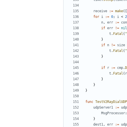
receive
:=
make
([
for
i
:=
0
;
i
<
2
n
,
err
:=
con
if
err
!=
nil
t
.
Fatal
(
"
}
if
n
!=
size
t
.
Fatal
(
"
}
if
r
:=
cmp
.
D
t
.
Fatal
(
r
}
}
}
func
TestV2RayDialUDP
udpServer1
:=
udp
MsgProcessor
:
}
dest1
,
err
:=
udp