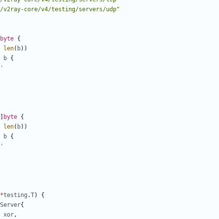
/v2ray-core/v4/testing/servers/udp"
byte
{
len
(
b
))
b
{
'
]
byte
{
len
(
b
))
b
{
'
*
testing
.
T
)
{
Server
{
xor
,