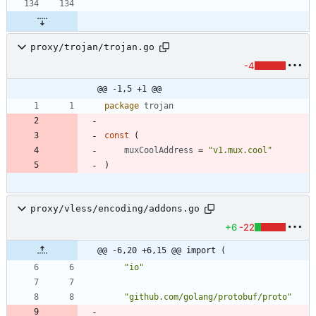
proxy/trojan/trojan.go
-4
@@ -1,5 +1 @@
package
trojan
const
(
muxCoolAddress
=
"v1.mux.cool"
)
proxy/vless/encoding/addons.go
+6
-22
@@ -6,20 +6,15 @@ import (
"io"
"github.com/golang/protobuf/proto"