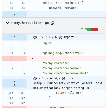
dest
:=
net
.
Destination
{
Network
:
network
,
proxy/http/client.go
+2
-3
@@ -12,7 +12,6 @@ import (
"sync"
"golang.org/x/net/http2"
"v2ray.com/core"
"v2ray.com/core/common"
"v2ray.com/core/common/buf"
@@ -165,7 +164,7 @@ func 
setUpHTTPTunnel(ctx context.Context, dest 
net.Destination, target string, u
return
nil
,
err
}
resp
,
err
:=