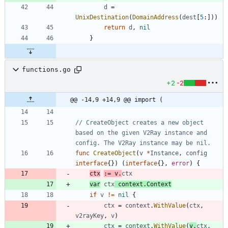
d
=
UnixDestination
(
DomainAddress
(
dest
[
5
:
]
)
)
return
d
,
nil
}
functions.go
+2
-2
@@ -14,9 +14,9 @@ import (
// CreateObject creates a new object 
based on the given V2Ray instance and 
config. The V2Ray instance may be nil.
func
CreateObject
(
v
*
Instance
,
config
interface
{
}
)
(
interface
{
}
,
error
)
{
ctx
:=
v
.
ctx
var
ctx
context
.
Context
if
v
!=
nil
{
ctx
=
context
.
WithValue
(
ctx
,
v2rayKey
,
v
)
ctx
=
context
.
WithValue
(
v
.
ctx
,