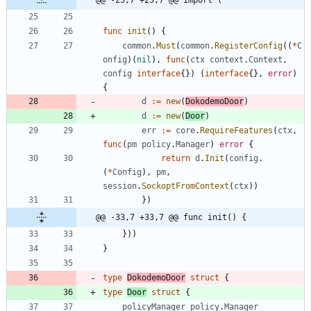
func
init
(
)
{
common
.
Must
(
common
.
RegisterConfig
(
(
*
C
onfig
)
(
nil
)
,
func
(
ctx
context
.
Context
,
config
interface
{
}
)
(
interface
{
}
,
error
)
{
d
:=
new
(
DokodemoDoor
)
d
:=
new
(
Door
)
err
:=
core
.
RequireFeatures
(
ctx
,
func
(
pm
policy
.
Manager
)
error
{
return
d
.
Init
(
config
.
(
*
Config
)
,
pm
,
session
.
SockoptFromContext
(
ctx
)
)
}
)
@@ -33,7 +33,7 @@ func init() {
}
)
)
}
type
DokodemoDoor
struct
{
type
Door
struct
{
policyManager
policy
.
Manager