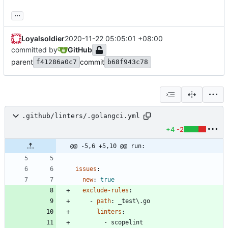
...
Loyalsoldier
2020-11-22 05:05:01 +08:00
committed by
GitHub
parent
commit
f41286a0c7
b68f943c78
.github/linters/.golangci.yml
+4
-2
@@ -5,6 +5,10 @@ run:
issues
:
new
:
true
exclude-rules
:
- 
path
:
_test\.go
linters
:
- 
scopelint