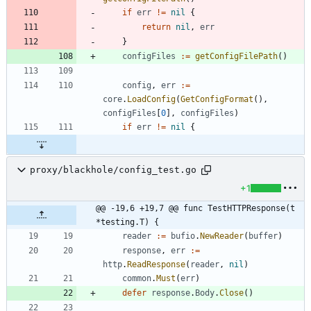
if
err
!=
nil
{
return
nil
,
err
}
configFiles
:=
getConfigFilePath
(
)
config
,
err
:=
core
.
LoadConfig
(
GetConfigFormat
(
)
,
configFiles
[
0
]
,
configFiles
)
if
err
!=
nil
{
proxy/blackhole/config_test.go
+1
@@ -19,6 +19,7 @@ func TestHTTPResponse(t 
*testing.T) {
reader
:=
bufio
.
NewReader
(
buffer
)
response
,
err
:=
http
.
ReadResponse
(
reader
,
nil
)
common
.
Must
(
err
)
defer
response
.
Body
.
Close
(
)