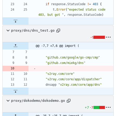
if
response
.
StatusCode
!=
403
{
t
.
Error
(
"expected status code 
403, but got "
,
response
.
StatusCode
)
proxy/dns/dns_test.go
-1
@@ -7,7 +7,6 @@ import (
"github.com/google/go-cmp/cmp"
"github.com/miekg/dns"
"v2ray.com/core"
"v2ray.com/core/app/dispatcher"
dnsapp
"v2ray.com/core/app/dns"
proxy/dokodemo/dokodemo.go
+7
-7
@@ -25,7 +25,7 @@ import (