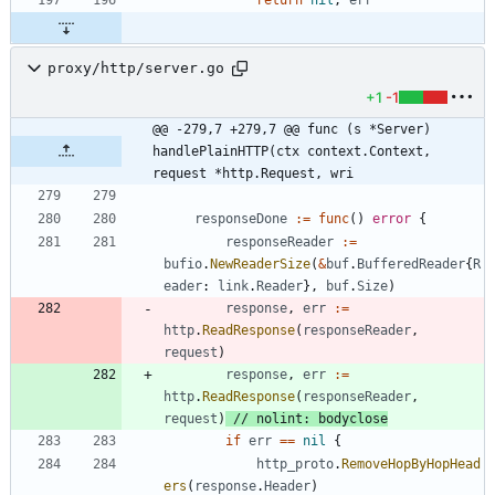
proxy/http/server.go
+1
-1
@@ -279,7 +279,7 @@ func (s *Server) 
handlePlainHTTP(ctx context.Context, 
request *http.Request, wri
responseDone
:=
func
(
)
error
{
responseReader
:=
bufio
.
NewReaderSize
(
&
buf
.
BufferedReader
{
R
eader
:
link
.
Reader
}
,
buf
.
Size
)
response
,
err
:=
http
.
ReadResponse
(
responseReader
,
request
)
response
,
err
:=
http
.
ReadResponse
(
responseReader
,
request
)
// nolint: bodyclose
if
err
==
nil
{
http_proto
.
RemoveHopByHopHead
ers
(
response
.
Header
)