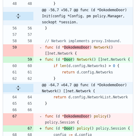
}
@@ -56,7 +56,7 @@ func (d *DokodemoDoor) 
Init(config *Config, pm policy.Manager, 
sockopt *session.
}
// Network implements proxy.Inbound.
func
(
d
*
DokodemoDoor
)
Network
(
)
[
]
net
.
Network
{
func
(
d
*
Door
)
Network
(
)
[
]
net
.
Network
{
if
len
(
d
.
config
.
Networks
)
>
0
{
return
d
.
config
.
Networks
}
@@ -64,7 +64,7 @@ func (d *DokodemoDoor) 
Network() []net.Network {
return
d
.
config
.
NetworkList
.
Network
}
func
(
d
*
DokodemoDoor
)
policy
(
)
policy
.
Session
{
func
(
d
*
Door
)
policy
(
)
policy
.
Session
{
config
:=
d
.
config