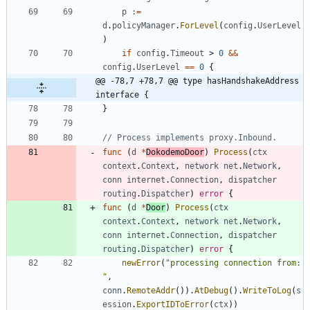
p
:=
d
.
policyManager
.
ForLevel
(
config
.
UserLevel
)
if
config
.
Timeout
>
0
&&
config
.
UserLevel
==
0
{
@@ -78,7 +78,7 @@ type hasHandshakeAddress 
interface {
}
// Process implements proxy.Inbound.
func
(
d
*
DokodemoDoor
)
Process
(
ctx
context
.
Context
,
network
net
.
Network
,
conn
internet
.
Connection
,
dispatcher
routing
.
Dispatcher
)
error
{
func
(
d
*
Door
)
Process
(
ctx
context
.
Context
,
network
net
.
Network
,
conn
internet
.
Connection
,
dispatcher
routing
.
Dispatcher
)
error
{
newError
(
"processing connection from: 
"
,
conn
.
RemoteAddr
(
)
)
.
AtDebug
(
)
.
WriteToLog
(
s
ession
.
ExportIDToError
(
ctx
)
)