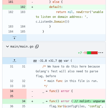
}
else
{
default
:
return
nil
,
newError
(
"unable 
to listen on domain address: "
,
c
.
ListenOn
.
Domain
(
)
)
}
}
main/main.go
+7
-11
@@ -31,8 +31,7 @@ var (
/
*
We
have
to
do
this
here
because
Golang
'
s
Test
will
also
need
to
parse
flag
,
before
*
main
func
in
this
file
is
run
.
*
/
_
=
func
(
)
error
{
_
=
func
(
)
error
{
// nolint: unparam
flag
.
Var
(
&
configFiles
,
"config"
,