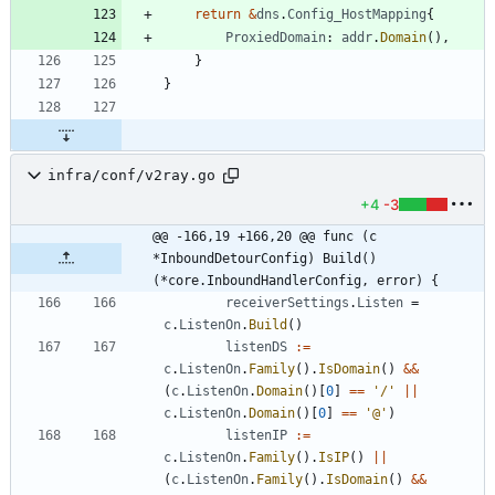
return
&
dns
.
Config_HostMapping
{
ProxiedDomain
:
addr
.
Domain
(
)
,
}
}
infra/conf/v2ray.go
+4
-3
@@ -166,19 +166,20 @@ func (c 
*InboundDetourConfig) Build() 
(*core.InboundHandlerConfig, error) {
receiverSettings
.
Listen
=
c
.
ListenOn
.
Build
(
)
listenDS
:=
c
.
ListenOn
.
Family
(
)
.
IsDomain
(
)
&&
(
c
.
ListenOn
.
Domain
(
)
[
0
]
==
'/'
||
c
.
ListenOn
.
Domain
(
)
[
0
]
==
'@'
)
listenIP
:=
c
.
ListenOn
.
Family
(
)
.
IsIP
(
)
||
(
c
.
ListenOn
.
Family
(
)
.
IsDomain
(
)
&&