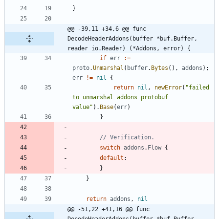
}
@@ -39,11 +34,6 @@ func 
DecodeHeaderAddons(buffer *buf.Buffer, 
reader io.Reader) (*Addons, error) {
if
err
:=
proto
.
Unmarshal
(
buffer
.
Bytes
(
)
,
addons
)
;
err
!=
nil
{
return
nil
,
newError
(
"failed 
to unmarshal addons protobuf 
value"
)
.
Base
(
err
)
}
// Verification.
switch
addons
.
Flow
{
default
:
}
}
return
addons
,
nil
@@ -51,22 +41,16 @@ func 
DecodeHeaderAddons(buffer *buf.Buffer, 