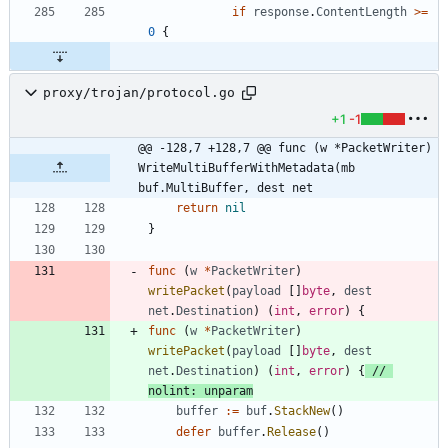
if
response
.
ContentLength
>=
0
{
proxy/trojan/protocol.go
+1
-1
@@ -128,7 +128,7 @@ func (w *PacketWriter) 
WriteMultiBufferWithMetadata(mb 
buf.MultiBuffer, dest net
return
nil
}
func
(
w
*
PacketWriter
)
writePacket
(
payload
[
]
byte
,
dest
net
.
Destination
)
(
int
,
error
)
{
func
(
w
*
PacketWriter
)
writePacket
(
payload
[
]
byte
,
dest
net
.
Destination
)
(
int
,
error
)
{
// 
nolint: unparam
buffer
:=
buf
.
StackNew
(
)
defer
buffer
.
Release
(
)