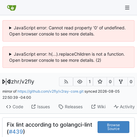
JavaScript error: Cannot read property '0' of undefined.
Open browser console to see more details.
JavaScript error: h(...).replaceChildren is not a function.
Open browser console to see more details. (2)
lzhr
/
v2fly
1
0
0
mirror of
https://github.com/v2fly/v2ray-core.git
synced
2026-08-05
22:50:39 -04:00
Code
Issues
Releases
Wiki
Activity
Fix lint according to golangci-lint
Browse
Source
(
#439
)