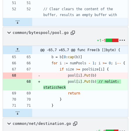
// Clear clears the content of the 
buffer, results an empty buffer with
common/bytespool/pool.go
+1
-1
@@ -65,7 +65,7 @@ func Free(b []byte) {
b
=
b
[
0
:
cap
(
b
)
]
for
i
:=
numPools
-
1
;
i
>=
0
;
i
--
{
if
size
>=
poolSize
[
i
]
{
pool
[
i
]
.
Put
(
b
)
pool
[
i
]
.
Put
(
b
)
// nolint: 
staticcheck
return
}
}
common/net/destination.go