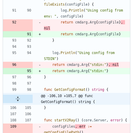
fileExists
(
configFile
)
{
log
.
Println
(
"Using config from 
env: "
,
configFile
)
return
cmdarg
.
Arg
{
configFile
}
,
nil
return
cmdarg
.
Arg
{
configFile
}
}
log
.
Println
(
"Using config from 
STDIN"
)
return
cmdarg
.
Arg
{
"stdin:"
}
,
nil
return
cmdarg
.
Arg
{
"stdin:"
}
}
func
GetConfigFormat
(
)
string
{
@@ -106,10 +105,7 @@ func 
GetConfigFormat() string {
}
func
startV2Ray
(
)
(
core
.
Server
,
error
)
{
configFiles
,
err
:=
getConfigFilePath
(
)