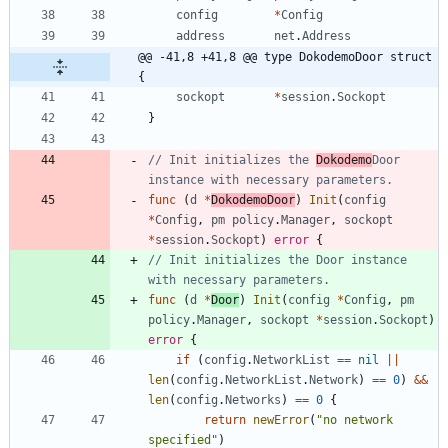
config
*
Config
address
net
.
Address
@@ -41,8 +41,8 @@ type DokodemoDoor struct 
{
sockopt
*
session
.
Sockopt
}
// Init initializes the 
Dokodemo
Door 
instance with necessary parameters.
func
(
d
*
DokodemoDoor
)
Init
(
config
*
Config
,
pm
policy
.
Manager
,
sockopt
*
session
.
Sockopt
)
error
{
// Init initializes the Door instance 
with necessary parameters.
func
(
d
*
Door
)
Init
(
config
*
Config
,
pm
policy
.
Manager
,
sockopt
*
session
.
Sockopt
)
error
{
if
(
config
.
NetworkList
==
nil
||
len
(
config
.
NetworkList
.
Network
)
==
0
)
&&
len
(
config
.
Networks
)
==
0
{
return
newError
(
"no network 
specified"
)