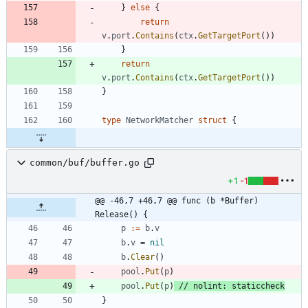
}
else
{
return
v
.
port
.
Contains
(
ctx
.
GetTargetPort
(
)
)
}
return
v
.
port
.
Contains
(
ctx
.
GetTargetPort
(
)
)
}
type
NetworkMatcher
struct
{
common/buf/buffer.go
+1
-1
@@ -46,7 +46,7 @@ func (b *Buffer) 
Release() {
p
:=
b
.
v
b
.
v
=
nil
b
.
Clear
(
)
pool
.
Put
(
p
)
pool
.
Put
(
p
)
// nolint: staticcheck
}