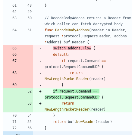
}
// DecodeBodyAddons returns a Reader from 
which caller can fetch decrypted body.
func
DecodeBodyAddons
(
reader
io
.
Reader
,
request
*
protocol
.
RequestHeader
,
addons
*
Addons
)
buf
.
Reader
{
switch
addons
.
Flow
{
default
:
if
request
.
Command
==
protocol
.
RequestCommandUDP
{
return
NewLengthPacketReader
(
reader
)
}
if
request
.
Command
==
protocol
.
RequestCommandUDP
{
return
NewLengthPacketReader
(
reader
)
}
return
buf
.
NewReader
(
reader
)
}