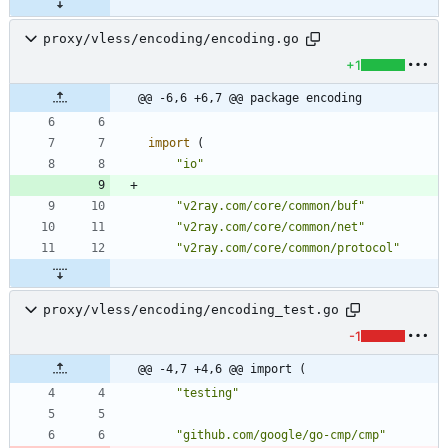
proxy/vless/encoding/encoding.go
+1
@@ -6,6 +6,7 @@ package encoding
import
(
"io"
"v2ray.com/core/common/buf"
"v2ray.com/core/common/net"
"v2ray.com/core/common/protocol"
proxy/vless/encoding/encoding_test.go
-1
@@ -4,7 +4,6 @@ import (
"testing"
"github.com/google/go-cmp/cmp"