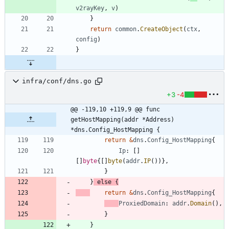
v2rayKey
,
v
)
}
return
common
.
CreateObject
(
ctx
,
config
)
}
infra/conf/dns.go
+3
-4
@@ -119,10 +119,9 @@ func 
getHostMapping(addr *Address) 
*dns.Config_HostMapping {
return
&
dns
.
Config_HostMapping
{
Ip
:
[
]
[
]
byte
{
[
]
byte
(
addr
.
IP
(
)
)
}
,
}
}
else
{
return
&
dns
.
Config_HostMapping
{
ProxiedDomain
:
addr
.
Domain
(
)
,
}
}