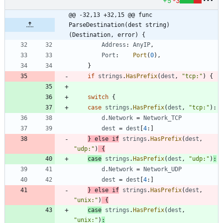
+5
-3
@@ -32,13 +32,15 @@ func 
ParseDestination(dest string) 
(Destination, error) {
Address
:
AnyIP
,
Port
:
Port
(
0
)
,
}
if
strings
.
HasPrefix
(
dest
,
"tcp:"
)
{
switch
{
case
strings
.
HasPrefix
(
dest
,
"tcp:"
)
:
d
.
Network
=
Network_TCP
dest
=
dest
[
4
:
]
}
else
if
strings
.
HasPrefix
(
dest
,
"udp:"
)
{
case
strings
.
HasPrefix
(
dest
,
"udp:"
)
:
d
.
Network
=
Network_UDP
dest
=
dest
[
4
:
]
}
else
if
strings
.
HasPrefix
(
dest
,
"unix:"
)
{
case
strings
.
HasPrefix
(
dest
,
"unix:"
)
: