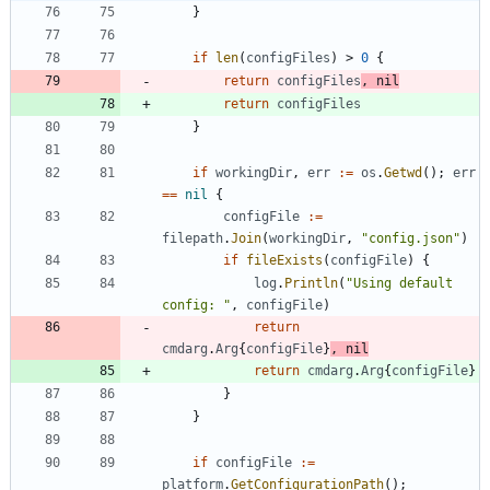
}
if
len
(
configFiles
)
>
0
{
return
configFiles
,
nil
return
configFiles
}
if
workingDir
,
err
:=
os
.
Getwd
(
)
;
err
==
nil
{
configFile
:=
filepath
.
Join
(
workingDir
,
"config.json"
)
if
fileExists
(
configFile
)
{
log
.
Println
(
"Using default 
config: "
,
configFile
)
return
cmdarg
.
Arg
{
configFile
}
,
nil
return
cmdarg
.
Arg
{
configFile
}
}
}
if
configFile
:=
platform
.
GetConfigurationPath
(
)
;