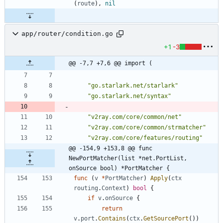
(
route
)
,
nil
app/router/condition.go
+1
-3
@@ -7,7 +7,6 @@ import (
"go.starlark.net/starlark"
"go.starlark.net/syntax"
"v2ray.com/core/common/net"
"v2ray.com/core/common/strmatcher"
"v2ray.com/core/features/routing"
@@ -154,9 +153,8 @@ func 
NewPortMatcher(list *net.PortList, 
onSource bool) *PortMatcher {
func
(
v
*
PortMatcher
)
Apply
(
ctx
routing
.
Context
)
bool
{
if
v
.
onSource
{
return
v
.
port
.
Contains
(
ctx
.
GetSourcePort
(
)
)