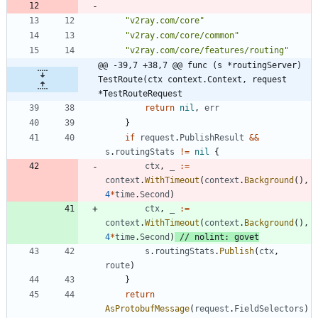
"v2ray.com/core"
"v2ray.com/core/common"
"v2ray.com/core/features/routing"
@@ -39,7 +38,7 @@ func (s *routingServer) 
TestRoute(ctx context.Context, request 
*TestRouteRequest
return
nil
,
err
}
if
request
.
PublishResult
&&
s
.
routingStats
!=
nil
{
ctx
,
_
:=
context
.
WithTimeout
(
context
.
Background
(
)
,
4
*
time
.
Second
)
ctx
,
_
:=
context
.
WithTimeout
(
context
.
Background
(
)
,
4
*
time
.
Second
)
// nolint: govet
s
.
routingStats
.
Publish
(
ctx
,
route
)
}
return
AsProtobufMessage
(
request
.
FieldSelectors
)