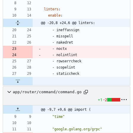
linters
:
enable
:
@@ -20,8 +24,6 @@ linters:
- 
ineffassign
- 
misspell
- 
nakedret
- 
noctx
- 
nolintlint
- 
rowserrcheck
- 
scopelint
- 
staticcheck
app/router/command/command.go
+1
-2
@@ -9,7 +9,6 @@ import (
"time"
"google.golang.org/grpc"