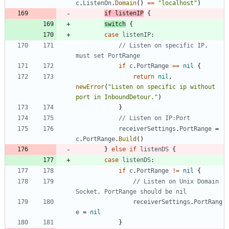
c
.
ListenOn
.
Domain
(
)
==
"localhost"
)
if
listenIP
{
switch
{
case
listenIP
:
// Listen on specific IP, 
must set PortRange
if
c
.
PortRange
==
nil
{
return
nil
,
newError
(
"Listen on specific ip without 
port in InboundDetour."
)
}
// Listen on IP:Port
receiverSettings
.
PortRange
=
c
.
PortRange
.
Build
(
)
}
else
if
listenDS
{
case
listenDS
:
if
c
.
PortRange
!=
nil
{
// Listen on Unix Domain 
Socket, PortRange should be nil
receiverSettings
.
PortRang
e
=
nil
}