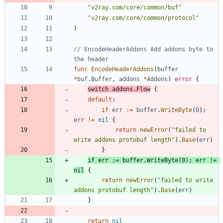
"v2ray.com/core/common/buf"
"v2ray.com/core/common/protocol"
)
// EncodeHeaderAddons Add addons byte to 
the header
func
EncodeHeaderAddons
(
buffer
*
buf
.
Buffer
,
addons
*
Addons
)
error
{
switch
addons
.
Flow
{
default
:
if
err
:=
buffer
.
WriteByte
(
0
)
;
err
!=
nil
{
return
newError
(
"failed to 
write addons protobuf length"
)
.
Base
(
err
)
}
if
err
:=
buffer
.
WriteByte
(
0
)
;
err
!=
nil
{
return
newError
(
"failed to write 
addons protobuf length"
)
.
Base
(
err
)
}
return
nil