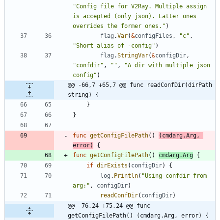
"Config file for V2Ray. Multiple assign 
is accepted (only json). Latter ones 
overrides the former ones."
)
flag
.
Var
(
&
configFiles
,
"c"
,
"Short alias of -config"
)
flag
.
StringVar
(
&
configDir
,
"confdir"
,
""
,
"A dir with multiple json 
config"
)
@@ -66,7 +65,7 @@ func readConfDir(dirPath 
string) {
}
}
func
getConfigFilePath
(
)
(
cmdarg
.
Arg
,
error
)
{
func
getConfigFilePath
(
)
cmdarg
.
Arg
{
if
dirExists
(
configDir
)
{
log
.
Println
(
"Using confdir from 
arg:"
,
configDir
)
readConfDir
(
configDir
)
@@ -76,24 +75,24 @@ func 
getConfigFilePath() (cmdarg.Arg, error) {