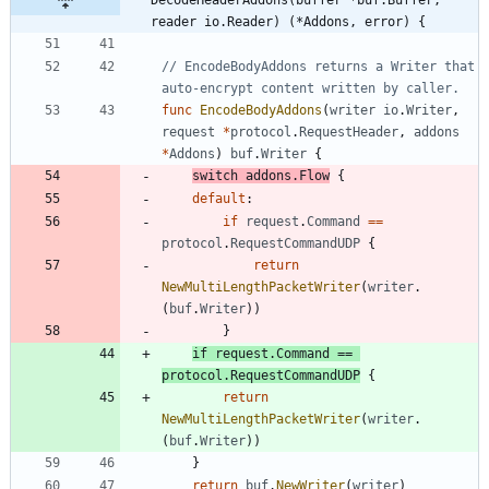
reader io.Reader) (*Addons, error) {
// EncodeBodyAddons returns a Writer that 
auto-encrypt content written by caller.
func
EncodeBodyAddons
(
writer
io
.
Writer
,
request
*
protocol
.
RequestHeader
,
addons
*
Addons
)
buf
.
Writer
{
switch
addons
.
Flow
{
default
:
if
request
.
Command
==
protocol
.
RequestCommandUDP
{
return
NewMultiLengthPacketWriter
(
writer
.
(
buf
.
Writer
)
)
}
if
request
.
Command
==
protocol
.
RequestCommandUDP
{
return
NewMultiLengthPacketWriter
(
writer
.
(
buf
.
Writer
)
)
}
return
buf
.
NewWriter
(
writer
)