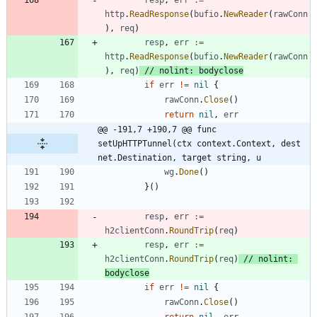
http
.
ReadResponse
(
bufio
.
NewReader
(
rawConn
)
,
req
)
resp
,
err
:=
http
.
ReadResponse
(
bufio
.
NewReader
(
rawConn
)
,
req
)
// nolint: bodyclose
if
err
!=
nil
{
rawConn
.
Close
(
)
return
nil
,
err
@@ -191,7 +190,7 @@ func 
setUpHTTPTunnel(ctx context.Context, dest 
net.Destination, target string, u
wg
.
Done
(
)
}
(
)
resp
,
err
:=
h2clientConn
.
RoundTrip
(
req
)
resp
,
err
:=
h2clientConn
.
RoundTrip
(
req
)
// nolint: 
bodyclose
if
err
!=
nil
{
rawConn
.
Close
(
)
return
nil
,
err