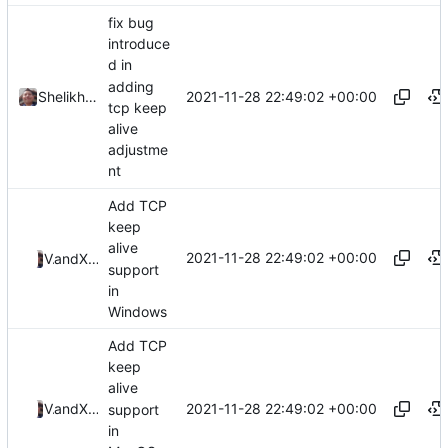
fix bug
introduce
d in
adding
2021-11-28 22:49:02 +00:00
Shelikhoo
tcp keep
alive
adjustme
nt
Add TCP
keep
alive
2021-11-28 22:49:02 +00:00
ValdikSS
and
Xiaokang Wang
support
in
Windows
Add TCP
keep
alive
2021-11-28 22:49:02 +00:00
ValdikSS
and
Xiaokang Wang
support
in