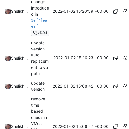
change
introduce
2022-01-02 15:20:59 +00:00
Shelikhoo
d in
3ef7fea
eaf
v5.0.1
update
version:
auto
2022-01-02 15:16:23 +00:00
Shelikhoo
replacem
ent to v5
path
update
2022-01-02 15:08:42 +00:00
Shelikhoo
version
remove
time
based
check in
VMess
2022-01-02 15:06:47 +00:00
Shelikhoo