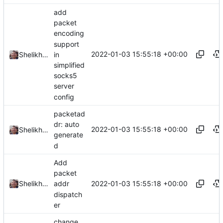
add
packet
encoding
support
2022-01-03 15:55:18 +00:00
in
Shelikhoo
simplified
socks5
server
config
packetad
dr: auto
2022-01-03 15:55:18 +00:00
Shelikhoo
generate
d
Add
packet
2022-01-03 15:55:18 +00:00
Shelikhoo
addr
dispatch
er
change