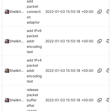
add
packet
2022-01-03 15:55:18 +00:00
Shelikhoo
connecti
on
adaptor
add IPv6
packet
2022-01-03 15:55:18 +00:00
Shelikhoo
addr
encoding
test
add IPv4
packet
2022-01-03 15:55:18 +00:00
Shelikhoo
addr
encoding
test
release
packet
2022-01-03 15:55:18 +00:00
Shelikhoo
buffer
after
usage