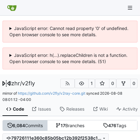
JavaScript error: Cannot read property '0' of undefined.
Open browser console to see more details.
JavaScript error: h(...).replaceChildren is not a function.
Open browser console to see more details. (51)
lzhr
/
v2fly
1
0
0
mirror of
https://github.com/v2fly/v2ray-core.git
synced
2026-08-08
08:01:12 -04:00
Code
Issues
Releases
Wiki
Activity
6,084
Commits
17
Branches
476
Tags
79726111e360c85b05bc12b392f2538c109254b7