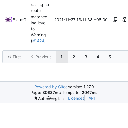
raising no
route
matched
2021-11-27 13:11:38 +08:00
Bo He
and
GitHub
log level
to
Warning
(
#1424
)
First
Previous
1
2
3
4
5
...
Powered by Gitea
Version: 1.27.0
Page:
30687ms
Template:
2047ms
Licenses
API
Auto
English