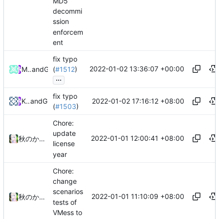
MD5
decommi
ssion
enforcem
ent
fix typo
2022-01-02 13:36:07 +00:00
Machtergreifung
and
GitHub
(
#1512
)
...
fix typo
2022-01-02 17:16:12 +08:00
KujouRinka
and
GitHub
(
#1503
)
Chore:
update
2022-01-01 12:00:41 +08:00
秋のかえで
license
year
Chore:
change
scenarios
2022-01-01 11:10:09 +08:00
秋のかえで
tests of
VMess to