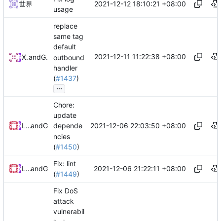
2021-12-12 18:10:21 +08:00
世界
usage
replace
same tag
default
2021-12-11 11:22:38 +08:00
XGFan
and
GitHub
outbound
handler
(
#1437
)
...
Chore:
update
2021-12-06 22:03:50 +08:00
Loyalsoldier
and
GitHub
depende
ncies
(
#1450
)
Fix: lint
2021-12-06 21:22:11 +08:00
Loyalsoldier
and
GitHub
(
#1449
)
Fix DoS
attack
vulnerabil