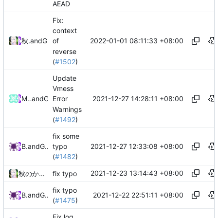
AEAD
Fix:
context
2022-01-01 08:11:33 +08:00
秋のかえで
and
GitHub
of
reverse
(
#1502
)
Update
Vmess
2021-12-27 14:28:11 +08:00
Machtergreifung
and
GitHub
Error
Warnings
(
#1492
)
fix some
2021-12-27 12:33:08 +08:00
Bo He
and
GitHub
typo
(
#1482
)
2021-12-23 13:14:43 +08:00
秋のかえで
fix typo
fix typo
2021-12-22 22:51:11 +08:00
Bo He
and
GitHub
(
#1475
)
Fix log