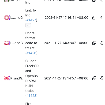
lint
Lint: fix
lint
2021-11-27 17:16:41 +08:00
Loyalsoldier
and
GitHub
(
#1427
)
...
Chore:
format
2021-11-27 14:32:07 +08:00
Loyalsoldier
and
GitHub
code to
fix lint
(
#1426
)
CI: add
FreeBSD
and
OpenBS
2021-11-27 13:14:57 +08:00
KallyDev
and
GitHub
D ARM
build
tasks
(
#1423
)
Fix: