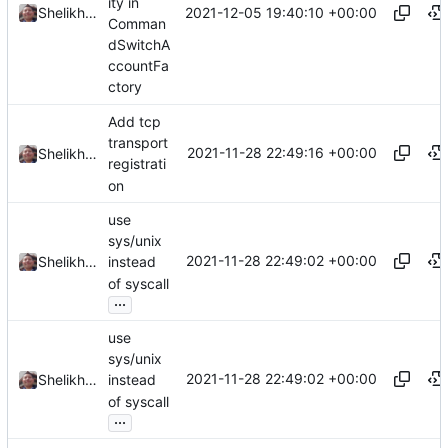
ity in
2021-12-05 19:40:10 +00:00
Shelikhoo
Comman
dSwitchA
ccountFa
ctory
Add tcp
transport
2021-11-28 22:49:16 +00:00
Shelikhoo
registrati
on
use
sys/unix
2021-11-28 22:49:02 +00:00
Shelikhoo
instead
of syscall
...
use
sys/unix
2021-11-28 22:49:02 +00:00
Shelikhoo
instead
of syscall
...