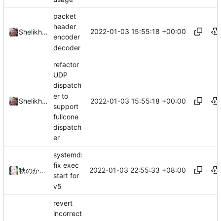
packet
header
2022-01-03 15:55:18 +00:00
Shelikhoo
encoder
decoder
refactor
UDP
dispatch
er to
2022-01-03 15:55:18 +00:00
Shelikhoo
support
fullcone
dispatch
er
systemd:
fix exec
2022-01-03 22:55:33 +08:00
秋のかえで
start for
v5
revert
incorrect