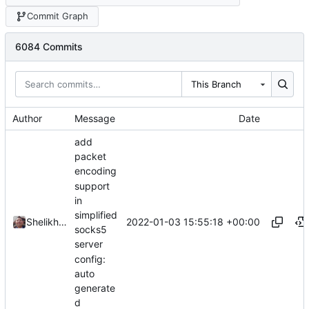
Commit Graph
6084 Commits
This Branch
Author
Message
Date
add
packet
encoding
support
in
simplified
2022-01-03 15:55:18 +00:00
Shelikhoo
socks5
server
config:
auto
generate
d