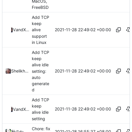
MacOS,
FreeBSD
Add TCP
keep
2021-11-28 22:49:02 +00:00
ValdikSS
and
Xiaokang Wang
alive
support
in Linux
Add TCP
keep
alive idle
2021-11-28 22:49:02 +00:00
Shelikhoo
setting:
auto
generate
d
Add TCP
keep
2021-11-28 22:49:02 +00:00
ValdikSS
and
Xiaokang Wang
alive idle
setting
Chore: fix
2021-11-28 16:55:37 +08:00
秋のかえで