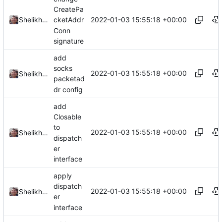
CreatePa
2022-01-03 15:55:18 +00:00
Shelikhoo
cketAddr
Conn
signature
add
socks
2022-01-03 15:55:18 +00:00
Shelikhoo
packetad
dr config
add
Closable
to
2022-01-03 15:55:18 +00:00
Shelikhoo
dispatch
er
interface
apply
dispatch
2022-01-03 15:55:18 +00:00
Shelikhoo
er
interface