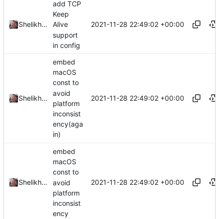
add TCP
Keep
2021-11-28 22:49:02 +00:00
Shelikhoo
Alive
support
in config
embed
macOS
const to
avoid
2021-11-28 22:49:02 +00:00
Shelikhoo
platform
inconsist
ency(aga
in)
embed
macOS
const to
2021-11-28 22:49:02 +00:00
Shelikhoo
avoid
platform
inconsist
ency