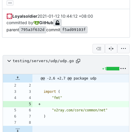
...
Loyalsoldier
2021-01-12 10:44:12 +08:00
committed by
GitHub
parent
commit
795a3f632d
f5ad09103f
testing/servers/udp/udp.go
+1
@@ -2,6 +2,7 @@ package udp
import
(
"fmt"
"v2ray.com/core/common/net"
)