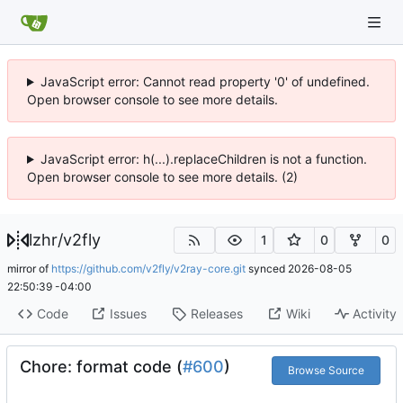
JavaScript error: Cannot read property '0' of undefined.
Open browser console to see more details.
JavaScript error: h(...).replaceChildren is not a function.
Open browser console to see more details. (2)
lzhr
/
v2fly
1
0
0
mirror of
https://github.com/v2fly/v2ray-core.git
synced
2026-08-05
22:50:39 -04:00
Code
Issues
Releases
Wiki
Activity
Chore: format code (
#600
)
Browse Source