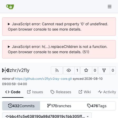
JavaScript error: Cannot read property '0' of undefined.
Open browser console to see more details.
JavaScript error: h(...).replaceChildren is not a function.
Open browser console to see more details. (51)
lzhr
/
v2fly
1
0
0
mirror of
https://github.com/v2fly/v2ray-core.git
synced
2026-08-10
09:00:59 -04:00
Code
Issues
Releases
Wiki
Activity
432
Commits
17
Branches
476
Tags
bbc41c5e638190a98d780919c1bb305ff361505e