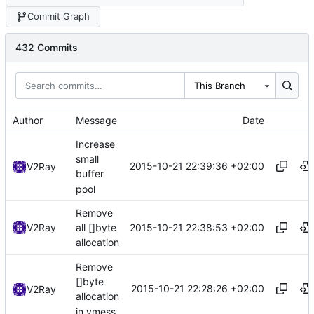
Commit Graph
432 Commits
This Branch
Author
Message
Date
Increase
small
2015-10-21 22:39:36 +02:00
V2Ray
buffer
pool
Remove
2015-10-21 22:38:53 +02:00
V2Ray
all []byte
allocation
Remove
[]byte
2015-10-21 22:28:26 +02:00
V2Ray
allocation
in vmess