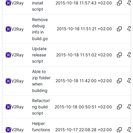
2015-10-18 11:57:43 +02:00
V2Ray
install
script
Remove
debug
2015-10-18 11:51:21 +02:00
V2Ray
info in
build.go
Update
2015-10-18 11:51:02 +02:00
V2Ray
release
script
Able to
zip folder
2015-10-18 11:42:00 +02:00
V2Ray
when
building
Refactori
2015-10-18 00:50:51 +02:00
V2Ray
ng build
script
Helper
2015-10-17 22:08:28 +02:00
V2Ray
functions