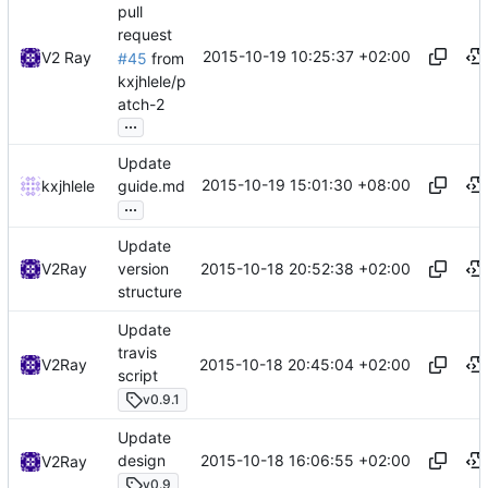
pull
request
2015-10-19 10:25:37 +02:00
V2 Ray
#45
from
kxjhlele/p
atch-2
...
Update
2015-10-19 15:01:30 +08:00
kxjhlele
guide.md
...
Update
2015-10-18 20:52:38 +02:00
V2Ray
version
structure
Update
travis
2015-10-18 20:45:04 +02:00
V2Ray
script
v0.9.1
Update
2015-10-18 16:06:55 +02:00
design
V2Ray
v0.9