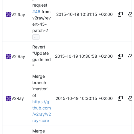
request
#46
from
2015-10-19 10:31:15 +02:00
V2 Ray
v2ray/rev
ert-45-
patch-2
...
Revert
"Update
2015-10-19 10:30:58 +02:00
V2 Ray
guide.md
"
Merge
branch
'master'
of
2015-10-19 10:30:15 +02:00
V2Ray
https://gi
thub.com
/v2ray/v2
ray-core
Merge