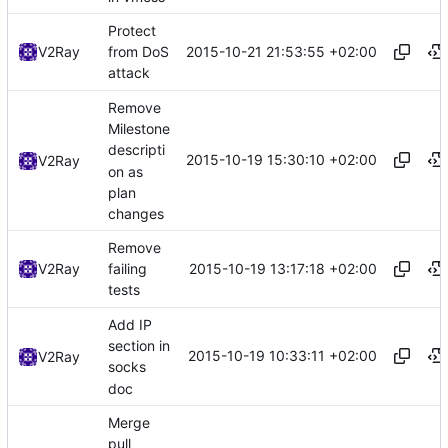
Protect
2015-10-21 21:53:55 +02:00
V2Ray
from DoS
attack
Remove
Milestone
descripti
2015-10-19 15:30:10 +02:00
V2Ray
on as
plan
changes
Remove
2015-10-19 13:17:18 +02:00
V2Ray
failing
tests
Add IP
section in
2015-10-19 10:33:11 +02:00
V2Ray
socks
doc
Merge
pull