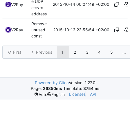
e UDP
2015-10-14 00:04:49 +02:00
V2Ray
server
address
Remove
2015-10-13 23:55:54 +02:00
V2Ray
unused
const
First
Previous
1
2
3
4
5
...
Powered by Gitea
Version: 1.27.0
Page:
26850ms
Template:
3754ms
Licenses
API
Auto
English