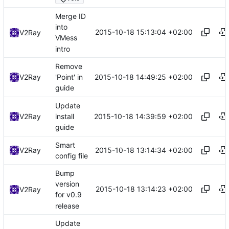
Merge ID
into
2015-10-18 15:13:04 +02:00
V2Ray
VMess
intro
Remove
2015-10-18 14:49:25 +02:00
V2Ray
'Point' in
guide
Update
2015-10-18 14:39:59 +02:00
V2Ray
install
guide
Smart
2015-10-18 13:14:34 +02:00
V2Ray
config file
Bump
version
2015-10-18 13:14:23 +02:00
V2Ray
for v0.9
release
Update