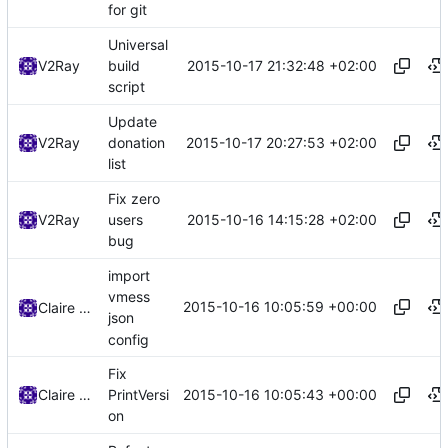
for git
Universal
2015-10-17 21:32:48 +02:00
V2Ray
build
script
Update
2015-10-17 20:27:53 +02:00
V2Ray
donation
list
Fix zero
2015-10-16 14:15:28 +02:00
V2Ray
users
bug
import
vmess
2015-10-16 10:05:59 +00:00
Claire Raymond
json
config
Fix
2015-10-16 10:05:43 +00:00
Claire Raymond
PrintVersi
on