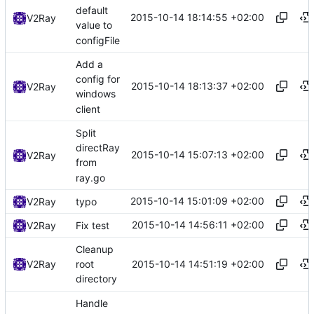
default
2015-10-14 18:14:55 +02:00
V2Ray
value to
configFile
Add a
config for
2015-10-14 18:13:37 +02:00
V2Ray
windows
client
Split
directRay
2015-10-14 15:07:13 +02:00
V2Ray
from
ray.go
2015-10-14 15:01:09 +02:00
V2Ray
typo
2015-10-14 14:56:11 +02:00
V2Ray
Fix test
Cleanup
2015-10-14 14:51:19 +02:00
V2Ray
root
directory
Handle