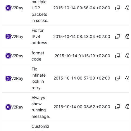
multiple
2015-10-14 09:56:04 +02:00
V2Ray
UDP
packets
in socks.
Fix for
2015-10-14 08:43:04 +02:00
V2Ray
IPv4
address
format
2015-10-14 01:15:29 +02:00
V2Ray
code
Fix
infinate
2015-10-14 00:57:00 +02:00
V2Ray
look in
retry
Always
show
2015-10-14 00:08:52 +02:00
V2Ray
running
message.
Customiz