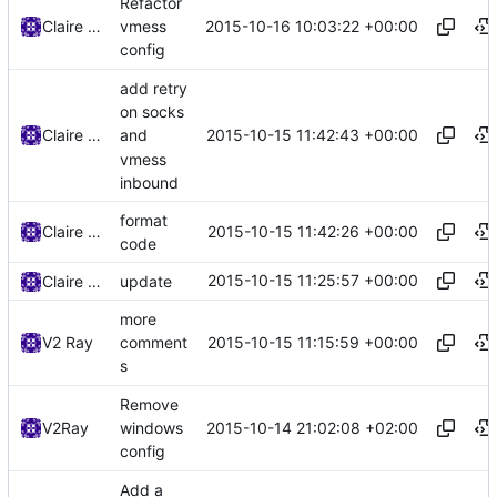
Refactor
2015-10-16 10:03:22 +00:00
Claire Raymond
vmess
config
add retry
on socks
2015-10-15 11:42:43 +00:00
Claire Raymond
and
vmess
inbound
format
2015-10-15 11:42:26 +00:00
Claire Raymond
code
2015-10-15 11:25:57 +00:00
Claire Raymond
update
more
2015-10-15 11:15:59 +00:00
V2 Ray
comment
s
Remove
2015-10-14 21:02:08 +02:00
V2Ray
windows
config
Add a