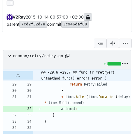
...
V2Ray
2015-10-14 00:57:00 +02:00
parent
commit
7cd2f32d7e
3c946daf88
common/retry/retry.go
+1
@@ -29,6 +29,7 @@ func (r *retryer) 
On(method func() error) error {
return
RetryFailed
}
<-
time
.
After
(
time
.
Duration
(
delay
)
*
time
.
Millisecond
)
attempt
++
}
}