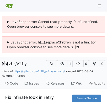
JavaScript error: Cannot read property '0' of undefined.
Open browser console to see more details.
JavaScript error: h(...).replaceChildren is not a function.
Open browser console to see more details. (2)
lzhr
/
v2fly
1
0
0
mirror of
https://github.com/v2fly/v2ray-core.git
synced
2026-08-07
07:30:48 -04:00
Code
Issues
Releases
Wiki
Activity
Fix infinate look in retry
Browse Source