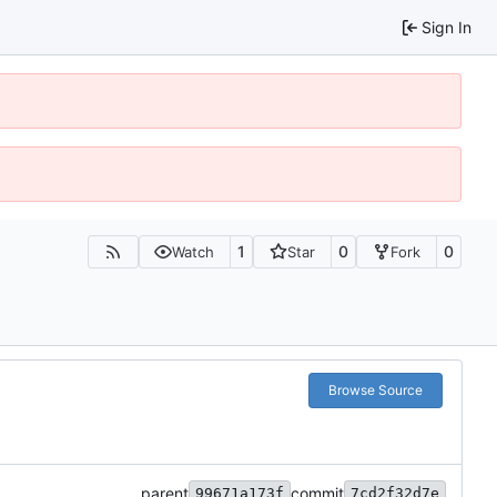
Sign In
1
0
0
Watch
Star
Fork
Browse Source
parent
commit
99671a173f
7cd2f32d7e