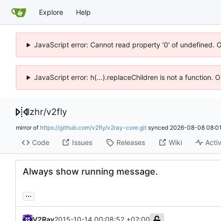
Explore
Help
JavaScript error: Cannot read property '0' of undefined. 
JavaScript error: h(...).replaceChildren is not a function.
lzhr
/
v2fly
mirror of
https://github.com/v2fly/v2ray-core.git
synced
2026-08-08 08:01
Code
Issues
Releases
Wiki
Activ
Always show running message.
...
V2Ray
2015-10-14 00:08:52 +02:00