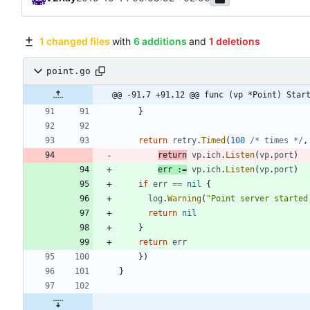
1 changed files
with
6 additions
and
1 deletions
point.go
@@ -91,7 +91,12 @@ func (vp *Point) Star
}
return
retry
.
Timed
(
100
/* times */
,
return
vp
.
ich
.
Listen
(
vp
.
port
)
err
:=
vp
.
ich
.
Listen
(
vp
.
port
)
if
err
==
nil
{
log
.
Warning
(
"Point server started
return
nil
}
return
err
}
)
}