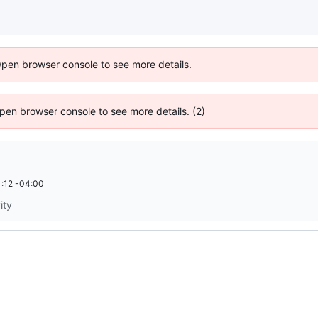
Open browser console to see more details.
 Open browser console to see more details. (2)
:12 -04:00
ity