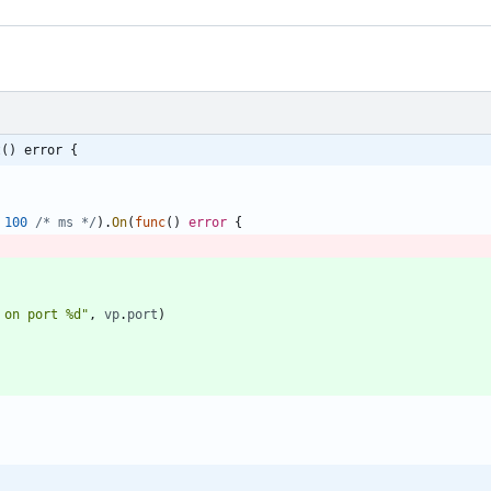
t() error {
100
/* ms */
)
.
On
(
func
(
)
error
{
 on port %d"
,
vp
.
port
)