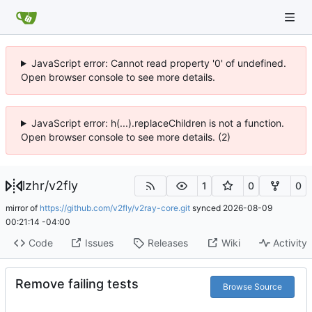
JavaScript error: Cannot read property '0' of undefined.
Open browser console to see more details.
JavaScript error: h(...).replaceChildren is not a function.
Open browser console to see more details. (2)
lzhr
/
v2fly
1
0
0
mirror of
https://github.com/v2fly/v2ray-core.git
synced
2026-08-09
00:21:14 -04:00
Code
Issues
Releases
Wiki
Activity
Remove failing tests
Browse Source