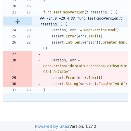
func
TestRepoVersion
(
t
*
testing
.
T
)
{
@@ -24,8 +20,4 @@ func TestRepoVersion(t 
*testing.T) {
version
,
err
:=
RepoVersionHead
(
)
assert
.
Error
(
err
)
.
IsNil
(
)
assert
.
Int
(
len
(
version
)
)
.
GreaterThan
(
0
)
version
,
err
=
RepoVersion
(
"de7a1d30c3e6bda6a1297b581536
9fcfa0e74f0e"
)
assert
.
Error
(
err
)
.
IsNil
(
)
assert
.
String
(
version
)
.
Equals
(
"v0.8"
)
}
Powered by Gitea
Version: 1.27.0