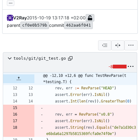
...
V2Ray
2015-10-19 13:17:18 +02:00
parent
commit
cf0e0b579b
462aa6f041
tools/git/git_test.go
-8
@@ -12,10 +12,6 @@ func TestRevParse(t 
*testing.T) {
rev
,
err
:=
RevParse
(
"HEAD"
)
assert
.
Error
(
err
)
.
IsNil
(
)
assert
.
Int
(
len
(
rev
)
)
.
GreaterThan
(
0
)
rev
,
err
=
RevParse
(
"v0.8"
)
assert
.
Error
(
err
)
.
IsNil
(
)
assert
.
String
(
rev
)
.
Equals
(
"de7a1d30c3
e6bda6a1297b5815369fcfa0e74f0e"
)
}