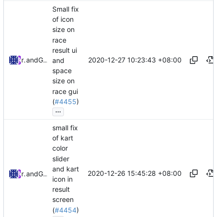
Small fix
of icon
size on
race
result ui
2020-12-27 10:23:43 +08:00
riso
and
GitHub
and
space
size on
race gui
(
#4455
)
...
small fix
of kart
color
slider
and kart
2020-12-26 15:45:28 +08:00
riso
and
GitHub
icon in
result
screen
(
#4454
)