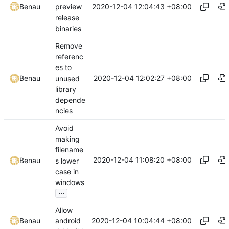
2020-12-04 12:04:43 +08:00
Benau
preview
release
binaries
Remove
referenc
es to
2020-12-04 12:02:27 +08:00
Benau
unused
library
depende
ncies
Avoid
making
filename
2020-12-04 11:08:20 +08:00
Benau
s lower
case in
windows
...
Allow
2020-12-04 10:04:44 +08:00
Benau
android