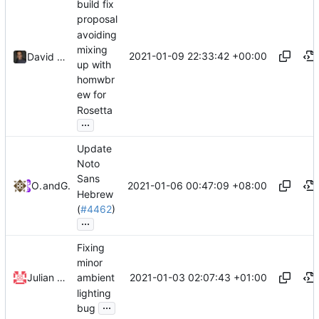
build fix
proposal
avoiding
mixing
2021-01-09 22:33:42 +00:00
David CARLIER
up with
homwbr
ew for
Rosetta
...
Update
Noto
Sans
2021-01-06 00:47:09 +08:00
Omer I.S
and
GitHub
Hebrew
(
#4462
)
...
Fixing
minor
2021-01-03 02:07:43 +01:00
Julian Schönbächler
ambient
lighting
...
bug