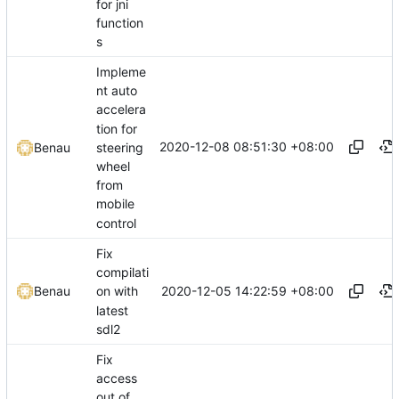
for jni
function
s
Impleme
nt auto
accelera
tion for
2020-12-08 08:51:30 +08:00
steering
Benau
wheel
from
mobile
control
Fix
compilati
2020-12-05 14:22:59 +08:00
Benau
on with
latest
sdl2
Fix
access
out of