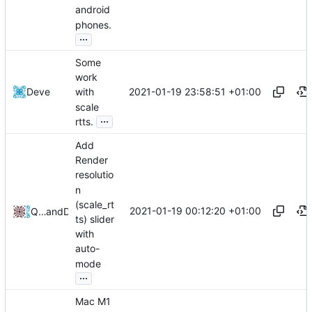
android
phones.
...
Some
work
2021-01-19 23:58:51 +01:00
Deve
with
scale
...
rtts.
Add
Render
resolutio
n
(scale_rt
2021-01-19 00:12:20 +01:00
QwertyChouskie
and
Deve
ts) slider
with
auto-
mode
...
Mac M1