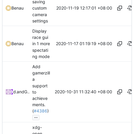
saving
2020-11-19 12:17:01 +08:00
Benau
custom
camera
settings
Display
race gui
2020-11-17 01:19:19 +08:00
Benau
in 1 more
spectati
ng mode
Add
gamerzill
a
support
2020-10-31 11:32:40 +08:00
dulsi
and
GitHub
to
achieve
ments.
(
#4386
)
...
xdg-
open