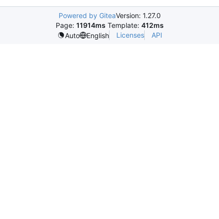
Powered by Gitea
Version: 1.27.0
Page:
11914ms
Template:
412ms
Licenses
API
Auto
English