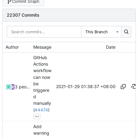
Commit Graph
22307 Commits
This Branch
Author
Message
Date
GitHub
Actions
workflow
can now
be
2021-01-29 01:38:37 +08:00
3 people
triggere
d
manually
(
#4474
)
...
Add
warning