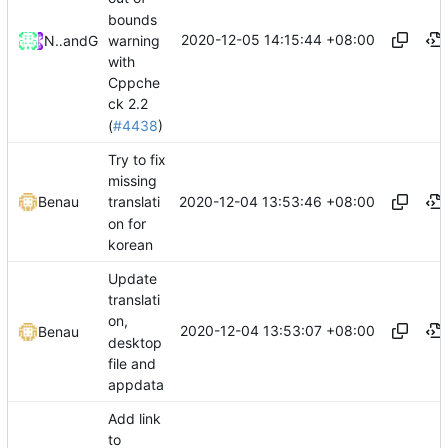
bounds
2020-12-05 14:15:44 +08:00
warning
Nathan Mills
and
GitHub
with
Cppche
ck 2.2
(
#4438
)
Try to fix
missing
2020-12-04 13:53:46 +08:00
Benau
translati
on for
korean
Update
translati
on,
2020-12-04 13:53:07 +08:00
Benau
desktop
file and
appdata
Add link
to