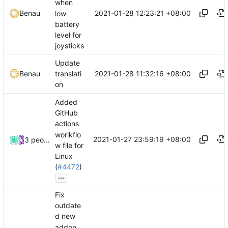
when
2021-01-28 12:23:21 +08:00
Benau
low
battery
level for
joysticks
Update
2021-01-28 11:32:16 +08:00
Benau
translati
on
Added
GitHub
actions
worlkflo
2021-01-27 23:59:19 +08:00
3 people
w file for
Linux
(
#4472
)
...
Fix
outdate
d new
addon