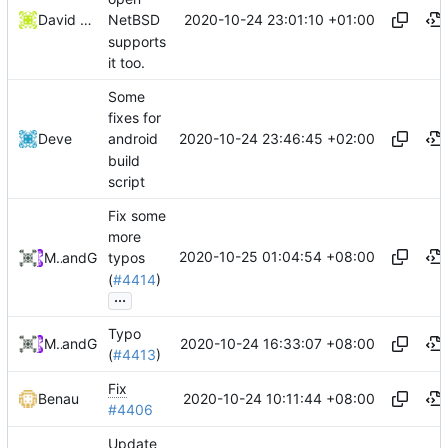
2020-10-24 23:01:10 +01:00
David Carlier
NetBSD
supports
it too.
Some
fixes for
2020-10-24 23:46:45 +02:00
Deve
android
build
script
Fix some
more
2020-10-25 01:04:54 +08:00
MrIceblock
and
GitHub
typos
(
#4414
)
...
Typo
2020-10-24 16:33:07 +08:00
MrIceblock
and
GitHub
(
#4413
)
Fix
2020-10-24 10:11:44 +08:00
Benau
#4406
Update