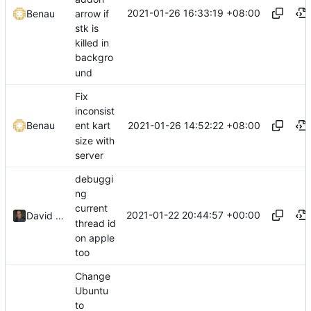
2021-01-26 16:33:19 +08:00
arrow if
Benau
stk is
killed in
backgro
und
Fix
inconsist
2021-01-26 14:52:22 +08:00
Benau
ent kart
size with
server
debuggi
ng
current
2021-01-22 20:44:57 +00:00
David CARLIER
thread id
on apple
too
Change
Ubuntu
to