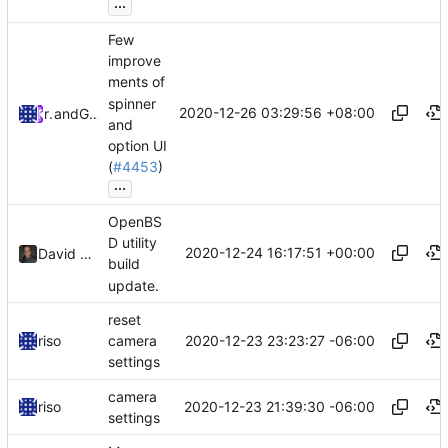
...
Few
improve
ments of
spinner
2020-12-26 03:29:56 +08:00
riso
and
GitHub
and
option UI
(
#4453
)
...
OpenBS
D utility
2020-12-24 16:17:51 +00:00
David Carlier
build
update.
reset
2020-12-23 23:23:27 -06:00
riso
camera
settings
camera
2020-12-23 21:39:30 -06:00
riso
settings