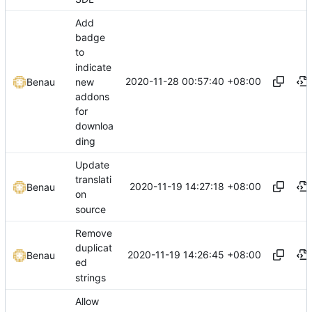
Add
badge
to
indicate
2020-11-28 00:57:40 +08:00
new
Benau
addons
for
downloa
ding
Update
translati
2020-11-19 14:27:18 +08:00
Benau
on
source
Remove
duplicat
2020-11-19 14:26:45 +08:00
Benau
ed
strings
Allow