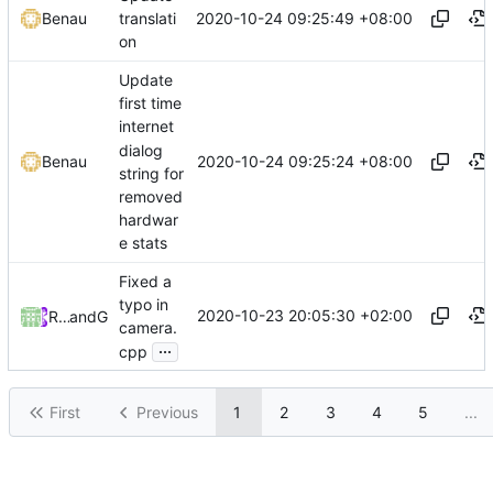
2020-10-24 09:25:49 +08:00
Benau
translati
on
Update
first time
internet
dialog
2020-10-24 09:25:24 +08:00
Benau
string for
removed
hardwar
e stats
Fixed a
typo in
2020-10-23 20:05:30 +02:00
RedstonekPL
and
GitHub
camera.
...
cpp
First
Previous
1
2
3
4
5
...