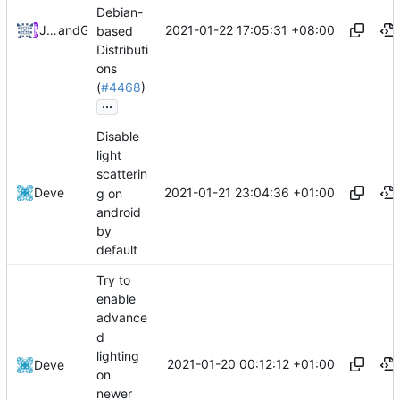
Debian-
2021-01-22 17:05:31 +08:00
Joshua Samenfink
and
GitHub
based
Distributi
ons
(
#4468
)
...
Disable
light
scatterin
2021-01-21 23:04:36 +01:00
Deve
g on
android
by
default
Try to
enable
advance
d
lighting
2021-01-20 00:12:12 +01:00
Deve
on
newer