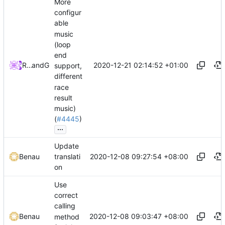
More
configur
able
music
(loop
end
2020-12-21 02:14:52 +01:00
Richard Qian
and
GitHub
support,
different
race
result
music)
(
#4445
)
...
Update
2020-12-08 09:27:54 +08:00
Benau
translati
on
Use
correct
calling
2020-12-08 09:03:47 +08:00
Benau
method