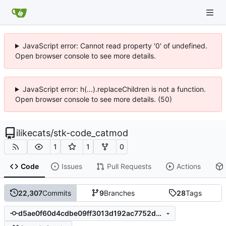
JavaScript error: Cannot read property '0' of undefined.
Open browser console to see more details.
JavaScript error: h(...).replaceChildren is not a function.
Open browser console to see more details. (50)
ilikecats
/
stk-code_catmod
1
1
0
Code
Issues
Pull Requests
Actions
22,307
Commits
9
Branches
28
Tags
d5ae0f60d4cdbe09ff3013d192ac7752dbe4479c