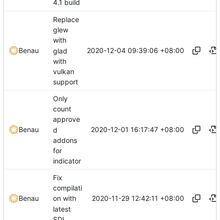
4.1 build
Replace
glew
with
2020-12-04 09:39:06 +08:00
Benau
glad
with
vulkan
support
Only
count
approve
2020-12-01 16:17:47 +08:00
Benau
d
addons
for
indicator
Fix
compilati
2020-11-29 12:42:11 +08:00
Benau
on with
latest
SDL