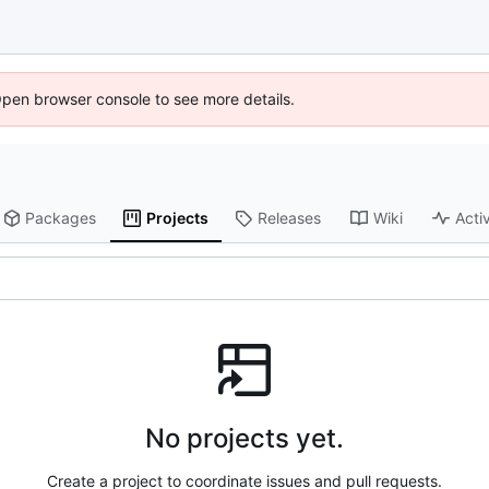
Open browser console to see more details.
Packages
Projects
Releases
Wiki
Activ
No projects yet.
Create a project to coordinate issues and pull requests.