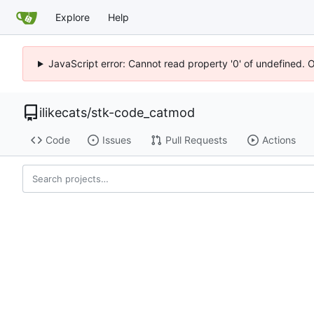
Explore
Help
JavaScript error: Cannot read property '0' of undefined. 
ilikecats
/
stk-code_catmod
Code
Issues
Pull Requests
Actions