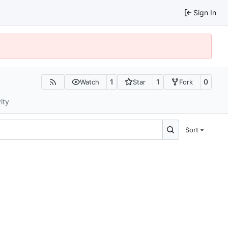
Sign In
1
1
0
Watch
Star
Fork
ity
Sort