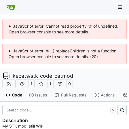
JavaScript error: Cannot read property '0' of undefined.
Open browser console to see more details.
JavaScript error: h(...).replaceChildren is not a function.
Open browser console to see more details. (20)
ilikecats
/
stk-code_catmod
1
1
0
Code
Issues
Pull Requests
Actions
S
Description
My STK mod, still WIP.