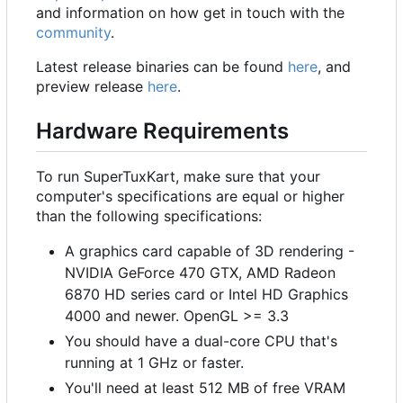
and information on how get in touch with the
community
.
Latest release binaries can be found
here
, and
preview release
here
.
Hardware Requirements
To run SuperTuxKart, make sure that your
computer's specifications are equal or higher
than the following specifications:
A graphics card capable of 3D rendering -
NVIDIA GeForce 470 GTX, AMD Radeon
6870 HD series card or Intel HD Graphics
4000 and newer. OpenGL >= 3.3
You should have a dual-core CPU that's
running at 1 GHz or faster.
You'll need at least 512 MB of free VRAM