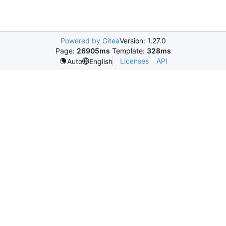
Powered by Gitea
Version: 1.27.0
Page:
26905ms
Template:
328ms
Licenses
API
Auto
English