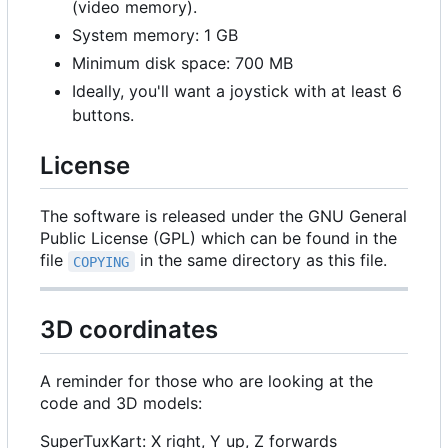
(video memory).
System memory: 1 GB
Minimum disk space: 700 MB
Ideally, you'll want a joystick with at least 6
buttons.
License
The software is released under the GNU General
Public License (GPL) which can be found in the
file
in the same directory as this file.
COPYING
3D coordinates
A reminder for those who are looking at the
code and 3D models:
SuperTuxKart: X right, Y up, Z forwards