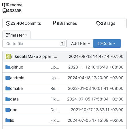
Readme
433
MiB
23,404
Commits
9
Branches
28
Tags
master
Add File
Code
T
ilikecats
2024-08-18 14:47:14 -07:00
Make zipper faster + speed is more easily customizable
.github
Update macOS building instructions
2023-11-12 10:06:49 +08:00
android
Update gradle and android build script
2024-04-18 17:20:09 +02:00
cmake
Remove bundled shaderc
2023-01-03 10:01:41 +08:00
data
Fix selection square theming for new cartoon skins
2024-07-05 17:58:04 +02:00
doc
Delete implementation.txt
2021-10-27 12:37:11 -07:00
lib
Fix
#5125
2024-07-05 17:15:08 +02:00