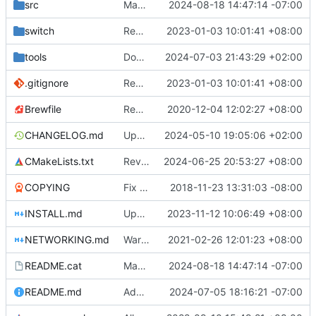
src
Make zipper faster + speed is more easily customizable
2024-08-18 14:47:14 -07:00
switch
Remove bundled shaderc
2023-01-03 10:01:41 +08:00
tools
Don't build stk-editor in linux builder as its data files are already removed from stk assets.
2024-07-03 21:43:29 +02:00
.gitignore
Remove bundled shaderc
2023-01-03 10:01:41 +08:00
Brewfile
Remove references to unused library dependencies
2020-12-04 12:02:27 +08:00
CHANGELOG.md
Update the changelog
2024-05-10 19:05:06 +02:00
CMakeLists.txt
Revert
#5047
2024-06-25 20:53:27 +08:00
COPYING
Fix issues with COPYING (see desc.)
2018-11-23 13:31:03 -08:00
INSTALL.md
Update macOS building instructions
2023-11-12 10:06:49 +08:00
NETWORKING.md
Warn inappropriate network console usage
2021-02-26 12:01:23 +08:00
README.cat
Make zipper faster + speed is more easily customizable
2024-08-18 14:47:14 -07:00
README.md
Add separate README for my changes and stuff, changed README.md to link to it
2024-07-05 18:16:21 -07:00