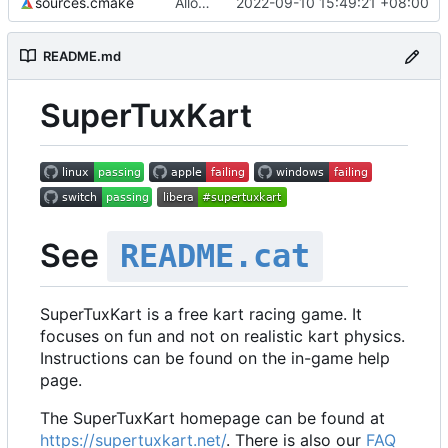
sources.cmake
Allow using real addon karts in networking
2022-09-10 15:49:21 +08:00
README.md
SuperTuxKart
See
README.cat
SuperTuxKart is a free kart racing game. It
focuses on fun and not on realistic kart physics.
Instructions can be found on the in-game help
page.
The SuperTuxKart homepage can be found at
https://supertuxkart.net/
. There is also our
FAQ