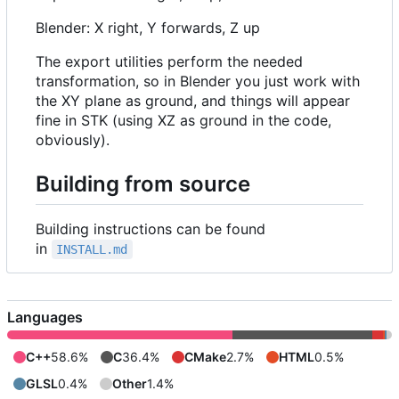
Blender: X right, Y forwards, Z up
The export utilities perform the needed
transformation, so in Blender you just work with
the XY plane as ground, and things will appear
fine in STK (using XZ as ground in the code,
obviously).
Building from source
Building instructions can be found
in
INSTALL.md
Languages
C++
58.6%
C
36.4%
CMake
2.7%
HTML
0.5%
GLSL
0.4%
Other
1.4%