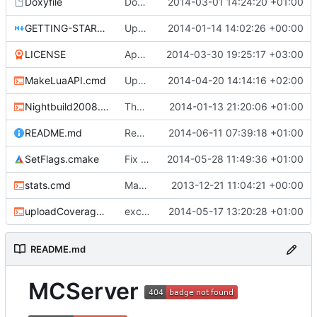
Doxyfile
DoxyFile: Updated after all the folder renaming.
2014-03-01 14:24:20 +01:00
GETTING-STARTED.md
Updated GETTING-STARTED.md to remove completed issues
2014-01-14 14:02:26 +00:00
LICENSE
Apache license
2014-03-30 19:25:17 +03:00
MakeLuaAPI.cmd
Updated the nightbuild script.
2014-04-20 14:14:16 +02:00
Nightbuild2008.cmd
The VS2008 nightbuild uses CMake.
2014-01-13 21:20:06 +01:00
README.md
Removed derpbadge.
2014-06-11 07:39:18 +01:00
SetFlags.cmake
Fix cmake errors in msvc
2014-05-28 11:49:36 +01:00
stats.cmd
Marked stats.cmd as executable so it can be run on linux
2013-12-21 11:04:21 +00:00
uploadCoverage.sh
excluding tests excludes everything
2014-05-17 13:20:28 +01:00
README.md
MCServer