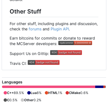
Other Stuff
For other stuff, including plugins and discussion,
check the
forums
and
Plugin API
.
Earn bitcoins for commits or donate to reward
the MCServer developers:
Support Us on Gittip:
Travis CI:
Languages
C++
89.5%
Lua
8%
HTML
1%
CMake
0.6%
C
0.5%
Other
0.2%