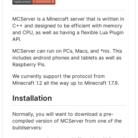
MCServer is a Minecraft server that is written in
C++ and designed to be efficient with memory
and CPU, as well as having a flexible Lua Plugin
API.
MCServer can run on PCs, Macs, and *nix. This
includes android phones and tablets as well as
Raspberry Pis.
We currently support the protocol from
Minecraft 1.2 all the way up to Minecraft 1.7.9.
Installation
Normally, you will want to download a pre-
compiled version of MCServer from one of the
buildservers: