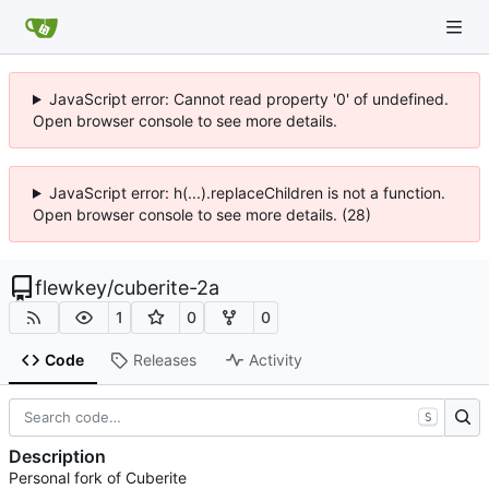
JavaScript error: Cannot read property '0' of undefined.
Open browser console to see more details.
JavaScript error: h(...).replaceChildren is not a function.
Open browser console to see more details. (28)
flewkey
/
cuberite-2a
1
0
0
Code
Releases
Activity
S
Description
Personal fork of Cuberite