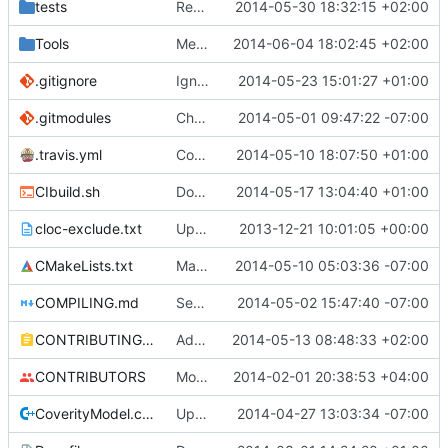
tests
Reduced the number of cChunkData::CopyBlockTypes() tests, added progress.
2014-05-30 18:32:15 +02:00
Tools
Merge pull request
2014-06-04 18:02:45 +02:00
#1011
from SphinxC0
.gitignore
Ignore CTest files
2014-05-23 15:01:27 +01:00
.gitmodules
Changed polarssl repo to point to cloned copy of polarssl
2014-05-01 09:47:22 -07:00
.travis.yml
Coverage builds are called MCServer not MCServer_debug
2014-05-10 18:07:50 +01:00
CIbuild.sh
Don't start mcserver up in coverage builds
2014-05-17 13:04:40 +01:00
cloc-exclude.txt
Update cloc-exclude.txt
2013-12-21 10:01:05 +00:00
CMakeLists.txt
Maybe coverage working?
2014-05-10 05:03:36 -07:00
COMPILING.md
Seperate instructions for OSX and Linux
2014-05-02 15:47:40 -07:00
CONTRIBUTING.md
Added doxy-comment requirement
2014-05-13 08:48:33 +02:00
CONTRIBUTORS
Monster's nominal speed was increased.
2014-02-01 20:38:53 +04:00
CoverityModel.cpp
Update CoverityModel.cpp
2014-04-27 13:03:34 -07:00