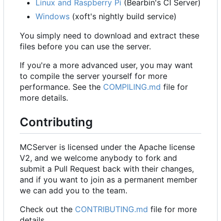
Linux and Raspberry Pi
(Bearbin's CI Server)
Windows
(xoft's nightly build service)
You simply need to download and extract these
files before you can use the server.
If you're a more advanced user, you may want
to compile the server yourself for more
performance. See the
COMPILING.md
file for
more details.
Contributing
MCServer is licensed under the Apache license
V2, and we welcome anybody to fork and
submit a Pull Request back with their changes,
and if you want to join as a permanent member
we can add you to the team.
Check out the
CONTRIBUTING.md
file for more
details.