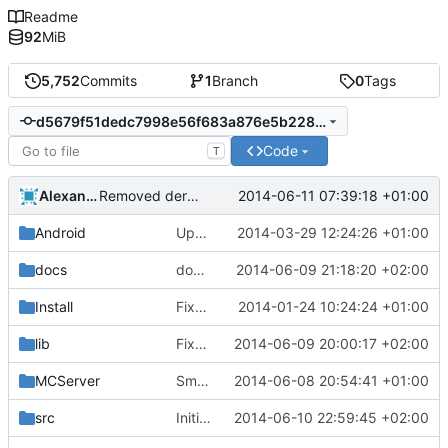
Readme
92
MiB
5,752
Commits
1
Branch
0
Tags
d5679f51dedc7998e56f683a876e5b22887a3488
Code
T
Alexander Harkness
2014-06-11 07:39:18 +01:00
Removed derpbadge.
Android
Updated the android files
2014-03-29 12:24:26 +01:00
docs
docs/Generator: Fixed typo.
2014-06-09 21:18:20 +02:00
Install
Fixed Win nightbuilds not producing PDBs.
2014-01-24 10:24:24 +01:00
lib
Fixed debugging code in tolua++ driver script.
2014-06-09 20:00:17 +02:00
MCServer
Small change for easier understanding.
2014-06-08 20:54:41 +01:00
src
Initial Mesa Bryce implementation.
2014-06-10 22:59:45 +02:00