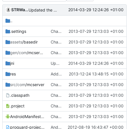
STRWarrior
2014-03-29 12:24:26 +01:00
Updated the android files
..
.settings
Changed everyting to Unix line endings.
2013-07-29 12:13:03 +01:00
assets
/basedir
Changed everyting to Unix line endings.
2013-07-29 12:13:03 +01:00
gen/com
/mcserver
Changed everyting to Unix line endings.
2013-07-29 12:13:03 +01:00
jni
Updated the android files
2014-03-29 12:24:26 +01:00
res
Added the list_item.xml
2013-12-24 13:48:15 +01:00
src/com
/mcserver
Changed everyting to Unix line endings.
2013-07-29 12:13:03 +01:00
.classpath
Changed everyting to Unix line endings.
2013-07-29 12:13:03 +01:00
.project
Changed everyting to Unix line endings.
2013-07-29 12:13:03 +01:00
AndroidManifest.xml
Changed everyting to Unix line endings.
2013-07-29 12:13:03 +01:00
proguard-project.txt
Android: Moved Android stuff to the ~/trunk/Android/ folder!
2012-08-19 16:43:47 +00:00