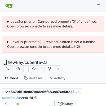
JavaScript error: Cannot read property '0' of undefined.
Open browser console to see more details.
JavaScript error: h(...).replaceChildren is not a function.
Open browser console to see more details. (12)
flewkey
/
cuberite-2a
1
0
0
Code
Releases
Activity
d5679f51dedc7998e56f683a876e5b22887a3488
cuberite-2a
/
Android
History
T