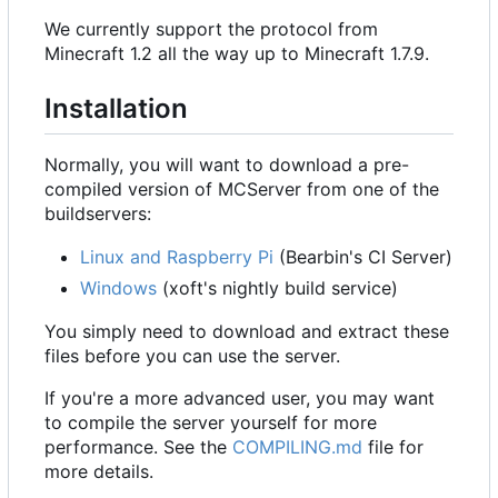
We currently support the protocol from
Minecraft 1.2 all the way up to Minecraft 1.7.9.
Installation
Normally, you will want to download a pre-
compiled version of MCServer from one of the
buildservers:
Linux and Raspberry Pi
(Bearbin's CI Server)
Windows
(xoft's nightly build service)
You simply need to download and extract these
files before you can use the server.
If you're a more advanced user, you may want
to compile the server yourself for more
performance. See the
COMPILING.md
file for
more details.