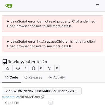
JavaScript error: Cannot read property '0' of undefined.
Open browser console to see more details.
JavaScript error: h(...).replaceChildren is not a function.
Open browser console to see more details.
flewkey
/
cuberite-2a
1
0
0
Code
Releases
Activity
d5679f51dedc7998e56f683a876e5b22887a3488
cuberite-2a
/
README.md
T