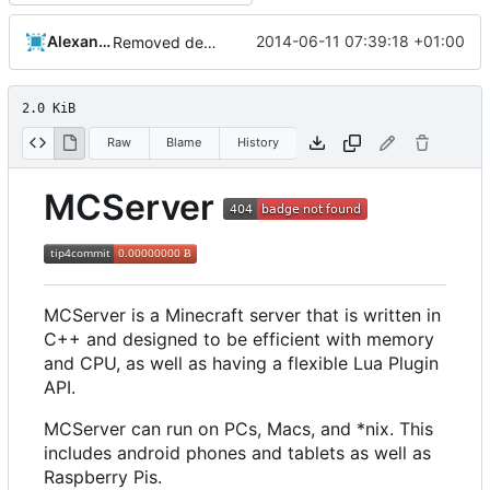
Alexander Harkness
2014-06-11 07:39:18 +01:00
Removed derpbadge.
2.0 KiB
Raw
Blame
History
MCServer
MCServer is a Minecraft server that is written in
C++ and designed to be efficient with memory
and CPU, as well as having a flexible Lua Plugin
API.
MCServer can run on PCs, Macs, and *nix. This
includes android phones and tablets as well as
Raspberry Pis.