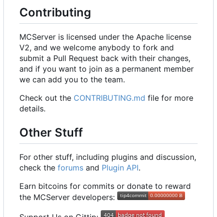
Contributing
MCServer is licensed under the Apache license
V2, and we welcome anybody to fork and
submit a Pull Request back with their changes,
and if you want to join as a permanent member
we can add you to the team.
Check out the
CONTRIBUTING.md
file for more
details.
Other Stuff
For other stuff, including plugins and discussion,
check the
forums
and
Plugin API
.
Earn bitcoins for commits or donate to reward
the MCServer developers: