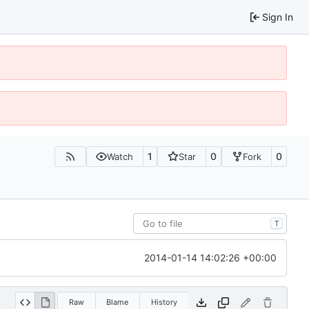
Sign In
1
0
0
Watch
Star
Fork
T
2014-01-14 14:02:26 +00:00
Raw
Blame
History