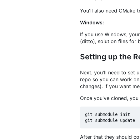
You'll also need CMake to
Windows:
If you use Windows, your
(ditto), solution files for
Setting up the 
Next, you'll need to set 
repo so you can work on b
changes). If you want mem
Once you've cloned, you
git submodule init

After that they should co