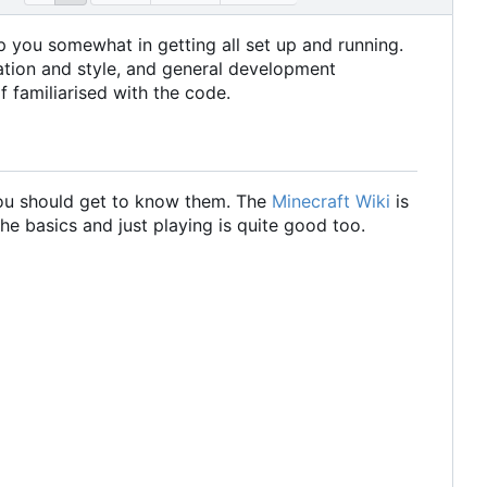
help you somewhat in getting all set up and running.
zation and style, and general development
f familiarised with the code.
 you should get to know them. The
Minecraft Wiki
is
the basics and just playing is quite good too.