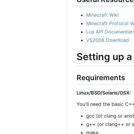
Minecraft Wiki
Minecraft Protocol W
Lua API Documentat
VS2008 Download
Setting up 
Requirements
Linux/BSD/Solaris/OSX:
You'll need the basic C++
gcc (or clang or ano
g++ (or clang++ or 
make