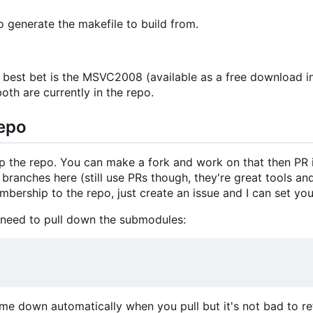
 generate the makefile to build from.
 best bet is the MSVC2008 (available as a free download 
 both are currently in the repo.
Repo
up the repo. You can make a fork and work on that then PR 
ranches here (still use PRs though, they're great tools and 
bership to the repo, just create an issue and I can set you
 need to pull down the submodules:
me down automatically when you pull but it's not bad to re