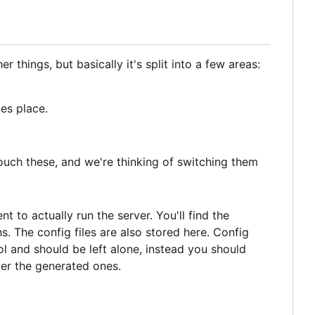
things, but basically it's split into a few areas:
es place.
touch these, and we're thinking of switching them
t to actually run the server. You'll find the
s. The config files are also stored here. Config
l and should be left alone, instead you should
ver the generated ones.