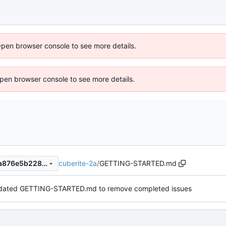
Open browser console to see more details.
 Open browser console to see more details.
cuberite-2a
/
GETTING-STARTED.md
d5679f51dedc7998e56f683a876e5b22887a3488
ated GETTING-STARTED.md to remove completed issues