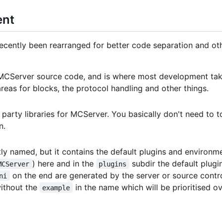
ent
ently been rearranged for better code separation and other 
e MCServer source code, and is where most development tak
l areas for blocks, the protocol handling and other things.
d party libraries for MCServer. You basically don't need to 
n.
atly named, but it contains the default plugins and environmen
) here and in the
subdir the default plugin
MCServer
plugins
on the end are generated by the server or source contro
ni
without the
in the name which will be prioritised o
example