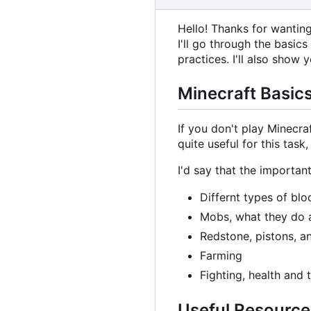
Hello! Thanks for wantin
I'll go through the basic
practices. I'll also show
Minecraft Basic
If you don't play Minecr
quite useful for this tas
I'd say that the important
Differnt types of bl
Mobs, what they do 
Redstone, pistons, a
Farming
Fighting, health and
Useful Resource