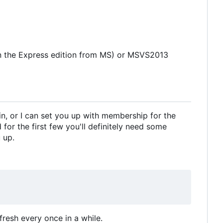
in the Express edition from MS) or MSVS2013
in, or I can set you up with membership for the
for the first few you'll definitely need some
 up.
fresh every once in a while.