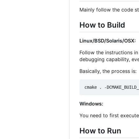
Mainly follow the code st
How to Build
Linux/BSD/Solaris/OSX:
Follow the instructions i
debugging capability, ev
Basically, the process is:
Windows:
You need to first execut
How to Run