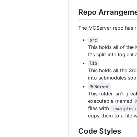
Repo Arrangem
The MCServer repo has rec
src
This holds all of th
It's split into logica
lib
This holds all the 3r
into submodules soo
MCServer
This folder isn't gre
executable (named
files with
.example.i
copy them to a file 
Code Styles