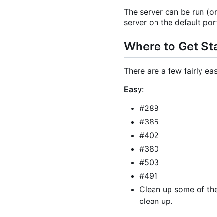
The server can be run (o
server on the default por
Where to Get St
There are a few fairly ea
Easy
:
#288
#385
#402
#380
#503
#491
Clean up some of th
clean up.