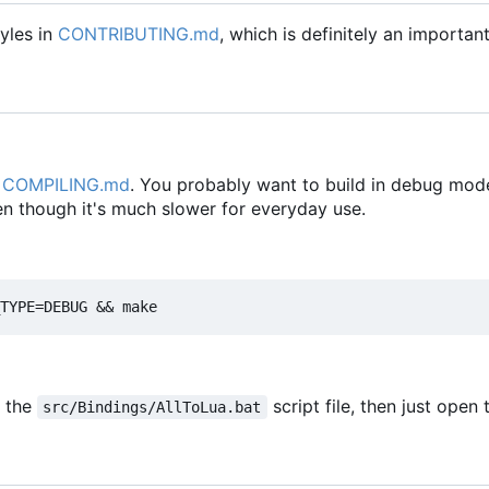
yles in
CONTRIBUTING.md
, which is definitely an importan
n
COMPILING.md
. You probably want to build in debug mode
en though it's much slower for everyday use.
e the
script file, then just open
src/Bindings/AllToLua.bat