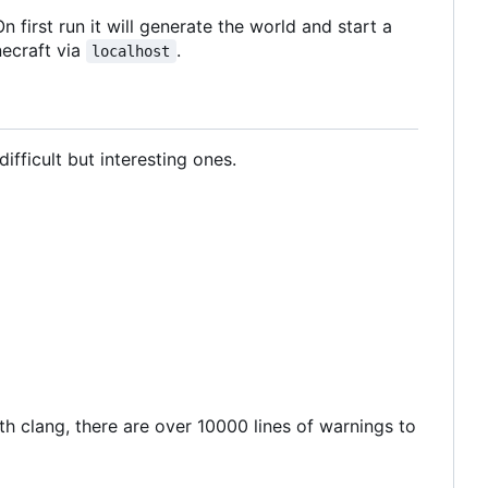
n first run it will generate the world and start a
necraft via
.
localhost
ifficult but interesting ones.
ith clang, there are over 10000 lines of warnings to