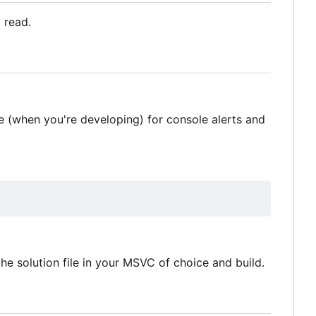
t read.
 (when you're developing) for console alerts and
 the solution file in your MSVC of choice and build.