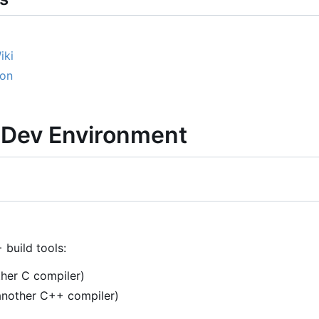
iki
ion
a Dev Environment
 build tools:
ther C compiler)
another C++ compiler)