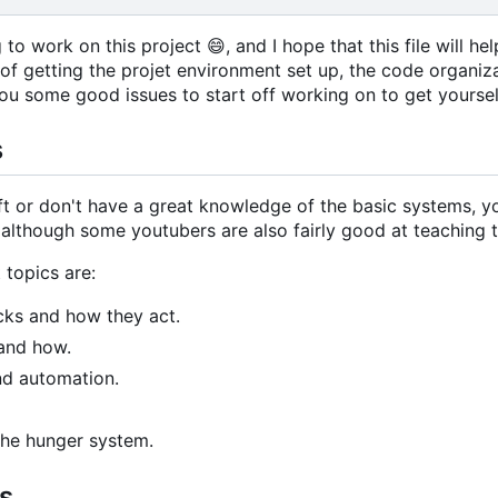
g to work on this project
😄
, and I hope that this file will 
s of getting the projet environment set up, the code organi
 you some good issues to start off working on to get yoursel
s
aft or don't have a great knowledge of the basic systems,
k, although some youtubers are also fairly good at teaching 
 topics are:
ocks and how they act.
and how.
nd automation.
 the hunger system.
s