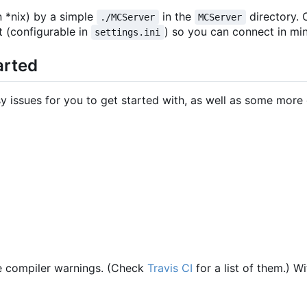
n *nix) by a simple
in the
directory. O
./MCServer
MCServer
t (configurable in
) so you can connect in mi
settings.ini
arted
sy issues for you to get started with, as well as some more d
e compiler warnings. (Check
Travis CI
for a list of them.) W