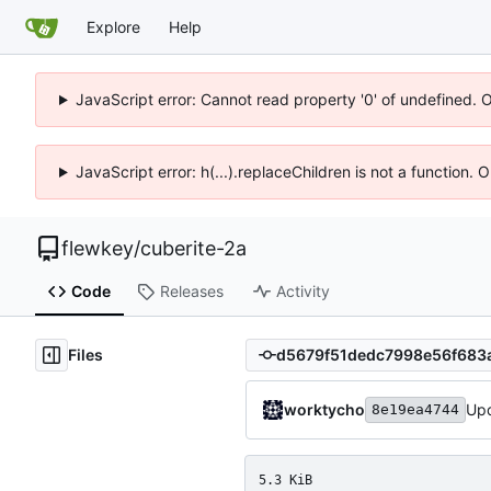
Explore
Help
JavaScript error: Cannot read property '0' of undefined. 
JavaScript error: h(...).replaceChildren is not a function.
flewkey
/
cuberite-2a
Code
Releases
Activity
Files
worktycho
Upd
8e19ea4744
5.3 KiB