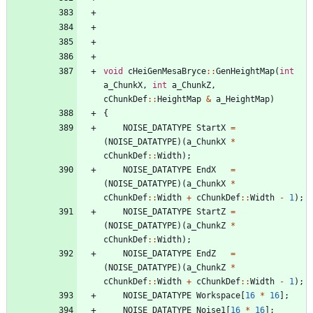
void
cHeiGenMesaBryce
:
:
GenHeightMap
(
int
a_ChunkX
,
int
a_ChunkZ
,
cChunkDef
:
:
HeightMap
&
a_HeightMap
)
{
NOISE_DATATYPE
StartX
=
(
NOISE_DATATYPE
)
(
a_ChunkX
*
cChunkDef
:
:
Width
)
;
NOISE_DATATYPE
EndX
=
(
NOISE_DATATYPE
)
(
a_ChunkX
*
cChunkDef
:
:
Width
+
cChunkDef
:
:
Width
-
1
)
;
NOISE_DATATYPE
StartZ
=
(
NOISE_DATATYPE
)
(
a_ChunkZ
*
cChunkDef
:
:
Width
)
;
NOISE_DATATYPE
EndZ
=
(
NOISE_DATATYPE
)
(
a_ChunkZ
*
cChunkDef
:
:
Width
+
cChunkDef
:
:
Width
-
1
)
;
NOISE_DATATYPE
Workspace
[
16
*
16
]
;
NOISE_DATATYPE
Noise1
[
16
*
16
]
;