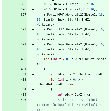
NOISE_DATATYPE
Noise2
[
16
*
16
]
;
NOISE_DATATYPE
Noise3
[
16
*
16
]
;
m_PerlinHFHA
.
Generate2D
(
Noise1
,
16
,
16
,
StartX
,
EndX
,
StartZ
,
EndZ
,
Workspace
)
;
m_PerlinLFLA
.
Generate2D
(
Noise2
,
16
,
16
,
StartX
,
EndX
,
StartZ
,
EndZ
,
Workspace
)
;
m_PerlinTops
.
Generate2D
(
Noise3
,
16
,
16
,
StartX
,
EndX
,
StartZ
,
EndZ
,
Workspace
)
;
for
(
int
z
=
0
;
z
<
cChunkDef
:
:
Width
;
z
+
+
)
{
int
IdxZ
=
z
*
cChunkDef
:
:
Width
;
for
(
int
x
=
0
;
x
<
cChunkDef
:
:
Width
;
x
+
+
)
{
int
idx
=
IdxZ
+
x
;
// int hei = 70 + (int)
(std::min(Noise1[idx], Noise2[idx]) * 