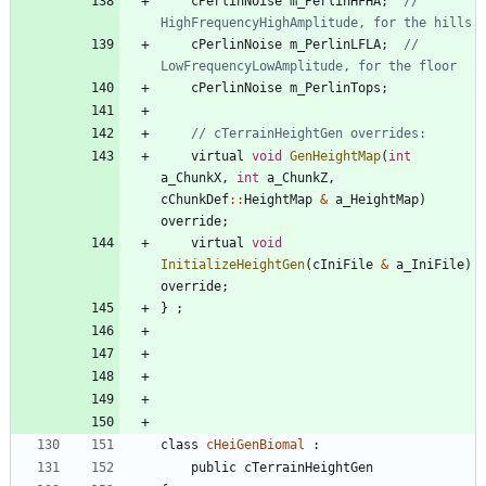
cPerlinNoise
m_PerlinHFHA
;
// 
cPerlinNoise
m_PerlinLFLA
;
// 
cPerlinNoise
m_PerlinTops
;
virtual
void
GenHeightMap
(
int
a_ChunkX
,
int
a_ChunkZ
,
cChunkDef
:
:
HeightMap
&
a_HeightMap
)
override
;
virtual
void
InitializeHeightGen
(
cIniFile
&
a_IniFile
)
override
;
}
;
class
cHeiGenBiomal
:
public
cTerrainHeightGen