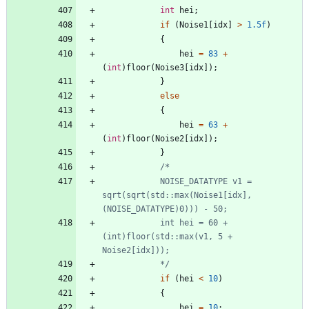
int
hei
;
if
(
Noise1
[
idx
]
>
1.5f
)
{
hei
=
83
+
(
int
)
floor
(
Noise3
[
idx
]
)
;
}
else
{
hei
=
63
+
(
int
)
floor
(
Noise2
[
idx
]
)
;
}
			NOISE_DATATYPE v1 = 
sqrt(sqrt(std::max(Noise1[idx], 
			int hei = 60 + 
(int)floor(std::max(v1, 5 + 
			*/
if
(
hei
<
10
)
{
hei
=
10
;