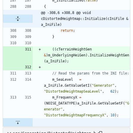
m_IsInitialized
(
false
)
{
@@ -308,6 +308,8 @@ void 
cDistortedHeightmap::Initialize(cIniFile & 
a_IniFile)
return
;
}
(
(
cTerrainHeightGen
&
)
m_UnderlyingHeiGen
)
.
InitializeHeightGen
(
a_IniFile
)
;
m_SeaLevel
=
a_IniFile
.
GetValueSetI
(
"
Generator
"
,
"
DistortedHeightmapSeaLevel
"
,
62
)
;
m_FrequencyX
=
(
NOISE_DATATYPE
)
a_IniFile
.
GetValueSetF
(
"
G
enerator
"
,
"
DistortedHeightmapFrequencyX
"
,
10
)
;