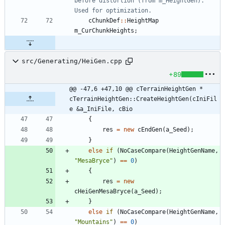
before distortion (from m_HeightGen). 
cChunkDef
:
:
HeightMap
m_CurChunkHeights
;
src/Generating/HeiGen.cpp
+89
@@ -47,6 +47,10 @@ cTerrainHeightGen * 
cTerrainHeightGen::CreateHeightGen(cIniFil
e &a_IniFile, cBio
{
res
=
new
cEndGen
(
a_Seed
)
;
}
else
if
(
NoCaseCompare
(
HeightGenName
,
"
MesaBryce
"
)
=
=
0
)
{
res
=
new
cHeiGenMesaBryce
(
a_Seed
)
;
}
else
if
(
NoCaseCompare
(
HeightGenName
,
"
Mountains
"
)
=
=
0
)