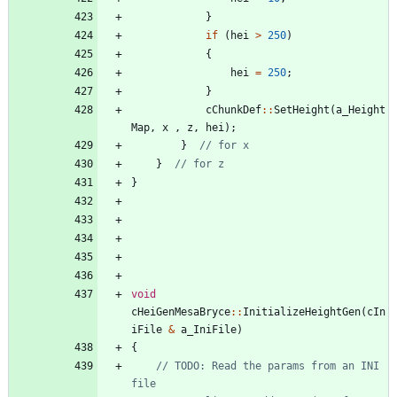
}
if
(
hei
>
250
)
{
hei
=
250
;
}
cChunkDef
:
:
SetHeight
(
a_Height
Map
,
x
,
z
,
hei
)
;
}
}
}
void
cHeiGenMesaBryce
:
:
InitializeHeightGen
(
cIn
iFile
&
a_IniFile
)
{
// TODO: Read the params from an INI 