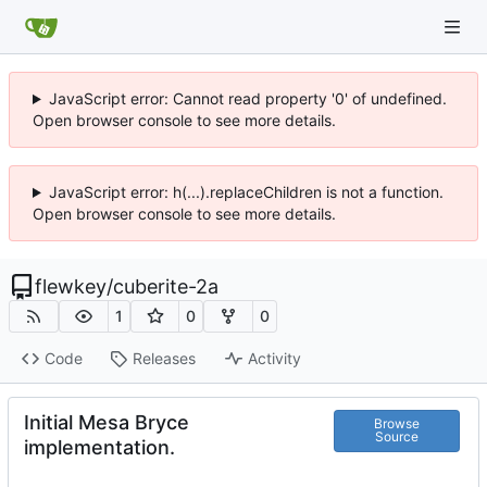
JavaScript error: Cannot read property '0' of undefined.
Open browser console to see more details.
JavaScript error: h(...).replaceChildren is not a function.
Open browser console to see more details.
flewkey
/
cuberite-2a
1
0
0
Code
Releases
Activity
Initial Mesa Bryce
Browse
Source
implementation.