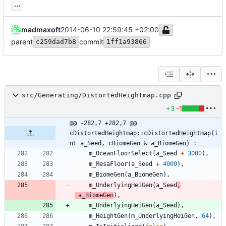
...
madmaxoft
2014-06-10 22:59:45 +02:00
parent
commit
c259dad7b8
1ff1a93866
src/Generating/DistortedHeightmap.cpp
+3
-1
@@ -282,7 +282,7 @@ 
cDistortedHeightmap::cDistortedHeightmap(i
nt a_Seed, cBiomeGen & a_BiomeGen) :
m_OceanFloorSelect
(
a_Seed
+
3000
)
,
m_MesaFloor
(
a_Seed
+
4000
)
,
m_BiomeGen
(
a_BiomeGen
)
,
m_UnderlyingHeiGen
(
a_Seed
,
a_BiomeGen
)
,
m_UnderlyingHeiGen
(
a_Seed
)
,
m_HeightGen
(
m_UnderlyingHeiGen
,
64
)
,