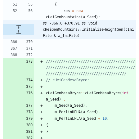
{
res
=
new
cHeiGenMountains
(
a_Seed
)
;
@@ -366,6 +370,91 @@ void 
cHeiGenMountains::InitializeHeightGen(cIni
File & a_IniFile)
/////////////////////////////////////////
/////////////////////////////////////////
cHeiGenMesaBryce
:
:
cHeiGenMesaBryce
(
int
a_Seed
)
:
m_Seed
(
a_Seed
)
,
m_PerlinHFHA
(
a_Seed
)
,
m_PerlinLFLA
(
a_Seed
+
10
)
{
}