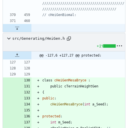
/////////////////////////////////////////
src/Generating/HeiGen.h
+21
@@ -127,6 +127,27 @@ protected:
class
cHeiGenMesaBryce
:
public
cTerrainHeightGen
{
public
:
cHeiGenMesaBryce
(
int
a_Seed
)
;
protected
:
int
m_Seed
;