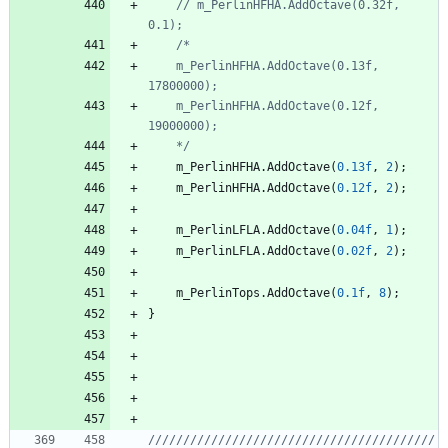
// m_PerlinHFHA.AddOctave(0.32f, 
	m_PerlinHFHA.AddOctave(0.13f, 
	m_PerlinHFHA.AddOctave(0.12f, 
	*/
m_PerlinHFHA
.
AddOctave
(
0.13f
,
2
)
;
m_PerlinHFHA
.
AddOctave
(
0.12f
,
2
)
;
m_PerlinLFLA
.
AddOctave
(
0.04f
,
1
)
;
m_PerlinLFLA
.
AddOctave
(
0.02f
,
2
)
;
m_PerlinTops
.
AddOctave
(
0.1f
,
8
)
;
}
/////////////////////////////////////////