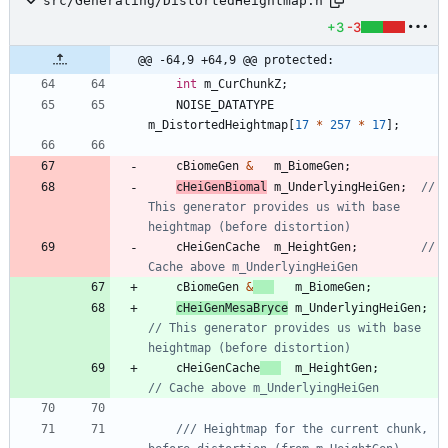
src/Generating/DistortedHeightmap.h
+3
-3
@@ -64,9 +64,9 @@ protected:
int
m_CurChunkZ
;
NOISE_DATATYPE
m_DistortedHeightmap
[
17
*
257
*
17
]
;
cBiomeGen
&
m_BiomeGen
;
cHeiGenBiomal
m_UnderlyingHeiGen
;
// 
This generator provides us with base 
cHeiGenCache
m_HeightGen
;
// 
cBiomeGen
&
m_BiomeGen
;
cHeiGenMesaBryce
m_UnderlyingHeiGen
;
// This generator provides us with base 
cHeiGenCache
m_HeightGen
;
/// Heightmap for the current chunk, 