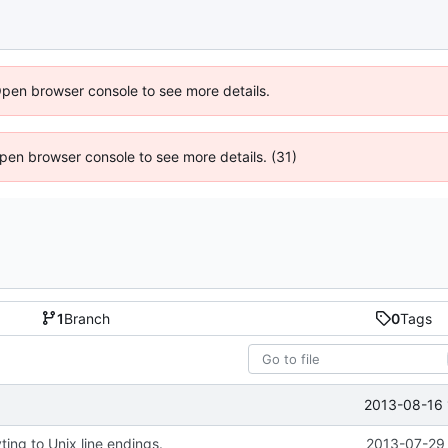
Open browser console to see more details.
 Open browser console to see more details. (31)
1
Branch
0
Tags
2013-08-16 
ing to Unix line endings.
2013-07-29 