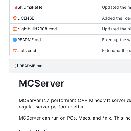
GNUmakefile
Updated the ma
LICENSE
Added the licen
Nightbuild2008.cmd
Updated the ni
README.md
Fixed up the w
stats.cmd
Extended the cl
README.md
MCServer
MCServer is a performant C++ Minecraft server de
regular server perform better.
MCServer can run on PCs, Macs, and *nix. This inc