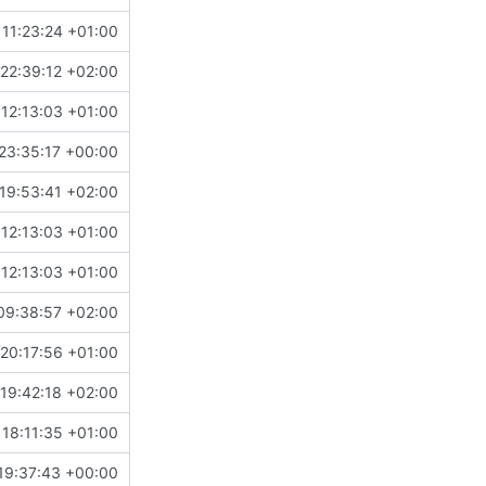
11:23:24 +01:00
22:39:12 +02:00
12:13:03 +01:00
23:35:17 +00:00
19:53:41 +02:00
12:13:03 +01:00
12:13:03 +01:00
09:38:57 +02:00
20:17:56 +01:00
19:42:18 +02:00
18:11:35 +01:00
19:37:43 +00:00