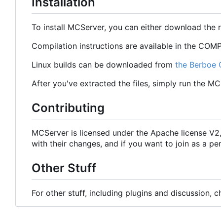
Installation
To install MCServer, you can either download the 
Compilation instructions are available in the COMPI
Linux builds can be downloaded from
the Berboe 
After you've extracted the files, simply run the M
Contributing
MCServer is licensed under the Apache license V
with their changes, and if you want to join as a
Other Stuff
For other stuff, including plugins and discussion, 