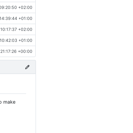
09:20:50 +02:00
14:39:44 +01:00
10:17:37 +02:00
10:42:03 +01:00
21:17:26 +00:00
to make