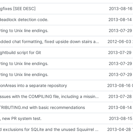
gfixes [SEE DESC]
2013-08-16 
eadlock detection code.
2013-08-14 
ing to Unix line endings.
2013-07-29 
Updated zlib, added chat formatting, fixed upside down stairs and slabs, fixed makefiles, hopefully updated vc project files
2012-06-03 
htbuild script for Git
2013-07-29 
ing to Unix line endings.
2013-07-29 
ing to Unix line endings.
2013-07-29 
onAreas into a separate repository
2013-08-16 
Fixed multiple issues with the COMPILING file, including a missing endline terminator, windows line endings and also the exclusion of the addm32 thing.
2013-07-28 
RIBUTING.md with basic recommendations
2013-08-14 
, new PR system test.
2013-08-15 
Doxyfile: Added exclusions for SQLite and the unused Squuirrel bindings
2013-04-28 