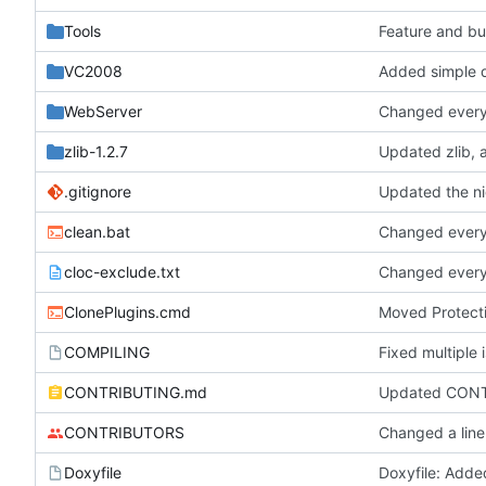
Tools
Feature and bu
VC2008
Added simple d
WebServer
Changed everyt
zlib-1.2.7
.gitignore
Updated the nig
clean.bat
Changed everyt
cloc-exclude.txt
Changed everyt
ClonePlugins.cmd
Moved Protecti
COMPILING
CONTRIBUTING.md
Updated CONT
CONTRIBUTORS
Changed a line
Doxyfile