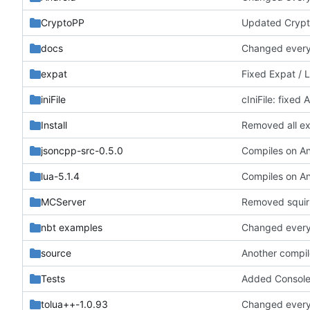
CryptoPP
Updated Crypt
docs
Changed everyt
expat
Fixed Expat / 
iniFile
cIniFile: fixed
Install
Removed all exa
jsoncpp-src-0.5.0
lua-5.1.4
MCServer
Removed squirr
nbt examples
Changed everyt
source
Another compil
Tests
Added ConsoleCo
tolua++-1.0.93
Changed everyt