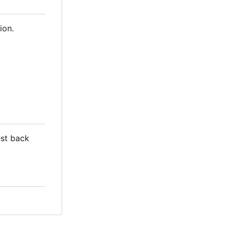
ion.
est back