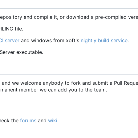
repository and compile it, or download a pre-compiled vers
LING file.
CI server
and windows from xoft's
nightly build service
.
CServer executable.
2, and we welcome anybody to fork and submit a Pull Requ
 permanent member we can add you to the team.
check the
forums
and
wiki
.