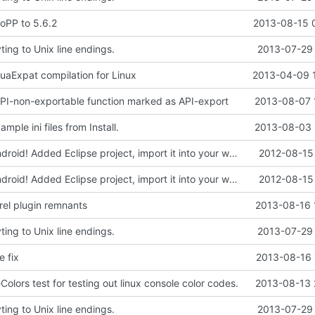
oPP to 5.6.2
2013-08-15 
ing to Unix line endings.
2013-07-29 
LuaExpat compilation for Linux
2013-04-09 
 API-non-exportable function marked as API-export
2013-08-07 
mple ini files from Install.
2013-08-03 
Compiles on Android! Added Eclipse project, import it into your workspace and it should be runnable on Android!
2012-08-15 
Compiles on Android! Added Eclipse project, import it into your workspace and it should be runnable on Android!
2012-08-15 
el plugin remnants
2013-08-16 
ing to Unix line endings.
2013-07-29 
e fix
2013-08-16 
lors test for testing out linux console color codes.
2013-08-13 
ing to Unix line endings.
2013-07-29 