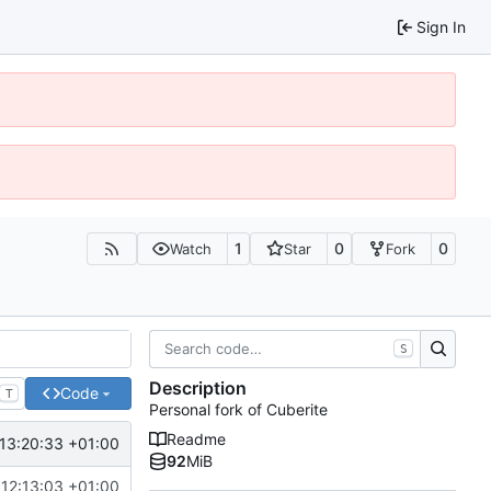
Sign In
1
0
0
Watch
Star
Fork
S
Description
Code
T
Personal fork of Cuberite
Readme
13:20:33 +01:00
92
MiB
12:13:03 +01:00