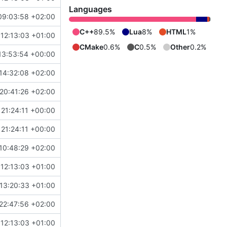
Languages
09:03:58 +02:00
C++
89.5%
Lua
8%
HTML
1%
12:13:03 +01:00
CMake
0.6%
C
0.5%
Other
0.2%
13:53:54 +00:00
14:32:08 +02:00
20:41:26 +02:00
21:24:11 +00:00
21:24:11 +00:00
10:48:29 +02:00
12:13:03 +01:00
13:20:33 +01:00
22:47:56 +02:00
12:13:03 +01:00