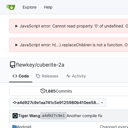
Explore
Help
JavaScript error: Cannot read property '0' of undefined. 
JavaScript error: h(...).replaceChildren is not a function.
flewkey
/
cuberite-2a
Code
Releases
Activity
1,885
Commits
a4d927c9e1aa741c5e9125980b410ee5881c0f53
Tiger Wang
Another compile fix
a4d927c9e1
Android
Changed everyt