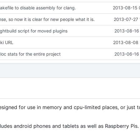
kefile to disable assembly for clang.
2013-08-15 
se, so now it is clear for new people what it is.
2013-07-27 
ghtbuild script for moved plugins
2013-08-16 
iki URL
2013-08-08 
oc stats for the entire project
2013-06-16 
signed for use in memory and cpu-limited places, or just 
ludes android phones and tablets as well as Raspberry Pis.