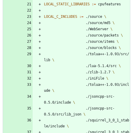
LOCAL_STATIC_LIBRARIES
:=
LOCAL_C_INCLUDES
:=
 ./source 
					./source/md5 
					./WebServer 
					./source/packets 
					./source/items 
					./source/blocks 
					./tolua++-1.0.93/src/
lib 
					./lua-5.1.4/src 
					./zlib-1.2.7 
					./iniFile 
					./tolua++-1.0.93/incl
ude 
					./jsoncpp-src-
0.5.0/include 
					./jsoncpp-src-
0.5.0/src/lib_json 
					./squirrel_3_0_1_stab
le/include 
					./squirrel_3_0_1_stab