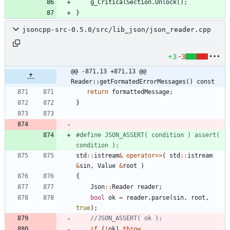
g_CriticalSection
.
Unlock
(
)
;
}
jsoncpp-src-0.5.0/src/lib_json/json_reader.cpp
+3
-3
@@ -871,13 +871,13 @@ 
Reader::getFormatedErrorMessages() const
return
formattedMessage
;
}
#
define JSON_ASSERT( condition ) assert( 
condition );
std
:
:
istream
&
operator
>
>
(
std
:
:
istream
&
sin
,
Value
&
root
)
{
Json
:
:
Reader
reader
;
bool
ok
=
reader
.
parse
(
sin
,
root
,
true
)
;
if
(
!
ok
)
throw