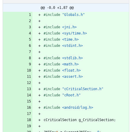
@@ -0,0 +1,87 @@
#
include
"Globals.h"
#
include
<jni.h>
#
include
<sys/time.h>
#
include
<time.h>
#
include
<stdint.h>
#
include
<stdlib.h>
#
include
<math.h>
#
include
<float.h>
#
include
<assert.h>
#
include
"cCriticalSection.h"
#
include
"cRoot.h"
#
include
<android/log.h>
cCriticalSection
g_CriticalSection
;