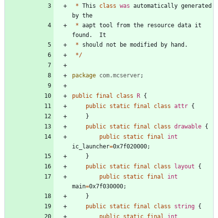
*
This
class
was
automatically
generated
by
the
*
aapt
tool
from
the
resource
data
it
found
.
It
*
should
not
be
modified
by
hand
.
*
/
package
com.mcserver
;
public
final
class
R
{
public
static
final
class
attr
{
}
public
static
final
class
drawable
{
public
static
final
int
ic_launcher
=
0x7f020000
;
}
public
static
final
class
layout
{
public
static
final
int
main
=
0x7f030000
;
}
public
static
final
class
string
{
public
static
final
int