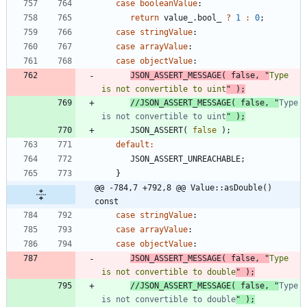
case
booleanValue
:
return
value_
.
bool_
?
1
:
0
;
case
stringValue
:
case
arrayValue
:
case
objectValue
:
JSON_ASSERT_MESSAGE
(
false
,
"
Type 
is not convertible to uint
"
)
;
//JSON_ASSERT_MESSAGE( false, "
Type 
is not convertible to uint
JSON_ASSERT
(
false
)
;
default
:
JSON_ASSERT_UNREACHABLE
;
}
@@ -784,7 +792,8 @@ Value::asDouble() 
const
case
stringValue
:
case
arrayValue
:
case
objectValue
:
JSON_ASSERT_MESSAGE
(
false
,
"
Type 
is not convertible to double
"
)
;
//JSON_ASSERT_MESSAGE( false, "
Type 
is not convertible to double