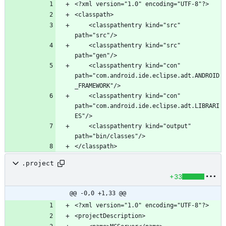
	<classpathentry kind="src" 
	<classpathentry kind="src" 
	<classpathentry kind="con" 
path="com.android.ide.eclipse.adt.ANDROID
	<classpathentry kind="con" 
path="com.android.ide.eclipse.adt.LIBRARI
	<classpathentry kind="output" 
.project
+33
@@ -0,0 +1,33 @@