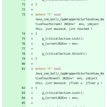
}
extern
"
C
"
void
Java_com_ballz_CppWrapperGLSurfaceView_Na
tiveTouchScreen
(
JNIEnv
*
env
,
jobject
thiz
,
jint
mouseid
,
jint
touched
)
{
g_CriticalSection
.
Lock
(
)
;
g_CurrentJNIEnv
=
env
;
g_CriticalSection
.
Unlock
(
)
;
}
extern
"
C
"
void
Java_com_ballz_CppWrapperGLSurfaceView_Na
tiveTouchEvent
(
JNIEnv
*
env
,
jobject
thiz
,
jint
mouseid
,
jfloat
x
,
jfloat
y
)
{
g_CriticalSection
.
Lock
(
)
;
g_CurrentJNIEnv
=
env
;