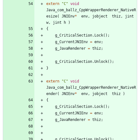
extern
"
C
"
void
Java_com_ballz_CppWrapperRenderer_NativeR
esize
(
JNIEnv
*
env
,
jobject
thiz
,
jint
w
,
jint
h
)
{
g_CriticalSection
.
Lock
(
)
;
g_CurrentJNIEnv
=
env
;
g_JavaRenderer
=
thiz
;
g_CriticalSection
.
Unlock
(
)
;
}
extern
"
C
"
void
Java_com_ballz_CppWrapperRenderer_NativeR
ender
(
JNIEnv
*
env
,
jobject
thiz
)
{
g_CriticalSection
.
Lock
(
)
;
g_CurrentJNIEnv
=
env
;
g_JavaRenderer
=
thiz
;
g_CriticalSection
.
Unlock
(
)
;