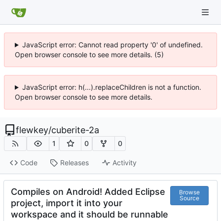
JavaScript error: Cannot read property '0' of undefined.
Open browser console to see more details. (5)
JavaScript error: h(...).replaceChildren is not a function.
Open browser console to see more details.
flewkey
/
cuberite-2a
1
0
0
Code
Releases
Activity
Compiles on Android! Added Eclipse
Browse
Source
project, import it into your
workspace and it should be runnable