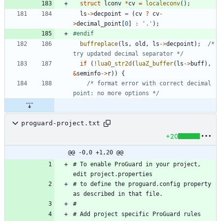
struct
lconv
*
cv
=
localeconv
(
)
;
ls
-
>
decpoint
=
(
cv
?
cv
-
>
decimal_point
[
0
]
:
'
.
'
)
;
#
endif
buffreplace
(
ls
,
old
,
ls
-
>
decpoint
)
;
/* 
try updated decimal separator */
if
(
!
luaO_str2d
(
luaZ_buffer
(
ls
-
>
buff
)
,
&
seminfo
-
>
r
)
)
{
/* format error with correct decimal 
point: no more options */
proguard-project.txt
+20
@@ -0,0 +1,20 @@
# To enable ProGuard in your project, 
edit project.properties
# to define the proguard.config property 
as described in that file.
#
# Add project specific ProGuard rules 