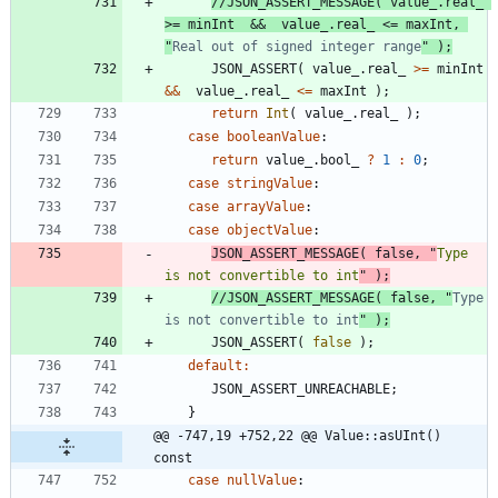
//JSON_ASSERT_MESSAGE( value_.real_ 
>= minInt  &&  value_.real_ <= maxInt, 
"
Real out of signed integer range
JSON_ASSERT
(
value_
.
real_
>
=
minInt
&
&
value_
.
real_
<
=
maxInt
)
;
return
Int
(
value_
.
real_
)
;
case
booleanValue
:
return
value_
.
bool_
?
1
:
0
;
case
stringValue
:
case
arrayValue
:
case
objectValue
:
JSON_ASSERT_MESSAGE
(
false
,
"
Type 
is not convertible to int
"
)
;
//JSON_ASSERT_MESSAGE( false, "
Type 
is not convertible to int
JSON_ASSERT
(
false
)
;
default
:
JSON_ASSERT_UNREACHABLE
;
}
@@ -747,19 +752,22 @@ Value::asUInt() 
const
case
nullValue
: