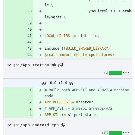
le 
					./squirrel_3_0_1_stab
le/sqrat 
LOCAL_LDLIBS
:=
i
n
c
l
u
d
e
$(
BUILD_SHARED_LIBRARY
)
$(
call
import
-
module
,
cpufeatures
)
jni/Application.mk
+4
@@ -0,0 +1,4 @@
# Build both ARMv5TE and ARMv7-A machine 
APP_MODULES
:=
APP_STL
:=
jni/app-android.cpp
+87