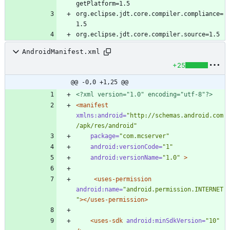
org.eclipse.jdt.core.compiler.compliance=
AndroidManifest.xml
+25
@@ -0,0 +1,25 @@
<?xml version="1.0" encoding="utf-8"?>
<manifest
xmlns:android=
"http://schemas.android.com
/apk/res/android"
package=
"com.mcserver"
android:versionCode=
"1"
android:versionName=
"1.0"
>
<uses-permission
android:name=
"android.permission.INTERNET
"
>
</uses-permission>
<uses-sdk
android:minSdkVersion=
"10"