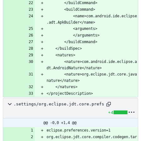
			<name>com.android.ide.eclipse
		<nature>com.android.ide.eclipse.a
		<nature>org.eclipse.jdt.core.java
.settings/org.eclipse.jdt.core.prefs
+4
@@ -0,0 +1,4 @@
org.eclipse.jdt.core.compiler.codegen.tar