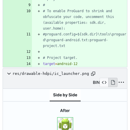
#
# To enable ProGuard to shrink and 
obfuscate your code, uncomment this 
(available properties: sdk.dir, 
user.home):
#proguard.config=${sdk.dir}\tools\proguar
d\proguard-android.txt:proguard-
project.txt
# Project target.
target
=
android-12
res/drawable-hdpi/ic_launcher.png
BIN
Side by Side
After