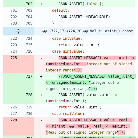
JSON_ASSERT
(
false
)
;
default
:
JSON_ASSERT_UNREACHABLE
;
}
@@ -722,17 +724,20 @@ Value::asInt() const
case
intValue
:
return
value_
.
int_
;
case
uintValue
:
JSON_ASSERT_MESSAGE
(
value_
.
uint_
<
(
unsigned
)
maxInt
,
"
integer out of signed 
integer range
"
)
;
//JSON_ASSERT_MESSAGE( value_.uint_ 
< (unsigned)maxInt, "
integer out of 
signed integer range
JSON_ASSERT
(
value_
.
uint_
<
(
unsigned
)
maxInt
)
;
return
value_
.
uint_
;
case
realValue
:
JSON_ASSERT_MESSAGE
(
value_
.
real_
>
=
minInt
&
&
value_
.
real_
<
=
maxInt
,
"
Real out of signed integer range
"
)
;