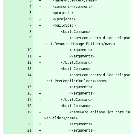
			<name>com.android.ide.eclipse
			<name>com.android.ide.eclipse
			<name>org.eclipse.jdt.core.ja