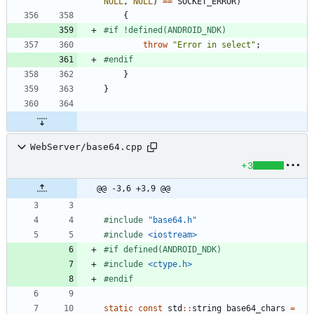
NULL
,
NULL
)
=
=
SOCKET_ERROR
)
{
#
if !defined(ANDROID_NDK)
throw
"
Error in select
"
;
#
endif
}
}
WebServer/base64.cpp
+3
@@ -3,6 +3,9 @@
#
include
"base64.h"
#
include
<iostream>
#
if defined(ANDROID_NDK)
#
include
<ctype.h>
#
endif
static
const
std
:
:
string
base64_chars
=