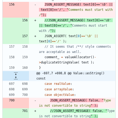
JSON_ASSERT_MESSAGE
(
text
[
0
]
=
=
'
\0
'
|
|
text
[
0
]
=
=
'
/
'
,
"
Comments must start with 
/
"
)
;
//JSON_ASSERT_MESSAGE( text[0]=='\0' 
|| text[0]=='/', "
Comments must start 
with /
JSON_ASSERT
(
text
[
0
]
=
=
'
\0
'
|
|
text
[
0
]
=
=
'
/
'
)
;
// It seems that /**/ style comments 
comment_
=
valueAllocator
(
)
-
>
duplicateStringValue
(
text
)
;
}
@@ -697,7 +698,8 @@ Value::asString() 
const
case
realValue
:
case
arrayValue
:
case
objectValue
:
JSON_ASSERT_MESSAGE
(
false
,
"
Type 
is not convertible to string
"
)
;
//JSON_ASSERT_MESSAGE( false, "
Type 
is not convertible to string