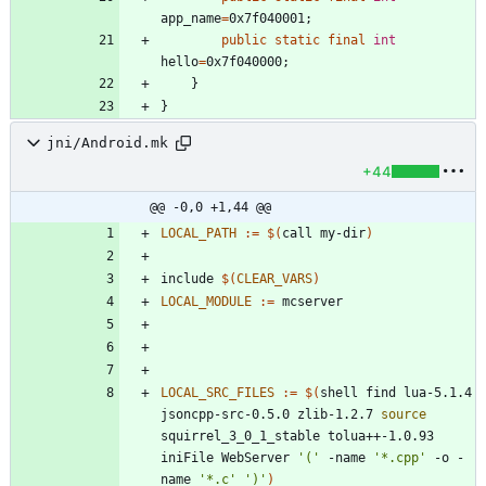
app_name
=
0x7f040001
;
public
static
final
int
hello
=
0x7f040000
;
}
}
jni/Android.mk
+44
@@ -0,0 +1,44 @@
LOCAL_PATH
:=
$(
call my-dir
)
i
n
c
l
u
d
e
$(
CLEAR_VARS
)
LOCAL_MODULE
:=
LOCAL_SRC_FILES
:=
$(
shell find lua-5.1.4 
jsoncpp-src-0.5.0 zlib-1.2.7 
source
squirrel_3_0_1_stable tolua++-1.0.93 
iniFile WebServer 
'('
 -name 
'*.cpp'
 -o -
name 
'*.c'
')'
)