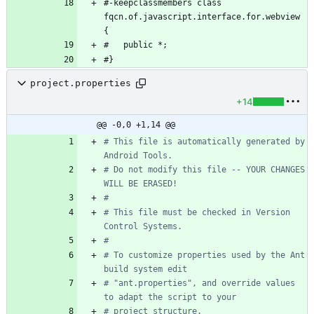
#-keepclassmembers class 
fqcn.of.javascript.interface.for.webview 
{
#   public *;
#}
project.properties
+14
@@ -0,0 +1,14 @@
# This file is automatically generated by 
Android Tools.
# Do not modify this file -- YOUR CHANGES 
WILL BE ERASED!
#
# This file must be checked in Version 
Control Systems.
#
# To customize properties used by the Ant 
build system edit
# "ant.properties", and override values 
to adapt the script to your
# project structure.