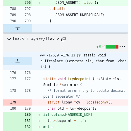
JSON_ASSERT
(
false
)
;
default
:
JSON_ASSERT_UNREACHABLE
;
}
lua-5.1.4/src/llex.c
+5
-1
@@ -176,9 +176,13 @@ static void 
buffreplace (LexState *ls, char from, char 
to) {
static
void
trydecpoint
(
LexState
*
ls
,
SemInfo
*
seminfo
)
{
/* format error: try to update decimal 
point separator */
struct
lconv
*
cv
=
localeconv
(
)
;
char
old
=
ls
-
>
decpoint
;
#
if defined(ANDROID_NDK)
ls
-
>
decpoint
=
'
.
'
;
#
else