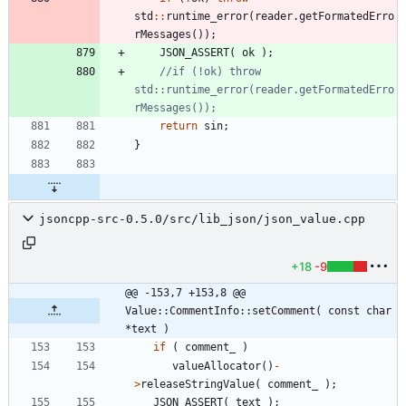
std
:
:
runtime_error
(
reader
.
getFormatedErro
rMessages
(
)
)
;
JSON_ASSERT
(
ok
)
;
//if (!ok) throw 
std::runtime_error(reader.getFormatedErro
return
sin
;
}
jsoncpp-src-0.5.0/src/lib_json/json_value.cpp
+18
-9
@@ -153,7 +153,8 @@ 
Value::CommentInfo::setComment( const char 
*text )
if
(
comment_
)
valueAllocator
(
)
-
>
releaseStringValue
(
comment_
)
;
JSON_ASSERT
(
text
)
;