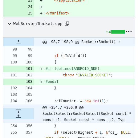
</application>
</manifest>
WebServer/Socket.cpp
+4
@@ -98,7 +98,9 @@ Socket::Socket() :
if
(
!
IsValid
(
)
)
{
#
if !defined(ANDROID_NDK)
throw
"
INVALID_SOCKET
"
;
#
endif
}
refCounter_
=
new
int
(
1
)
;
@@ -354,7 +356,9 @@ 
SocketSelect::SocketSelect(Socket const * 
const s1, Socket const * const s2, Typ
}
if
(
select
(
Highest
+
1
,
&
fds_
,
NULL
,