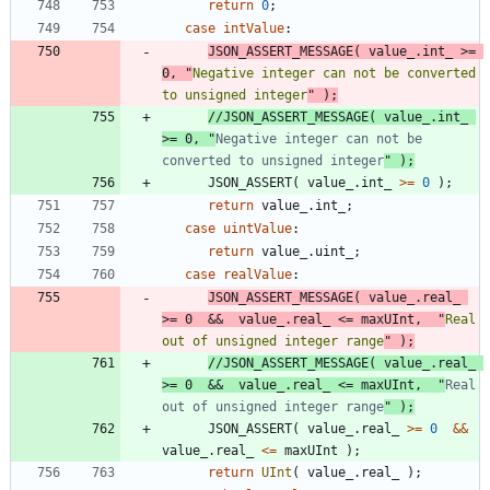
return
0
;
case
intValue
:
JSON_ASSERT_MESSAGE
(
value_
.
int_
>
=
0
,
"
Negative integer can not be converted 
to unsigned integer
"
)
;
//JSON_ASSERT_MESSAGE( value_.int_ 
>= 0, "
Negative integer can not be 
converted to unsigned integer
JSON_ASSERT
(
value_
.
int_
>
=
0
)
;
return
value_
.
int_
;
case
uintValue
:
return
value_
.
uint_
;
case
realValue
:
JSON_ASSERT_MESSAGE
(
value_
.
real_
>
=
0
&
&
value_
.
real_
<
=
maxUInt
,
"
Real 
out of unsigned integer range
"
)
;
//JSON_ASSERT_MESSAGE( value_.real_ 
>= 0  &&  value_.real_ <= maxUInt,  "
Real 
out of unsigned integer range
JSON_ASSERT
(
value_
.
real_
>
=
0
&
&
value_
.
real_
<
=
maxUInt
)
;
return
UInt
(
value_
.
real_
)
;