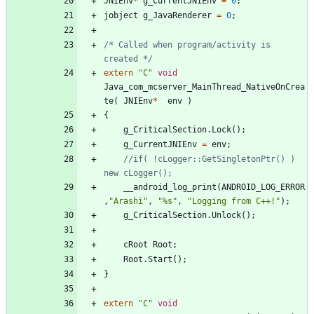
JNIEnv
*
g_CurrentJNIEnv
=
0
;
jobject
g_JavaRenderer
=
0
;
/* Called when program/activity is 
created */
extern
"
C
"
void
Java_com_mcserver_MainThread_NativeOnCrea
te
(
JNIEnv
*
env
)
{
g_CriticalSection
.
Lock
(
)
;
g_CurrentJNIEnv
=
env
;
//if( !cLogger::GetSingletonPtr() ) 
__android_log_print
(
ANDROID_LOG_ERROR
,
"
Arashi
"
,
"
%s
"
,
"
Logging from C++!
"
)
;
g_CriticalSection
.
Unlock
(
)
;
cRoot
Root
;
Root
.
Start
(
)
;
}
extern
"
C
"
void