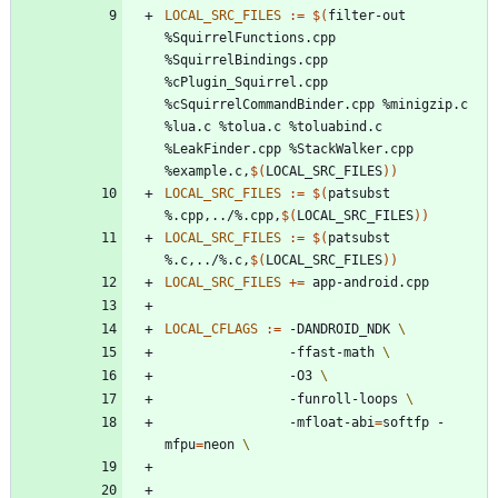
LOCAL_SRC_FILES
:=
$(
filter-out 
%SquirrelFunctions.cpp 
%SquirrelBindings.cpp 
%cPlugin_Squirrel.cpp 
%cSquirrelCommandBinder.cpp %minigzip.c 
%lua.c %tolua.c %toluabind.c 
%LeakFinder.cpp %StackWalker.cpp 
%example.c,
$(
LOCAL_SRC_FILES
)
)
LOCAL_SRC_FILES
:=
$(
patsubst 
%.cpp,../%.cpp,
$(
LOCAL_SRC_FILES
)
)
LOCAL_SRC_FILES
:=
$(
patsubst 
%.c,../%.c,
$(
LOCAL_SRC_FILES
)
)
LOCAL_SRC_FILES
+=
LOCAL_CFLAGS
:=
 -DANDROID_NDK 
				-ffast-math 
				-O3 
				-funroll-loops 
				-mfloat-abi
=
softfp -
mfpu
=
neon 