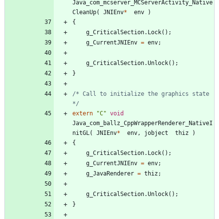
Java_com_mcserver_MCServerActivity_Native
CleanUp
(
JNIEnv
*
env
)
{
g_CriticalSection
.
Lock
(
)
;
g_CurrentJNIEnv
=
env
;
g_CriticalSection
.
Unlock
(
)
;
}
/* Call to initialize the graphics state 
*/
extern
"
C
"
void
Java_com_ballz_CppWrapperRenderer_NativeI
nitGL
(
JNIEnv
*
env
,
jobject
thiz
)
{
g_CriticalSection
.
Lock
(
)
;
g_CurrentJNIEnv
=
env
;
g_JavaRenderer
=
thiz
;
g_CriticalSection
.
Unlock
(
)
;
}