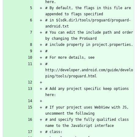
here.
# By default, the flags in this file are 
appended to flags specified
# in ${sdk.dir}/tools/proguard/proguard-
android.txt
# You can edit the include path and order 
by changing the ProGuard
# include property in project.properties.
#
# For more details, see
#   
http://developer.android.com/guide/develo
ping/tools/proguard.html
# Add any project specific keep options 
here:
# If your project uses WebView with JS, 
uncomment the following
# and specify the fully qualified class 
name to the JavaScript interface
# class: