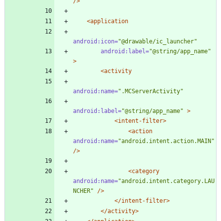
/>
<application
android:icon=
"@drawable/ic_launcher"
android:label=
"@string/app_name"
>
<activity
android:name=
".MCServerActivity"
android:label=
"@string/app_name"
>
<intent-filter
>
<action
android:name=
"android.intent.action.MAIN"
/>
<category
android:name=
"android.intent.category.LAU
NCHER"
/>
</intent-filter>
</activity>