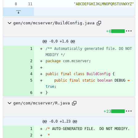
"
ABCDEFGHIJKLMNOPQRSTUVWXYZ
"
gen/com/mcserver/BuildConfig.java
+6
@@ -0,0 +1,6 @@
/** Automatically generated file. DO NOT 
MODIFY */
package
com.mcserver
;
public
final
class
BuildConfig
{
public
final
static
boolean
DEBUG
=
true
;
}
gen/com/mcserver/R.java
+23
@@ -0,0 +1,23 @@
/
*
AUTO
-
GENERATED
FILE
.
DO
NOT
MODIFY
.
*