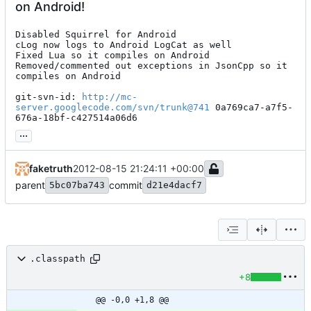
on Android!
Disabled Squirrel for Android

cLog now logs to Android LogCat as well

Fixed Lua so it compiles on Android

Removed/commented out exceptions in JsonCpp so it 
compiles on Android

git-svn-id: 
http://mc-
server.googlecode.com/svn/trunk@741
 0a769ca7-a7f5-
676a-18bf-c427514a06d6
...
faketruth
2012-08-15 21:24:11 +00:00
parent
commit
5bc07ba743
d21e4dacf7
.classpath
+8
@@ -0,0 +1,8 @@