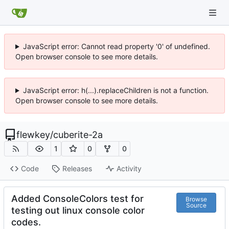
JavaScript error: Cannot read property '0' of undefined.
Open browser console to see more details.
JavaScript error: h(...).replaceChildren is not a function.
Open browser console to see more details.
flewkey
/
cuberite-2a
1
0
0
Code
Releases
Activity
Added ConsoleColors test for
Browse
Source
testing out linux console color
codes.