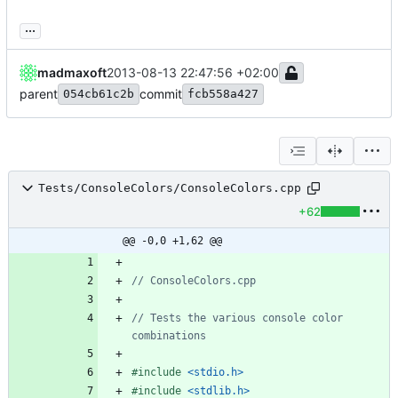
...
madmaxoft
2013-08-13 22:47:56 +02:00
parent
commit
054cb61c2b
fcb558a427
Tests/ConsoleColors/ConsoleColors.cpp
+62
@@ -0,0 +1,62 @@
// Tests the various console color 
#
include
<stdio.h>
#
include
<stdlib.h>