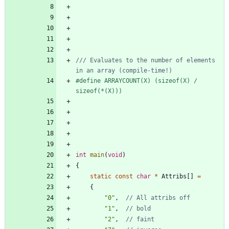
/// Evaluates to the number of elements 
#
define ARRAYCOUNT(X) (sizeof(X) 
/
sizeof(*(X)))
int
main
(
void
)
{
static
const
char
*
Attribs
[
]
=
{
"
0
"
,
"
1
"
,
"
2
"
,