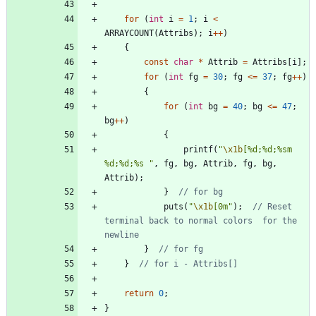
for
(
int
i
=
1
;
i
<
ARRAYCOUNT
(
Attribs
)
;
i
+
+
)
{
const
char
*
Attrib
=
Attribs
[
i
]
;
for
(
int
fg
=
30
;
fg
<
=
37
;
fg
+
+
)
{
for
(
int
bg
=
40
;
bg
<
=
47
;
bg
+
+
)
{
printf
(
"
\x1b
[%d;%d;%sm 
%d;%d;%s 
"
,
fg
,
bg
,
Attrib
,
fg
,
bg
,
Attrib
)
;
}
puts
(
"
\x1b
[0m
"
)
;
// Reset 
terminal back to normal colors	for the 
}
}
return
0
;
}