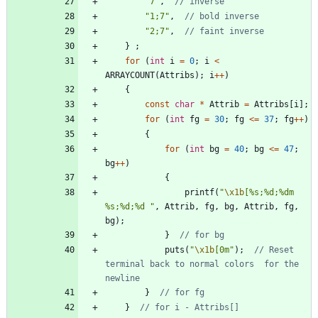
"
7
"
,
"
1;7
"
,
"
2;7
"
,
}
;
for
(
int
i
=
0
;
i
<
ARRAYCOUNT
(
Attribs
)
;
i
+
+
)
{
const
char
*
Attrib
=
Attribs
[
i
]
;
for
(
int
fg
=
30
;
fg
<
=
37
;
fg
+
+
)
{
for
(
int
bg
=
40
;
bg
<
=
47
;
bg
+
+
)
{
printf
(
"
\x1b
[%s;%d;%dm 
%s;%d;%d 
"
,
Attrib
,
fg
,
bg
,
Attrib
,
fg
,
bg
)
;
}
puts
(
"
\x1b
[0m
"
)
;
// Reset 
terminal back to normal colors	for the 
}
}