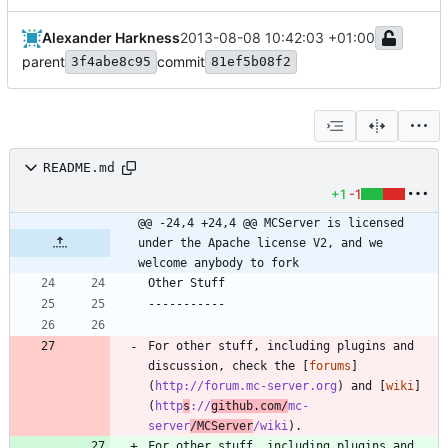
Alexander Harkness
2013-08-08 10:42:03 +01:00
parent
commit
3f4abe8c95
81ef5b08f2
README.md
+1
-1
@@ -24,4 +24,4 @@ MCServer is licensed 
under the Apache license V2, and we 
welcome anybody to fork
For other stuff, including plugins and 
discussion, check the [
forums
]
(
http://forum.mc-server.org
) and [
wiki
]
(
http
s
://
github.com/
mc-
server
/MCServer
/wiki
For other stuff, including plugins and 