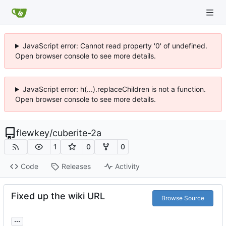
JavaScript error: Cannot read property '0' of undefined.
Open browser console to see more details.
JavaScript error: h(...).replaceChildren is not a function.
Open browser console to see more details.
flewkey
/
cuberite-2a
1
0
0
Code
Releases
Activity
Fixed up the wiki URL
Browse Source
...