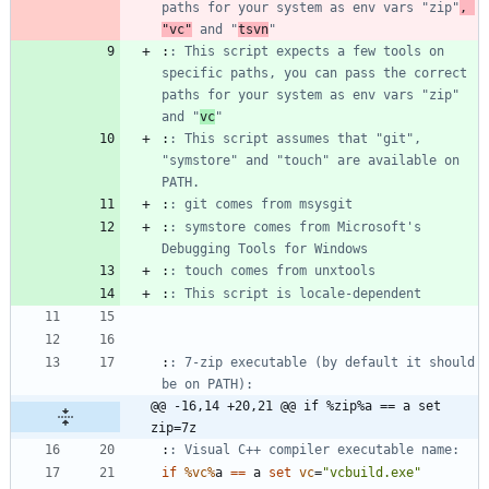
paths for your system as env vars "zip"
, 
"vc"
 and "
tsvn
"
:
: This script expects a few tools on 
specific paths, you can pass the correct 
paths for your system as env vars "zip" 
and "
vc
"
:
: This script assumes that "git", 
"symstore" and "touch" are available on 
PATH.
:
: git comes from msysgit
:
: symstore comes from Microsoft's 
Debugging Tools for Windows
:
: touch comes from unxtools
:
: This script is locale-dependent
:
: 7-zip executable (by default it should 
be on PATH):
@@ -16,14 +20,21 @@ if %zip%a == a set 
zip=7z
:
: Visual C++ compiler executable name:
if
%vc%
a 
==
 a 
set
vc
=
"
vcbuild.exe
"