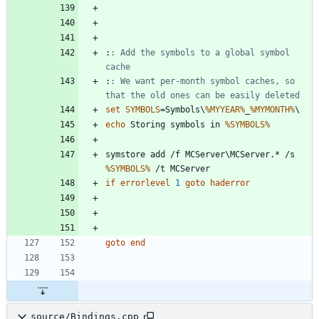
:
: Add the symbols to a global symbol 
cache
:
: We want per-month symbol caches, so 
that the old ones can be easily deleted
set
SYMBOLS
=
Symbols\
%MYYEAR%
_
%MYMONTH%
echo
 Storing symbols in 
%SYMBOLS%
symstore add /f MCServer\MCServer.* /s 
%SYMBOLS%
if
errorlevel
1
goto
haderror
goto
end
source/Bindings.cpp