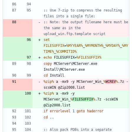
:
: Use 7-zip to compress the resulting 
files into a single file:
:
: Note: the output filename here must be 
the same as in the 
upload_win.ftp.template script
set
FILESUFFIX
=
%MYYEAR%
_
%MYMONTH%
_
%MYDAY%
_
%MY
TIME%
_
%COMMITID%
echo
 FILESUFFIX=
%FILESUFFIX%
copy
 MCServer\MCServer.exe 
cd
%zip%
 a -mx9 -y MCServer_Win_
%
WCREV
%
.7z -
%zip%
 a -mx9 -y 
MCServer_Win_
%
FILESUFFIX
%
.7z -scsWIN 
if
errorlevel
1
goto
haderror
cd
:
: Also pack PDBs into a separate 