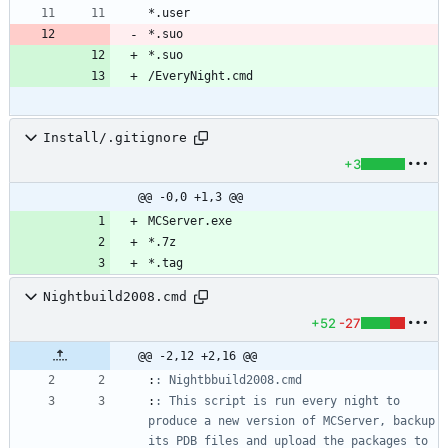
*.suo
*.suo
Install/.gitignore
+3
@@ -0,0 +1,3 @@
*.tag
Nightbuild2008.cmd
+52
-27
@@ -2,12 +2,16 @@
:
: Nightbbuild2008.cmd
:
: This script is run every night to 
produce a new version of MCServer, backup 
its PDB files and upload the packages to 