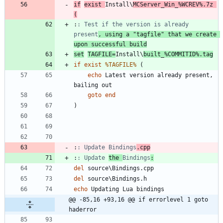
if
exist
Install\
MCServer_Win_
%WCREV%
.7z 
(
:
: Test if the version is already 
present
, using a "tagfile" that we create 
upon successful build
set
TAGFILE
=
Install\
built_
%COMMITID%
.tag
if
exist
%TAGFILE%
(
echo
 Latest version already present, 
goto
end
)
:
: Update Bindings
.cpp
:
: Update 
the 
Bindings
:
del
del
echo
@@ -85,16 +93,16 @@ if errorlevel 1 goto 
haderror