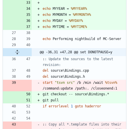
echo
 MYYEAR = 
%MYYEAR%
echo
 MYMONTH = 
%MYMONTH%
echo
 MYDAY = 
%MYDAY%
echo
 MYTIME = 
%MYTIME%
echo
@@ -36,31 +47,28 @@ set DONOTPAUSE=y
:
: Update the sources to the latest 
revision:
del
del
start
"
tsvn src
"
 /b /min /wait 
%tsvn%
if
errorlevel
1
goto
haderror
:
: Copy all *.template files into their 