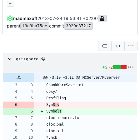
...
madmaxoft
2013-07-29 19:53:41 +02:00
parent
commit
f9d9ba75ae
3920e872f7
.gitignore
+3
-2
@@ -3,10 +3,11 @@ MCServer/MCServer
Sym
Srv
Sym
bols