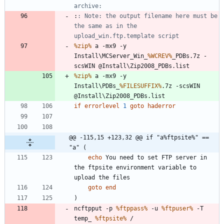
archive:
:
: Note: the output filename here must be 
the same as in the 
upload_win.ftp.template script
%zip%
 a -mx9 -y 
Install\MCServer_Win_
%WCREV%
_PDBs.7z -
%zip%
 a -mx9 -y 
Install\PDBs_
%FILESUFFIX%
.7z -scsWIN 
if
errorlevel
1
goto
haderror
@@ -115,15 +123,32 @@ if "a%ftpsite%" == 
"a" (
echo
 You need to set FTP server in 
the ftpsite environment variable to 
goto
end
)
ncftpput -p 
%ftppass%
 -u 
%ftpuser%
 -T 
temp_ 
%ftpsite%
 / 