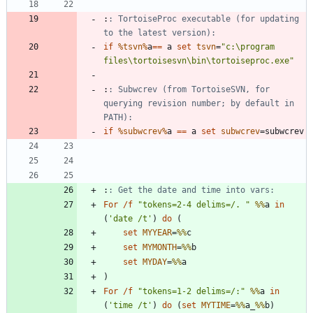
:
: TortoiseProc executable (for updating 
to the latest version):
if
%tsvn%
a
==
 a 
set
tsvn
=
"
c:\program 
files\tortoisesvn\bin\tortoiseproc.exe
"
:
: Subwcrev (from TortoiseSVN, for 
querying revision number; by default in 
PATH):
if
%subwcrev%
a 
==
 a 
set
subwcrev
=
:
: Get the date and time into vars:
For
/f
"
tokens=2-4 delims=/. 
"
%%
a 
in
(
'date /t'
)
do
(
set
MYYEAR
=
%%
set
MYMONTH
=
%%
set
MYDAY
=
%%
)
For
/f
"
tokens=1-2 delims=/:
"
%%
a 
in
(
'time /t'
)
do
(
set
MYTIME
=
%%
a_
%%
b
)