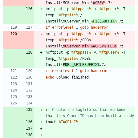
Install\MCServer_Win_
%
WCREV
%
ncftpput -p 
%ftppass%
 -u 
%ftpuser%
 -T 
temp_ 
%ftpsite%
 / 
Install\MCServer_Win_
%
FILESUFFIX
%
if
errorlevel
1
goto
haderror
ncftpput -p 
%ftppass%
 -u 
%ftpuser%
 -T 
temp_ 
%ftpsite%
 /PDBs 
Install\
MCServer_Win_
%WCREV%
_PDBs
ncftpput -p 
%ftppass%
 -u 
%ftpuser%
 -T 
temp_ 
%ftpsite%
 /PDBs 
Install\
PDBs_
%FILESUFFIX%
if
errorlevel
1
goto
haderror
echo
:
: Create the tagfile so that we know 
that this CommitID has been built already
touch 
%TAGFILE%