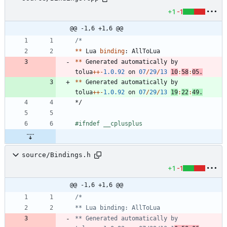
+1
-1
@@ -1,6 +1,6 @@
*
*
Lua
binding
:
AllToLua
*
*
Generated
automatically
by
tolua
+
+
-
1.0
.92
on
07
/
29
/
13
10
:
58
:
05.
*
*
Generated
automatically
by
tolua
+
+
-
1.0
.92
on
07
/
29
/
13
19
:
22
:
49.
*/
#
ifndef __cplusplus
source/Bindings.h
+1
-1
@@ -1,6 +1,6 @@
** Generated automatically by 