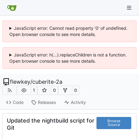
JavaScript error: Cannot read property '0' of undefined.
Open browser console to see more details.
JavaScript error: h(...).replaceChildren is not a function.
Open browser console to see more details.
flewkey
/
cuberite-2a
1
0
0
Code
Releases
Activity
Updated the nightbuild script for
Browse
Source
Git