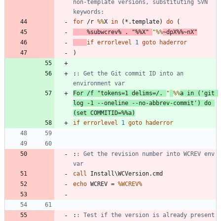
non-template versions, substituting SVN 
keywords:
for
 /r 
%%
X 
in
(
*.template
)
do
(
%subwcrev%
 . 
"
%%
X
"
"
%%
~dpX
%%
~nX
"
if
errorlevel
1
goto
haderror
)
:
: Get the Git commit ID into an 
environment var
For
/f
"
tokens=1 delims=/. 
"
%%
a 
in
(
'git 
log -1 --oneline --no-abbrev-commit'
)
do
(
set
COMMITID
=
%%
a
)
if
errorlevel
1
goto
haderror
:
: Get the revision number into WCREV env 
var
call
echo
 WCREV = 
%WCREV%
:
: Test if the version is already present