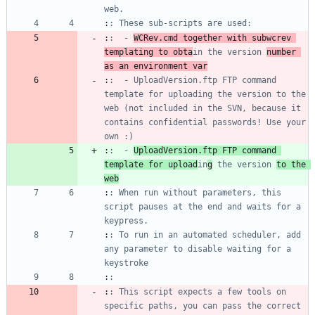
web.
:
: These sub-scripts are used:
:
:  - 
WCRev.cmd together with subwcrev 
templating to obta
in the version 
number 
as an environment var
:
:  - UploadVersion.ftp FTP command 
template for uploading the version to the 
web (not included in the SVN, because it 
contains confidential passwords! Use your 
own :)
:
:  - 
UploadVersion.ftp FTP command 
template for upload
in
g
 the version 
to the 
web
:
: When run without parameters, this 
script pauses at the end and waits for a 
keypress.
:
: To run in an automated scheduler, add 
any parameter to disable waiting for a 
keystroke
:
:
:
: This script expects a few tools on 
specific paths, you can pass the correct 