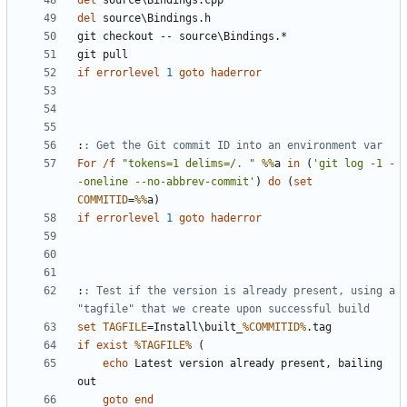
del
del
if
errorlevel
1
goto
haderror
:
: Get the Git commit ID into an environment var
For
/f
"tokens=1 delims=/. "
%%
a 
in
(
'git log -1 -
-oneline --no-abbrev-commit'
)
do
(
set
COMMITID
=
%%
a
)
if
errorlevel
1
goto
haderror
:
: Test if the version is already present, using a 
"tagfile" that we create upon successful build
set
TAGFILE
=
Install\built_
%COMMITID%
if
exist
%TAGFILE%
(
echo
 Latest version already present, bailing 
goto
end