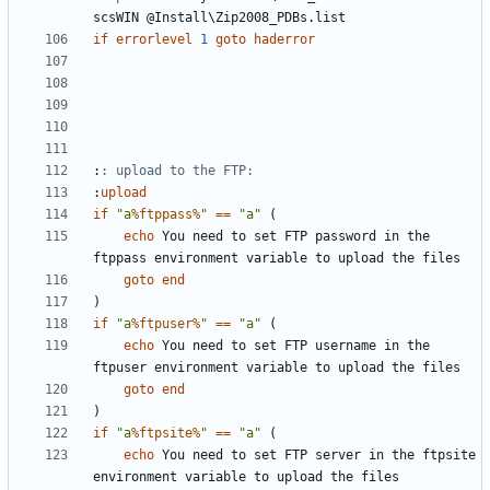
if
errorlevel
1
goto
haderror
:
: upload to the FTP:
:
upload
if
"a
%ftppass%
"
==
"a"
(
echo
 You need to set FTP password in the 
goto
end
)
if
"a
%ftpuser%
"
==
"a"
(
echo
 You need to set FTP username in the 
goto
end
)
if
"a
%ftpsite%
"
==
"a"
(
echo
 You need to set FTP server in the ftpsite 