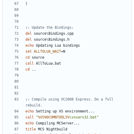
)
:
: Update the Bindings:
del
del
echo
set
ALLTOLUA_WAIT
=
cd
call
cd
:
: Compile using VC2008 Express. Do a full 
rebuild.
echo
call
"
%VS90COMNTOOLS%
\vsvars32.bat"
echo
title