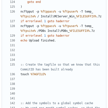
goto
end
)
ncftpput -p 
%ftppass%
 -u 
%ftpuser%
 -T temp_ 
%ftpsite%
 / Install\MCServer_Win_
%FILESUFFIX%
if
errorlevel
1
goto
haderror
ncftpput -p 
%ftppass%
 -u 
%ftpuser%
 -T temp_ 
%ftpsite%
 /PDBs Install\PDBs_
%FILESUFFIX%
if
errorlevel
1
goto
haderror
echo
:
: Create the tagfile so that we know that this 
CommitID has been built already
touch 
%TAGFILE%
:
: Add the symbols to a global symbol cache