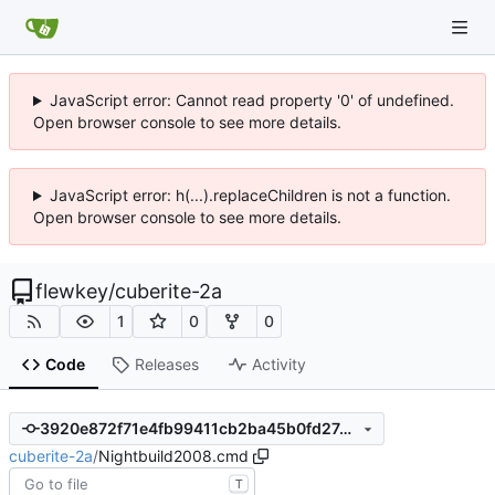
JavaScript error: Cannot read property '0' of undefined.
Open browser console to see more details.
JavaScript error: h(...).replaceChildren is not a function.
Open browser console to see more details.
flewkey
/
cuberite-2a
1
0
0
Code
Releases
Activity
3920e872f71e4fb99411cb2ba45b0fd27402a8d1
cuberite-2a
/
Nightbuild2008.cmd
T