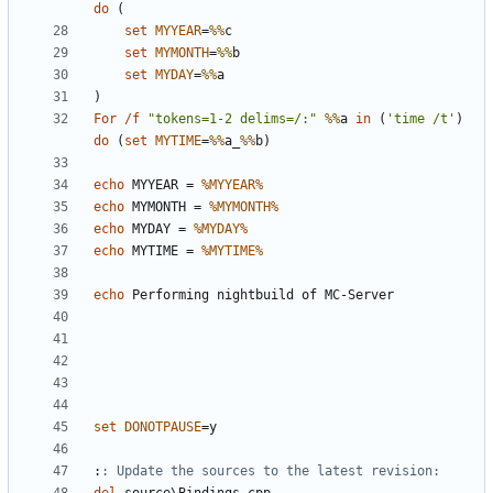
do
(
set
MYYEAR
=
%%
set
MYMONTH
=
%%
set
MYDAY
=
%%
)
For
/f
"tokens=1-2 delims=/:"
%%
a 
in
(
'time /t'
)
do
(
set
MYTIME
=
%%
a_
%%
b
)
echo
 MYYEAR = 
%MYYEAR%
echo
 MYMONTH = 
%MYMONTH%
echo
 MYDAY = 
%MYDAY%
echo
 MYTIME = 
%MYTIME%
echo
set
DONOTPAUSE
=
:
: Update the sources to the latest revision: