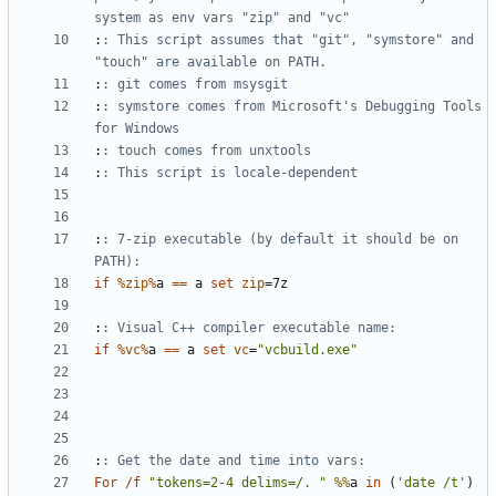
system as env vars "zip" and "vc"
:
: This script assumes that "git", "symstore" and 
"touch" are available on PATH.
:
: git comes from msysgit
:
: symstore comes from Microsoft's Debugging Tools 
for Windows
:
: touch comes from unxtools
:
: This script is locale-dependent
:
: 7-zip executable (by default it should be on 
PATH):
if
%zip%
a 
==
 a 
set
zip
=
:
: Visual C++ compiler executable name:
if
%vc%
a 
==
 a 
set
vc
=
"vcbuild.exe"
:
: Get the date and time into vars:
For
/f
"tokens=2-4 delims=/. "
%%
a 
in
(
'date /t'
)