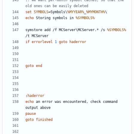
:
: We want per-month symbol caches, so that the 
old ones can be easily deleted
set
SYMBOLS
=
Symbols\
%MYYEAR%
_
%MYMONTH%
echo
 Storing symbols in 
%SYMBOLS%
symstore add /f MCServer\MCServer.* /s 
%SYMBOLS%
if
errorlevel
1
goto
haderror
goto
end
:
haderror
echo
 an error was encountered, check command 
pause
goto
finished