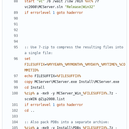
start
"vc"
 /b /wait /low /min 
%vc%
 /r 
vc2008\MCServer.sln 
"Release|Win32"
if
errorlevel
1
goto
haderror
:
: Use 7-zip to compress the resulting files into 
a single file:
set
FILESUFFIX
=
%MYYEAR%
_
%MYMONTH%
_
%MYDAY%
_
%MYTIME%
_
%CO
MMITID%
echo
 FILESUFFIX=
%FILESUFFIX%
copy
cd
%zip%
 a -mx9 -y MCServer_Win_
%FILESUFFIX%
.7z -
if
errorlevel
1
goto
haderror
cd
:
: Also pack PDBs into a separate archive:
%zip%
 a -mx9 -y Install\PDBs_
%FILESUFFIX%
.7z -