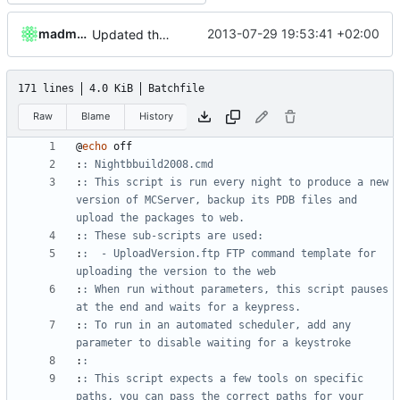
madmaxoft
2013-07-29 19:53:41 +02:00
Updated the nightbuild script for Git
171 lines
4.0 KiB
Batchfile
Raw
Blame
History
@
echo
:
: Nightbbuild2008.cmd
:
: This script is run every night to produce a new 
version of MCServer, backup its PDB files and 
upload the packages to web.
:
: These sub-scripts are used:
:
:  - UploadVersion.ftp FTP command template for 
uploading the version to the web
:
: When run without parameters, this script pauses 
at the end and waits for a keypress.
:
: To run in an automated scheduler, add any 
parameter to disable waiting for a keystroke
:
:
:
: This script expects a few tools on specific 
paths, you can pass the correct paths for your 