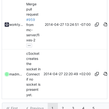
Merge
pull
request
#959
2014-04-27 13:24:51 -07:00
worktycho
from
mc-
server/fi
xes-2
...
cSocket
creates
the
socket in
2014-04-27 22:20:49 +02:00
Connect
madmaxoft
if no
socket is
present
yet.
First
Previous
1
2
3
4
5
...