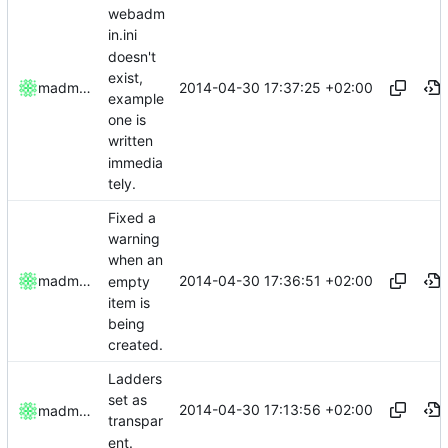
webadm
in.ini
doesn't
exist,
2014-04-30 17:37:25 +02:00
madmaxoft
example
one is
written
immedia
tely.
Fixed a
warning
when an
2014-04-30 17:36:51 +02:00
madmaxoft
empty
item is
being
created.
Ladders
set as
2014-04-30 17:13:56 +02:00
madmaxoft
transpar
ent.