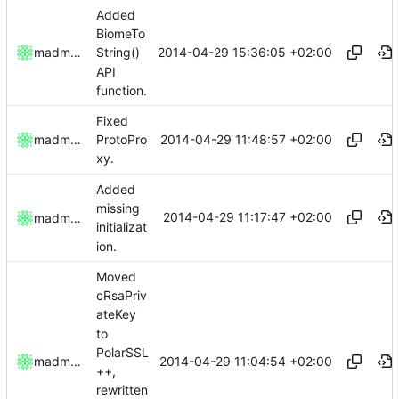
Added
BiomeTo
2014-04-29 15:36:05 +02:00
madmaxoft
String()
API
function.
Fixed
2014-04-29 11:48:57 +02:00
madmaxoft
ProtoPro
xy.
Added
missing
2014-04-29 11:17:47 +02:00
madmaxoft
initializat
ion.
Moved
cRsaPriv
ateKey
to
PolarSSL
2014-04-29 11:04:54 +02:00
madmaxoft
++,
rewritten