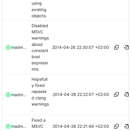
using
existing
objects.
Disabled
MSVC
warnings
about
2014-04-28 22:30:07 +02:00
madmaxoft
constant
bool
expressi
ons.
Hopefull
y fixed
repeate
2014-04-28 22:22:07 +02:00
madmaxoft
d clang
warnings
.
Fixed a
2014-04-28 22:21:49 +02:00
madmaxoft
MSVC