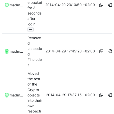
e packet
2014-04-29 23:10:50 +02:00
madmaxoft
for 3
seconds
after
login.
...
Remove
d
unneede
2014-04-29 17:45:20 +02:00
madmaxoft
d
#include
s.
Moved
the rest
of the
Crypto
2014-04-29 17:37:15 +02:00
objects
madmaxoft
into their
own
respecti