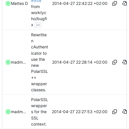
#958
2014-04-27 22:42:22 +02:00
Mattes D
from
worktyc
ho/bugfi
...
x
Rewritte
n
cAuthent
icator to
use the
2014-04-27 22:28:14 +02:00
madmaxoft
new
PolarSSL
++
wrapper
classes.
PolarSSL
wrapper
2014-04-27 22:27:53 +02:00
madmaxoft
s for the
SSL
context.