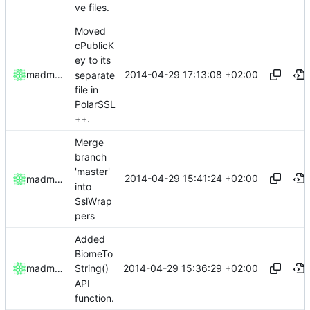
ve files.
Moved
cPublicK
ey to its
2014-04-29 17:13:08 +02:00
madmaxoft
separate
file in
PolarSSL
++.
Merge
branch
'master'
2014-04-29 15:41:24 +02:00
madmaxoft
into
SslWrap
pers
Added
BiomeTo
2014-04-29 15:36:29 +02:00
madmaxoft
String()
API
function.