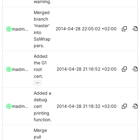
warning.
Merged
branch
'master'
2014-04-28 22:05:02 +02:00
madmaxoft
into
SslWrap
pers.
Added
the G1
2014-04-28 21:16:52 +02:00
madmaxoft
root
cert.
...
Added a
debug
2014-04-28 21:16:32 +02:00
madmaxoft
cert
printing
function.
Merge
pull