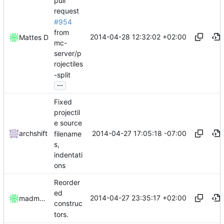
pull
request
#954
from
2014-04-28 12:32:02 +02:00
Mattes D
mc-
server/p
rojectiles
-split
...
Fixed
projectil
e source
2014-04-27 17:05:18 -07:00
archshift
filename
s,
indentati
ons
Reorder
ed
2014-04-27 23:35:17 +02:00
madmaxoft
construc
tors.