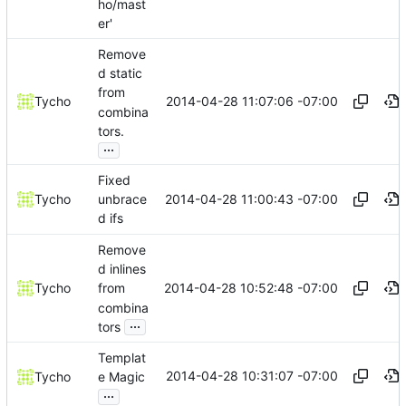
ho/mast
er'
Remove
d static
from
2014-04-28 11:07:06 -07:00
Tycho
combina
tors.
...
Fixed
2014-04-28 11:00:43 -07:00
Tycho
unbrace
d ifs
Remove
d inlines
2014-04-28 10:52:48 -07:00
Tycho
from
combina
...
tors
Templat
2014-04-28 10:31:07 -07:00
Tycho
e Magic
...