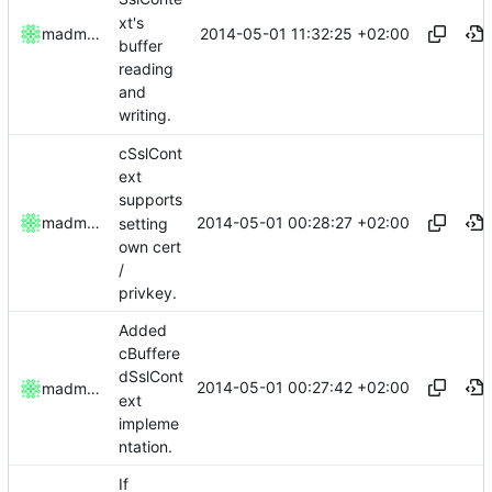
xt's
2014-05-01 11:32:25 +02:00
madmaxoft
buffer
reading
and
writing.
cSslCont
ext
supports
2014-05-01 00:28:27 +02:00
madmaxoft
setting
own cert
/
privkey.
Added
cBuffere
dSslCont
2014-05-01 00:27:42 +02:00
madmaxoft
ext
impleme
ntation.
If