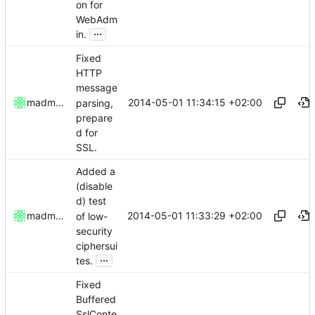
on for
WebAdm
...
in.
Fixed
HTTP
message
2014-05-01 11:34:15 +02:00
madmaxoft
parsing,
prepare
d for
SSL.
Added a
(disable
d) test
2014-05-01 11:33:29 +02:00
madmaxoft
of low-
security
ciphersui
...
tes.
Fixed
Buffered
SslConte