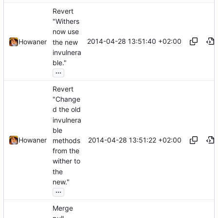
Revert
"Withers
now use
2014-04-28 13:51:40 +02:00
Howaner
the new
invulnera
ble."
...
Revert
"Change
d the old
invulnera
ble
2014-04-28 13:51:22 +02:00
Howaner
methods
from the
wither to
the
new."
...
Merge