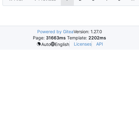
Powered by Gitea
Version: 1.27.0
Page:
31663ms
Template:
2202ms
Licenses
API
Auto
English