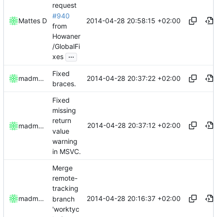
request
#940
2014-04-28 20:58:15 +02:00
Mattes D
from
Howaner
/GlobalFi
...
xes
Fixed
2014-04-28 20:37:22 +02:00
madmaxoft
braces.
Fixed
missing
return
2014-04-28 20:37:12 +02:00
madmaxoft
value
warning
in MSVC.
Merge
remote-
tracking
2014-04-28 20:16:37 +02:00
madmaxoft
branch
'worktyc