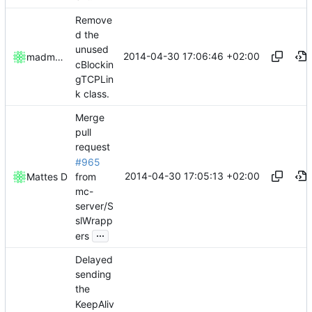
Remove
d the
unused
2014-04-30 17:06:46 +02:00
madmaxoft
cBlockin
gTCPLin
k class.
Merge
pull
request
#965
2014-04-30 17:05:13 +02:00
from
Mattes D
mc-
server/S
slWrapp
...
ers
Delayed
sending
the
KeepAliv