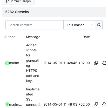
Commit Graph
5282 Commits
This Branch
Author
Message
Date
Added
scripts
for
generati
2014-05-01 11:48:45 +02:00
madmaxoft
ng
HTTPS
cert and
key.
Impleme
nted
SSL
2014-05-01 11:48:03 +02:00
madmaxoft
connecti