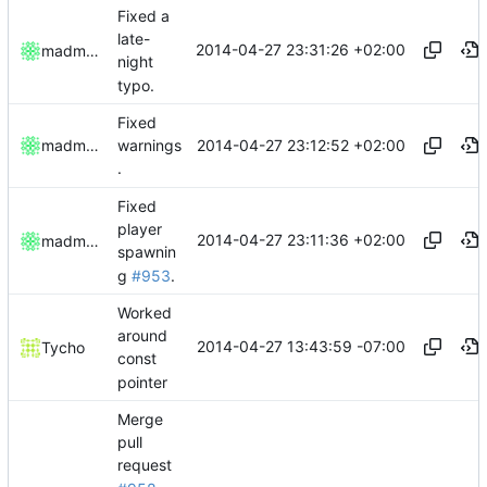
Fixed a
late-
2014-04-27 23:31:26 +02:00
madmaxoft
night
typo.
Fixed
2014-04-27 23:12:52 +02:00
madmaxoft
warnings
.
Fixed
player
2014-04-27 23:11:36 +02:00
madmaxoft
spawnin
g
#953
.
Worked
around
2014-04-27 13:43:59 -07:00
Tycho
const
pointer
Merge
pull
request