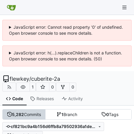
JavaScript error: Cannot read property '0' of undefined.
Open browser console to see more details.
JavaScript error: h(...).replaceChildren is not a function.
Open browser console to see more details. (50)
flewkey
/
cuberite-2a
1
0
0
Code
Releases
Activity
5,282
Commits
1
Branch
0
Tags
cf821bc9a4b156d6ffb8a79502936a1de36bb074