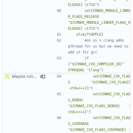
ELEASE} /LTCG"
)
set
(
CMAKE_MODULE_LINKE
R_FLAGS_RELEASE
"${CMAKE_MODULE_LINKER_FLAGS_R
ELEASE} /LTCG"
)
elseif
(
APPLE
)
#on os x clang adds 
pthread for us but we need to 
if
(
"${CMAKE_CXX_COMPILER_ID}"
STREQUAL
"Clang"
)
Maybe coverage working?
set
(
CMAKE_CXX_FLAG
S
"${CMAKE_CXX_FLAGS}          
-std=c++11"
)
set
(
CMAKE_CXX_FLAG
S_DEBUG
"${CMAKE_CXX_FLAGS_DEBUG}    -
std=c++11"
)
set
(
CMAKE_CXX_FLAG
S_COVERAGE
"${CMAKE_CXX_FLAGS_COVERAGE} -