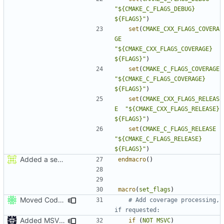
"${CMAKE_C_FLAGS_DEBUG}      
${FLAGS}"
)
set
(
CMAKE_CXX_FLAGS_COVERA
GE
"${CMAKE_CXX_FLAGS_COVERAGE} 
${FLAGS}"
)
set
(
CMAKE_C_FLAGS_COVERAGE
"${CMAKE_C_FLAGS_COVERAGE}   
${FLAGS}"
)
set
(
CMAKE_CXX_FLAGS_RELEAS
E
"${CMAKE_CXX_FLAGS_RELEASE}  
${FLAGS}"
)
set
(
CMAKE_C_FLAGS_RELEASE
"${CMAKE_C_FLAGS_RELEASE}    
${FLAGS}"
)
Added a seperate module for Setting flags
endmacro
()
macro
(
set_flags
)
Moved CodeCoverage into a separate cmake condition.
# Add coverage processing, 
Added MSVC guard
if
(
NOT
MSVC
)