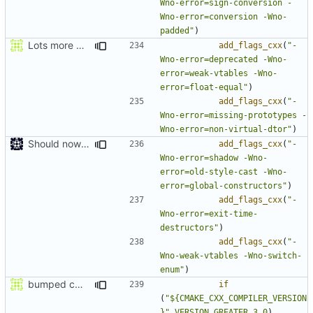
Wno-error=sign-conversion -
Wno-error=conversion -Wno-
padded"
)
Lots more warnings
add_flags_cxx
(
"-
Wno-error=deprecated -Wno-
error=weak-vtables -Wno-
error=float-equal"
)
add_flags_cxx
(
"-
Wno-error=missing-prototypes -
Wno-error=non-virtual-dtor"
)
Should now compile in clang 3.0
add_flags_cxx
(
"-
Wno-error=shadow -Wno-
error=old-style-cast -Wno-
error=global-constructors"
)
add_flags_cxx
(
"-
Wno-error=exit-time-
destructors"
)
add_flags_cxx
(
"-
Wno-weak-vtables -Wno-switch-
enum"
)
bumped cmake version min and fixed clang support
if
(
"${CMAKE_CXX_COMPILER_VERSION
}"
VERSION_GREATER
3.0
)