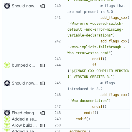
Should now compile in clang 3.0
# flags that 
add_flags_cxx
(
"-Wno-error=covered-switch-
default -Wno-error=missing-
variable-declarations"
)
add_flags_cxx
(
"-Wno-implicit-fallthrough -
Wno-error=extra-semi"
)
endif
()
bumped cmake version min and fixed clang support
if
(
"${CMAKE_CXX_COMPILER_VERSION
}"
VERSION_GREATER
3.1
)
Should now compile in clang 3.0
# flags 
add_flags_cxx
(
"-Wno-documentation"
)
endif
()
Fixed clang compile
endif
()
Added a seperate module for Setting flags
endif
()
Allow building MCADefrag at the same time as MCServer
Added a seperate module for Setting flags
endmacro
()