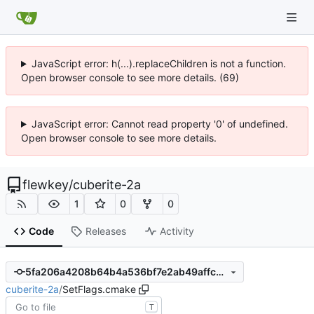
JavaScript error: h(...).replaceChildren is not a function.
Open browser console to see more details. (69)
JavaScript error: Cannot read property '0' of undefined.
Open browser console to see more details.
flewkey
/
cuberite-2a
1
0
0
Code
Releases
Activity
5fa206a4208b64b4a536bf7e2ab49affc56500d4
cuberite-2a
/
SetFlags.cmake
T