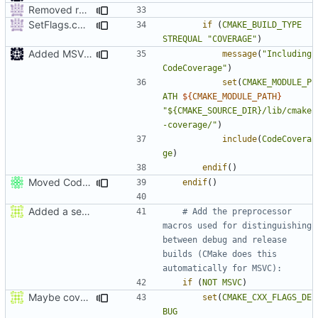
Removed redundant semicolons and re-added warning
SetFlags.cmake: don't use ${} expansion on if STREQUAL
if
(
CMAKE_BUILD_TYPE
STREQUAL
"COVERAGE"
)
Added MSVC guard
message
(
"Including 
CodeCoverage"
)
set
(
CMAKE_MODULE_P
ATH
${
CMAKE_MODULE_PATH
}
"${CMAKE_SOURCE_DIR}/lib/cmake
-coverage/"
)
include
(
CodeCovera
ge
)
endif
()
Moved CodeCoverage into a separate cmake condition.
endif
()
Added a seperate module for Setting flags
# Add the preprocessor 
macros used for distinguishing 
between debug and release 
builds (CMake does this 
if
(
NOT
MSVC
)
Maybe coverage working?
set
(
CMAKE_CXX_FLAGS_DE
BUG