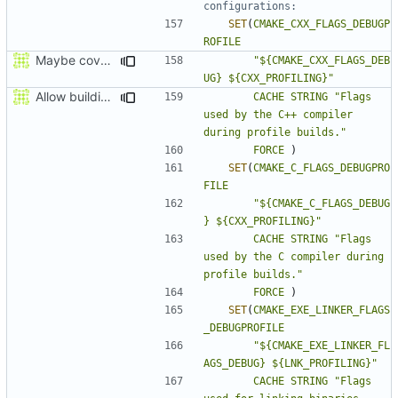
SET
(
CMAKE_CXX_FLAGS_DEBUGP
ROFILE
Maybe coverage working?
"${CMAKE_CXX_FLAGS_DEB
UG} ${CXX_PROFILING}"
Allow building MCADefrag at the same time as MCServer
CACHE
STRING
"Flags 
used by the C++ compiler 
during profile builds."
FORCE
)
SET
(
CMAKE_C_FLAGS_DEBUGPRO
FILE
"${CMAKE_C_FLAGS_DEBUG
} ${CXX_PROFILING}"
CACHE
STRING
"Flags 
used by the C compiler during 
profile builds."
FORCE
)
SET
(
CMAKE_EXE_LINKER_FLAGS
_DEBUGPROFILE
"${CMAKE_EXE_LINKER_FL
AGS_DEBUG} ${LNK_PROFILING}"
CACHE
STRING
"Flags 