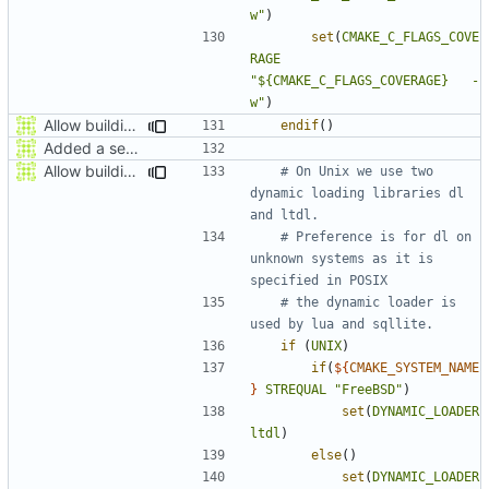
w"
)
set
(
CMAKE_C_FLAGS_COVE
RAGE
"${CMAKE_C_FLAGS_COVERAGE}   -
w"
)
Allow building MCADefrag at the same time as MCServer
endif
()
Added a seperate module for Setting flags
Allow building MCADefrag at the same time as MCServer
# On Unix we use two 
dynamic loading libraries dl 
# Preference is for dl on 
unknown systems as it is 
# the dynamic loader is 
if
(
UNIX
)
if
(
${
CMAKE_SYSTEM_NAME
}
STREQUAL
"FreeBSD"
)
set
(
DYNAMIC_LOADER
ltdl
)
else
()
set
(
DYNAMIC_LOADER