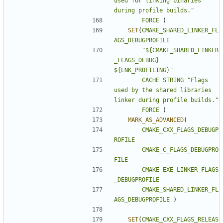
used for linking binaries 
during profile builds."
FORCE
)
SET
(
CMAKE_SHARED_LINKER_FL
AGS_DEBUGPROFILE
"${CMAKE_SHARED_LINKER
_FLAGS_DEBUG} 
${LNK_PROFILING}"
CACHE
STRING
"Flags 
used by the shared libraries 
linker during profile builds."
FORCE
)
MARK_AS_ADVANCED
(
CMAKE_CXX_FLAGS_DEBUGP
ROFILE
CMAKE_C_FLAGS_DEBUGPRO
FILE
CMAKE_EXE_LINKER_FLAGS
_DEBUGPROFILE
CMAKE_SHARED_LINKER_FL
AGS_DEBUGPROFILE
)
SET
(
CMAKE_CXX_FLAGS_RELEAS