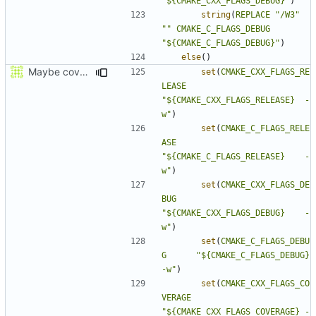
"${CMAKE_CXX_FLAGS_DEBUG}"
)
string
(
REPLACE
"/W3"
""
CMAKE_C_FLAGS_DEBUG
"${CMAKE_C_FLAGS_DEBUG}"
)
else
()
Maybe coverage working?
set
(
CMAKE_CXX_FLAGS_RE
LEASE
"${CMAKE_CXX_FLAGS_RELEASE}  -
w"
)
set
(
CMAKE_C_FLAGS_RELE
ASE
"${CMAKE_C_FLAGS_RELEASE}    -
w"
)
set
(
CMAKE_CXX_FLAGS_DE
BUG
"${CMAKE_CXX_FLAGS_DEBUG}    -
w"
)
set
(
CMAKE_C_FLAGS_DEBU
G
"${CMAKE_C_FLAGS_DEBUG}      
-w"
)
set
(
CMAKE_CXX_FLAGS_CO
VERAGE
"${CMAKE_CXX_FLAGS_COVERAGE} -