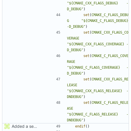
"${CMAKE_CXX_FLAGS_DEBUG}    -
D_DEBUG"
)
set
(
CMAKE_C_FLAGS_DEBU
G
"${CMAKE_C_FLAGS_DEBUG}      
-D_DEBUG"
)
set
(
CMAKE_CXX_FLAGS_CO
VERAGE
"${CMAKE_CXX_FLAGS_COVERAGE} -
D_DEBUG"
)
set
(
CMAKE_C_FLAGS_COVE
RAGE
"${CMAKE_C_FLAGS_COVERAGE}   -
D_DEBUG"
)
set
(
CMAKE_CXX_FLAGS_RE
LEASE
"${CMAKE_CXX_FLAGS_RELEASE}  -
DNDEBUG"
)
set
(
CMAKE_C_FLAGS_RELE
ASE
"${CMAKE_C_FLAGS_RELEASE}    -
DNDEBUG"
)
Added a seperate module for Setting flags
endif
()