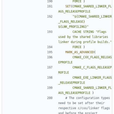
FORCE
)
SET
(
CMAKE_SHARED_LINKER_FL
AGS_RELEASEPROFILE
"${CMAKE_SHARED_LINKER
_FLAGS_RELEASE} 
${LNK_PROFILING}"
CACHE
STRING
"Flags 
used by the shared libraries 
linker during profile builds."
FORCE
)
MARK_AS_ADVANCED
(
CMAKE_CXX_FLAGS_RELEAS
EPROFILE
CMAKE_C_FLAGS_RELEASEP
ROFILE
CMAKE_EXE_LINKER_FLAGS
_RELEASEPROFILE
CMAKE_SHARED_LINKER_FL
AGS_RELEASEPROFILE
)
# The configuration types 
need to be set after their 
respective c/cxx/linker flags 
and before the project 