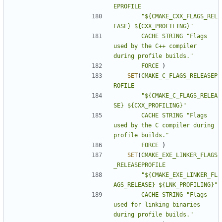
EPROFILE
"${CMAKE_CXX_FLAGS_REL
EASE} ${CXX_PROFILING}"
CACHE
STRING
"Flags 
used by the C++ compiler 
during profile builds."
FORCE
)
SET
(
CMAKE_C_FLAGS_RELEASEP
ROFILE
"${CMAKE_C_FLAGS_RELEA
SE} ${CXX_PROFILING}"
CACHE
STRING
"Flags 
used by the C compiler during 
profile builds."
FORCE
)
SET
(
CMAKE_EXE_LINKER_FLAGS
_RELEASEPROFILE
"${CMAKE_EXE_LINKER_FL
AGS_RELEASE} ${LNK_PROFILING}"
CACHE
STRING
"Flags 
used for linking binaries 
during profile builds."