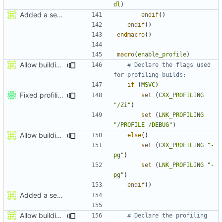
dl
)
Added a seperate module for Setting flags
endif
()
endif
()
endmacro
()
macro
(
enable_profile
)
Allow building MCADefrag at the same time as MCServer
# Declare the flags used 
if
(
MSVC
)
Fixed profiling flags for MSVC.
set
(
CXX_PROFILING
"/Zi"
)
set
(
LNK_PROFILING
"/PROFILE /DEBUG"
)
Allow building MCADefrag at the same time as MCServer
else
()
set
(
CXX_PROFILING
"-
pg"
)
set
(
LNK_PROFILING
"-
pg"
)
endif
()
Added a seperate module for Setting flags
Allow building MCADefrag at the same time as MCServer
# Declare the profiling 