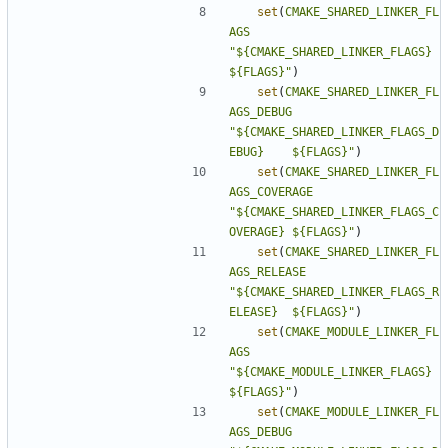
set
(
CMAKE_SHARED_LINKER_FL
AGS
"${CMAKE_SHARED_LINKER_FLAGS}          
${FLAGS}"
)
set
(
CMAKE_SHARED_LINKER_FL
AGS_DEBUG
"${CMAKE_SHARED_LINKER_FLAGS_D
EBUG}    ${FLAGS}"
)
set
(
CMAKE_SHARED_LINKER_FL
AGS_COVERAGE
"${CMAKE_SHARED_LINKER_FLAGS_C
OVERAGE} ${FLAGS}"
)
set
(
CMAKE_SHARED_LINKER_FL
AGS_RELEASE
"${CMAKE_SHARED_LINKER_FLAGS_R
ELEASE}  ${FLAGS}"
)
set
(
CMAKE_MODULE_LINKER_FL
AGS
"${CMAKE_MODULE_LINKER_FLAGS}          
${FLAGS}"
)
set
(
CMAKE_MODULE_LINKER_FL
AGS_DEBUG