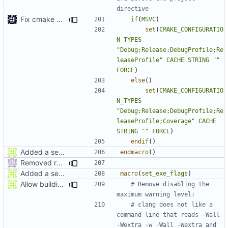
Fix cmake errors in msvc
if
(
MSVC
)
set
(
CMAKE_CONFIGURATIO
N_TYPES
"Debug;Release;DebugProfile;Re
leaseProfile"
CACHE
STRING
""
FORCE
)
else
()
set
(
CMAKE_CONFIGURATIO
N_TYPES
"Debug;Release;DebugProfile;Re
leaseProfile;Coverage"
CACHE
STRING
""
FORCE
)
endif
()
Added a seperate module for Setting flags
endmacro
()
Removed redundant semicolons and re-added warning
Added a seperate module for Setting flags
macro
(
set_exe_flags
)
Allow building MCADefrag at the same time as MCServer
# Remove disabling the 
# clang does not like a 
command line that reads -Wall 
-Wextra -w -Wall -Wextra and 