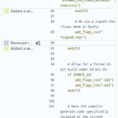
"${CMAKE_CXX_FLAGS_RELEASE}  -
std=c++11"
)
Added a seperate module for Setting flags
endif
()
# We use a signed char 
add_flags_cxx
(
"-
fsigned-char"
)
Removed redundant semicolons and re-added warning
Added a seperate module for Setting flags
endif
()
# Allow for a forced 32-
if
(
FORCE_32
)
add_flags_cxx
(
"-m32"
)
add_flags_lnk
(
"-m32"
)
endif
()
# Have the compiler 
generate code specifically 
targeted at the current 