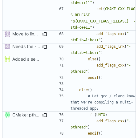
std=c++11"
)
set
(
CMAKE_CXX_FLAG
S_RELEASE
"${CMAKE_CXX_FLAGS_RELEASE}  -
std=c++11"
)
Move to line 47.
add_flags_cxx
(
"-
stdlib=libc++"
)
Needs the -stdlib linker flag too.
add_flags_lnk
(
"-
stdlib=libc++"
)
Added a seperate module for Setting flags
else
()
add_flags_cxx
(
"-
pthread"
)
endif
()
else
()
# Let gcc / clang know 
that we're compiling a multi-
CMake: pthread is used only on Unix.
if
(
UNIX
)
add_flags_cxx
(
"-
pthread"
)
endif
()