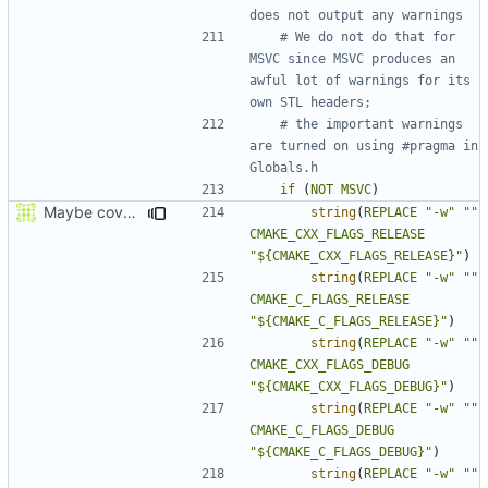
# We do not do that for 
MSVC since MSVC produces an 
awful lot of warnings for its 
# the important warnings 
are turned on using #pragma in 
if
(
NOT
MSVC
)
Maybe coverage working?
string
(
REPLACE
"-w"
""
CMAKE_CXX_FLAGS_RELEASE
"${CMAKE_CXX_FLAGS_RELEASE}"
)
string
(
REPLACE
"-w"
""
CMAKE_C_FLAGS_RELEASE
"${CMAKE_C_FLAGS_RELEASE}"
)
string
(
REPLACE
"-w"
""
CMAKE_CXX_FLAGS_DEBUG
"${CMAKE_CXX_FLAGS_DEBUG}"
)
string
(
REPLACE
"-w"
""
CMAKE_C_FLAGS_DEBUG
"${CMAKE_C_FLAGS_DEBUG}"
)
string
(
REPLACE
"-w"
""