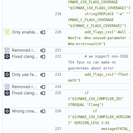
CMAKE_CXX_FLAGS_COVERAGE
"${CMAKE_CXX_FLAGS_COVERAGE}"
)
string
(
REPLACE
"-w"
""
CMAKE_C_FLAGS_COVERAGE
"${CMAKE_C_FLAGS_COVERAGE}"
)
Only enable -Werror in gcc because gcc doesn't let you suppress enum missmatch warnings
add_flags_cxx
(
"-Wall -
Wextra -Wno-unused-parameter -
Wno-error=switch"
)
Removed redundant semicolons and re-added warning
Fixed clang compile
# we support non-IEEE 
754 fpus so can make no 
Only use fast-math in exes
add_flags_cxx
(
"-ffast-
math"
)
Removed redundant semicolons and re-added warning
Fixed clang compile
if
(
"${CMAKE_CXX_COMPILER_ID}"
STREQUAL
"Clang"
)
Wrong cmake var
if
(
"${CMAKE_CXX_COMPILER_VERSION
}"
VERSION_LESS
3.0
)
message
(
FATAL_