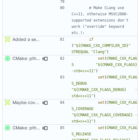
# Make CLang use 
C++11, otherwise MSVC2008-
supported extensions don't 
work ("override" keyword 
Added a seperate module for Setting flags
if
(
"${CMAKE_CXX_COMPILER_ID}"
STREQUAL
"Clang"
)
CMake: pthread is used only on Unix.
set
(
CMAKE_CXX_FLAG
S
"${CMAKE_CXX_FLAGS}          
-std=c++11"
)
set
(
CMAKE_CXX_FLAG
S_DEBUG
"${CMAKE_CXX_FLAGS_DEBUG}    -
std=c++11"
)
Maybe coverage working?
set
(
CMAKE_CXX_FLAG
S_COVERAGE
"${CMAKE_CXX_FLAGS_COVERAGE} -
std=c++11"
)
CMake: pthread is used only on Unix.
set
(
CMAKE_CXX_FLAG
S_RELEASE