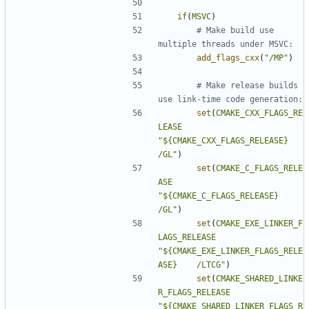
if
(
MSVC
)
# Make build use 
add_flags_cxx
(
"/MP"
)
# Make release builds 
set
(
CMAKE_CXX_FLAGS_RE
LEASE
"${CMAKE_CXX_FLAGS_RELEASE} 
/GL"
)
set
(
CMAKE_C_FLAGS_RELE
ASE
"${CMAKE_C_FLAGS_RELEASE}   
/GL"
)
set
(
CMAKE_EXE_LINKER_F
LAGS_RELEASE
"${CMAKE_EXE_LINKER_FLAGS_RELE
ASE}    /LTCG"
)
set
(
CMAKE_SHARED_LINKE
R_FLAGS_RELEASE
"${CMAKE_SHARED_LINKER_FLAGS_R