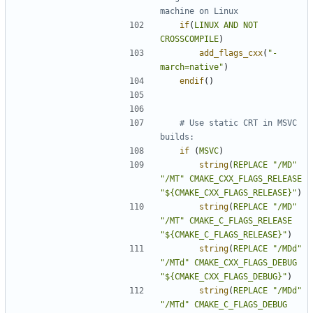
if
(
LINUX
AND
NOT
CROSSCOMPILE
)
add_flags_cxx
(
"-
march=native"
)
endif
()
# Use static CRT in MSVC 
if
(
MSVC
)
string
(
REPLACE
"/MD"
"/MT"
CMAKE_CXX_FLAGS_RELEASE
"${CMAKE_CXX_FLAGS_RELEASE}"
)
string
(
REPLACE
"/MD"
"/MT"
CMAKE_C_FLAGS_RELEASE
"${CMAKE_C_FLAGS_RELEASE}"
)
string
(
REPLACE
"/MDd"
"/MTd"
CMAKE_CXX_FLAGS_DEBUG
"${CMAKE_CXX_FLAGS_DEBUG}"
)
string
(
REPLACE
"/MDd"
"/MTd"
CMAKE_C_FLAGS_DEBUG