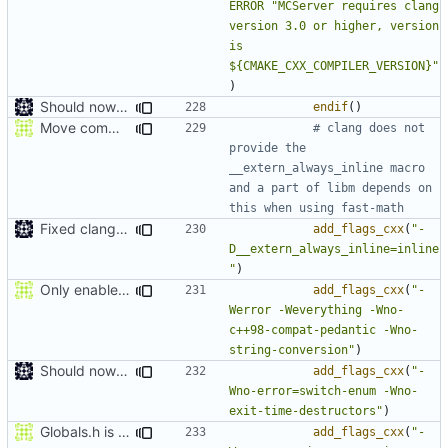
ERROR
"MCServer requires clang 
version 3.0 or higher, version 
is 
${CMAKE_CXX_COMPILER_VERSION}"
)
Should now compile in clang 3.0
endif
()
Move comment
# clang does not 
provide the 
__extern_always_inline macro 
and a part of libm depends on 
Fixed clang compile
add_flags_cxx
(
"-
D__extern_always_inline=inline
"
)
Only enable -Werror in gcc because gcc doesn't let you suppress enum missmatch warnings
add_flags_cxx
(
"-
Werror -Weverything -Wno-
c++98-compat-pedantic -Wno-
string-conversion"
)
Should now compile in clang 3.0
add_flags_cxx
(
"-
Wno-error=switch-enum -Wno-
exit-time-destructors"
)
Globals.h is now warnings free again.
add_flags_cxx
(
"-