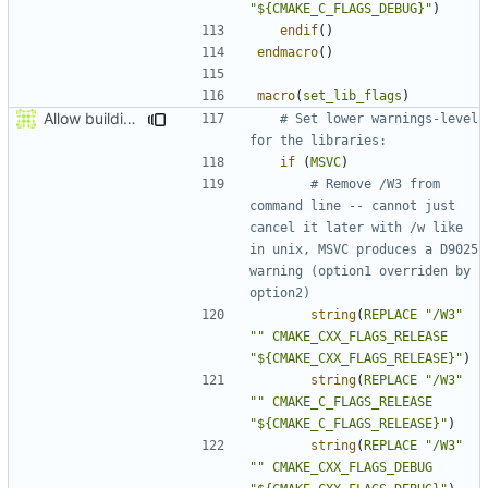
"${CMAKE_C_FLAGS_DEBUG}"
)
endif
()
endmacro
()
macro
(
set_lib_flags
)
Allow building MCADefrag at the same time as MCServer
# Set lower warnings-level 
if
(
MSVC
)
# Remove /W3 from 
command line -- cannot just 
cancel it later with /w like 
in unix, MSVC produces a D9025 
warning (option1 overriden by 
string
(
REPLACE
"/W3"
""
CMAKE_CXX_FLAGS_RELEASE
"${CMAKE_CXX_FLAGS_RELEASE}"
)
string
(
REPLACE
"/W3"
""
CMAKE_C_FLAGS_RELEASE
"${CMAKE_C_FLAGS_RELEASE}"
)
string
(
REPLACE
"/W3"
""
CMAKE_CXX_FLAGS_DEBUG