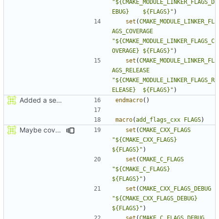
"${CMAKE_MODULE_LINKER_FLAGS_D
EBUG}    ${FLAGS}"
)
set
(
CMAKE_MODULE_LINKER_FL
AGS_COVERAGE
"${CMAKE_MODULE_LINKER_FLAGS_C
OVERAGE} ${FLAGS}"
)
set
(
CMAKE_MODULE_LINKER_FL
AGS_RELEASE
"${CMAKE_MODULE_LINKER_FLAGS_R
ELEASE}  ${FLAGS}"
)
Added a seperate module for Setting flags
endmacro
()
macro
(
add_flags_cxx
FLAGS
)
Maybe coverage working?
set
(
CMAKE_CXX_FLAGS
"${CMAKE_CXX_FLAGS}          
${FLAGS}"
)
set
(
CMAKE_C_FLAGS
"${CMAKE_C_FLAGS}            
${FLAGS}"
)
set
(
CMAKE_CXX_FLAGS_DEBUG
"${CMAKE_CXX_FLAGS_DEBUG}    
${FLAGS}"
)
set
(
CMAKE_C_FLAGS_DEBUG