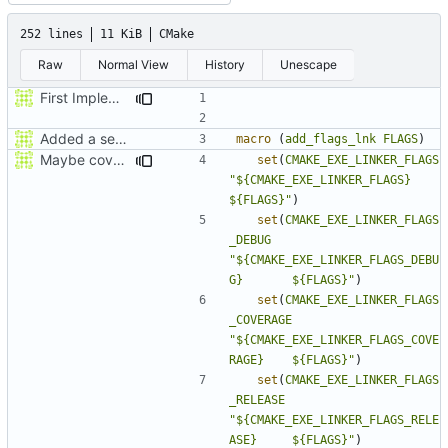
252 lines
11 KiB
CMake
Raw
Normal View
History
Unescape
First Implementatation of new Loggin framework
Added a seperate module for Setting flags
macro
(
add_flags_lnk
FLAGS
)
Maybe coverage working?
set
(
CMAKE_EXE_LINKER_FLAGS
"${CMAKE_EXE_LINKER_FLAGS}             
${FLAGS}"
)
set
(
CMAKE_EXE_LINKER_FLAGS
_DEBUG
"${CMAKE_EXE_LINKER_FLAGS_DEBU
G}       ${FLAGS}"
)
set
(
CMAKE_EXE_LINKER_FLAGS
_COVERAGE
"${CMAKE_EXE_LINKER_FLAGS_COVE
RAGE}    ${FLAGS}"
)
set
(
CMAKE_EXE_LINKER_FLAGS
_RELEASE
"${CMAKE_EXE_LINKER_FLAGS_RELE
ASE}     ${FLAGS}"
)