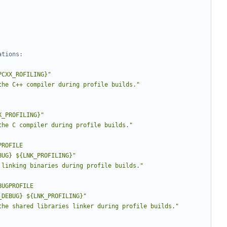
PCXX_ROFILING}"
the C++ compiler during profile builds."
X_PROFILING}"
the C compiler during profile builds."
PROFILE
BUG} ${LNK_PROFILING}"
 linking binaries during profile builds."
BUGPROFILE
_DEBUG} ${LNK_PROFILING}"
the shared libraries linker during profile builds."