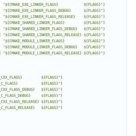
"${CMAKE_EXE_LINKER_FLAGS}            ${FLAGS}"
)
"${CMAKE_EXE_LINKER_FLAGS_DEBUG}      ${FLAGS}"
)
"${CMAKE_EXE_LINKER_FLAGS_RELEASE}    ${FLAGS}"
)
"${CMAKE_SHARED_LINKER_FLAGS}         ${FLAGS}"
)
"${CMAKE_SHARED_LINKER_FLAGS_DEBUG}   ${FLAGS}"
)
E
"${CMAKE_SHARED_LINKER_FLAGS_RELEASE} ${FLAGS}"
)
"${CMAKE_MODULE_LINKER_FLAGS}         ${FLAGS}"
)
"${CMAKE_MODULE_LINKER_FLAGS_DEBUG}   ${FLAGS}"
)
E
"${CMAKE_MODULE_LINKER_FLAGS_RELEASE} ${FLAGS}"
)
_CXX_FLAGS}         ${FLAGS}"
)
_C_FLAGS}           ${FLAGS}"
)
_CXX_FLAGS_DEBUG}   ${FLAGS}"
)
_C_FLAGS_DEBUG}     ${FLAGS}"
)
_CXX_FLAGS_RELEASE} ${FLAGS}"
)
_C_FLAGS_RELEASE}   ${FLAGS}"
)