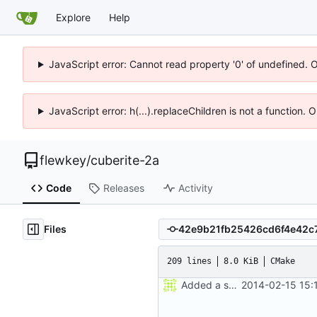
Explore
Help
JavaScript error: Cannot read property '0' of undefined. 
JavaScript error: h(...).replaceChildren is not a function.
flewkey
/
cuberite-2a
Code
Releases
Activity
Files
209 lines
8.0 KiB
CMake
Added a seperate module for Setting flags
2014-02-15 15: