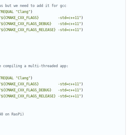
TREQUAL
"Clang"
)
"${CMAKE_CXX_FLAGS}         -std=c++11"
)
"${CMAKE_CXX_FLAGS_DEBUG}   -std=c++11"
)
"${CMAKE_CXX_FLAGS_RELEASE} -std=c++11"
)
TREQUAL
"Clang"
)
"${CMAKE_CXX_FLAGS}         -std=c++11"
)
"${CMAKE_CXX_FLAGS_DEBUG}   -std=c++11"
)
"${CMAKE_CXX_FLAGS_RELEASE} -std=c++11"
)