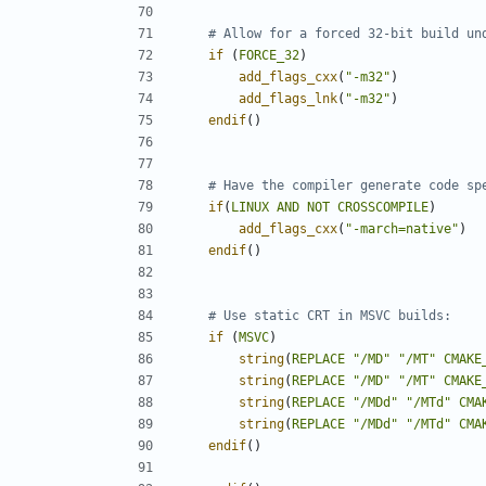
if
(
FORCE_32
)
add_flags_cxx
(
"-m32"
)
add_flags_lnk
(
"-m32"
)
endif
()
if
(
LINUX
AND
NOT
CROSSCOMPILE
)
add_flags_cxx
(
"-march=native"
)
endif
()
if
(
MSVC
)
string
(
REPLACE
"/MD"
"/MT"
CMAKE
string
(
REPLACE
"/MD"
"/MT"
CMAKE
string
(
REPLACE
"/MDd"
"/MTd"
CMA
string
(
REPLACE
"/MDd"
"/MTd"
CMA
endif
()