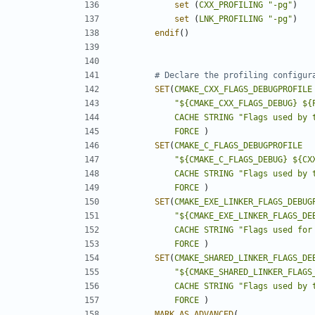
set
(
CXX_PROFILING
"-pg"
)
set
(
LNK_PROFILING
"-pg"
)
endif
()
SET
(
CMAKE_CXX_FLAGS_DEBUGPROFILE
"${CMAKE_CXX_FLAGS_DEBUG} ${
CACHE
STRING
"Flags used by 
FORCE
)
SET
(
CMAKE_C_FLAGS_DEBUGPROFILE
"${CMAKE_C_FLAGS_DEBUG} ${CX
CACHE
STRING
"Flags used by 
FORCE
)
SET
(
CMAKE_EXE_LINKER_FLAGS_DEBUG
"${CMAKE_EXE_LINKER_FLAGS_DE
CACHE
STRING
"Flags used for
FORCE
)
SET
(
CMAKE_SHARED_LINKER_FLAGS_DE
"${CMAKE_SHARED_LINKER_FLAGS
CACHE
STRING
"Flags used by 
FORCE
)
MARK_AS_ADVANCED
(