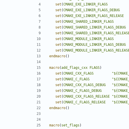
set
(
CMAKE_EXE_LINKER_FLAGS
set
(
CMAKE_EXE_LINKER_FLAGS_DEBUG
set
(
CMAKE_EXE_LINKER_FLAGS_RELEASE
set
(
CMAKE_SHARED_LINKER_FLAGS
set
(
CMAKE_SHARED_LINKER_FLAGS_DEBUG
set
(
CMAKE_SHARED_LINKER_FLAGS_RELEAS
set
(
CMAKE_MODULE_LINKER_FLAGS
set
(
CMAKE_MODULE_LINKER_FLAGS_DEBUG
set
(
CMAKE_MODULE_LINKER_FLAGS_RELEAS
endmacro
()
macro
(
add_flags_cxx
FLAGS
)
set
(
CMAKE_CXX_FLAGS
"${CMAKE
set
(
CMAKE_C_FLAGS
"${CMAKE
set
(
CMAKE_CXX_FLAGS_DEBUG
"${CMAKE
set
(
CMAKE_C_FLAGS_DEBUG
"${CMAKE
set
(
CMAKE_CXX_FLAGS_RELEASE
"${CMAKE
set
(
CMAKE_C_FLAGS_RELEASE
"${CMAKE
endmacro
()
macro
(
set_flags
)