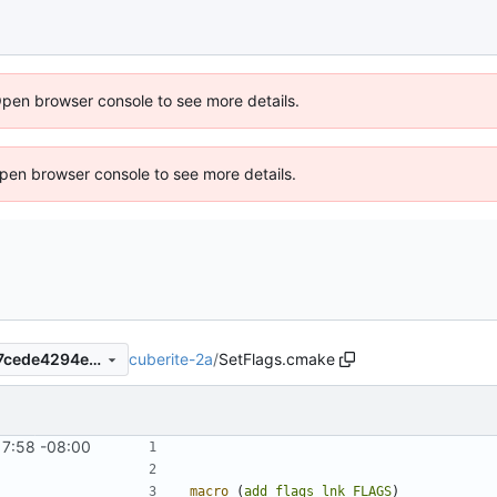
Open browser console to see more details.
 Open browser console to see more details.
cuberite-2a
/
SetFlags.cmake
42e9b21fb25426cd6f4e42c7cede4294e00e9e6b
17:58 -08:00
macro
(
add_flags_lnk
FLAGS
)