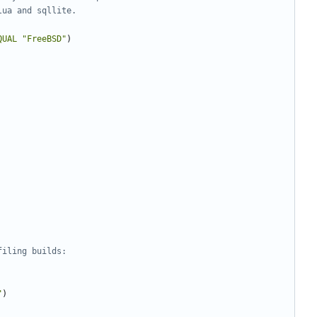
QUAL
"FreeBSD"
)
"
)