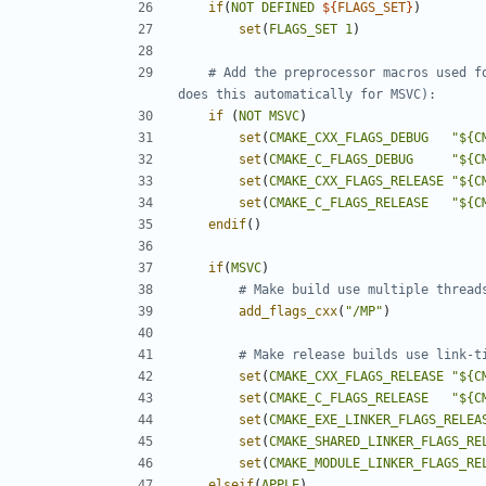
if
(
NOT
DEFINED
${
FLAGS_SET
}
)
set
(
FLAGS_SET
1
)
# Add the preprocessor macros used f
if
(
NOT
MSVC
)
set
(
CMAKE_CXX_FLAGS_DEBUG
"${C
set
(
CMAKE_C_FLAGS_DEBUG
"${C
set
(
CMAKE_CXX_FLAGS_RELEASE
"${C
set
(
CMAKE_C_FLAGS_RELEASE
"${C
endif
()
if
(
MSVC
)
add_flags_cxx
(
"/MP"
)
set
(
CMAKE_CXX_FLAGS_RELEASE
"${C
set
(
CMAKE_C_FLAGS_RELEASE
"${C
set
(
CMAKE_EXE_LINKER_FLAGS_RELEA
set
(
CMAKE_SHARED_LINKER_FLAGS_RE
set
(
CMAKE_MODULE_LINKER_FLAGS_RE
elseif
(
APPLE
)