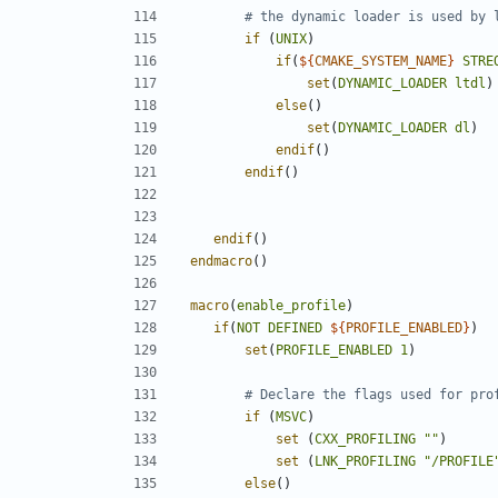
if
(
UNIX
)
if
(
${
CMAKE_SYSTEM_NAME
}
STRE
set
(
DYNAMIC_LOADER
ltdl
)
else
()
set
(
DYNAMIC_LOADER
dl
)
endif
()
endif
()
endif
()
endmacro
()
macro
(
enable_profile
)
if
(
NOT
DEFINED
${
PROFILE_ENABLED
}
)
set
(
PROFILE_ENABLED
1
)
if
(
MSVC
)
set
(
CXX_PROFILING
""
)
set
(
LNK_PROFILING
"/PROFILE
else
()