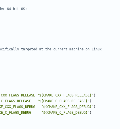
_CXX_FLAGS_RELEASE
"${CMAKE_CXX_FLAGS_RELEASE}"
)
_C_FLAGS_RELEASE
"${CMAKE_C_FLAGS_RELEASE}"
)
KE_CXX_FLAGS_DEBUG
"${CMAKE_CXX_FLAGS_DEBUG}"
)
KE_C_FLAGS_DEBUG
"${CMAKE_C_FLAGS_DEBUG}"
)