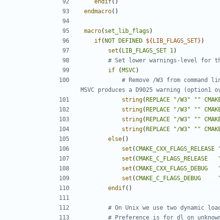
endif
()
endmacro
()
macro
(
set_lib_flags
)
if
(
NOT
DEFINED
${
LIB_FLAGS_SET
}
)
set
(
LIB_FLAGS_SET
1
)
if
(
MSVC
)
# Remove /W3 from command li
string
(
REPLACE
"/W3"
""
CMAK
string
(
REPLACE
"/W3"
""
CMAK
string
(
REPLACE
"/W3"
""
CMAK
string
(
REPLACE
"/W3"
""
CMAK
else
()
set
(
CMAKE_CXX_FLAGS_RELEASE
set
(
CMAKE_C_FLAGS_RELEASE
set
(
CMAKE_CXX_FLAGS_DEBUG
set
(
CMAKE_C_FLAGS_DEBUG
endif
()