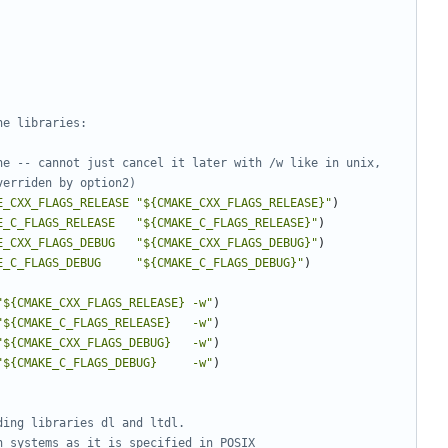
ne -- cannot just cancel it later with /w like in unix, 
E_CXX_FLAGS_RELEASE
"${CMAKE_CXX_FLAGS_RELEASE}"
)
E_C_FLAGS_RELEASE
"${CMAKE_C_FLAGS_RELEASE}"
)
E_CXX_FLAGS_DEBUG
"${CMAKE_CXX_FLAGS_DEBUG}"
)
E_C_FLAGS_DEBUG
"${CMAKE_C_FLAGS_DEBUG}"
)
"${CMAKE_CXX_FLAGS_RELEASE} -w"
)
"${CMAKE_C_FLAGS_RELEASE}   -w"
)
"${CMAKE_CXX_FLAGS_DEBUG}   -w"
)
"${CMAKE_C_FLAGS_DEBUG}     -w"
)