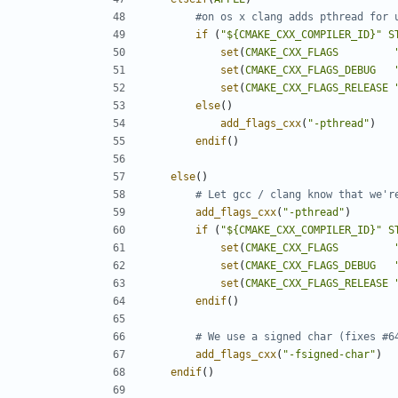
if
(
"${CMAKE_CXX_COMPILER_ID}"
S
set
(
CMAKE_CXX_FLAGS
set
(
CMAKE_CXX_FLAGS_DEBUG
set
(
CMAKE_CXX_FLAGS_RELEASE
else
()
add_flags_cxx
(
"-pthread"
)
endif
()
else
()
add_flags_cxx
(
"-pthread"
)
if
(
"${CMAKE_CXX_COMPILER_ID}"
S
set
(
CMAKE_CXX_FLAGS
set
(
CMAKE_CXX_FLAGS_DEBUG
set
(
CMAKE_CXX_FLAGS_RELEASE
endif
()
add_flags_cxx
(
"-fsigned-char"
)
endif
()