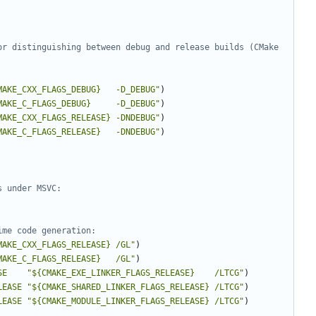
or distinguishing between debug and release builds (CMake 
MAKE_CXX_FLAGS_DEBUG}   -D_DEBUG"
)
MAKE_C_FLAGS_DEBUG}     -D_DEBUG"
)
MAKE_CXX_FLAGS_RELEASE} -DNDEBUG"
)
MAKE_C_FLAGS_RELEASE}   -DNDEBUG"
)
MAKE_CXX_FLAGS_RELEASE} /GL"
)
MAKE_C_FLAGS_RELEASE}   /GL"
)
SE
"${CMAKE_EXE_LINKER_FLAGS_RELEASE}    /LTCG"
)
LEASE
"${CMAKE_SHARED_LINKER_FLAGS_RELEASE} /LTCG"
)
LEASE
"${CMAKE_MODULE_LINKER_FLAGS_RELEASE} /LTCG"
)