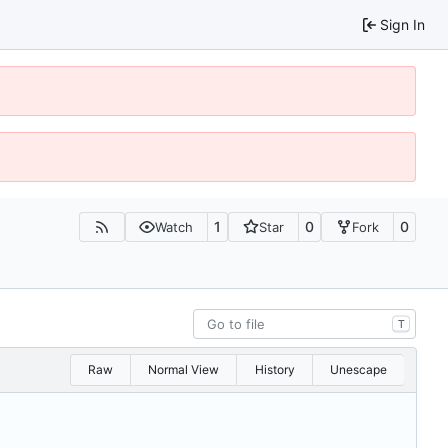
Sign In
1
0
0
Watch
Star
Fork
T
Raw
Normal View
History
Unescape