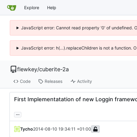
Explore
Help
JavaScript error: Cannot read property '0' of undefined. 
JavaScript error: h(...).replaceChildren is not a function.
flewkey
/
cuberite-2a
Code
Releases
Activity
First Implementatation of new Loggin framew
...
Tycho
2014-08-10 19:34:11 +01:00