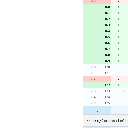
}
src/CompositeCh