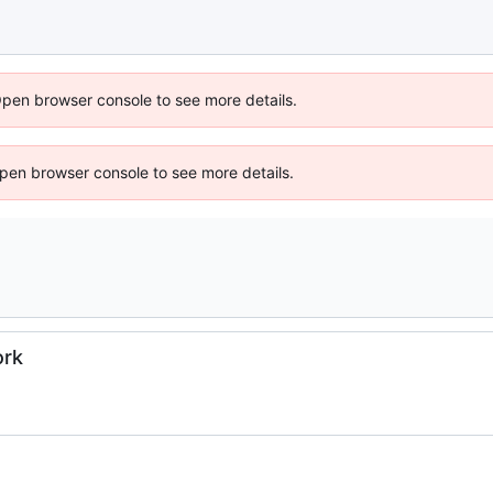
Open browser console to see more details.
 Open browser console to see more details.
ork