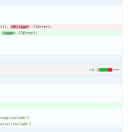
tr
(
)
,
cMCLogger
:
:
llError
)
;
,
Logger
:
:
llError
)
;
+4
-2
oncpp/include"
)
larssl/include"
)