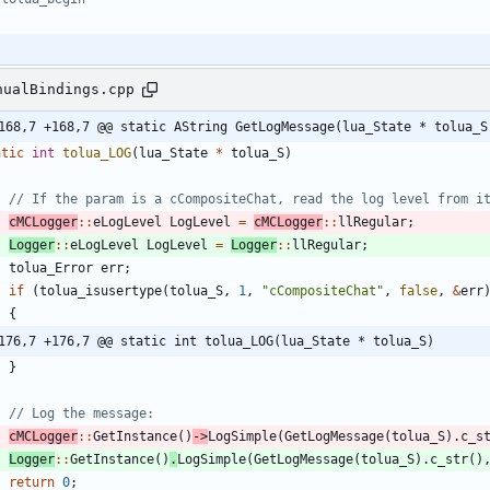
nualBindings.cpp
168,7 +168,7 @@ static AString GetLogMessage(lua_State * tolua_S
atic
int
tolua_LOG
(
lua_State
*
tolua_S
)
cMCLogger
:
:
eLogLevel
LogLevel
=
cMCLogger
:
:
llRegular
;
Logger
:
:
eLogLevel
LogLevel
=
Logger
:
:
llRegular
;
tolua_Error
err
;
if
(
tolua_isusertype
(
tolua_S
,
1
,
"
cCompositeChat
"
,
false
,
&
err
{
176,7 +176,7 @@ static int tolua_LOG(lua_State * tolua_S)
}
cMCLogger
:
:
GetInstance
(
)
-
>
LogSimple
(
GetLogMessage
(
tolua_S
)
.
c_s
Logger
:
:
GetInstance
(
)
.
LogSimple
(
GetLogMessage
(
tolua_S
)
.
c_str
(
)
return
0
;