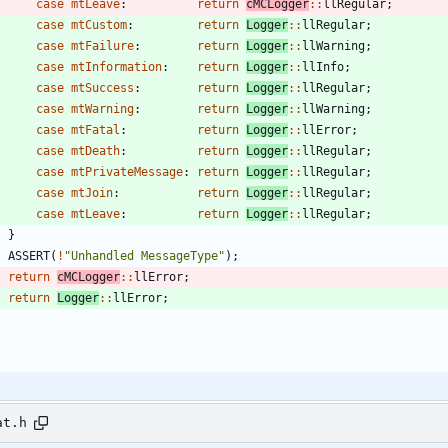
case
mtLeave
:
return
cMCLogger
:
:
llRegular
;
case
mtCustom
:
return
Logger
:
:
llRegular
;
case
mtFailure
:
return
Logger
:
:
llWarning
;
case
mtInformation
:
return
Logger
:
:
llInfo
;
case
mtSuccess
:
return
Logger
:
:
llRegular
;
case
mtWarning
:
return
Logger
:
:
llWarning
;
case
mtFatal
:
return
Logger
:
:
llError
;
case
mtDeath
:
return
Logger
:
:
llRegular
;
case
mtPrivateMessage
:
return
Logger
:
:
llRegular
;
case
mtJoin
:
return
Logger
:
:
llRegular
;
case
mtLeave
:
return
Logger
:
:
llRegular
;
}
ASSERT
(
!
"
Unhandled MessageType
"
)
;
return
cMCLogger
:
:
llError
;
return
Logger
:
:
llError
;
at.h