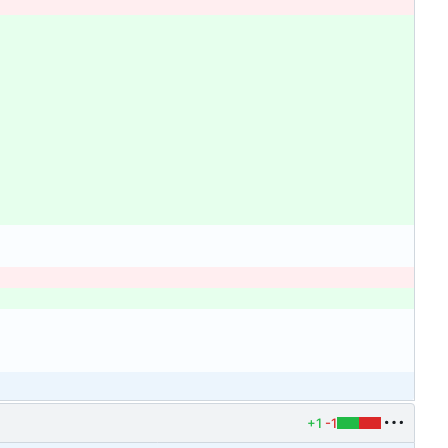
+1
-1