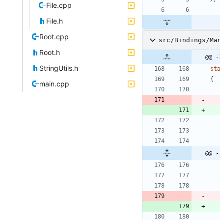
File.cpp
File.h
Root.cpp
src/Bindings/Ma
Root.h
@@ -
StringUtils.h
st
{
main.cpp
@@ -