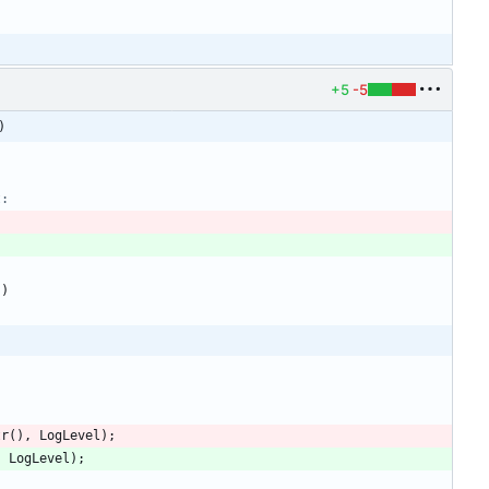
+5
-5
)
)
)
tr
(
)
,
LogLevel
)
;
,
LogLevel
)
;