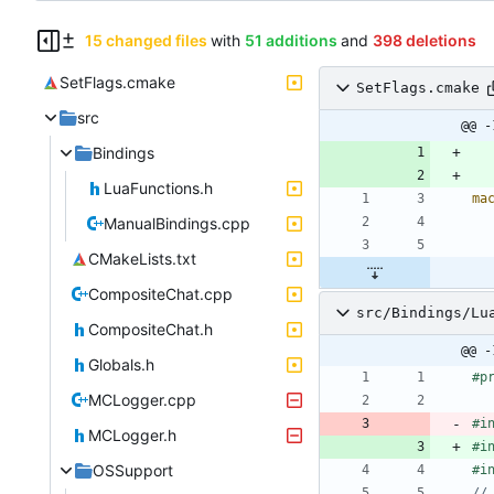
15 changed files
with
51 additions
and
398 deletions
SetFlags.cmake
SetFlags.cmake
src
@@ -
Bindings
LuaFunctions.h
ma
ManualBindings.cpp
CMakeLists.txt
CompositeChat.cpp
src/Bindings/Lu
CompositeChat.h
@@ -
Globals.h
#
p
MCLogger.cpp
#
i
MCLogger.h
#
i
OSSupport
#
i