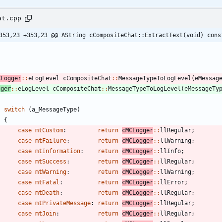
at.cpp
353,23 +353,23 @@ AString cCompositeChat::ExtractText(void) cons
CLogger
:
:
eLogLevel
cCompositeChat
:
:
MessageTypeToLogLevel
(
eMessag
gger
:
:
eLogLevel
cCompositeChat
:
:
MessageTypeToLogLevel
(
eMessageTy
switch
(
a_MessageType
)
{
case
mtCustom
:
return
cMCLogger
:
:
llRegular
;
case
mtFailure
:
return
cMCLogger
:
:
llWarning
;
case
mtInformation
:
return
cMCLogger
:
:
llInfo
;
case
mtSuccess
:
return
cMCLogger
:
:
llRegular
;
case
mtWarning
:
return
cMCLogger
:
:
llWarning
;
case
mtFatal
:
return
cMCLogger
:
:
llError
;
case
mtDeath
:
return
cMCLogger
:
:
llRegular
;
case
mtPrivateMessage
:
return
cMCLogger
:
:
llRegular
;
case
mtJoin
:
return
cMCLogger
:
:
llRegular
;