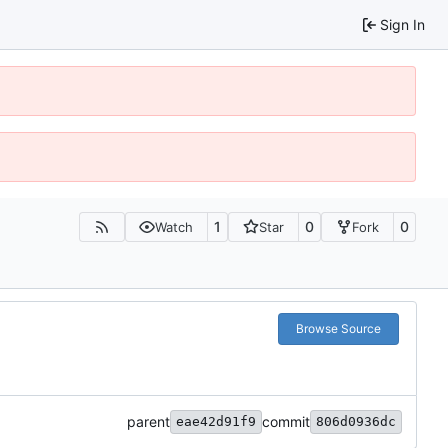
Sign In
1
0
0
Watch
Star
Fork
Browse Source
parent
commit
eae42d91f9
806d0936dc