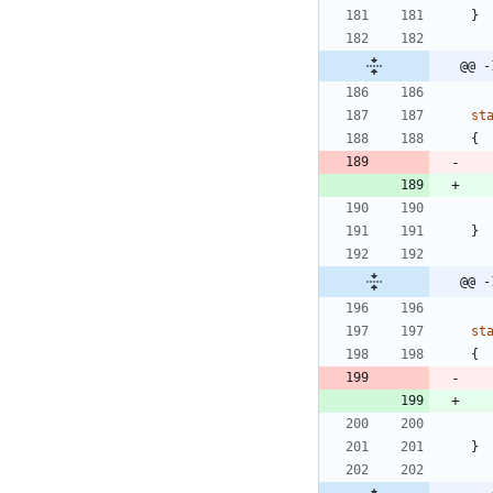
}
@@ -
st
{
}
@@ -
st
{
}