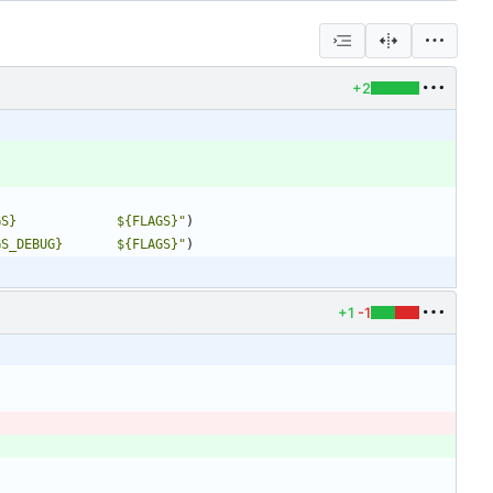
+2
GS}             ${FLAGS}"
)
GS_DEBUG}       ${FLAGS}"
)
+1
-1