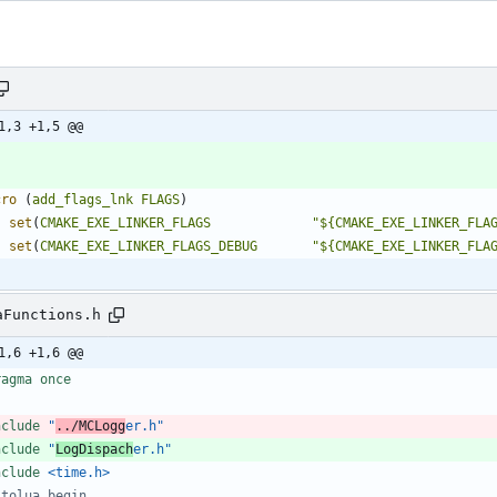
1,3 +1,5 @@
cro
(
add_flags_lnk
FLAGS
)
set
(
CMAKE_EXE_LINKER_FLAGS
"${CMAKE_EXE_LINKER_FLA
set
(
CMAKE_EXE_LINKER_FLAGS_DEBUG
"${CMAKE_EXE_LINKER_FLA
aFunctions.h
1,6 +1,6 @@
ragma once
nclude
"
../MCLogg
er.h"
nclude
"
LogDispach
er.h"
nclude
<time.h>