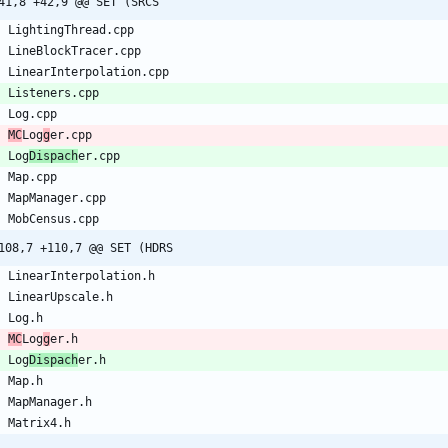
41,8 +42,9 @@ SET (SRCS
L
i
g
h
t
i
n
g
T
h
r
e
a
d
.
c
p
p
L
i
n
e
B
l
o
c
k
T
r
a
c
e
r
.
c
p
p
L
i
n
e
a
r
I
n
t
e
r
p
o
l
a
t
i
o
n
.
c
p
p
L
i
s
t
e
n
e
r
s
.
c
p
p
L
o
g
.
c
p
p
M
C
L
o
g
g
e
r
.
c
p
p
L
o
g
D
i
s
p
a
c
h
e
r
.
c
p
p
M
a
p
.
c
p
p
M
a
p
M
a
n
a
g
e
r
.
c
p
p
M
o
b
C
e
n
s
u
s
.
c
p
p
108,7 +110,7 @@ SET (HDRS
L
i
n
e
a
r
I
n
t
e
r
p
o
l
a
t
i
o
n
.
h
L
i
n
e
a
r
U
p
s
c
a
l
e
.
h
L
o
g
.
h
M
C
L
o
g
g
e
r
.
h
L
o
g
D
i
s
p
a
c
h
e
r
.
h
M
a
p
.
h
M
a
p
M
a
n
a
g
e
r
.
h
M
a
t
r
i
x
4
.
h