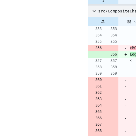
src/CompositeCh
@@ -
cM
Lo
{