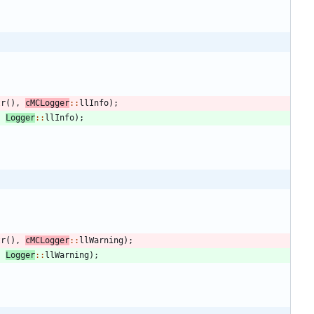
tr
(
)
,
cMCLogger
:
:
llInfo
)
;
,
Logger
:
:
llInfo
)
;
tr
(
)
,
cMCLogger
:
:
llWarning
)
;
,
Logger
:
:
llWarning
)
;