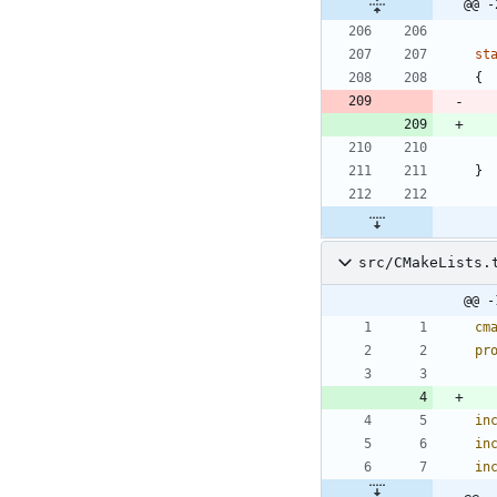
@@ -
st
{
}
src/CMakeLists.
@@ -
cm
pr
in
in
in