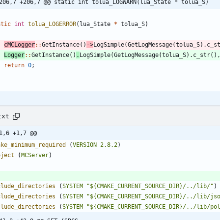
206,7 +206,7 @@ static int tolua_LOGWARN(lua_State * tolua_S)
atic
int
tolua_LOGERROR
(
lua_State
*
tolua_S
)
cMCLogger
:
:
GetInstance
(
)
-
>
LogSimple
(
GetLogMessage
(
tolua_S
)
.
c_s
Logger
:
:
GetInstance
(
)
.
LogSimple
(
GetLogMessage
(
tolua_S
)
.
c_str
(
)
return
0
;
txt
1,6 +1,7 @@
ake_minimum_required
(
VERSION
2.8.2
)
oject
(
MCServer
)
clude_directories
(
SYSTEM
"${CMAKE_CURRENT_SOURCE_DIR}/../lib/"
)
clude_directories
(
SYSTEM
"${CMAKE_CURRENT_SOURCE_DIR}/../lib/js
clude_directories
(
SYSTEM
"${CMAKE_CURRENT_SOURCE_DIR}/../lib/po