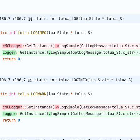
186,7 +186,7 @@ static int tolua_LOG(lua_State * tolua_S)
atic
int
tolua_LOGINFO
(
lua_State
*
tolua_S
)
cMCLogger
:
:
GetInstance
(
)
-
>
LogSimple
(
GetLogMessage
(
tolua_S
)
.
c_s
Logger
:
:
GetInstance
(
)
.
LogSimple
(
GetLogMessage
(
tolua_S
)
.
c_str
(
)
return
0
;
196,7 +196,7 @@ static int tolua_LOGINFO(lua_State * tolua_S)
atic
int
tolua_LOGWARN
(
lua_State
*
tolua_S
)
cMCLogger
:
:
GetInstance
(
)
-
>
LogSimple
(
GetLogMessage
(
tolua_S
)
.
c_s
Logger
:
:
GetInstance
(
)
.
LogSimple
(
GetLogMessage
(
tolua_S
)
.
c_str
(
)
return
0
;