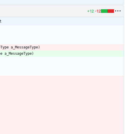
+12
-12
t
eType
a_MessageType
)
pe
a_MessageType
)