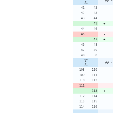
@@ -
@@ -