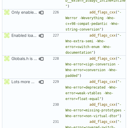
D__extern_always_inline=inline
"
)
Only enable -Werror in gcc because gcc doesn't let you suppress enum missmatch warnings
add_flags_cxx
(
"-
Werror -Weverything -Wno-
c++98-compat-pedantic -Wno-
string-conversion"
)
Enabled loads of clang warnings
add_flags_cxx
(
"-
Wno-extra-semi -Wno-
error=switch-enum -Wno-
documentation"
)
Globals.h is now warnings free again.
add_flags_cxx
(
"-
Wno-error=sign-conversion -
Wno-error=conversion -Wno-
padded"
)
Lots more warnings
add_flags_cxx
(
"-
Wno-error=deprecated -Wno-
error=weak-vtables -Wno-
error=float-equal"
)
add_flags_cxx
(
"-
Wno-error=missing-prototypes -
Wno-error=non-virtual-dtor"
)
add_flags_cxx
(
"-
Wno-error=covered-switch-