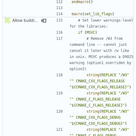
endmacro
()
macro
(
set_lib_flags
)
Allow building MCADefrag at the same time as MCServer
# Set lower warnings-level 
if
(
MSVC
)
# Remove /W3 from 
command line -- cannot just 
cancel it later with /w like 
in unix, MSVC produces a D9025 
warning (option1 overriden by 
string
(
REPLACE
"/W3"
""
CMAKE_CXX_FLAGS_RELEASE
"${CMAKE_CXX_FLAGS_RELEASE}"
)
string
(
REPLACE
"/W3"
""
CMAKE_C_FLAGS_RELEASE
"${CMAKE_C_FLAGS_RELEASE}"
)
string
(
REPLACE
"/W3"
""
CMAKE_CXX_FLAGS_DEBUG
"${CMAKE_CXX_FLAGS_DEBUG}"
)
string
(
REPLACE
"/W3"
""
CMAKE_C_FLAGS_DEBUG