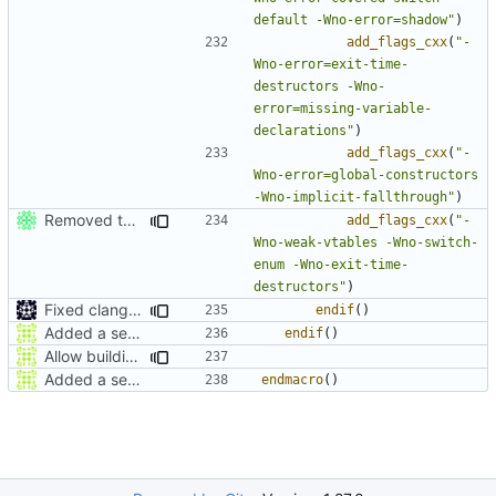
default -Wno-error=shadow"
)
add_flags_cxx
(
"-
Wno-error=exit-time-
destructors -Wno-
error=missing-variable-
declarations"
)
add_flags_cxx
(
"-
Wno-error=global-constructors 
-Wno-implicit-fallthrough"
)
Removed the exit-time-destructors flag from clang.
add_flags_cxx
(
"-
Wno-weak-vtables -Wno-switch-
enum -Wno-exit-time-
destructors"
)
Fixed clang compile
endif
()
Added a seperate module for Setting flags
endif
()
Allow building MCADefrag at the same time as MCServer
Added a seperate module for Setting flags
endmacro
()