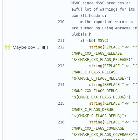
MSVC since MSVC produces an 
awful lot of warnings for its 
# the important warnings 
are turned on using #pragma in 
if
(
NOT
MSVC
)
Maybe coverage working?
string
(
REPLACE
"-w"
""
CMAKE_CXX_FLAGS_RELEASE
"${CMAKE_CXX_FLAGS_RELEASE}"
)
string
(
REPLACE
"-w"
""
CMAKE_C_FLAGS_RELEASE
"${CMAKE_C_FLAGS_RELEASE}"
)
string
(
REPLACE
"-w"
""
CMAKE_CXX_FLAGS_DEBUG
"${CMAKE_CXX_FLAGS_DEBUG}"
)
string
(
REPLACE
"-w"
""
CMAKE_C_FLAGS_DEBUG
"${CMAKE_C_FLAGS_DEBUG}"
)
string
(
REPLACE
"-w"
""
CMAKE_CXX_FLAGS_COVERAGE
"${CMAKE_CXX_FLAGS_COVERAGE}"
)