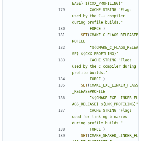
EASE} ${CXX_PROFILING}"
CACHE
STRING
"Flags 
used by the C++ compiler 
during profile builds."
FORCE
)
SET
(
CMAKE_C_FLAGS_RELEASEP
ROFILE
"${CMAKE_C_FLAGS_RELEA
SE} ${CXX_PROFILING}"
CACHE
STRING
"Flags 
used by the C compiler during 
profile builds."
FORCE
)
SET
(
CMAKE_EXE_LINKER_FLAGS
_RELEASEPROFILE
"${CMAKE_EXE_LINKER_FL
AGS_RELEASE} ${LNK_PROFILING}"
CACHE
STRING
"Flags 
used for linking binaries 
during profile builds."
FORCE
)
SET
(
CMAKE_SHARED_LINKER_FL