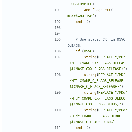
CROSSCOMPILE
)
add_flags_cxx
(
"-
march=native"
)
endif
()
# Use static CRT in MSVC 
if
(
MSVC
)
string
(
REPLACE
"/MD"
"/MT"
CMAKE_CXX_FLAGS_RELEASE
"${CMAKE_CXX_FLAGS_RELEASE}"
)
string
(
REPLACE
"/MD"
"/MT"
CMAKE_C_FLAGS_RELEASE
"${CMAKE_C_FLAGS_RELEASE}"
)
string
(
REPLACE
"/MDd"
"/MTd"
CMAKE_CXX_FLAGS_DEBUG
"${CMAKE_CXX_FLAGS_DEBUG}"
)
string
(
REPLACE
"/MDd"
"/MTd"
CMAKE_C_FLAGS_DEBUG
"${CMAKE_C_FLAGS_DEBUG}"
)
endif
()