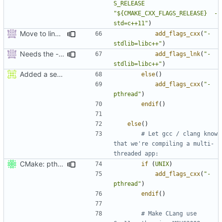
S_RELEASE
"${CMAKE_CXX_FLAGS_RELEASE}  -
std=c++11"
)
Move to line 47.
add_flags_cxx
(
"-
stdlib=libc++"
)
Needs the -stdlib linker flag too.
add_flags_lnk
(
"-
stdlib=libc++"
)
Added a seperate module for Setting flags
else
()
add_flags_cxx
(
"-
pthread"
)
endif
()
else
()
# Let gcc / clang know 
that we're compiling a multi-
CMake: pthread is used only on Unix.
if
(
UNIX
)
add_flags_cxx
(
"-
pthread"
)
endif
()
# Make CLang use 