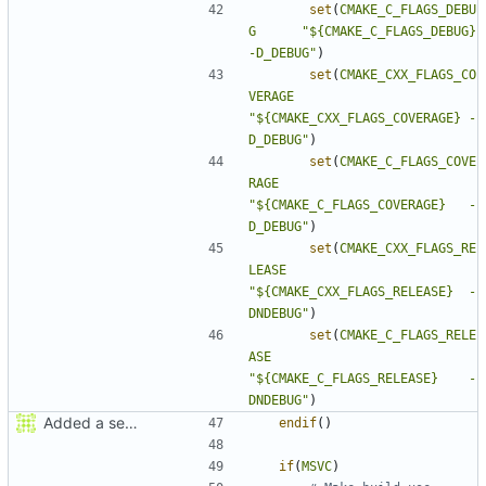
set
(
CMAKE_C_FLAGS_DEBU
G
"${CMAKE_C_FLAGS_DEBUG}      
-D_DEBUG"
)
set
(
CMAKE_CXX_FLAGS_CO
VERAGE
"${CMAKE_CXX_FLAGS_COVERAGE} -
D_DEBUG"
)
set
(
CMAKE_C_FLAGS_COVE
RAGE
"${CMAKE_C_FLAGS_COVERAGE}   -
D_DEBUG"
)
set
(
CMAKE_CXX_FLAGS_RE
LEASE
"${CMAKE_CXX_FLAGS_RELEASE}  -
DNDEBUG"
)
set
(
CMAKE_C_FLAGS_RELE
ASE
"${CMAKE_C_FLAGS_RELEASE}    -
DNDEBUG"
)
Added a seperate module for Setting flags
endif
()
if
(
MSVC
)