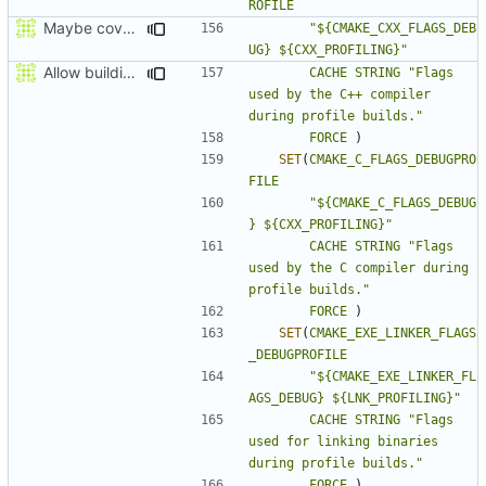
ROFILE
Maybe coverage working?
"${CMAKE_CXX_FLAGS_DEB
UG} ${CXX_PROFILING}"
Allow building MCADefrag at the same time as MCServer
CACHE
STRING
"Flags 
used by the C++ compiler 
during profile builds."
FORCE
)
SET
(
CMAKE_C_FLAGS_DEBUGPRO
FILE
"${CMAKE_C_FLAGS_DEBUG
} ${CXX_PROFILING}"
CACHE
STRING
"Flags 
used by the C compiler during 
profile builds."
FORCE
)
SET
(
CMAKE_EXE_LINKER_FLAGS
_DEBUGPROFILE
"${CMAKE_EXE_LINKER_FL
AGS_DEBUG} ${LNK_PROFILING}"
CACHE
STRING
"Flags 
used for linking binaries 
during profile builds."
FORCE
)