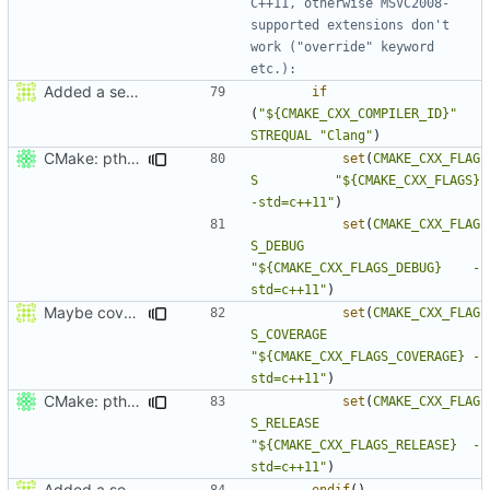
C++11, otherwise MSVC2008-
supported extensions don't 
work ("override" keyword 
Added a seperate module for Setting flags
if
(
"${CMAKE_CXX_COMPILER_ID}"
STREQUAL
"Clang"
)
CMake: pthread is used only on Unix.
set
(
CMAKE_CXX_FLAG
S
"${CMAKE_CXX_FLAGS}          
-std=c++11"
)
set
(
CMAKE_CXX_FLAG
S_DEBUG
"${CMAKE_CXX_FLAGS_DEBUG}    -
std=c++11"
)
Maybe coverage working?
set
(
CMAKE_CXX_FLAG
S_COVERAGE
"${CMAKE_CXX_FLAGS_COVERAGE} -
std=c++11"
)
CMake: pthread is used only on Unix.
set
(
CMAKE_CXX_FLAG
S_RELEASE
"${CMAKE_CXX_FLAGS_RELEASE}  -
std=c++11"
)
Added a seperate module for Setting flags
endif
()