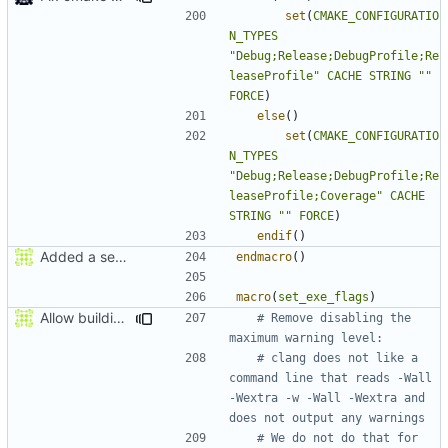
set
(
CMAKE_CONFIGURATIO
N_TYPES
"Debug;Release;DebugProfile;Re
leaseProfile"
CACHE
STRING
""
FORCE
)
else
()
set
(
CMAKE_CONFIGURATIO
N_TYPES
"Debug;Release;DebugProfile;Re
leaseProfile;Coverage"
CACHE
STRING
""
FORCE
)
endif
()
Added a seperate module for Setting flags
endmacro
()
macro
(
set_exe_flags
)
Allow building MCADefrag at the same time as MCServer
# Remove disabling the 
# clang does not like a 
command line that reads -Wall 
-Wextra -w -Wall -Wextra and 
# We do not do that for 