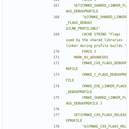
SET
(
CMAKE_SHARED_LINKER_FL
AGS_DEBUGPROFILE
"${CMAKE_SHARED_LINKER
_FLAGS_DEBUG} 
${LNK_PROFILING}"
CACHE
STRING
"Flags 
used by the shared libraries 
linker during profile builds."
FORCE
)
MARK_AS_ADVANCED
(
CMAKE_CXX_FLAGS_DEBUGP
ROFILE
CMAKE_C_FLAGS_DEBUGPRO
FILE
CMAKE_EXE_LINKER_FLAGS
_DEBUGPROFILE
CMAKE_SHARED_LINKER_FL
AGS_DEBUGPROFILE
)
SET
(
CMAKE_CXX_FLAGS_RELEAS
EPROFILE
"${CMAKE_CXX_FLAGS_REL