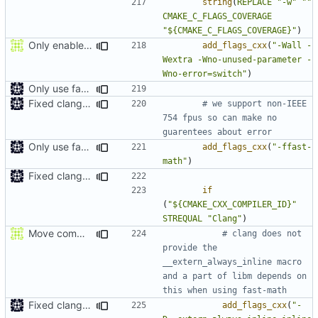
string
(
REPLACE
"-w"
""
CMAKE_C_FLAGS_COVERAGE
"${CMAKE_C_FLAGS_COVERAGE}"
)
Only enable -Werror in gcc because gcc doesn't let you suppress enum missmatch warnings
add_flags_cxx
(
"-Wall -
Wextra -Wno-unused-parameter -
Wno-error=switch"
)
Only use fast-math in exes
Fixed clang compile
# we support non-IEEE 
754 fpus so can make no 
Only use fast-math in exes
add_flags_cxx
(
"-ffast-
math"
)
Fixed clang compile
if
(
"${CMAKE_CXX_COMPILER_ID}"
STREQUAL
"Clang"
)
Move comment
# clang does not 
provide the 
__extern_always_inline macro 
and a part of libm depends on 
Fixed clang compile
add_flags_cxx
(
"-