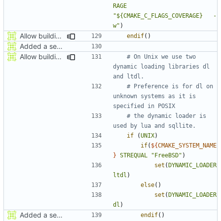
RAGE
"${CMAKE_C_FLAGS_COVERAGE}   -
w"
)
Allow building MCADefrag at the same time as MCServer
endif
()
Added a seperate module for Setting flags
Allow building MCADefrag at the same time as MCServer
# On Unix we use two 
dynamic loading libraries dl 
# Preference is for dl on 
unknown systems as it is 
# the dynamic loader is 
if
(
UNIX
)
if
(
${
CMAKE_SYSTEM_NAME
}
STREQUAL
"FreeBSD"
)
set
(
DYNAMIC_LOADER
ltdl
)
else
()
set
(
DYNAMIC_LOADER
dl
)
Added a seperate module for Setting flags
endif
()