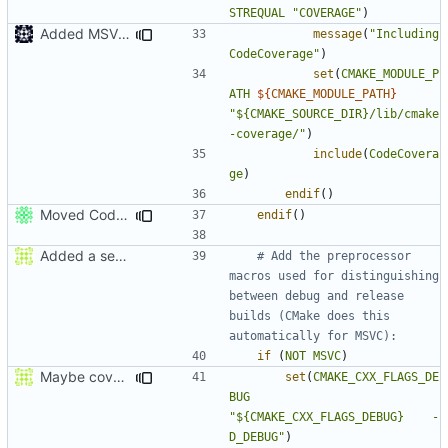
STREQUAL
"COVERAGE"
)
Added MSVC guard
message
(
"Including 
CodeCoverage"
)
set
(
CMAKE_MODULE_P
ATH
${
CMAKE_MODULE_PATH
}
"${CMAKE_SOURCE_DIR}/lib/cmake
-coverage/"
)
include
(
CodeCovera
ge
)
endif
()
Moved CodeCoverage into a separate cmake condition.
endif
()
Added a seperate module for Setting flags
# Add the preprocessor 
macros used for distinguishing 
between debug and release 
builds (CMake does this 
if
(
NOT
MSVC
)
Maybe coverage working?
set
(
CMAKE_CXX_FLAGS_DE
BUG
"${CMAKE_CXX_FLAGS_DEBUG}    -
D_DEBUG"
)