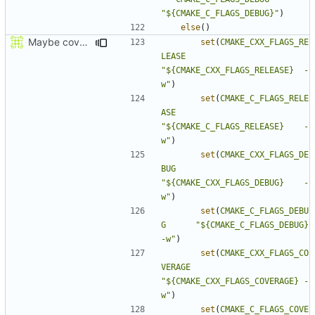
"${CMAKE_C_FLAGS_DEBUG}"
)
else
()
Maybe coverage working?
set
(
CMAKE_CXX_FLAGS_RE
LEASE
"${CMAKE_CXX_FLAGS_RELEASE}  -
w"
)
set
(
CMAKE_C_FLAGS_RELE
ASE
"${CMAKE_C_FLAGS_RELEASE}    -
w"
)
set
(
CMAKE_CXX_FLAGS_DE
BUG
"${CMAKE_CXX_FLAGS_DEBUG}    -
w"
)
set
(
CMAKE_C_FLAGS_DEBU
G
"${CMAKE_C_FLAGS_DEBUG}      
-w"
)
set
(
CMAKE_CXX_FLAGS_CO
VERAGE
"${CMAKE_CXX_FLAGS_COVERAGE} -
w"
)
set
(
CMAKE_C_FLAGS_COVE