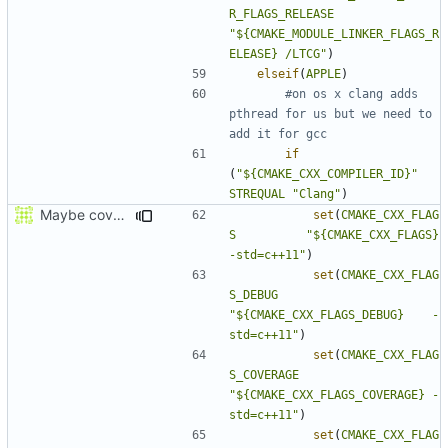
R_FLAGS_RELEASE
"${CMAKE_MODULE_LINKER_FLAGS_R
ELEASE} /LTCG"
)
elseif
(
APPLE
)
#on os x clang adds 
pthread for us but we need to 
if
(
"${CMAKE_CXX_COMPILER_ID}"
STREQUAL
"Clang"
)
Maybe coverage working?
set
(
CMAKE_CXX_FLAG
S
"${CMAKE_CXX_FLAGS}          
-std=c++11"
)
set
(
CMAKE_CXX_FLAG
S_DEBUG
"${CMAKE_CXX_FLAGS_DEBUG}    -
std=c++11"
)
set
(
CMAKE_CXX_FLAG
S_COVERAGE
"${CMAKE_CXX_FLAGS_COVERAGE} -
std=c++11"
)
set
(
CMAKE_CXX_FLAG