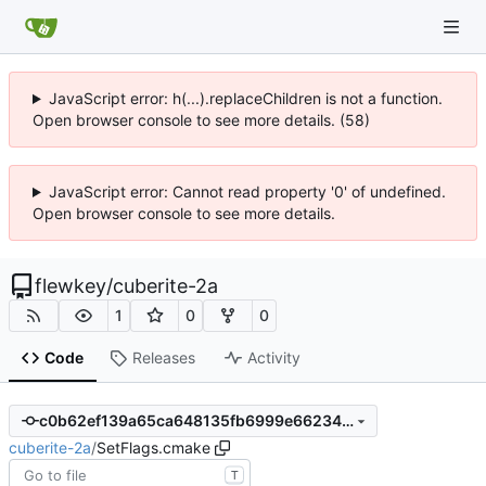
JavaScript error: h(...).replaceChildren is not a function.
Open browser console to see more details. (58)
JavaScript error: Cannot read property '0' of undefined.
Open browser console to see more details.
flewkey
/
cuberite-2a
1
0
0
Code
Releases
Activity
c0b62ef139a65ca648135fb6999e6623438fdd71
cuberite-2a
/
SetFlags.cmake
T