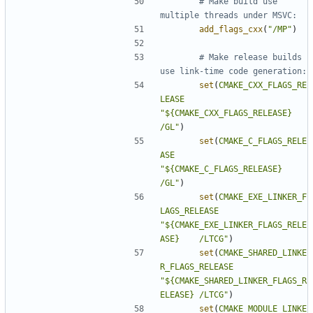
# Make build use 
add_flags_cxx
(
"/MP"
)
# Make release builds 
set
(
CMAKE_CXX_FLAGS_RE
LEASE
"${CMAKE_CXX_FLAGS_RELEASE} 
/GL"
)
set
(
CMAKE_C_FLAGS_RELE
ASE
"${CMAKE_C_FLAGS_RELEASE}   
/GL"
)
set
(
CMAKE_EXE_LINKER_F
LAGS_RELEASE
"${CMAKE_EXE_LINKER_FLAGS_RELE
ASE}    /LTCG"
)
set
(
CMAKE_SHARED_LINKE
R_FLAGS_RELEASE
"${CMAKE_SHARED_LINKER_FLAGS_R
ELEASE} /LTCG"
)
set
(
CMAKE_MODULE_LINKE