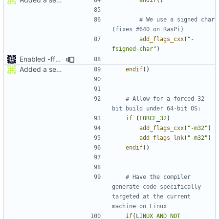
# We use a signed char 
add_flags_cxx
(
"-
fsigned-char"
)
Enabled -ffast-math
Added a seperate module for Setting flags
endif
()
# Allow for a forced 32-
if
(
FORCE_32
)
add_flags_cxx
(
"-m32"
)
add_flags_lnk
(
"-m32"
)
endif
()
# Have the compiler 
generate code specifically 
targeted at the current 
if
(
LINUX
AND
NOT