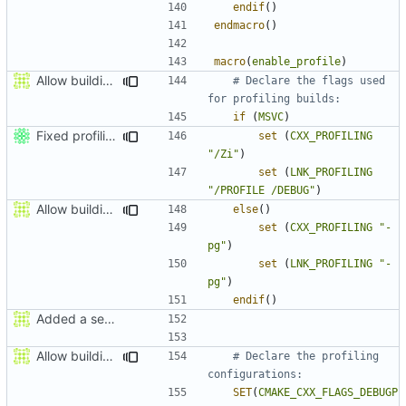
endif
()
endmacro
()
macro
(
enable_profile
)
Allow building MCADefrag at the same time as MCServer
# Declare the flags used 
if
(
MSVC
)
Fixed profiling flags for MSVC.
set
(
CXX_PROFILING
"/Zi"
)
set
(
LNK_PROFILING
"/PROFILE /DEBUG"
)
Allow building MCADefrag at the same time as MCServer
else
()
set
(
CXX_PROFILING
"-
pg"
)
set
(
LNK_PROFILING
"-
pg"
)
endif
()
Added a seperate module for Setting flags
Allow building MCADefrag at the same time as MCServer
# Declare the profiling 
SET
(
CMAKE_CXX_FLAGS_DEBUGP