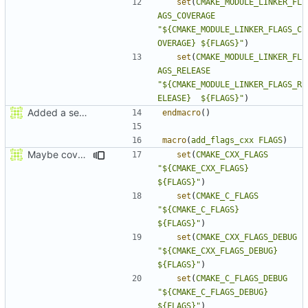
set
(
CMAKE_MODULE_LINKER_FL
AGS_COVERAGE
"${CMAKE_MODULE_LINKER_FLAGS_C
OVERAGE} ${FLAGS}"
)
set
(
CMAKE_MODULE_LINKER_FL
AGS_RELEASE
"${CMAKE_MODULE_LINKER_FLAGS_R
ELEASE}  ${FLAGS}"
)
Added a seperate module for Setting flags
endmacro
()
macro
(
add_flags_cxx
FLAGS
)
Maybe coverage working?
set
(
CMAKE_CXX_FLAGS
"${CMAKE_CXX_FLAGS}          
${FLAGS}"
)
set
(
CMAKE_C_FLAGS
"${CMAKE_C_FLAGS}            
${FLAGS}"
)
set
(
CMAKE_CXX_FLAGS_DEBUG
"${CMAKE_CXX_FLAGS_DEBUG}    
${FLAGS}"
)
set
(
CMAKE_C_FLAGS_DEBUG
"${CMAKE_C_FLAGS_DEBUG}      
${FLAGS}"
)