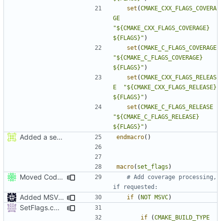
set
(
CMAKE_CXX_FLAGS_COVERA
GE
"${CMAKE_CXX_FLAGS_COVERAGE} 
${FLAGS}"
)
set
(
CMAKE_C_FLAGS_COVERAGE
"${CMAKE_C_FLAGS_COVERAGE}   
${FLAGS}"
)
set
(
CMAKE_CXX_FLAGS_RELEAS
E
"${CMAKE_CXX_FLAGS_RELEASE}  
${FLAGS}"
)
set
(
CMAKE_C_FLAGS_RELEASE
"${CMAKE_C_FLAGS_RELEASE}    
${FLAGS}"
)
Added a seperate module for Setting flags
endmacro
()
macro
(
set_flags
)
Moved CodeCoverage into a separate cmake condition.
# Add coverage processing, 
Added MSVC guard
if
(
NOT
MSVC
)
SetFlags.cmake: don't use ${} expansion on if STREQUAL
if
(
CMAKE_BUILD_TYPE