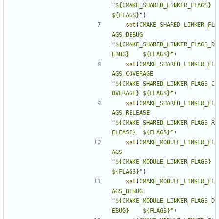
"${CMAKE_SHARED_LINKER_FLAGS}          
${FLAGS}"
)
set
(
CMAKE_SHARED_LINKER_FL
AGS_DEBUG
"${CMAKE_SHARED_LINKER_FLAGS_D
EBUG}    ${FLAGS}"
)
set
(
CMAKE_SHARED_LINKER_FL
AGS_COVERAGE
"${CMAKE_SHARED_LINKER_FLAGS_C
OVERAGE} ${FLAGS}"
)
set
(
CMAKE_SHARED_LINKER_FL
AGS_RELEASE
"${CMAKE_SHARED_LINKER_FLAGS_R
ELEASE}  ${FLAGS}"
)
set
(
CMAKE_MODULE_LINKER_FL
AGS
"${CMAKE_MODULE_LINKER_FLAGS}          
${FLAGS}"
)
set
(
CMAKE_MODULE_LINKER_FL
AGS_DEBUG
"${CMAKE_MODULE_LINKER_FLAGS_D
EBUG}    ${FLAGS}"
)