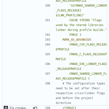
AGS_RELEASEPROFILE
"${CMAKE_SHARED_LINKER
_FLAGS_RELEASE} 
${LNK_PROFILING}"
CACHE
STRING
"Flags 
used by the shared libraries 
linker during profile builds."
FORCE
)
MARK_AS_ADVANCED
(
CMAKE_CXX_FLAGS_RELEAS
EPROFILE
CMAKE_C_FLAGS_RELEASEP
ROFILE
CMAKE_EXE_LINKER_FLAGS
_RELEASEPROFILE
CMAKE_SHARED_LINKER_FL
AGS_RELEASEPROFILE
)
# The configuration types 
need to be set after their 
respective c/cxx/linker flags 
and before the project 
Fix cmake errors in msvc
if
(
MSVC
)