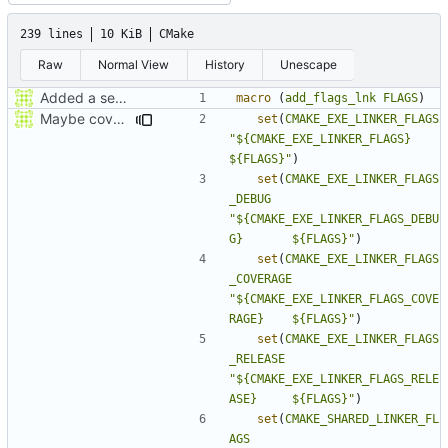
239 lines
10 KiB
CMake
Raw
Normal View
History
Unescape
Added a seperate module for Setting flags
macro
(
add_flags_lnk
FLAGS
)
Maybe coverage working?
set
(
CMAKE_EXE_LINKER_FLAGS
"${CMAKE_EXE_LINKER_FLAGS}             
${FLAGS}"
)
set
(
CMAKE_EXE_LINKER_FLAGS
_DEBUG
"${CMAKE_EXE_LINKER_FLAGS_DEBU
G}       ${FLAGS}"
)
set
(
CMAKE_EXE_LINKER_FLAGS
_COVERAGE
"${CMAKE_EXE_LINKER_FLAGS_COVE
RAGE}    ${FLAGS}"
)
set
(
CMAKE_EXE_LINKER_FLAGS
_RELEASE
"${CMAKE_EXE_LINKER_FLAGS_RELE
ASE}     ${FLAGS}"
)
set
(
CMAKE_SHARED_LINKER_FL
AGS