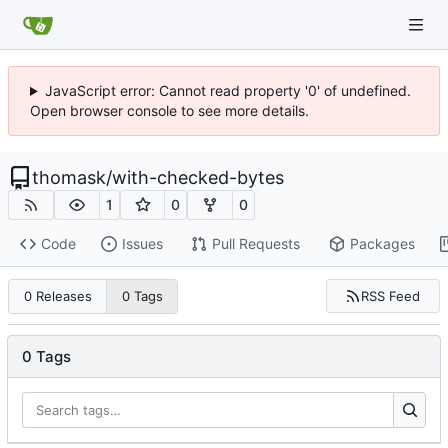
JavaScript error: Cannot read property '0' of undefined.
Open browser console to see more details.
thomask
/
with-checked-bytes
1
0
0
Code
Issues
Pull Requests
Packages
RSS Feed
0 Releases
0 Tags
0 Tags