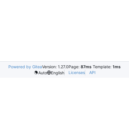
Powered by Gitea
Version: 1.27.0
Page:
87ms
Template:
1ms
Licenses
API
Auto
English