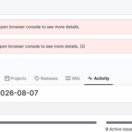
Open browser console to see more details.
 Open browser console to see more details. (2)
Projects
Releases
Wiki
Activity
2026-08-07
0
Active Issu