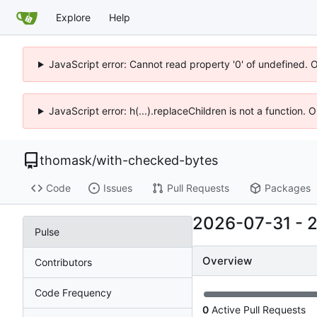
Explore
Help
JavaScript error: Cannot read property '0' of undefined. 
JavaScript error: h(...).replaceChildren is not a function.
thomask
/
with-checked-bytes
Code
Issues
Pull Requests
Packages
2026-07-31
-
Pulse
Overview
Contributors
Code Frequency
0
Active Pull Requests