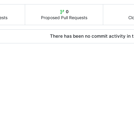
0
ests
Proposed Pull Requests
Cl
There has been no commit activity in t