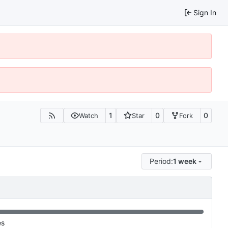
Sign In
1
0
0
Watch
Star
Fork
Period:
1 week
es