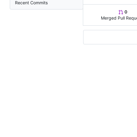
Recent Commits
0
Merged Pull Requ