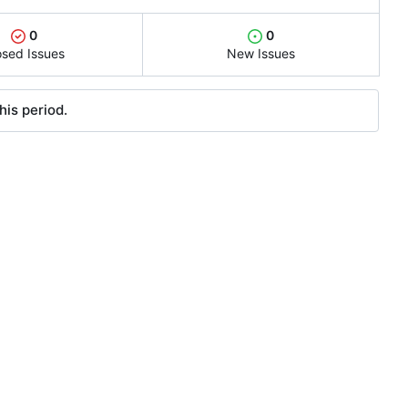
0
0
osed Issues
New Issues
his period.