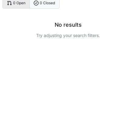
0 Open
0 Closed
No results
Try adjusting your search filters.