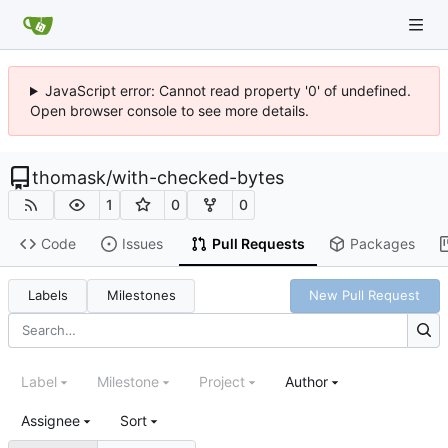
JavaScript error: Cannot read property '0' of undefined.
Open browser console to see more details.
thomask
/
with-checked-bytes
1
0
0
Code
Issues
Pull Requests
Packages
Labels
Milestones
New Pull Request
Label
Milestone
Project
Author
Assignee
Sort