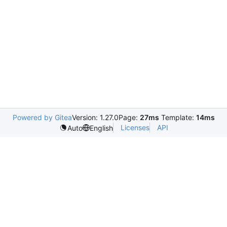
Powered by Gitea
Version: 1.27.0
Page:
27ms
Template:
14ms
Licenses
API
Auto
English