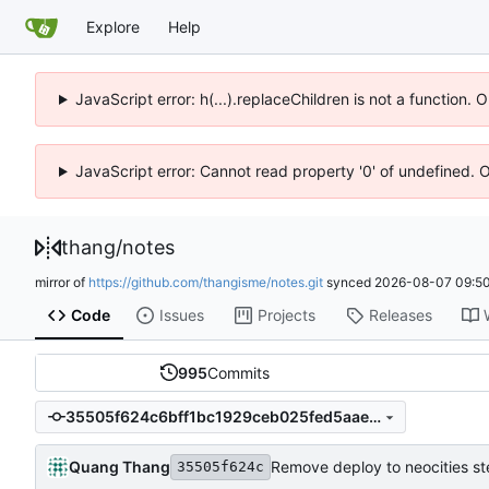
Explore
Help
JavaScript error: h(...).replaceChildren is not a function.
JavaScript error: Cannot read property '0' of undefined. 
thang
/
notes
mirror of
https://github.com/thangisme/notes.git
synced
2026-08-07 09:50
Code
Issues
Projects
Releases
995
Commits
35505f624c6bff1bc1929ceb025fed5aae4c5968
Quang Thang
Remove deploy to neocities s
35505f624c