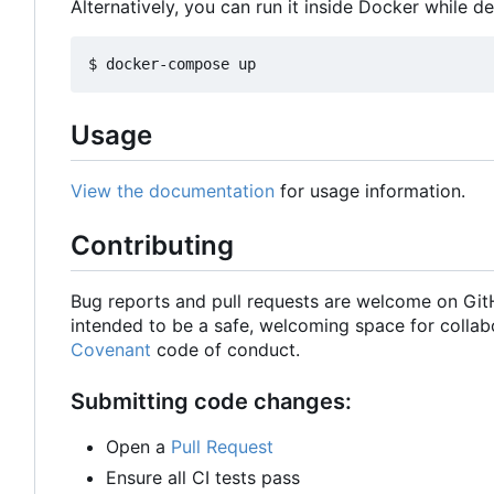
Alternatively, you can run it inside Docker while d
Usage
View the documentation
for usage information.
Contributing
Bug reports and pull requests are welcome on Gi
intended to be a safe, welcoming space for collab
Covenant
code of conduct.
Submitting code changes:
Open a
Pull Request
Ensure all CI tests pass