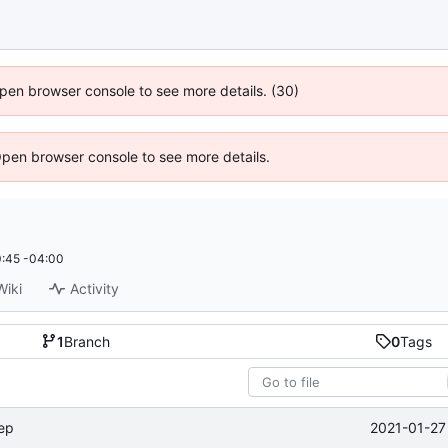
 Open browser console to see more details. (30)
Open browser console to see more details.
:45 -04:00
Wiki
Activity
1
Branch
0
Tags
2021-01-27
tep