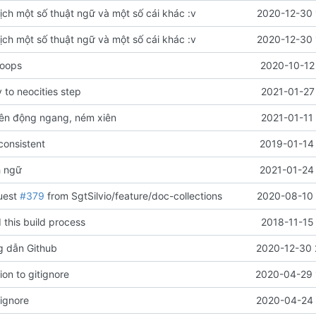
ịch một số thuật ngữ và một số cái khác :v
2020-12-30 
ịch một số thuật ngữ và một số cái khác :v
2020-12-30 
 oops
2020-10-12
to neocities step
2021-01-27
ên động ngang, ném xiên
2021-01-11
onsistent
2019-01-14 
h ngữ
2021-01-24 
uest
#379
from SgtSilvio/feature/doc-collections
2020-08-10 
 this build process
2018-11-15
g dẫn Github
2020-12-30 
on to gitignore
2020-04-29 
rignore
2020-04-24 