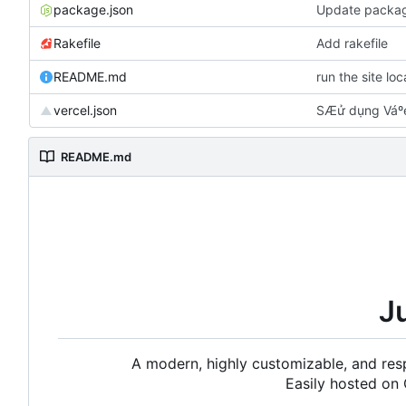
package.json
Update packag
Rakefile
Add rakefile
README.md
run the site lo
vercel.json
SÆử dụng Váºe
README.md
J
A modern, highly customizable, and resp
Easily hosted on