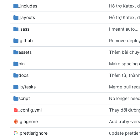
_includes
Hỗ trợ Katex, d
_layouts
Hỗ trợ Katex, d
_sass
I meant auto...
.github
Remove deploy 
assets
Thêm bài chuy
bin
Make spacing c
docs
Thêm từ, thàn
lib
/tasks
Merge pull req
script
No longer need
_config.yml
Thay đổi đườn
.gitignore
Add .ruby-versi
.prettierignore
update prettie