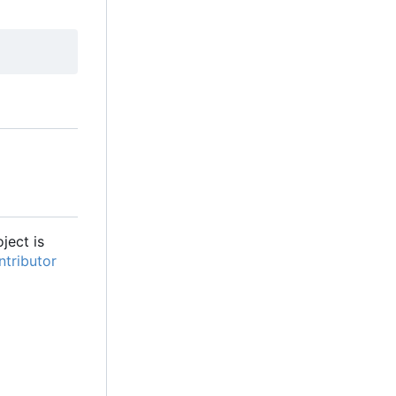
oject is
tributor