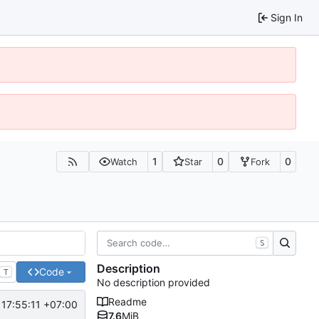
Sign In
1
0
0
Watch
Star
Fork
S
Description
Code
T
No description provided
Readme
 17:55:11 +07:00
7.6
MiB