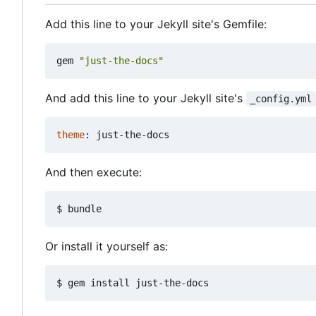
Add this line to your Jekyll site's Gemfile:
gem
"just-the-docs"
And add this line to your Jekyll site's
_config.yml
theme
:
just-the-docs
And then execute:
Or install it yourself as: