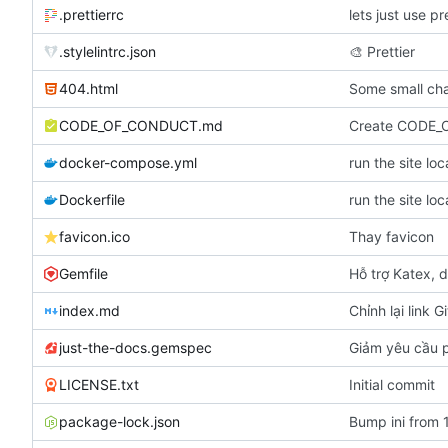
.prettierrc
lets just use pr
.stylelintrc.json
🎨
Prettier
404.html
Some small cha
CODE_OF_CONDUCT.md
Create CODE
docker-compose.yml
run the site lo
Dockerfile
run the site lo
favicon.ico
Thay favicon
Gemfile
Hỗ trợ Katex, d
index.md
Chỉnh lại link G
just-the-docs.gemspec
Giảm yêu cầu p
LICENSE.txt
Initial commit
package-lock.json
Bump ini from 1