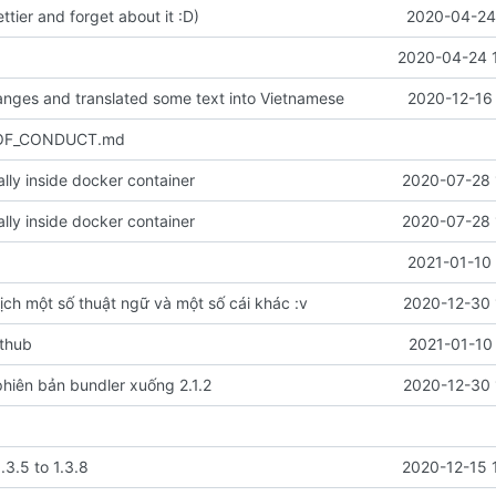
ettier and forget about it :D)
2020-04-24 
2020-04-24 
nges and translated some text into Vietnamese
2020-12-16 
_OF_CONDUCT.md
cally inside docker container
2020-07-28 
cally inside docker container
2020-07-28 
2021-01-10 
ịch một số thuật ngữ và một số cái khác :v
2020-12-30 
ithub
2021-01-10
hiên bản bundler xuống 2.1.2
2020-12-30 
.3.5 to 1.3.8
2020-12-15 