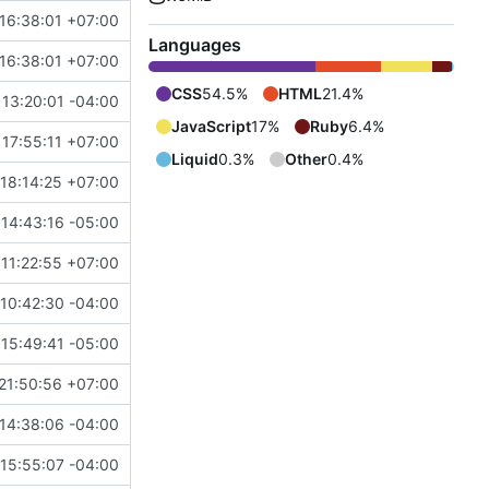
16:38:01 +07:00
Languages
16:38:01 +07:00
CSS
54.5%
HTML
21.4%
 13:20:01 -04:00
JavaScript
17%
Ruby
6.4%
 17:55:11 +07:00
Liquid
0.3%
Other
0.4%
 18:14:25 +07:00
14:43:16 -05:00
11:22:55 +07:00
10:42:30 -04:00
 15:49:41 -05:00
21:50:56 +07:00
14:38:06 -04:00
15:55:07 -04:00