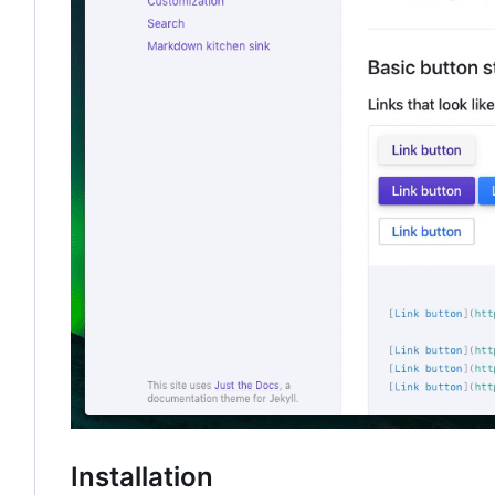
Installation