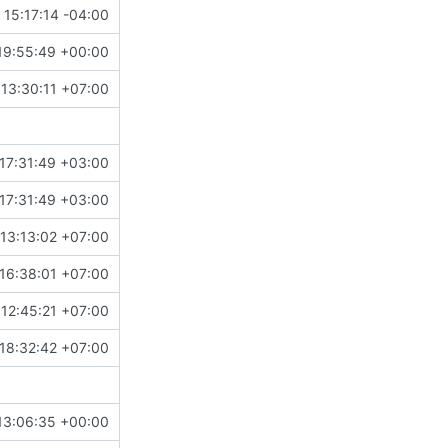
15:17:14 -04:00
19:55:49 +00:00
13:30:11 +07:00
17:31:49 +03:00
17:31:49 +03:00
13:13:02 +07:00
16:38:01 +07:00
 12:45:21 +07:00
18:32:42 +07:00
13:06:35 +00:00