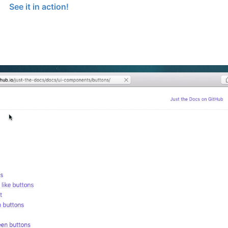
See it in action!