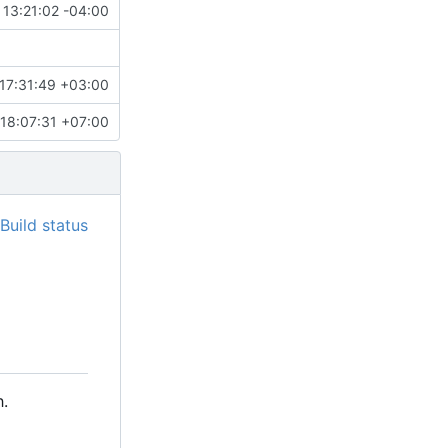
 13:21:02 -04:00
17:31:49 +03:00
18:07:31 +07:00
.