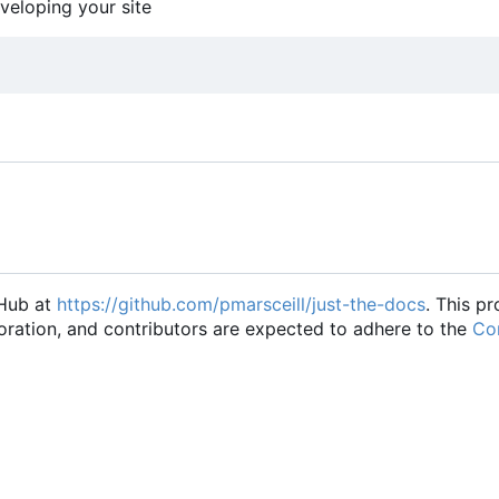
eveloping your site
tHub at
https://github.com/pmarsceill/just-the-docs
. This pr
oration, and contributors are expected to adhere to the
Con