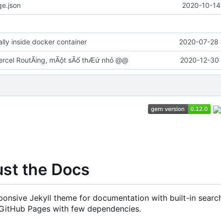
e.json
2020-10-14
cally inside docker container
2020-07-28 
rcel RoutÃing, mÃột sÃố thÆứ nhỏ @@
2020-12-30 
ust the Docs
onsive Jekyll theme for documentation with built-in search
 GitHub Pages with few dependencies.