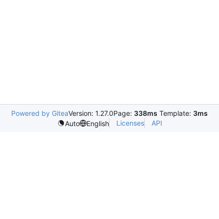
Powered by Gitea
Version: 1.27.0
Page:
338ms
Template:
3ms
Licenses
API
Auto
English