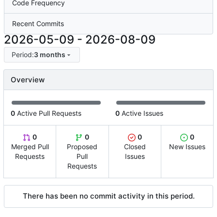
Code Frequency
Recent Commits
2026-05-09
-
2026-08-09
Period:
3 months
Overview
0
Active Pull Requests
0
Active Issues
0
0
0
0
Merged Pull
Proposed
Closed
New Issues
Requests
Pull
Issues
Requests
There has been no commit activity in this period.