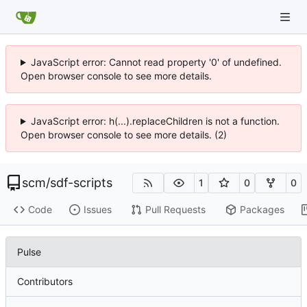
JavaScript error: Cannot read property '0' of undefined.
Open browser console to see more details.
JavaScript error: h(...).replaceChildren is not a function.
Open browser console to see more details. (2)
scm
/
sdf-scripts
1
0
0
Code
Issues
Pull Requests
Packages
Pulse
Contributors