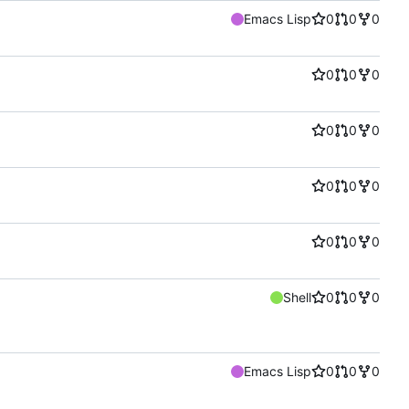
Emacs Lisp
0
0
0
0
0
0
0
0
0
0
0
0
0
0
0
Shell
0
0
0
Emacs Lisp
0
0
0