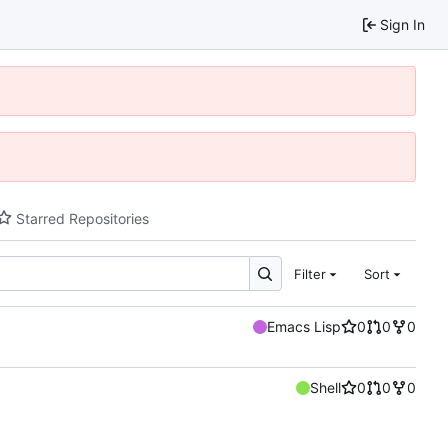
Sign In
Starred Repositories
Filter
Sort
Emacs Lisp
0
0
0
Shell
0
0
0