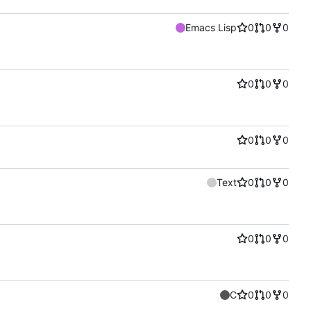
Emacs Lisp
0
0
0
0
0
0
0
0
0
Text
0
0
0
0
0
0
C
0
0
0