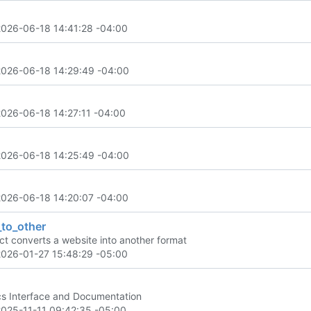
2026-06-18 14:41:28 -04:00
2026-06-18 14:29:49 -04:00
2026-06-18 14:27:11 -04:00
2026-06-18 14:25:49 -04:00
2026-06-18 14:20:07 -04:00
_to_other
ect converts a website into another format
2026-01-27 15:48:29 -05:00
s Interface and Documentation
2025-11-11 09:42:35 -05:00