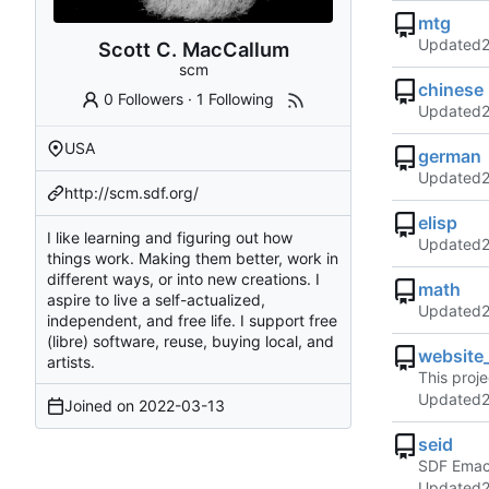
mtg
Updated
Scott C. MacCallum
scm
chinese
0 Followers
·
1 Following
Updated
USA
german
Updated
http://scm.sdf.org/
elisp
I like learning and figuring out how
Updated
things work. Making them better, work in
different ways, or into new creations. I
math
aspire to live a self-actualized,
Updated
independent, and free life. I support free
(libre) software, reuse, buying local, and
website
artists.
This proj
Updated
Joined on
2022-03-13
seid
SDF Emac
Updated