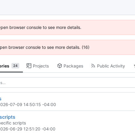
Open browser console to see more details.
 Open browser console to see more details. (16)
ories
Projects
Packages
Public Activity
24
s
2026-07-09 14:50:15 -04:00
scripts
ecific scripts
2026-06-29 12:51:20 -04:00