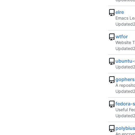
elre
Emacs Lea
Updated
wtfor
Website T
Updated
ubuntu-
Updated
gophers
A reposit
Updated
fedora-s
Useful Fe
Updated
polybiu
An encryp