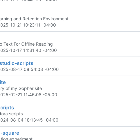
rning and Retention Environment
2025-10-21 10:23:11 -04:00
o Text For Offline Reading
2025-10-17 14:31:40 -04:00
studio-scripts
2025-08-17 08:54:03 -04:00
ite
ory of my Gopher site
2025-02-21 11:46:08 -05:00
cripts
dora scripts
2024-08-04 18:13:45 -04:00
s-square
tion experiment