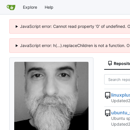
Explore
Help
JavaScript error: Cannot read property '0' of undefined. 
JavaScript error: h(...).replaceChildren is not a function.
Reposit
linuxplu
Updated
ubuntu_
Ubuntu sp
Updated